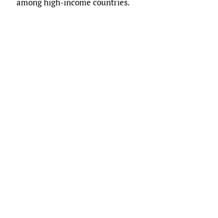
among high-income countries.