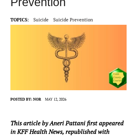
Prevention
TOPICS:
Suicide
Suicide Prevention
POSTED BY:
NOR
MAY 12, 2026
This article by Aneri Pattani first appeared
in KFF Health News, republished with