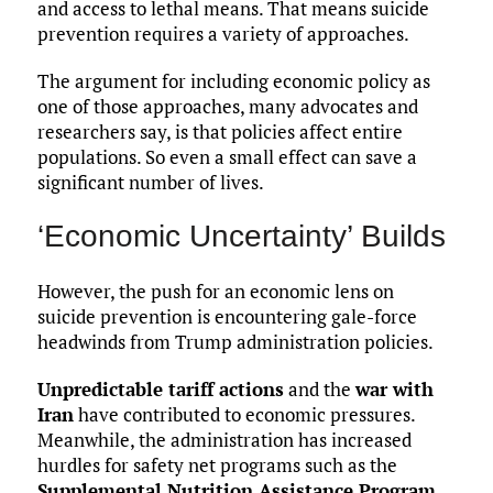
and access to lethal means. That means suicide
prevention requires a variety of approaches.
The argument for including economic policy as
one of those approaches, many advocates and
researchers say, is that policies affect entire
populations. So even a small effect can save a
significant number of lives.
‘Economic Uncertainty’ Builds
However, the push for an economic lens on
suicide prevention is encountering gale-force
headwinds from Trump administration policies.
Unpredictable tariff actions
and the
war with
Iran
have contributed to economic pressures.
Meanwhile, the administration has increased
hurdles for safety net programs such as the
Supplemental Nutrition Assistance Program
,