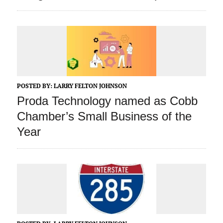
POSTED BY:
LARRY FELTON JOHNSON
Proda Technology named as Cobb
Chamber’s Small Business of the
Year