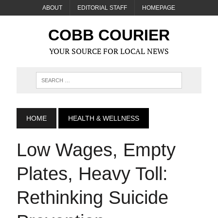
ABOUT
EDITORIAL STAFF
HOMEPAGE
COBB COURIER
YOUR SOURCE FOR LOCAL NEWS
HOME
HEALTH & WELLNESS
Low Wages, Empty
Plates, Heavy Toll:
Rethinking Suicide