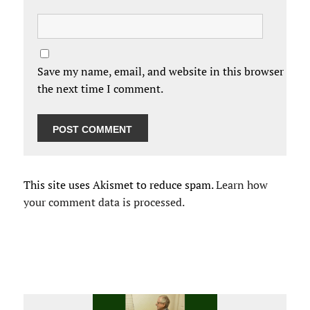
Save my name, email, and website in this browser for
the next time I comment.
This site uses Akismet to reduce spam.
Learn how
your comment data is processed.