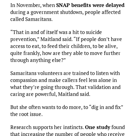
In November, when
SNAP benefits were delayed
during a government shutdown, people affected
called Samaritans.
“That in and of itself was a hit to suicide
prevention,” Maitland said. “If people don’t have
access to eat, to feed their children, to be alive,
quite frankly, how are they able to move further
through anything else?”
Samaritans volunteers are trained to listen with
compassion and make callers feel less alone in
what they’re going through. That validation and
caring are powerful, Maitland said.
But she often wants to do more, to “dig in and fix”
the root issue.
Research supports her instincts.
One study
found
that increasing the number of people who receive