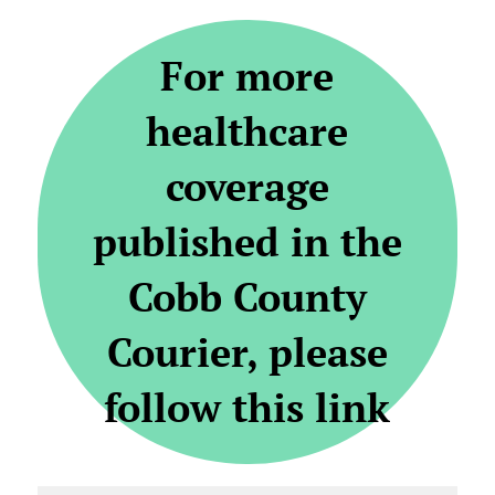
For more
healthcare
coverage
published in the
Cobb County
Courier, please
follow this link