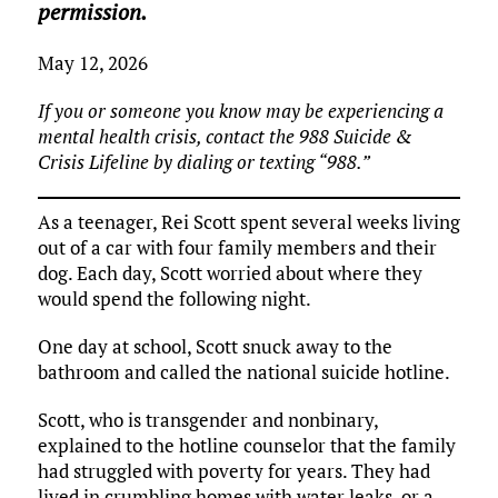
permission.
May 12, 2026
If you or someone you know may be experiencing a
mental health crisis, contact the 988 Suicide &
Crisis Lifeline by dialing or texting “988.”
As a teenager, Rei Scott spent several weeks living
out of a car with four family members and their
dog. Each day, Scott worried about where they
would spend the following night.
One day at school, Scott snuck away to the
bathroom and called the national suicide hotline.
Scott, who is transgender and nonbinary,
explained to the hotline counselor that the family
had struggled with poverty for years. They had
lived in crumbling homes with water leaks, or a