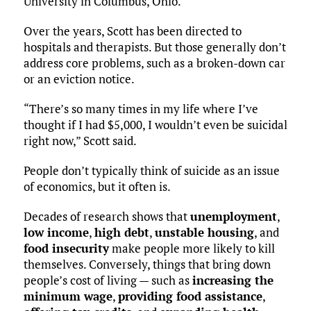
University in Columbus, Ohio.
Over the years, Scott has been directed to
hospitals and therapists. But those generally don’t
address core problems, such as a broken-down car
or an eviction notice.
“There’s so many times in my life where I’ve
thought if I had $5,000, I wouldn’t even be suicidal
right now,” Scott said.
People don’t typically think of suicide as an issue
of economics, but it often is.
Decades of research shows that
unemployment
,
low income
,
high debt
,
unstable housing
, and
food insecurity
make people more likely to kill
themselves. Conversely, things that bring down
people’s cost of living — such as
increasing the
minimum wage
,
providing food assistance
,