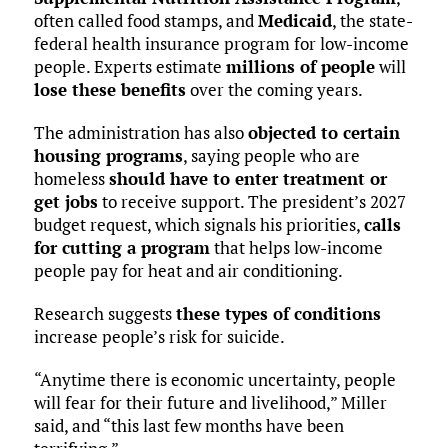
often called food stamps, and
Medicaid
, the state-
federal health insurance program for low-income
people. Experts estimate
millions of people
will
lose these benefits
over the coming years.
The administration has also
objected to certain
housing programs
, saying people who are
homeless
should have to enter treatment or
get jobs
to receive support. The president’s 2027
budget request, which signals his priorities,
calls
for cutting a program
that helps low-income
people pay for heat and air conditioning.
Research suggests
these types of conditions
increase people’s risk for suicide.
“Anytime there is economic uncertainty, people
will fear for their future and livelihood,” Miller
said, and “this last few months have been