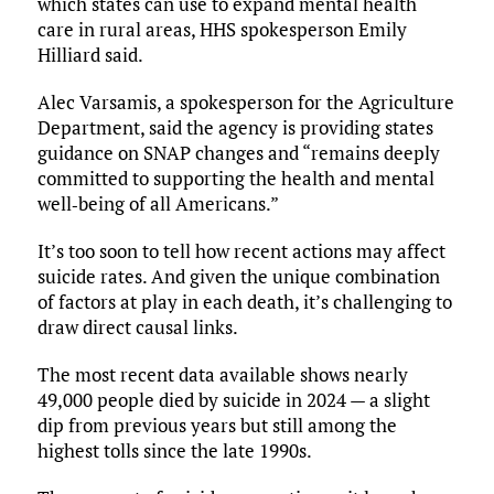
which states can use to expand mental health
care in rural areas, HHS spokesperson Emily
Hilliard said.
Alec Varsamis, a spokesperson for the Agriculture
Department, said the agency is providing states
guidance on SNAP changes and “remains deeply
committed to supporting the health and mental
well‑being of all Americans.”
It’s too soon to tell how recent actions may affect
suicide rates. And given the unique combination
of factors at play in each death, it’s challenging to
draw direct causal links.
The most recent data available shows nearly
49,000 people died by suicide in 2024 — a slight
dip from previous years but still among the
highest tolls since the late 1990s.