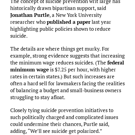
The concept of suicide prevention writ large has
historically drawn bipartisan support, said
Jonathan Purtle
, a New York University
researcher who
published a paper
last year
highlighting public policies shown to reduce
suicide.
The details are where things get murky. For
example, strong evidence suggests that increasing
the minimum wage reduces suicides. (The
federal
minimum wage
is $7.25 per hour, with higher
rates in certain states.) But such increases are
often a hard sell for lawmakers facing the realities
of balancing a budget and small-business owners
struggling to stay afloat.
Closely tying suicide prevention initiatives to
such politically charged and complicated issues
could undermine their chances, Purtle said,
adding, “We’ll see suicide get polarized.”