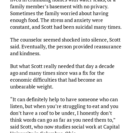
family member’s basement with no privacy.
Sometimes the family worried about having
enough food. The stress and anxiety were
constant, and Scott had been suicidal many times.
The counselor seemed shocked into silence, Scott
said. Eventually, the person provided reassurance
and kindness.
But what Scott really needed that day a decade
ago and many times since was a fix for the
economic difficulties that had become an
unbearable weight.
“It can definitely help to have someone who can
listen, but when you’re struggling to eat and you
don’t have a roof to be under, I honestly don’t
think words can go as far as you need them to,”
said Scott, who now studies social work at Capital