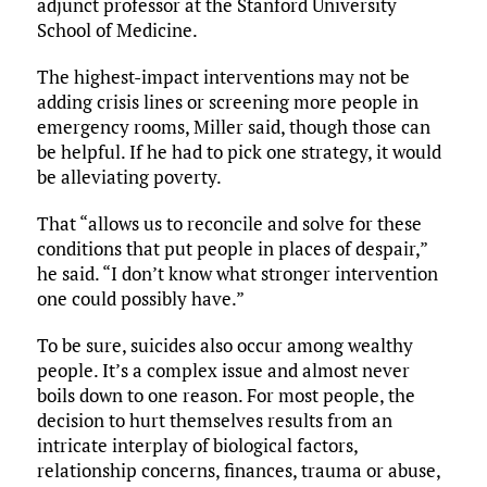
adjunct professor at the Stanford University
School of Medicine.
The highest-impact interventions may not be
adding crisis lines or screening more people in
emergency rooms, Miller said, though those can
be helpful. If he had to pick one strategy, it would
be alleviating poverty.
That “allows us to reconcile and solve for these
conditions that put people in places of despair,”
he said. “I don’t know what stronger intervention
one could possibly have.”
To be sure, suicides also occur among wealthy
people. It’s a complex issue and almost never
boils down to one reason. For most people, the
decision to hurt themselves results from an
intricate interplay of biological factors,
relationship concerns, finances, trauma or abuse,