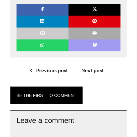
Previous post
Next post
BE THE FIRST TO COMMENT
Leave a comment