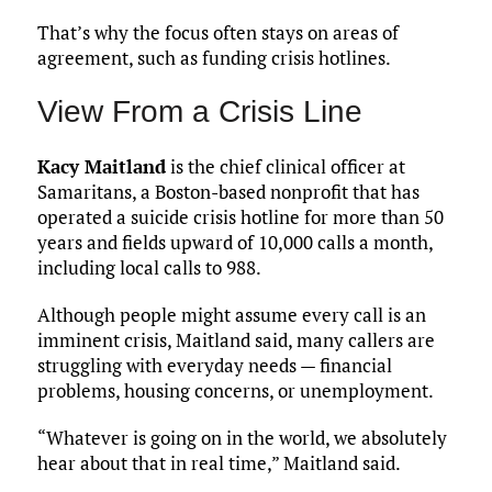
That’s why the focus often stays on areas of
agreement, such as funding crisis hotlines.
View From a Crisis Line
Kacy Maitland
is the chief clinical officer at
Samaritans, a Boston-based nonprofit that has
operated a suicide crisis hotline for more than 50
years and fields upward of 10,000 calls a month,
including local calls to 988.
Although people might assume every call is an
imminent crisis, Maitland said, many callers are
struggling with everyday needs — financial
problems, housing concerns, or unemployment.
“Whatever is going on in the world, we absolutely
hear about that in real time,” Maitland said.