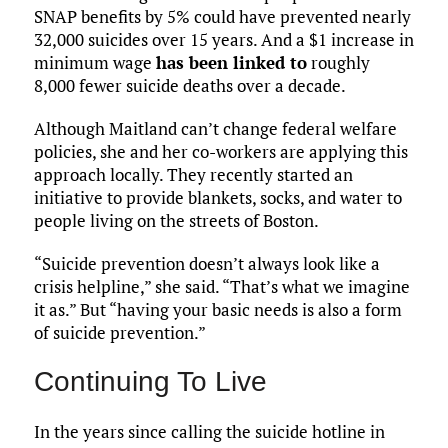
SNAP benefits by 5% could have prevented nearly
32,000 suicides over 15 years. And a $1 increase in
minimum wage
has been linked to
roughly
8,000 fewer suicide deaths over a decade.
Although Maitland can’t change federal welfare
policies, she and her co-workers are applying this
approach locally. They recently started an
initiative to provide blankets, socks, and water to
people living on the streets of Boston.
“Suicide prevention doesn’t always look like a
crisis helpline,” she said. “That’s what we imagine
it as.” But “having your basic needs is also a form
of suicide prevention.”
Continuing To Live
In the years since calling the suicide hotline in