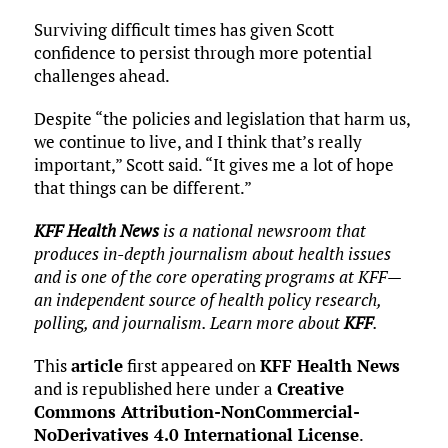
Surviving difficult times has given Scott
confidence to persist through more potential
challenges ahead.
Despite “the policies and legislation that harm us,
we continue to live, and I think that’s really
important,” Scott said. “It gives me a lot of hope
that things can be different.”
KFF Health News
is a national newsroom that
produces in-depth journalism about health issues
and is one of the core operating programs at KFF—
an independent source of health policy research,
polling, and journalism. Learn more about
KFF
.
This
article
first appeared on
KFF Health News
and is republished here under a
Creative
Commons Attribution-NonCommercial-
NoDerivatives 4.0 International License
.