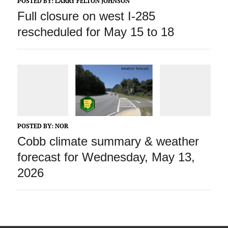
POSTED BY:
LARRY FELTON JOHNSON
Full closure on west I-285
rescheduled for May 15 to 18
POSTED BY:
NOR
Cobb climate summary & weather
forecast for Wednesday, May 13,
2026