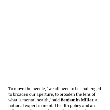
To move the needle, “we all need to be challenged
to broaden our aperture, to broaden the lens of
what is mental health,” said
Benjamin Miller
, a
national expert in mental health policy and an