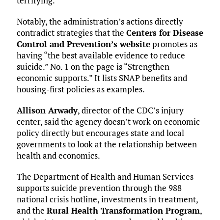
terrifying.”
Notably, the administration’s actions directly
contradict strategies that the
Centers for Disease
Control and Prevention’s website
promotes as
having “the best available evidence to reduce
suicide.” No. 1 on the page is “Strengthen
economic supports.” It lists SNAP benefits and
housing-first policies as examples.
Allison Arwady
, director of the CDC’s injury
center, said the agency doesn’t work on economic
policy directly but encourages state and local
governments to look at the relationship between
health and economics.
The Department of Health and Human Services
supports suicide prevention through the 988
national crisis hotline, investments in treatment,
and the
Rural Health Transformation Program
,