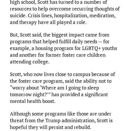
high school, Scott has turned to a number of
resources to help overcome recurring thoughts of
suicide. Crisis lines, hospitalization, medication,
and therapy have all played a role.
But, Scott said, the biggest impact came from
programs that helped fulfill daily needs — for
example, a housing program for LGBTQ+ youths
and another for former foster care children
attending college.
Scott, who now lives close to campus because of
the foster care program, said the ability not to
“worry about ‘Where am I going to sleep
tomorrow night?’” has provided a significant
mental health boost.
Although some programs like those are under
threat from the Trump administration, Scott is
hopeful they will persist and rebuild.