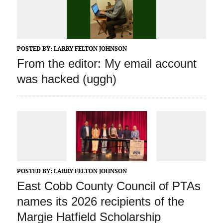
POSTED BY:
LARRY FELTON JOHNSON
From the editor: My email account
was hacked (uggh)
POSTED BY:
LARRY FELTON JOHNSON
East Cobb County Council of PTAs
names its 2026 recipients of the
Margie Hatfield Scholarship