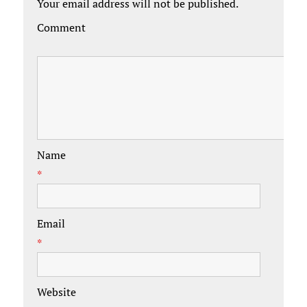
Your email address will not be published.
Comment
Name
*
Email
*
Website