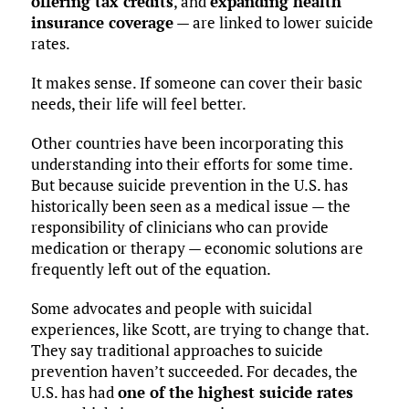
offering tax credits
, and
expanding health
insurance coverage
— are linked to lower suicide
rates.
It makes sense. If someone can cover their basic
needs, their life will feel better.
Other countries have been incorporating this
understanding into their efforts for some time.
But because suicide prevention in the U.S. has
historically been seen as a medical issue — the
responsibility of clinicians who can provide
medication or therapy — economic solutions are
frequently left out of the equation.
Some advocates and people with suicidal
experiences, like Scott, are trying to change that.
They say traditional approaches to suicide
prevention haven’t succeeded. For decades, the
U.S. has had
one of the highest suicide rates