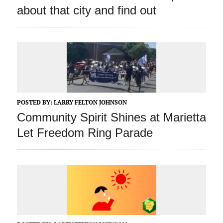
about that city and find out
POSTED BY:
LARRY FELTON JOHNSON
Community Spirit Shines at Marietta
Let Freedom Ring Parade