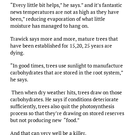
“Every little bit helps,” he says.” and it’s fantastic
news temperatures are not as high as they have
been,” reducing evaporation of what little
moisture has managed to hang on.
Trawick says more and more, mature trees that
have been established for 15,20, 25 years are
dying.
“In good times, trees use sunlight to manufacture
carbohydrates that are stored in the root system,”
he says.
Then when dry weather hits, trees draw on those
carbohydrates. He says if conditions deteriorate
sufficiently, trees also quit the photosynthesis
process so that they’re drawing on stored reserves
but not producing new “food.”
And that can very well be a killer.