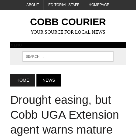
ABOUT
EDITORIAL STAFF
HOMEPAGE
COBB COURIER
YOUR SOURCE FOR LOCAL NEWS
MENU
HOME
NEWS
Drought easing, but
Cobb UGA Extension
agent warns mature