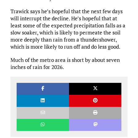
Trawick says he’s hopeful that the next few days
will interrupt the decline. He’s hopeful that at
least some of the expected precipitation falls as a
slow soaker, which is likely to permeate the soil
more deeply than rain from a thundershower,
which is more likely to run off and do less good.
Much of the metro area is short by about seven
inches of rain for 2026.