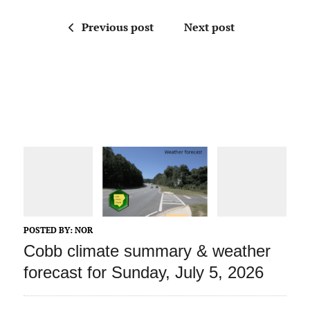
Previous post
Next post
POSTED BY:
NOR
Cobb climate summary & weather
forecast for Sunday, July 5, 2026