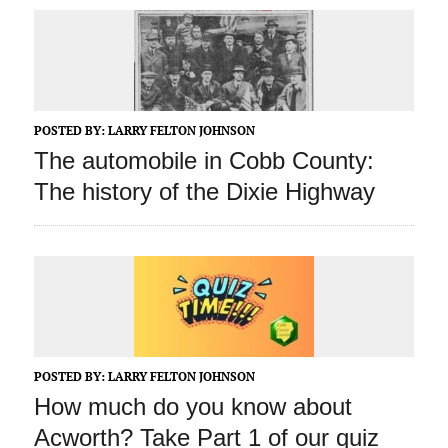
POSTED BY:
LARRY FELTON JOHNSON
The automobile in Cobb County:
The history of the Dixie Highway
POSTED BY:
LARRY FELTON JOHNSON
How much do you know about
Acworth? Take Part 1 of our quiz