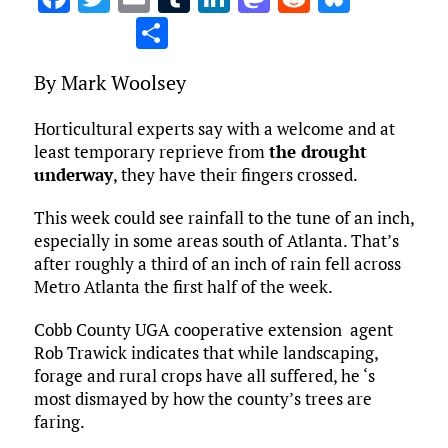
a
w
m
u
n
as
e
u
S
ce
it
ai
m
k
to
d
es
h
By Mark Woolsey
b
te
l
bl
e
d
di
k
ar
o
r
r
dI
o
t
y
e
Horticultural experts say with a welcome and at
o
n
n
least temporary reprieve from
the drought
underway
, they have their fingers crossed.
k
This week could see rainfall to the tune of an inch,
especially in some areas south of Atlanta. That’s
after roughly a third of an inch of rain fell across
Metro Atlanta the first half of the week.
Cobb County UGA cooperative extension agent
Rob Trawick indicates that while landscaping,
forage and rural crops have all suffered, he ‘s
most dismayed by how the county’s trees are
faring.