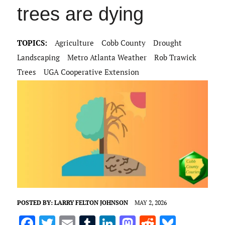
trees are dying
TOPICS:
Agriculture
Cobb County
Drought
Landscaping
Metro Atlanta Weather
Rob Trawick
Trees
UGA Cooperative Extension
POSTED BY:
LARRY FELTON JOHNSON
MAY 2, 2026
F
T
E
T
Li
M
R
Bl