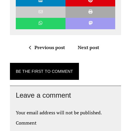
Previous post
Next post
BE THE FIRST TO COMMENT
Leave a comment
Your email address will not be published.
Comment