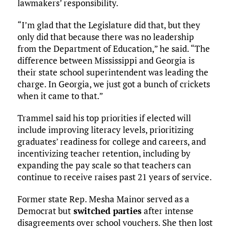
lawmakers’ responsibility.
“I’m glad that the Legislature did that, but they
only did that because there was no leadership
from the Department of Education,” he said. “The
difference between Mississippi and Georgia is
their state school superintendent was leading the
charge. In Georgia, we just got a bunch of crickets
when it came to that.”
Trammel said his top priorities if elected will
include improving literacy levels, prioritizing
graduates’ readiness for college and careers, and
incentivizing teacher retention, including by
expanding the pay scale so that teachers can
continue to receive raises past 21 years of service.
Former state Rep. Mesha Mainor served as a
Democrat but
switched parties
after intense
disagreements over school vouchers. She then lost