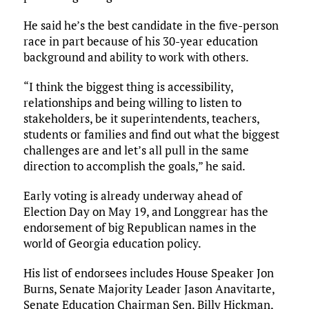
He said he’s the best candidate in the five-person
race in part because of his 30-year education
background and ability to work with others.
“I think the biggest thing is accessibility,
relationships and being willing to listen to
stakeholders, be it superintendents, teachers,
students or families and find out what the biggest
challenges are and let’s all pull in the same
direction to accomplish the goals,” he said.
Early voting is already underway ahead of
Election Day on May 19, and Longgrear has the
endorsement of big Republican names in the
world of Georgia education policy.
His list of endorsees includes House Speaker Jon
Burns, Senate Majority Leader Jason Anavitarte,
Senate Education Chairman Sen. Billy Hickman,