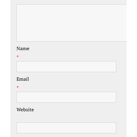
Name
*
Email
*
Website