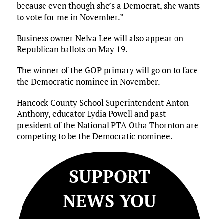
because even though she’s a Democrat, she wants
to vote for me in November.”
Business owner Nelva Lee will also appear on
Republican ballots on May 19.
The winner of the GOP primary will go on to face
the Democratic nominee in November.
Hancock County School Superintendent Anton
Anthony, educator Lydia Powell and past
president of the National PTA Otha Thornton are
competing to be the Democratic nominee.
SUPPORT
NEWS YOU