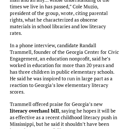
times we live in has passed,” Cole Muzio,
president of the group, wrote, citing parental
rights, what he characterized as obscene
materials in school libraries and low literacy
rates.
In a phone interview, candidate Randall
Trammell, founder of the Georgia Center for Civic
Engagement, an education nonprofit, said he’s
worked in education for more than 20 years and
has three children in public elementary schools.
He said he was inspired to run in large part as a
reaction to Georgia’s low elementary literacy
scores.
Trammell offered praise for Georgia’s new
literacy overhaul bill
, saying he hopes it will be
as effective as a recent childhood literacy push in
Mississippi, but he said it shouldn’t have been