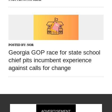
POSTED BY:
NOR
Georgia GOP race for state school
chief pits incumbent experience
against calls for change
ADVERTISEMENT