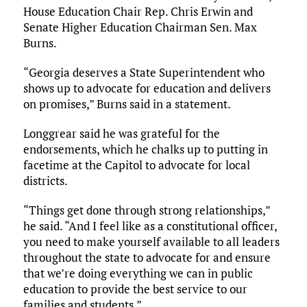
House Education Chair Rep. Chris Erwin and
Senate Higher Education Chairman Sen. Max
Burns.
“Georgia deserves a State Superintendent who
shows up to advocate for education and delivers
on promises,” Burns said in a statement.
Longgrear said he was grateful for the
endorsements, which he chalks up to putting in
facetime at the Capitol to advocate for local
districts.
“Things get done through strong relationships,”
he said. “And I feel like as a constitutional officer,
you need to make yourself available to all leaders
throughout the state to advocate for and ensure
that we’re doing everything we can in public
education to provide the best service to our
families and students.”