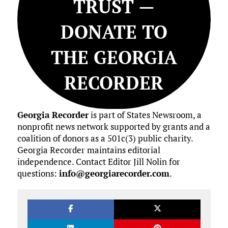
TRUST —
DONATE TO
THE GEORGIA
RECORDER
Georgia Recorder
is part of States Newsroom, a
nonprofit news network supported by grants and a
coalition of donors as a 501c(3) public charity.
Georgia Recorder maintains editorial
independence. Contact Editor Jill Nolin for
questions:
info@georgiarecorder.com
.