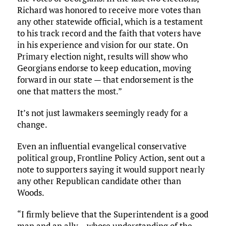
Richard was honored to receive more votes than
any other statewide official, which is a testament
to his track record and the faith that voters have
in his experience and vision for our state. On
Primary election night, results will show who
Georgians endorse to keep education, moving
forward in our state — that endorsement is the
one that matters the most.”
It’s not just lawmakers seemingly ready for a
change.
Even an influential evangelical conservative
political group, Frontline Policy Action, sent out a
note to supporters saying it would support nearly
any other Republican candidate other than
Woods.
“I firmly believe that the Superintendent is a good
man and an ally… whose understanding of the