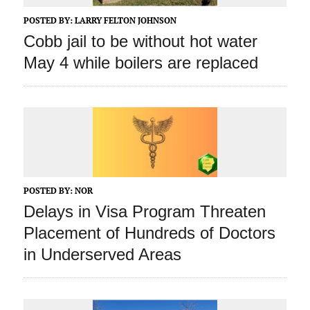
POSTED BY:
LARRY FELTON JOHNSON
Cobb jail to be without hot water
May 4 while boilers are replaced
POSTED BY:
NOR
Delays in Visa Program Threaten
Placement of Hundreds of Doctors
in Underserved Areas