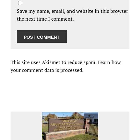
Save my name, email, and website in this browser for
the next time I comment.
This site uses Akismet to reduce spam.
Learn how
your comment data is processed.