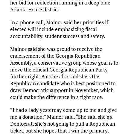
her bid for reelection running in a deep blue
Atlanta House district.
In a phone call, Mainor said her priorities if
elected will include emphasizing fiscal
accountability, student success and safety.
Mainor said she was proud to receive the
endorsement of the Georgia Republican
Assembly, a conservative group whose goal is to
move the official Georgia Republican Party
further right. But she also said she’s the
Republican candidate who is best positioned to
draw Democratic support in November, which
could make the difference in a tight race.
“I had a lady yesterday come up to me and give
me a donation,” Mainor said. “She said she’s a
Democrat, she’s not going to pull a Republican
ticket, but she hopes that I win the primary,