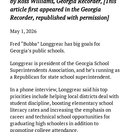
by Ross Williams,
Georgia Recorder
, [This
article first appeared in the Georgia
Recorder, republished with permission]
May 1, 2026
Fred “Bubba” Longgrear has big goals for
Georgia’s public schools.
Longgrear is president of the Georgia School
Superintendents Association, and he’s running as
a Republican for state school superintendent.
In a phone interview, Longgrear said his top
priorities include helping local districts deal with
student discipline, boosting elementary school
literacy rates and increasing the emphasis on
career and technical school opportunities for
graduating high schoolers in addition to
promoting college attendance.