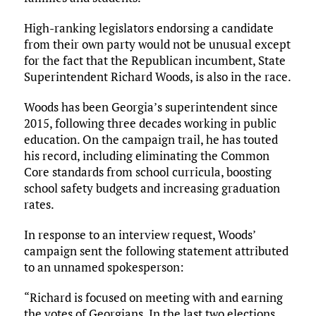
High-ranking legislators endorsing a candidate
from their own party would not be unusual except
for the fact that the Republican incumbent, State
Superintendent Richard Woods, is also in the race.
Woods has been Georgia’s superintendent since
2015, following three decades working in public
education. On the campaign trail, he has touted
his record, including eliminating the Common
Core standards from school curricula, boosting
school safety budgets and increasing graduation
rates.
In response to an interview request, Woods’
campaign sent the following statement attributed
to an unnamed spokesperson:
“Richard is focused on meeting with and earning
the votes of Georgians. In the last two elections,