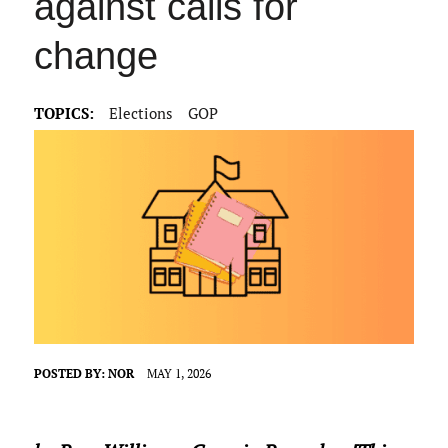
against calls for
change
TOPICS:
Elections
GOP
POSTED BY:
NOR
MAY 1, 2026