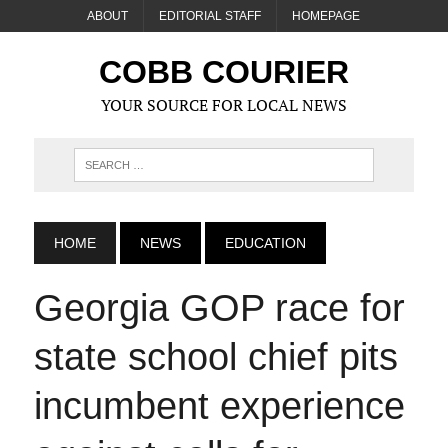
ABOUT
EDITORIAL STAFF
HOMEPAGE
COBB COURIER
YOUR SOURCE FOR LOCAL NEWS
HOME
NEWS
EDUCATION
Georgia GOP race for
state school chief pits
incumbent experience