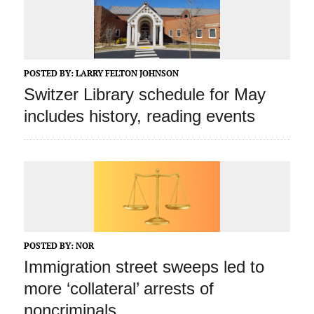
POSTED BY:
LARRY FELTON JOHNSON
Switzer Library schedule for May
includes history, reading events
POSTED BY:
NOR
Immigration street sweeps led to
more ‘collateral’ arrests of
noncriminals