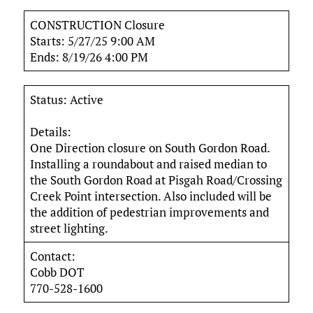
CONSTRUCTION Closure
Starts: 5/27/25 9:00 AM
Ends: 8/19/26 4:00 PM
Status: Active
Details:
One Direction closure on South Gordon Road.
Installing a roundabout and raised median to
the South Gordon Road at Pisgah Road/Crossing
Creek Point intersection. Also included will be
the addition of pedestrian improvements and
street lighting.
Contact:
Cobb DOT
770-528-1600