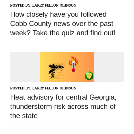
POSTED BY:
LARRY FELTON JOHNSON
How closely have you followed
Cobb County news over the past
week? Take the quiz and find out!
POSTED BY:
LARRY FELTON JOHNSON
Heat advisory for central Georgia,
thunderstorm risk across much of
the state