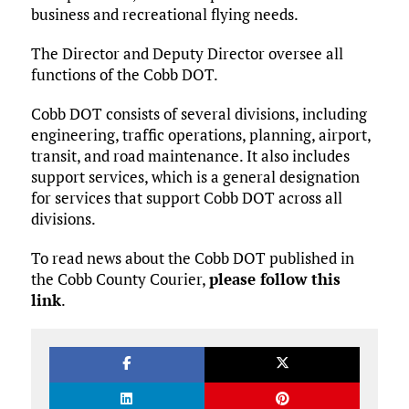
business and recreational flying needs.
The Director and Deputy Director oversee all
functions of the Cobb DOT.
Cobb DOT consists of several divisions, including
engineering, traffic operations, planning, airport,
transit, and road maintenance. It also includes
support services, which is a general designation
for services that support Cobb DOT across all
divisions.
To read news about the Cobb DOT published in
the Cobb County Courier,
please follow this
link
.