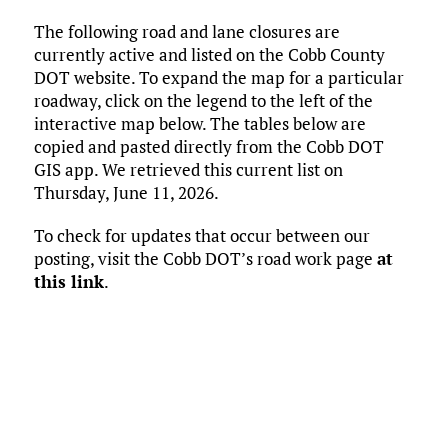
ce
it
ai
m
k
to
d
es
h
The following road and lane closures are
b
te
l
bl
e
d
di
k
ar
currently active and listed on the Cobb County
o
r
r
dI
o
t
y
e
DOT website. To expand the map for a particular
o
n
n
roadway, click on the legend to the left of the
interactive map below. The tables below are
k
copied and pasted directly from the Cobb DOT
GIS app. We retrieved this current list on
Thursday, June 11, 2026.
To check for updates that occur between our
posting, visit the Cobb DOT’s road work page
at
this link
.