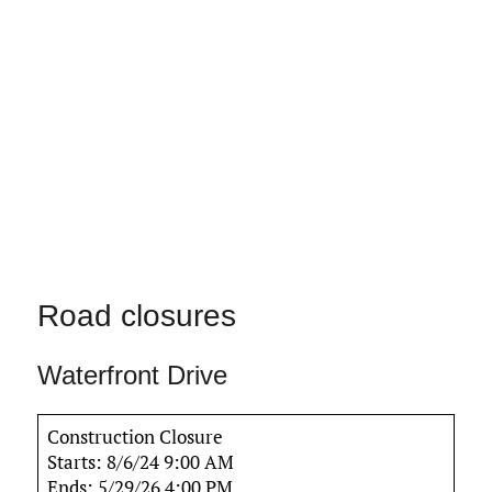
Road closures
Waterfront Drive
Construction Closure
Starts: 8/6/24 9:00 AM
Ends: 5/29/26 4:00 PM