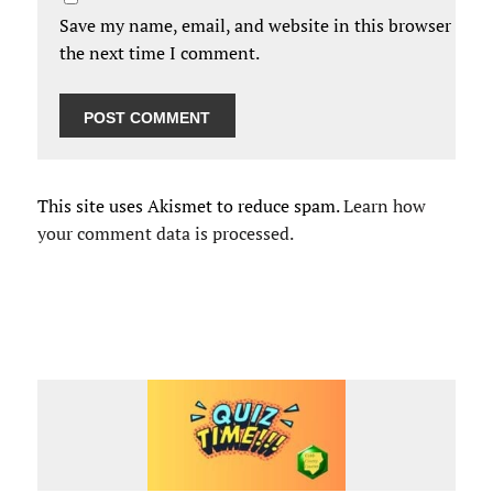
Save my name, email, and website in this browser for
the next time I comment.
This site uses Akismet to reduce spam.
Learn how
your comment data is processed.