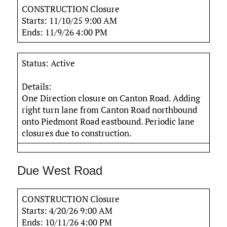
CONSTRUCTION Closure
Starts: 11/10/25 9:00 AM
Ends: 11/9/26 4:00 PM
Status: Active
Details:
One Direction closure on Canton Road. Adding
right turn lane from Canton Road northbound
onto Piedmont Road eastbound. Periodic lane
closures due to construction.
Due West Road
CONSTRUCTION Closure
Starts: 4/20/26 9:00 AM
Ends: 10/11/26 4:00 PM