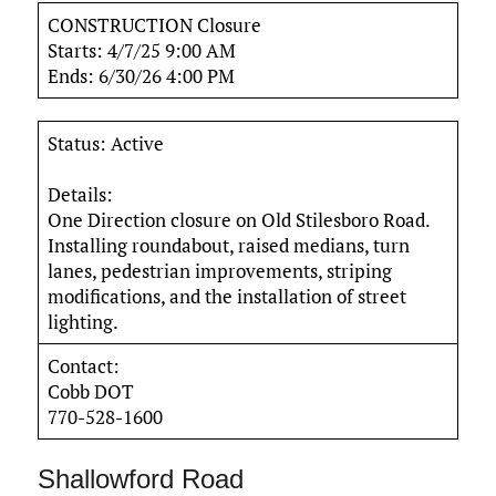
CONSTRUCTION Closure
Starts: 4/7/25 9:00 AM
Ends: 6/30/26 4:00 PM
Status: Active
Details:
One Direction closure on Old Stilesboro Road.
Installing roundabout, raised medians, turn
lanes, pedestrian improvements, striping
modifications, and the installation of street
lighting.
Contact:
Cobb DOT
770-528-1600
Shallowford Road