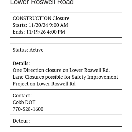
Lower Roswell Road
CONSTRUCTION Closure
Starts: 11/20/24 9:00 AM
Ends: 11/19/26 4:00 PM
Status: Active
Details:
One Direction closure on Lower Roswell Rd.
Lane Closures possible for Safety Improvement
Project on Lower Roswell Rd
Contact:
Cobb DOT
770-528-1600
Detour: