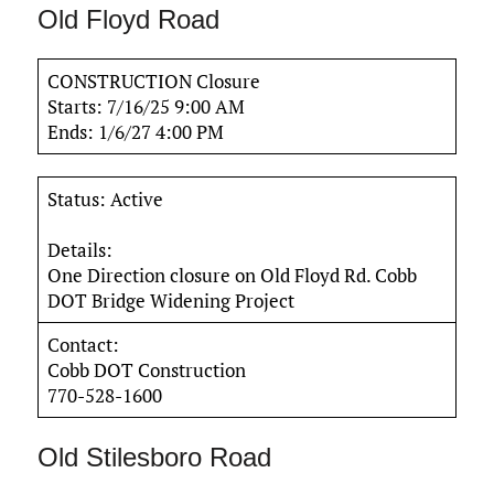
Old Floyd Road
CONSTRUCTION Closure
Starts: 7/16/25 9:00 AM
Ends: 1/6/27 4:00 PM
Status: Active
Details:
One Direction closure on Old Floyd Rd. Cobb
DOT Bridge Widening Project
Contact:
Cobb DOT Construction
770-528-1600
Old Stilesboro Road