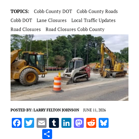
TOPICS:
Cobb County DOT
Cobb County Roads
Cobb DOT
Lane Closures
Local Traffic Updates
Road Closures
Road Closures Cobb County
POSTED BY:
LARRY FELTON JOHNSON
JUNE 11, 2026
F
T
E
T
Li
M
R
Bl
a
w
m
u
n
as
e
u
S