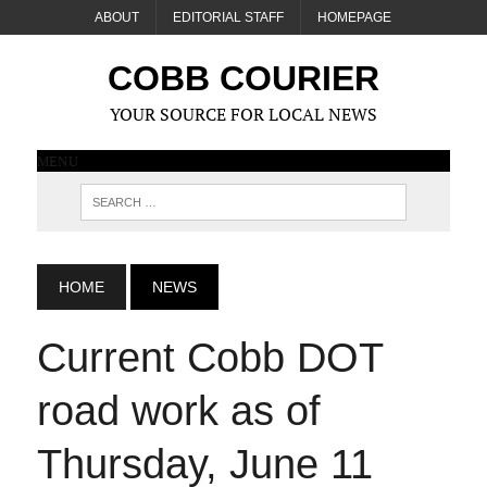
ABOUT
EDITORIAL STAFF
HOMEPAGE
COBB COURIER
YOUR SOURCE FOR LOCAL NEWS
MENU
HOME
NEWS
Current Cobb DOT
road work as of
Thursday, June 11