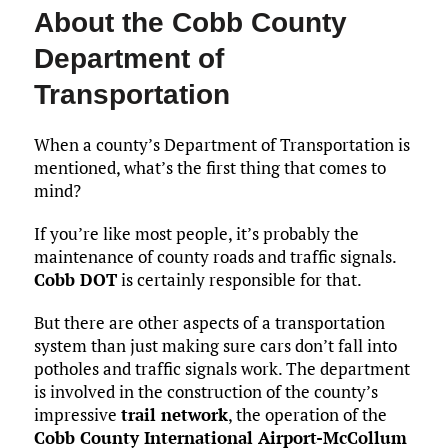
About the Cobb County
Department of
Transportation
When a county’s Department of Transportation is
mentioned, what’s the first thing that comes to
mind?
If you’re like most people, it’s probably the
maintenance of county roads and traffic signals.
Cobb DOT
is certainly responsible for that.
But there are other aspects of a transportation
system than just making sure cars don’t fall into
potholes and traffic signals work. The department
is involved in the construction of the county’s
impressive
trail network
, the operation of the
Cobb County International Airport-McCollum