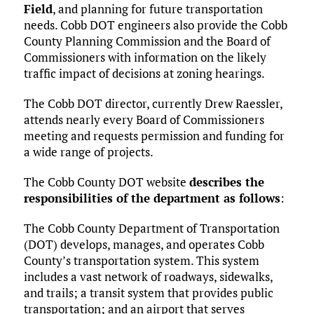
Field
, and planning for future transportation
needs. Cobb DOT engineers also provide the Cobb
County Planning Commission and the Board of
Commissioners with information on the likely
traffic impact of decisions at zoning hearings.
The Cobb DOT director, currently Drew Raessler,
attends nearly every Board of Commissioners
meeting and requests permission and funding for
a wide range of projects.
The Cobb County DOT website
describes the
responsibilities of the department as follows
:
The Cobb County Department of Transportation
(DOT) develops, manages, and operates Cobb
County’s transportation system. This system
includes a vast network of roadways, sidewalks,
and trails; a transit system that provides public
transportation; and an airport that serves