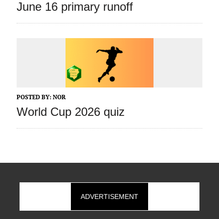
June 16 primary runoff
POSTED BY:
NOR
World Cup 2026 quiz
ADVERTISEMENT