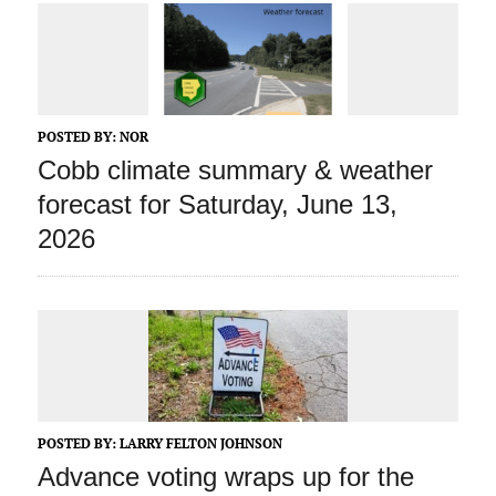
POSTED BY:
NOR
Cobb climate summary & weather
forecast for Saturday, June 13,
2026
POSTED BY:
LARRY FELTON JOHNSON
Advance voting wraps up for the