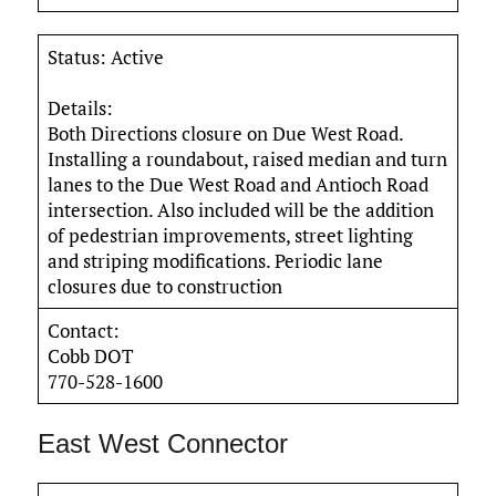
Status: Active
Details:
Both Directions closure on Due West Road.
Installing a roundabout, raised median and turn
lanes to the Due West Road and Antioch Road
intersection. Also included will be the addition
of pedestrian improvements, street lighting
and striping modifications. Periodic lane
closures due to construction
Contact:
Cobb DOT
770-528-1600
East West Connector