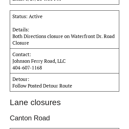
Status: Active
Details:
Both Directions closure on Waterfront Dr. Road
Closure
Contact:
Johnson Ferry Road, LLC
404-607-1168
Detour:
Follow Posted Detour Route
Lane closures
Canton Road