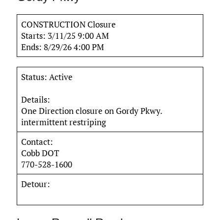
CONSTRUCTION Closure
Starts: 3/11/25 9:00 AM
Ends: 8/29/26 4:00 PM
Status: Active
Details:
One Direction closure on Gordy Pkwy.
intermittent restriping
Contact:
Cobb DOT
770-528-1600
Detour: