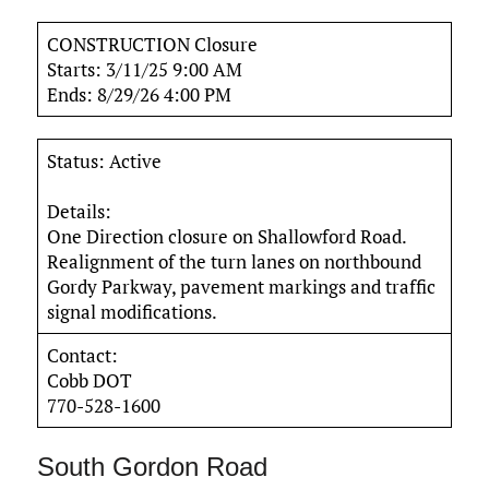
CONSTRUCTION Closure
Starts: 3/11/25 9:00 AM
Ends: 8/29/26 4:00 PM
Status: Active
Details:
One Direction closure on Shallowford Road.
Realignment of the turn lanes on northbound
Gordy Parkway, pavement markings and traffic
signal modifications.
Contact:
Cobb DOT
770-528-1600
South Gordon Road