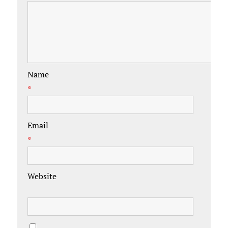
Name
*
Email
*
Website