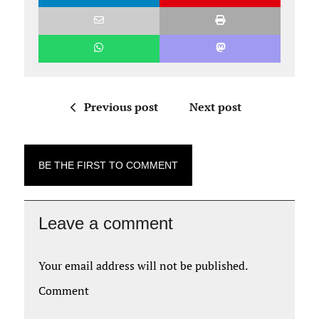
Previous post
Next post
BE THE FIRST TO COMMENT
Leave a comment
Your email address will not be published.
Comment