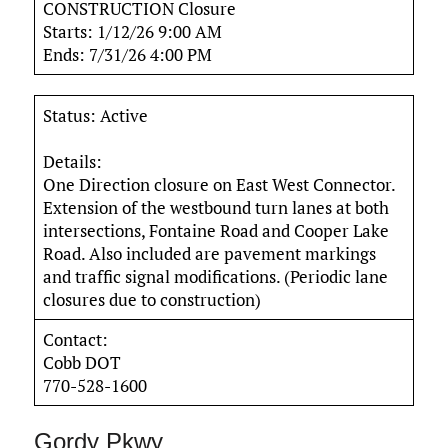
CONSTRUCTION Closure
Starts: 1/12/26 9:00 AM
Ends: 7/31/26 4:00 PM
Status: Active
Details:
One Direction closure on East West Connector.
Extension of the westbound turn lanes at both
intersections, Fontaine Road and Cooper Lake
Road. Also included are pavement markings
and traffic signal modifications. (Periodic lane
closures due to construction)
Contact:
Cobb DOT
770-528-1600
Gordy Pkwy