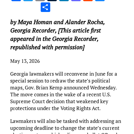
a
w
m
u
n
as
e
u
S
ce
it
ai
m
k
to
d
es
h
by Maya Homan and Alander Rocha,
b
te
l
bl
e
d
di
k
ar
Georgia Recorder
, [This article first
o
r
r
dI
o
t
y
e
appeared in the Georgia Recorder,
o
n
n
republished with permission]
k
May 13, 2026
Georgia lawmakers will reconvene in June for a
special session to redraw the state’s political
maps, Gov. Brian Kemp announced Wednesday.
The move comes in the wake of a recent U.S.
Supreme Court decision that weakened key
protections under the Voting Rights Act.
Lawmakers will also be tasked with addressing an
upcoming deadline to change the state’s current