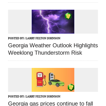
POSTED BY:
LARRY FELTON JOHNSON
Georgia Weather Outlook Highlights
Weeklong Thunderstorm Risk
POSTED BY:
LARRY FELTON JOHNSON
Georgia gas prices continue to fall