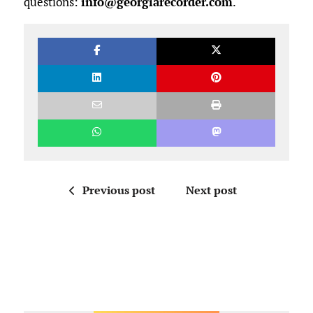
questions:
info@georgiarecorder.com
.
Previous post
Next post