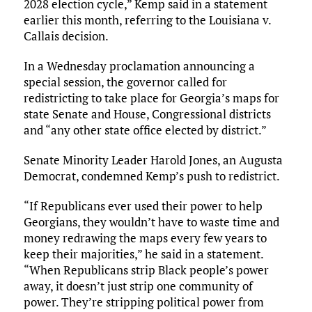
2028 election cycle,” Kemp said in a statement
earlier this month, referring to the Louisiana v.
Callais decision.
In a Wednesday proclamation announcing a
special session, the governor called for
redistricting to take place for Georgia’s maps for
state Senate and House, Congressional districts
and “any other state office elected by district.”
Senate Minority Leader Harold Jones, an Augusta
Democrat, condemned Kemp’s push to redistrict.
“If Republicans ever used their power to help
Georgians, they wouldn’t have to waste time and
money redrawing the maps every few years to
keep their majorities,” he said in a statement.
“When Republicans strip Black people’s power
away, it doesn’t just strip one community of
power. They’re stripping political power from