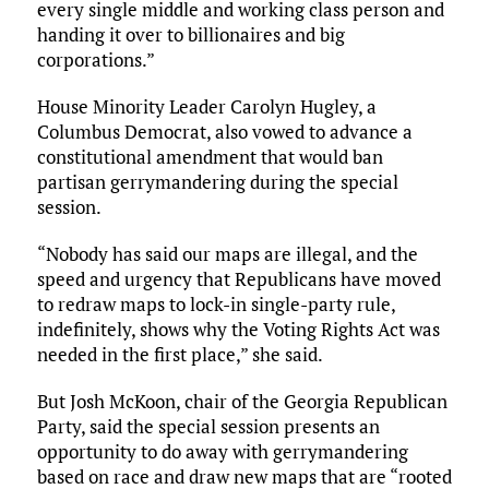
every single middle and working class person and
handing it over to billionaires and big
corporations.”
House Minority Leader Carolyn Hugley, a
Columbus Democrat, also vowed to advance a
constitutional amendment that would ban
partisan gerrymandering during the special
session.
“Nobody has said our maps are illegal, and the
speed and urgency that Republicans have moved
to redraw maps to lock-in single-party rule,
indefinitely, shows why the Voting Rights Act was
needed in the first place,” she said.
But Josh McKoon, chair of the Georgia Republican
Party, said the special session presents an
opportunity to do away with gerrymandering
based on race and draw new maps that are “rooted