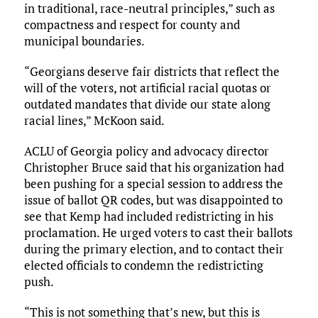
in traditional, race-neutral principles,” such as
compactness and respect for county and
municipal boundaries.
“Georgians deserve fair districts that reflect the
will of the voters, not artificial racial quotas or
outdated mandates that divide our state along
racial lines,” McKoon said.
ACLU of Georgia policy and advocacy director
Christopher Bruce said that his organization had
been pushing for a special session to address the
issue of ballot QR codes, but was disappointed to
see that Kemp had included redistricting in his
proclamation. He urged voters to cast their ballots
during the primary election, and to contact their
elected officials to condemn the redistricting
push.
“This is not something that’s new, but this is