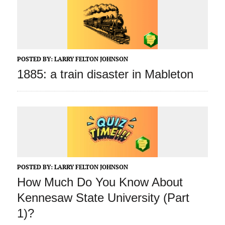
POSTED BY:
LARRY FELTON JOHNSON
1885: a train disaster in Mableton
POSTED BY:
LARRY FELTON JOHNSON
How Much Do You Know About
Kennesaw State University (Part
1)?