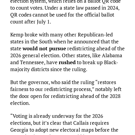
election system, which relies on a ballot QR code
to count votes. Under a state law passed in 2024,
QR codes cannot be used for the official ballot
count after July 1.
Kemp broke with many other Republican-led
states in the South when he announced that the
state
would not pursue
redistricting ahead of the
2026 general election. Other states, like Alabama
and Tennessee, have
rushed
to break up Black-
majority districts since the ruling.
But the governor, who said the ruling “restores
fairness to our redistricting process,” notably left
the door open for redistricting ahead of the 2028
election.
“Voting is already underway for the 2026
elections, but it’s clear that Callais requires
Georgia to adopt new electoral maps before the