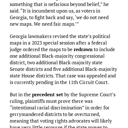
something that is nefarious beyond belief,” he
said. “It is incumbent upon us, as voters in
Georgia, to fight back and say, ‘we do not need
new maps. We need fair maps.’”
Georgia lawmakers revised the state’s political
maps in a 2023 special session after a federal
judge ordered the maps to be
redrawn
to include
one additional Black-majority congressional
district, two additional Black-majority state
Senate districts and five additional Black-majority
state House districts. That case was appealed and
is currently pending in the 11th Circuit Court.
But in the
precedent set
by the Supreme Court’s
ruling, plaintiffs must prove there was
“intentional racial discrimination” in order for
gerrymandered districts to be overturned,
meaning that voting rights advocates will likely
have very little recourse if the state moves to