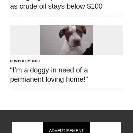
as crude oil stays below $100
POSTED BY:
NOR
“I’m a doggy in need of a
permanent loving home!”
ADVERTISEMENT