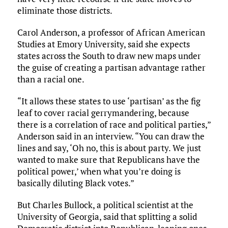
eliminate those districts.
Carol Anderson, a professor of African American
Studies at Emory University, said she expects
states across the South to draw new maps under
the guise of creating a partisan advantage rather
than a racial one.
“It allows these states to use ‘partisan’ as the fig
leaf to cover racial gerrymandering, because
there is a correlation of race and political parties,”
Anderson said in an interview. “You can draw the
lines and say, ‘Oh no, this is about party. We just
wanted to make sure that Republicans have the
political power,’ when what you’re doing is
basically diluting Black votes.”
But Charles Bullock, a political scientist at the
University of Georgia, said that splitting a solid