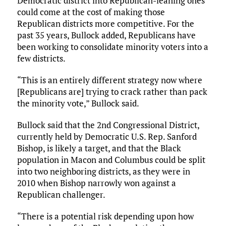
Democratic district into Republican-leaning ones
could come at the cost of making those
Republican districts more competitive. For the
past 35 years, Bullock added, Republicans have
been working to consolidate minority voters into a
few districts.
“This is an entirely different strategy now where
[Republicans are] trying to crack rather than pack
the minority vote,” Bullock said.
Bullock said that the 2nd Congressional District,
currently held by Democratic U.S. Rep. Sanford
Bishop, is likely a target, and that the Black
population in Macon and Columbus could be split
into two neighboring districts, as they were in
2010 when Bishop narrowly won against a
Republican challenger.
“There is a potential risk depending upon how