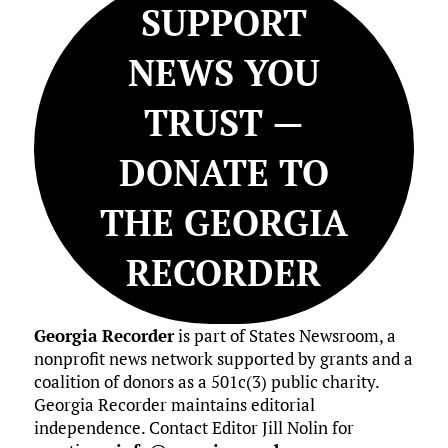
SUPPORT
NEWS YOU
TRUST —
DONATE TO
THE GEORGIA
RECORDER
Georgia Recorder
is part of States Newsroom, a
nonprofit news network supported by grants and a
coalition of donors as a 501c(3) public charity.
Georgia Recorder maintains editorial
independence. Contact Editor Jill Nolin for