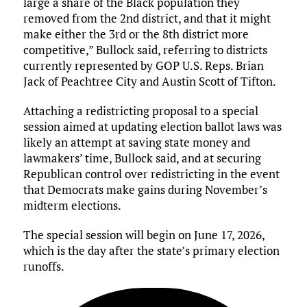
large a share of the Black population they
removed from the 2nd district, and that it might
make either the 3rd or the 8th district more
competitive,” Bullock said, referring to districts
currently represented by GOP U.S. Reps. Brian
Jack of Peachtree City and Austin Scott of Tifton.
Attaching a redistricting proposal to a special
session aimed at updating election ballot laws was
likely an attempt at saving state money and
lawmakers’ time, Bullock said, and at securing
Republican control over redistricting in the event
that Democrats make gains during November’s
midterm elections.
The special session will begin on June 17, 2026,
which is the day after the state’s primary election
runoffs.