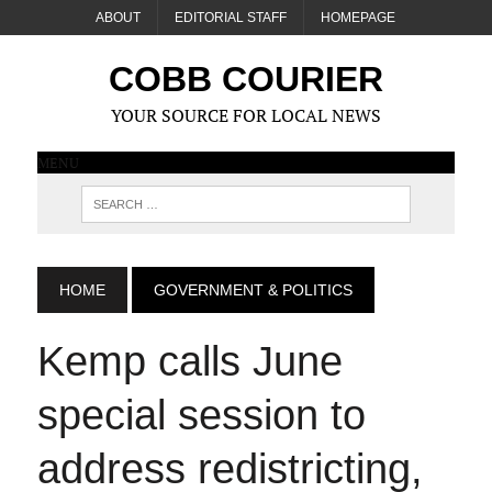
ABOUT
EDITORIAL STAFF
HOMEPAGE
COBB COURIER
YOUR SOURCE FOR LOCAL NEWS
MENU
HOME
GOVERNMENT & POLITICS
Kemp calls June
special session to
address redistricting,