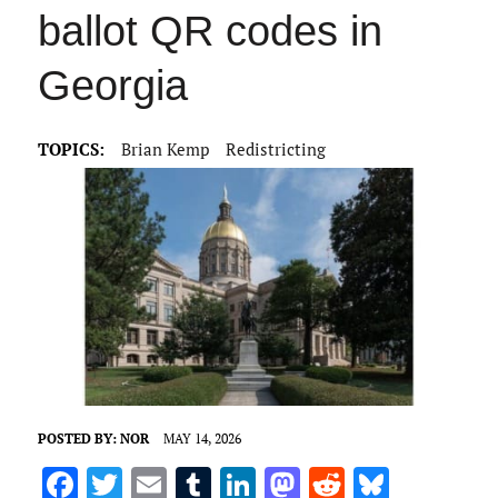
ballot QR codes in
Georgia
TOPICS:
Brian Kemp
Redistricting
POSTED BY:
NOR
MAY 14, 2026
F
T
E
T
Li
M
R
Bl