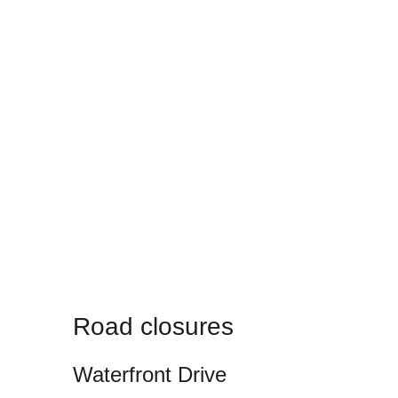
Road closures
Waterfront Drive