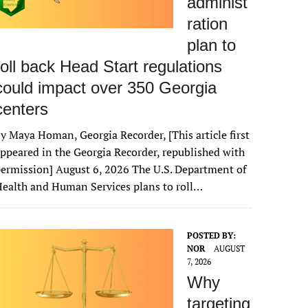
administ
ration
plan to
roll back Head Start regulations
could impact over 350 Georgia
centers
y Maya Homan, Georgia Recorder, [This article first
ppeared in the Georgia Recorder, republished with
ermission] August 6, 2026 The U.S. Department of
ealth and Human Services plans to roll…
POSTED BY:
NOR
AUGUST
7, 2026
Why
targeting