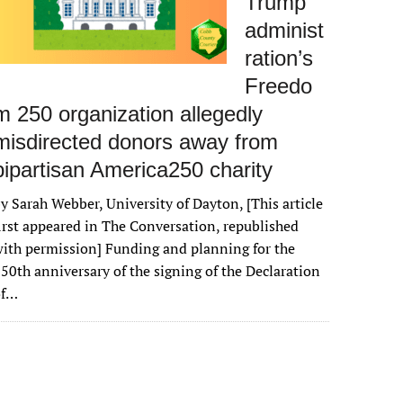
Trump
administ
ration’s
Freedo
m 250 organization allegedly
misdirected donors away from
bipartisan America250 charity
y Sarah Webber, University of Dayton, [This article
irst appeared in The Conversation, republished
ith permission] Funding and planning for the
50th anniversary of the signing of the Declaration
of…