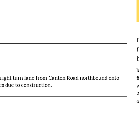
b
 right turn lane from Canton Road northbound onto
f
s due to construction.
w
2