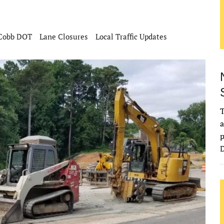
Cobb DOT
Lane Closures
Local Traffic Updates
T
a
p
D