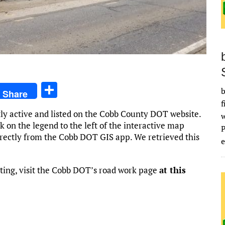
S
b
Share
h
f
tly active and listed on the Cobb County DOT website.
ar
k on the legend to the left of the interactive map
e
irectly from the Cobb DOT GIS app. We retrieved this
e
ting, visit the Cobb DOT’s road work page
at this