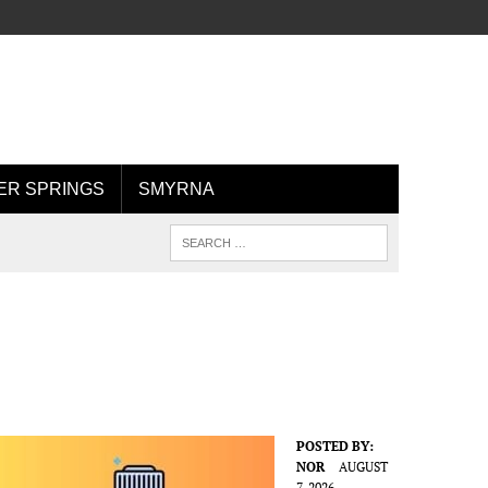
R SPRINGS
SMYRNA
POSTED BY:
NOR
AUGUST
7, 2026