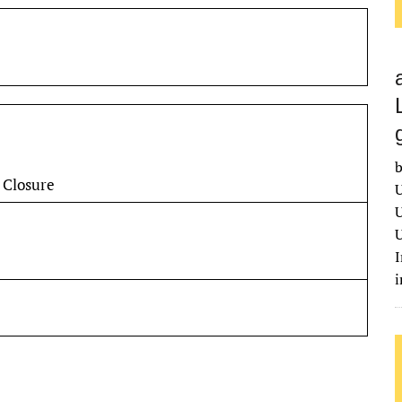
b
 Closure
U
U
U
I