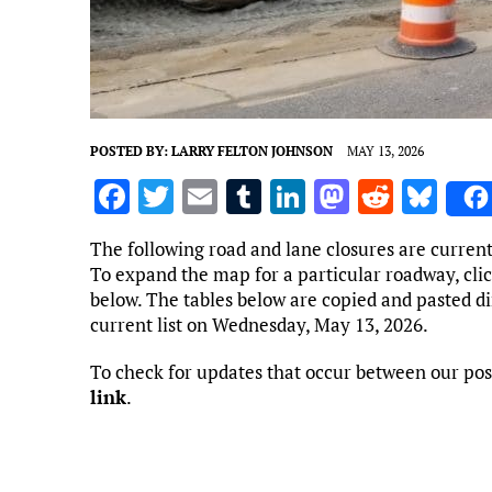
POSTED BY:
LARRY FELTON JOHNSON
MAY 13, 2026
F
T
E
T
Li
M
R
Bl
a
w
m
u
n
as
e
u
The following road and lane closures are curren
ce
it
ai
m
k
to
d
es
To expand the map for a particular roadway, clic
b
te
l
bl
e
d
di
k
below. The tables below are copied and pasted d
current list on Wednesday, May 13, 2026.
o
r
r
dI
o
t
y
o
n
n
To check for updates that occur between our pos
link
.
k