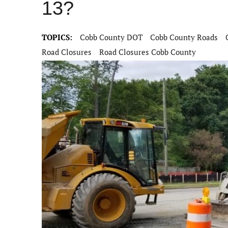
13?
TOPICS:
Cobb County DOT
Cobb County Roads
Road Closures
Road Closures Cobb County