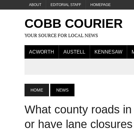
ABOUT
EDITORIAL STAFF
HOMEPAGE
COBB COURIER
YOUR SOURCE FOR LOCAL NEWS
ACWORTH
AUSTELL
KENNESAW
HOME
NEWS
What county roads in
or have lane closure