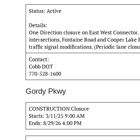
Status: Active
Details:
One Direction closure on East West Connector. 
intersections, Fontaine Road and Cooper Lake
traffic signal modifications. (Periodic lane clos
Contact:
Cobb DOT
770-528-1600
Gordy Pkwy
CONSTRUCTION Closure
Starts: 3/11/25 9:00 AM
Ends: 8/29/26 4:00 PM