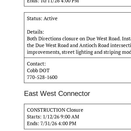
Ends: 10/11/26 4:00 PM
Status: Active
Details:
Both Directions closure on Due West Road. Inst
the Due West Road and Antioch Road intersectio
improvements, street lighting and striping modi
Contact:
Cobb DOT
770-528-1600
East West Connector
CONSTRUCTION Closure
Starts: 1/12/26 9:00 AM
Ends: 7/31/26 4:00 PM