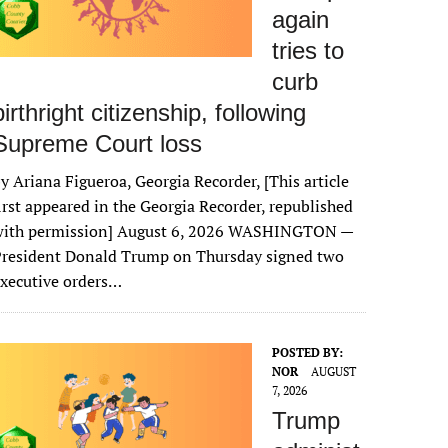
again
tries to
curb
birthright citizenship, following
Supreme Court loss
y Ariana Figueroa, Georgia Recorder, [This article
irst appeared in the Georgia Recorder, republished
with permission] August 6, 2026 WASHINGTON —
President Donald Trump on Thursday signed two
xecutive orders…
POSTED BY:
NOR
AUGUST
7, 2026
Trump