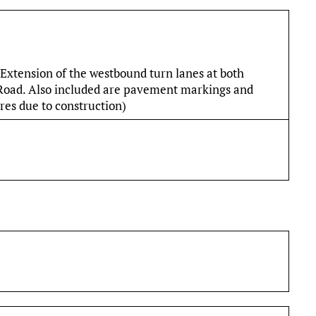
Extension of the westbound turn lanes at both
 Road. Also included are pavement markings and
ures due to construction)