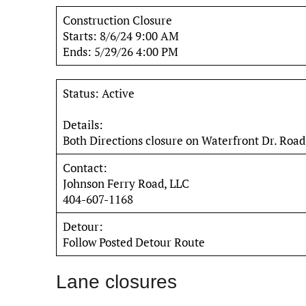
Construction Closure
Starts: 8/6/24 9:00 AM
Ends: 5/29/26 4:00 PM
Status: Active
Details:
Both Directions closure on Waterfront Dr. Road
Contact:
Johnson Ferry Road, LLC
404-607-1168
Detour:
Follow Posted Detour Route
Lane closures