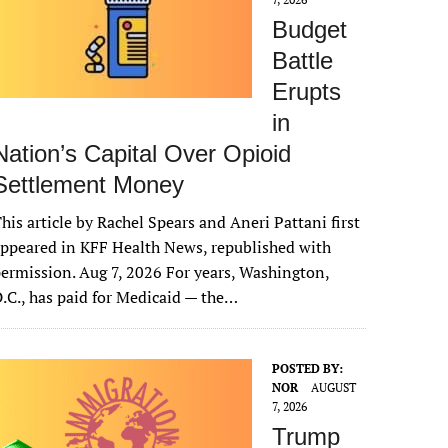
Budget
Battle
Erupts
in
Nation’s Capital Over Opioid
Settlement Money
his article by Rachel Spears and Aneri Pattani first
ppeared in KFF Health News, republished with
ermission. Aug 7, 2026 For years, Washington,
.C., has paid for Medicaid — the…
POSTED BY:
NOR
AUGUST
7, 2026
Trump