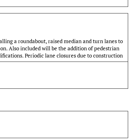
alling a roundabout, raised median and turn lanes to
n. Also included will be the addition of pedestrian
fications. Periodic lane closures due to construction