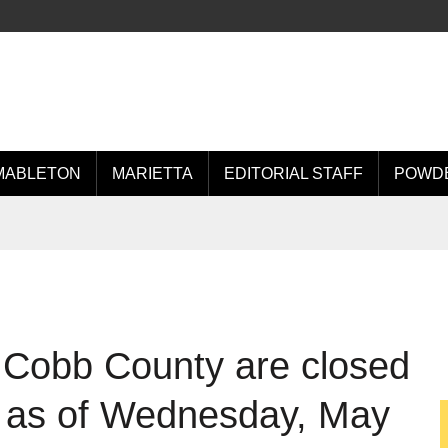
MABLETON
MARIETTA
EDITORIAL STAFF
POWDE
 Cobb County are closed
s as of Wednesday, May