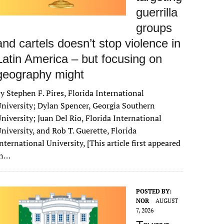
guerrilla
groups
and cartels doesn’t stop violence in
Latin America – but focusing on
geography might
y Stephen F. Pires, Florida International
niversity; Dylan Spencer, Georgia Southern
niversity; Juan Del Rio, Florida International
niversity, and Rob T. Guerette, Florida
nternational University, [This article first appeared
in…
POSTED BY:
NOR
AUGUST
7, 2026