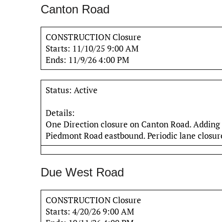
Canton Road
CONSTRUCTION Closure
Starts: 11/10/25 9:00 AM
Ends: 11/9/26 4:00 PM
Status: Active
Details:
One Direction closure on Canton Road. Adding
Piedmont Road eastbound. Periodic lane closure
Due West Road
CONSTRUCTION Closure
Starts: 4/20/26 9:00 AM