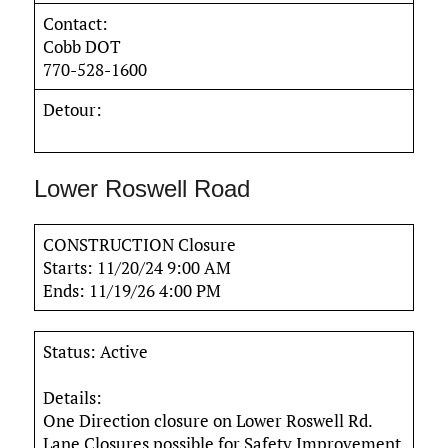
Contact:
Cobb DOT
770-528-1600
Detour:
Lower Roswell Road
CONSTRUCTION Closure
Starts: 11/20/24 9:00 AM
Ends: 11/19/26 4:00 PM
Status: Active
Details:
One Direction closure on Lower Roswell Rd.
Lane Closures possible for Safety Improvement