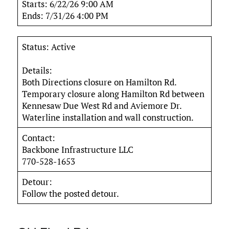
Starts: 6/22/26 9:00 AM
Ends: 7/31/26 4:00 PM
Status: Active
Details:
Both Directions closure on Hamilton Rd.
Temporary closure along Hamilton Rd between
Kennesaw Due West Rd and Aviemore Dr.
Waterline installation and wall construction.
Contact:
Backbone Infrastructure LLC
770-528-1653
Detour:
Follow the posted detour.