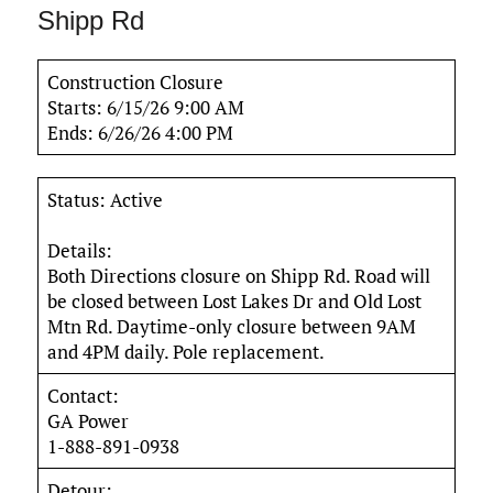
Shipp Rd
Construction Closure
Starts: 6/15/26 9:00 AM
Ends: 6/26/26 4:00 PM
Status: Active
Details:
Both Directions closure on Shipp Rd. Road will
be closed between Lost Lakes Dr and Old Lost
Mtn Rd. Daytime-only closure between 9AM
and 4PM daily. Pole replacement.
Contact:
GA Power
1-888-891-0938
Detour: