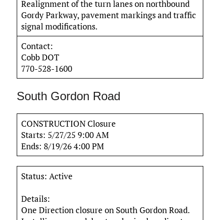
Realignment of the turn lanes on northbound
Gordy Parkway, pavement markings and traffic
signal modifications.
Contact:
Cobb DOT
770-528-1600
South Gordon Road
CONSTRUCTION Closure
Starts: 5/27/25 9:00 AM
Ends: 8/19/26 4:00 PM
Status: Active
Details:
One Direction closure on South Gordon Road.