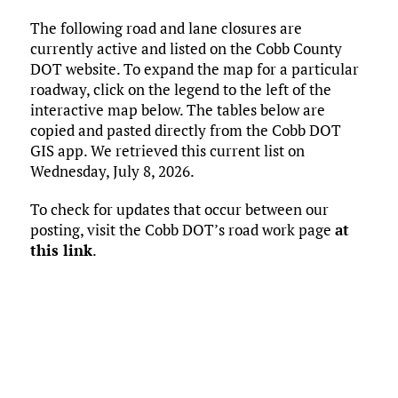
ce
it
ai
m
k
to
d
es
h
The following road and lane closures are
b
te
l
bl
e
d
di
k
ar
currently active and listed on the Cobb County
o
r
r
dI
o
t
y
e
DOT website. To expand the map for a particular
o
n
n
roadway, click on the legend to the left of the
interactive map below. The tables below are
k
copied and pasted directly from the Cobb DOT
GIS app. We retrieved this current list on
Wednesday, July 8, 2026.
To check for updates that occur between our
posting, visit the Cobb DOT’s road work page
at
this link
.