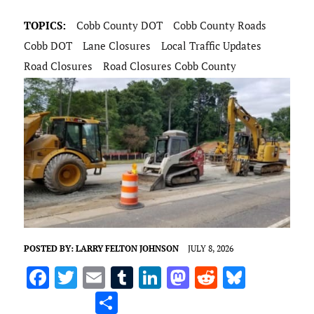
TOPICS:
Cobb County DOT
Cobb County Roads
Cobb DOT
Lane Closures
Local Traffic Updates
Road Closures
Road Closures Cobb County
POSTED BY:
LARRY FELTON JOHNSON
JULY 8, 2026
F
T
E
T
Li
M
R
Bl
a
w
m
u
n
as
e
u
S