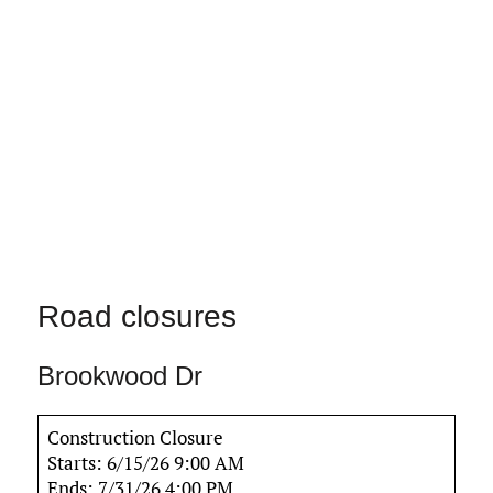
Road closures
Brookwood Dr
Construction Closure
Starts: 6/15/26 9:00 AM
Ends: 7/31/26 4:00 PM