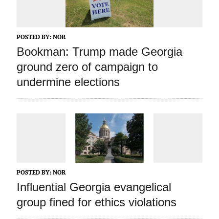
POSTED BY:
NOR
Bookman: Trump made Georgia
ground zero of campaign to
undermine elections
POSTED BY:
NOR
Influential Georgia evangelical
group fined for ethics violations