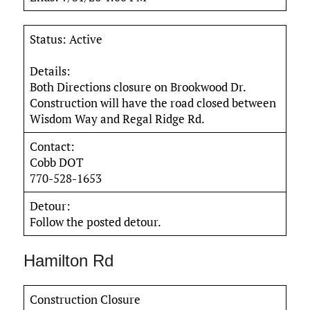
Status: Active
Details:
Both Directions closure on Brookwood Dr.
Construction will have the road closed between
Wisdom Way and Regal Ridge Rd.
Contact:
Cobb DOT
770-528-1653
Detour:
Follow the posted detour.
Hamilton Rd
Construction Closure