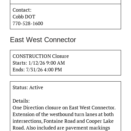
Contact:
Cobb DOT
770-528-1600
East West Connector
CONSTRUCTION Closure
Starts: 1/12/26 9:00 AM
Ends: 7/31/26 4:00 PM
Status: Active
Details:
One Direction closure on East West Connector.
Extension of the westbound turn lanes at both
intersections, Fontaine Road and Cooper Lake
Road. Also included are pavement markings