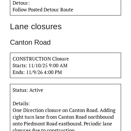
Detour:
Follow Posted Detour Route
Lane closures
Canton Road
CONSTRUCTION Closure
Starts: 11/10/25 9:00 AM
Ends: 11/9/26 4:00 PM
Status: Active
Details:
One Direction closure on Canton Road. Adding
right turn lane from Canton Road northbound
onto Piedmont Road eastbound. Periodic lane
closures due to construction.