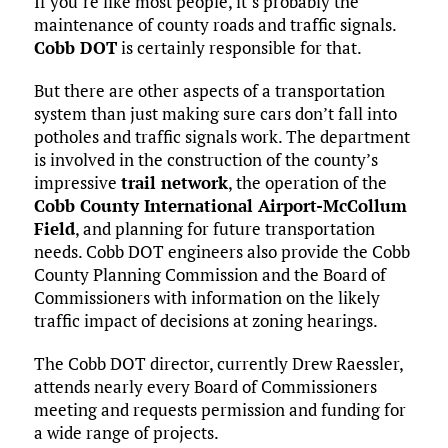
If you’re like most people, it’s probably the
maintenance of county roads and traffic signals.
Cobb DOT
is certainly responsible for that.
But there are other aspects of a transportation
system than just making sure cars don’t fall into
potholes and traffic signals work. The department
is involved in the construction of the county’s
impressive
trail network
, the operation of the
Cobb County International Airport-McCollum
Field
, and planning for future transportation
needs. Cobb DOT engineers also provide the Cobb
County Planning Commission and the Board of
Commissioners with information on the likely
traffic impact of decisions at zoning hearings.
The Cobb DOT director, currently Drew Raessler,
attends nearly every Board of Commissioners
meeting and requests permission and funding for
a wide range of projects.