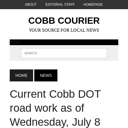
ABOUT
EDITORIAL STAFF
HOMEPAGE
COBB COURIER
YOUR SOURCE FOR LOCAL NEWS
MENU
HOME
NEWS
Current Cobb DOT
road work as of
Wednesday, July 8