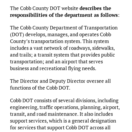
The Cobb County DOT website
describes the
responsibilities of the department as follows
:
The Cobb County Department of Transportation
(DOT) develops, manages, and operates Cobb
County’s transportation system. This system
includes a vast network of roadways, sidewalks,
and trails; a transit system that provides public
transportation; and an airport that serves
business and recreational flying needs.
The Director and Deputy Director oversee all
functions of the Cobb DOT.
Cobb DOT consists of several divisions, including
engineering, traffic operations, planning, airport,
transit, and road maintenance. It also includes
support services, which is a general designation
for services that support Cobb DOT across all