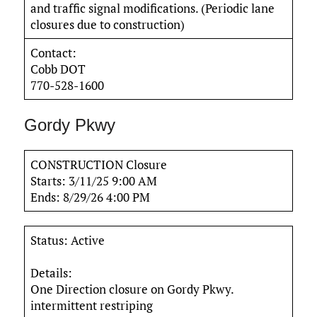
and traffic signal modifications. (Periodic lane
closures due to construction)
Contact:
Cobb DOT
770-528-1600
Gordy Pkwy
CONSTRUCTION Closure
Starts: 3/11/25 9:00 AM
Ends: 8/29/26 4:00 PM
Status: Active
Details:
One Direction closure on Gordy Pkwy.
intermittent restriping