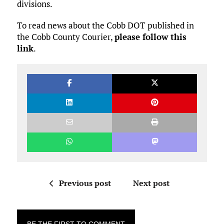
divisions.
To read news about the Cobb DOT published in
the Cobb County Courier,
please follow this
link
.
Previous post
Next post