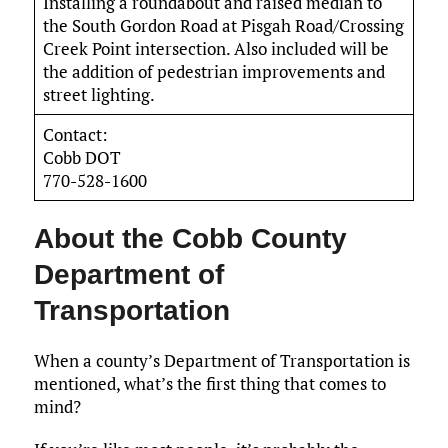
Installing a roundabout and raised median to
the South Gordon Road at Pisgah Road/Crossing
Creek Point intersection. Also included will be
the addition of pedestrian improvements and
street lighting.
Contact:
Cobb DOT
770-528-1600
About the Cobb County
Department of
Transportation
When a county’s Department of Transportation is
mentioned, what’s the first thing that comes to
mind?