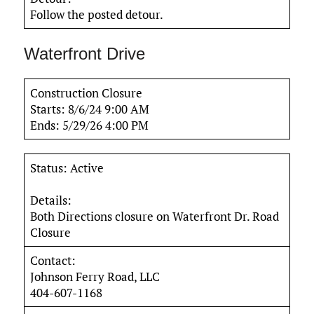
Follow the posted detour.
Waterfront Drive
Construction Closure
Starts: 8/6/24 9:00 AM
Ends: 5/29/26 4:00 PM
Status: Active
Details:
Both Directions closure on Waterfront Dr. Road
Closure
Contact:
Johnson Ferry Road, LLC
404-607-1168