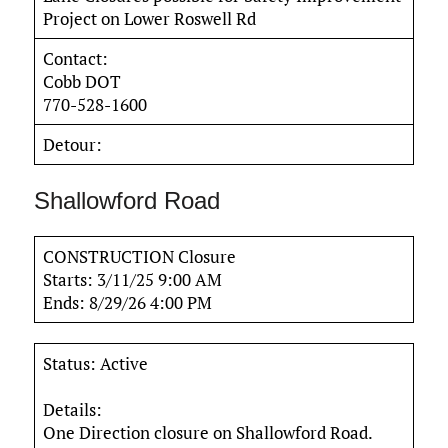
Project on Lower Roswell Rd
Contact:
Cobb DOT
770-528-1600
Detour:
Shallowford Road
CONSTRUCTION Closure
Starts: 3/11/25 9:00 AM
Ends: 8/29/26 4:00 PM
Status: Active
Details:
One Direction closure on Shallowford Road.