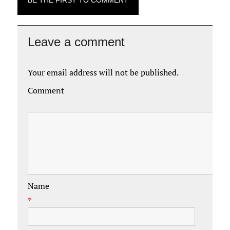
BE THE FIRST TO COMMENT
Leave a comment
Your email address will not be published.
Comment
Name
*