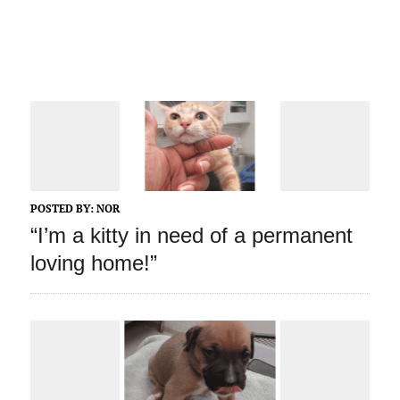
POSTED BY:
NOR
“I’m a kitty in need of a permanent
loving home!”