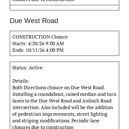
Due West Road
CONSTRUCTION Closure
Starts: 4/20/26 9:00 AM
Ends: 10/11/26 4:00 PM
Status: Active
Details:
Both Directions closure on Due West Road.
Installing a roundabout, raised median and turn
lanes to the Due West Road and Antioch Road
intersection. Also included will be the addition
of pedestrian improvements, street lighting
and striping modifications. Periodic lane
closures due to construction