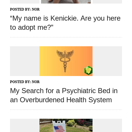
POSTED BY:
NOR
“My name is Kenickie. Are you here
to adopt me?”
POSTED BY:
NOR
My Search for a Psychiatric Bed in
an Overburdened Health System