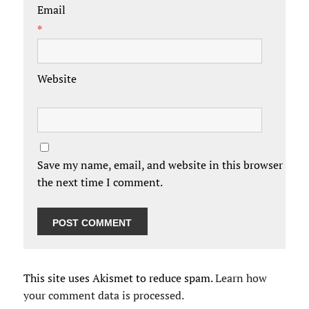
Email
*
Website
Save my name, email, and website in this browser for
the next time I comment.
This site uses Akismet to reduce spam.
Learn how
your comment data is processed.