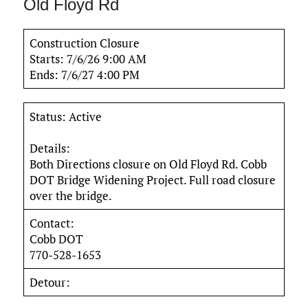
Old Floyd Rd
Construction Closure
Starts: 7/6/26 9:00 AM
Ends: 7/6/27 4:00 PM
Status: Active
Details:
Both Directions closure on Old Floyd Rd. Cobb
DOT Bridge Widening Project. Full road closure
over the bridge.
Contact:
Cobb DOT
770-528-1653
Detour: