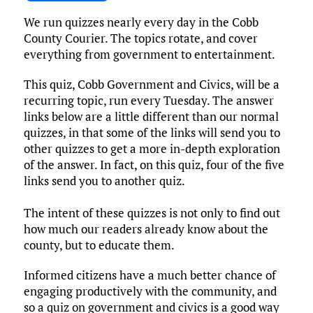
ce
it
ai
m
k
to
d
es
h
We run quizzes nearly every day in the Cobb
b
te
l
bl
e
d
di
k
ar
County Courier. The topics rotate, and cover
o
r
r
dI
o
t
y
e
everything from government to entertainment.
o
n
n
This quiz, Cobb Government and Civics, will be a
k
recurring topic, run every Tuesday. The answer
links below are a little different than our normal
quizzes, in that some of the links will send you to
other quizzes to get a more in-depth exploration
of the answer. In fact, on this quiz, four of the five
links send you to another quiz.
The intent of these quizzes is not only to find out
how much our readers already know about the
county, but to educate them.
Informed citizens have a much better chance of
engaging productively with the community, and
so a quiz on government and civics is a good way