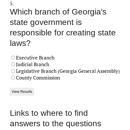
5.
Which branch of Georgia's
state government is
responsible for creating state
laws?
Executive Branch
Judicial Branch
Legislative Branch (Georgia General Assembly)
County Commission
Links to where to find
answers to the questions