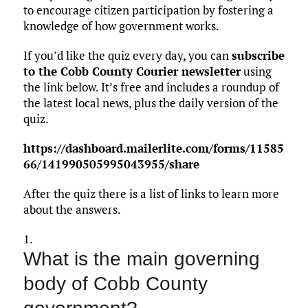
to encourage citizen participation by fostering a
knowledge of how government works.
If you’d like the quiz every day, you can
subscribe
to the Cobb County Courier newsletter
using
the link below. It’s free and includes a roundup of
the latest local news, plus the daily version of the
quiz.
https://dashboard.mailerlite.com/forms/11585
66/141990505995043955/share
After the quiz there is a list of links to learn more
about the answers.
1.
What is the main governing
body of Cobb County