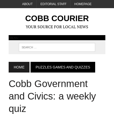
ABOUT
EDITORIAL STAFF
HOMEPAGE
COBB COURIER
YOUR SOURCE FOR LOCAL NEWS
MENU
HOME
PUZZLES GAMES AND QUIZZES
Cobb Government
and Civics: a weekly
quiz