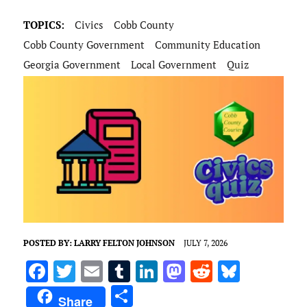
TOPICS:
Civics
Cobb County
Cobb County Government
Community Education
Georgia Government
Local Government
Quiz
POSTED BY:
LARRY FELTON JOHNSON
JULY 7, 2026
F
T
E
T
Li
M
R
Bl
a
w
m
u
n
as
e
u
S
Share