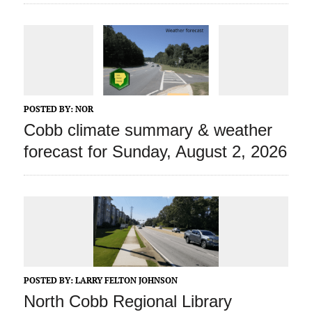
POSTED BY:
NOR
Cobb climate summary & weather
forecast for Sunday, August 2, 2026
POSTED BY:
LARRY FELTON JOHNSON
North Cobb Regional Library