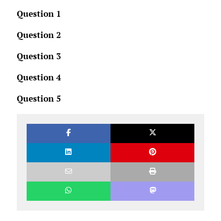
Question 1
Question 2
Question 3
Question 4
Question 5