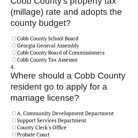
Cobb County's property tax
(millage) rate and adopts the
county budget?
Cobb County School Board
Georgia General Assembly
Cobb County Board of Commissioners
Cobb County Tax Assessor
4.
Where should a Cobb County
resident go to apply for a
marriage license?
A. Community Development Department
Support Services Department
County Clerk's Office
Probate Court