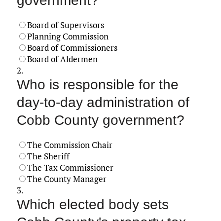
government?
Board of Supervisors
Planning Commission
Board of Commissioners
Board of Aldermen
2.
Who is responsible for the
day-to-day administration of
Cobb County government?
The Commission Chair
The Sheriff
The Tax Commissioner
The County Manager
3.
Which elected body sets