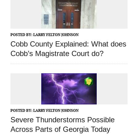
POSTED BY:
LARRY FELTON JOHNSON
Cobb County Explained: What does
Cobb’s Magistrate Court do?
POSTED BY:
LARRY FELTON JOHNSON
Severe Thunderstorms Possible
Across Parts of Georgia Today