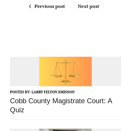
Previous post
Next post
POSTED BY:
LARRY FELTON JOHNSON
Cobb County Magistrate Court: A
Quiz