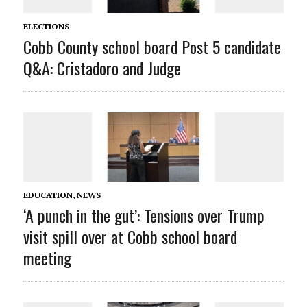
ELECTIONS
Cobb County school board Post 5 candidate
Q&A: Cristadoro and Judge
EDUCATION
,
NEWS
‘A punch in the gut’: Tensions over Trump
visit spill over at Cobb school board
meeting