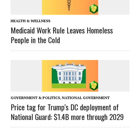
HEALTH & WELLNESS
Medicaid Work Rule Leaves Homeless
People in the Cold
GOVERNMENT & POLITICS
,
NATIONAL GOVERNMENT
Price tag for Trump’s DC deployment of
National Guard: $1.4B more through 2029