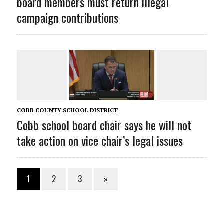
board members must return illegal
campaign contributions
COBB COUNTY SCHOOL DISTRICT
Cobb school board chair says he will not
take action on vice chair’s legal issues
1
2
3
»