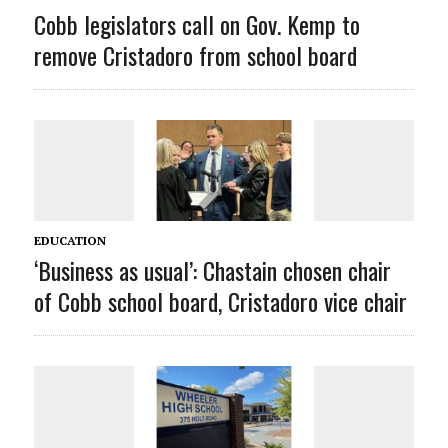
Cobb legislators call on Gov. Kemp to
remove Cristadoro from school board
EDUCATION
‘Business as usual’: Chastain chosen chair
of Cobb school board, Cristadoro vice chair