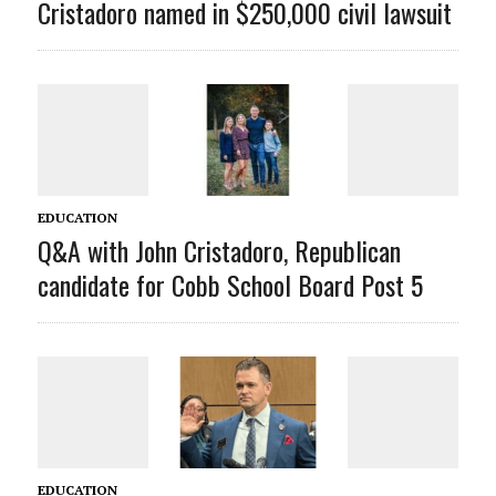
Cristadoro named in $250,000 civil lawsuit
EDUCATION
Q&A with John Cristadoro, Republican
candidate for Cobb School Board Post 5
EDUCATION