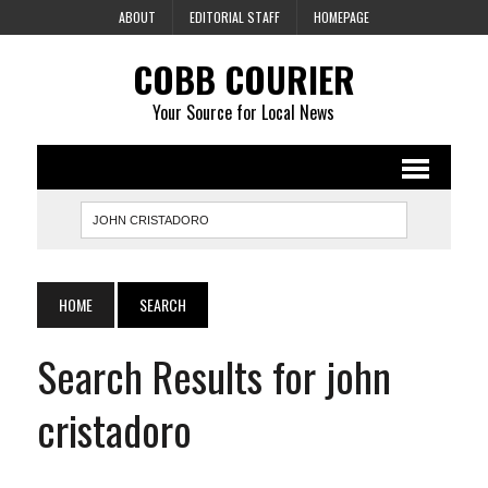
ABOUT
EDITORIAL STAFF
HOMEPAGE
COBB COURIER
Your Source for Local News
HOME
SEARCH
Search Results for john
cristadoro