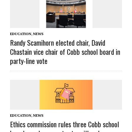
EDUCATION
,
NEWS
Randy Scamihorn elected chair, David
Chastain vice chair of Cobb school board in
party-line vote
EDUCATION
,
NEWS
Ethics commission rules three Cobb school