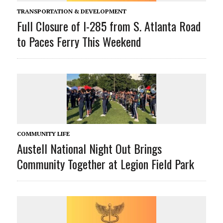
TRANSPORTATION & DEVELOPMENT
Full Closure of I-285 from S. Atlanta Road
to Paces Ferry This Weekend
COMMUNITY LIFE
Austell National Night Out Brings
Community Together at Legion Field Park