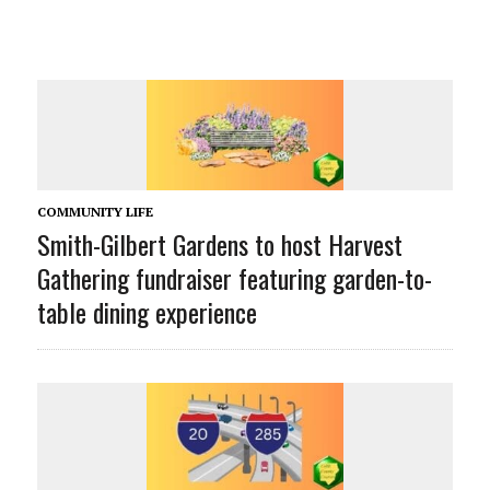
COMMUNITY LIFE
Smith-Gilbert Gardens to host Harvest
Gathering fundraiser featuring garden-to-
table dining experience