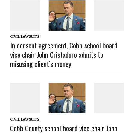
CIVIL LAWSUITS
In consent agreement, Cobb school board
vice chair John Cristadoro admits to
misusing client’s money
CIVIL LAWSUITS
Cobb County school board vice chair John