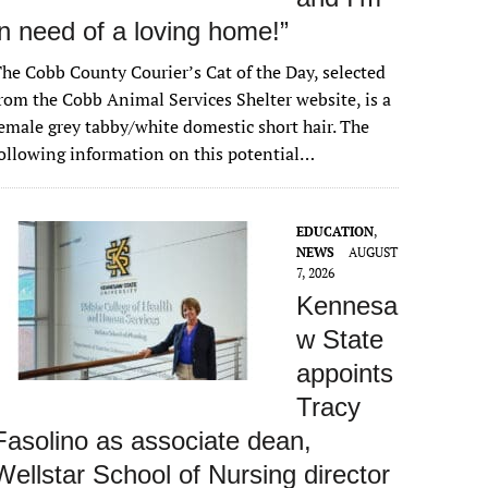
in need of a loving home!”
he Cobb County Courier’s Cat of the Day, selected
rom the Cobb Animal Services Shelter website, is a
emale grey tabby/white domestic short hair. The
ollowing information on this potential…
EDUCATION
,
NEWS
AUGUST
7, 2026
Kennesa
w State
appoints
Tracy
Fasolino as associate dean,
Wellstar School of Nursing director