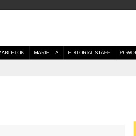
MABLETON
MARIETTA
EDITORIAL STAFF
POWDE