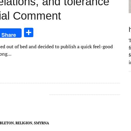
relations, and tolerance
rial Comment
S
Share
h
T
led out of bed and decided to publish a quick feel-good
f
ar
-long…
f
e
i
BLETON
,
RELIGION
,
SMYRNA