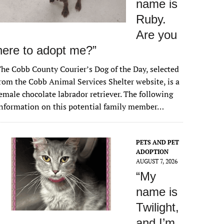
name is
Ruby.
Are you
here to adopt me?”
he Cobb County Courier’s Dog of the Day, selected
rom the Cobb Animal Services Shelter website, is a
emale chocolate labrador retriever. The following
nformation on this potential family member…
PETS AND PET
ADOPTION
AUGUST 7, 2026
“My
name is
Twilight,
and I’m