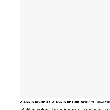
ATLANTA DIVERSITY
,
ATLANTA HISTORY
,
OPINION
DECEMBER