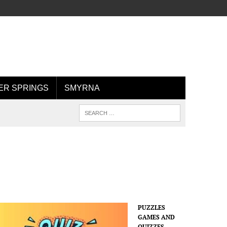
R SPRINGS
SMYRNA
PUZZLES
GAMES AND
QUIZZES