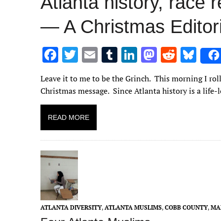
Atlanta history, race 
— A Christmas Edito
F
T
E
T
Li
M
R
Bl
ac
w
m
u
n
as
e
u
Leave it to me to be the Grinch. This morning I rol
e
it
ai
m
k
to
d
es
Christmas message. Since Atlanta history is a life
b
te
l
bl
e
d
di
k
o
r
r
dI
o
t
y
READ MORE
o
n
n
k
ATLANTA DIVERSITY
,
ATLANTA MUSLIMS
,
COBB COUNTY
,
MA