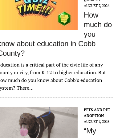
AUGUST 7, 2026
How
much do
you
know about education in Cobb
County?
ducation is a critical part of the civic life of any
ounty or city, from K-12 to higher education. But
how much do you know about Cobb’s education
system? There…
PETS AND PET
ADOPTION
AUGUST 7, 2026
“My