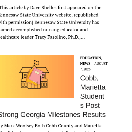
This article by Dave Shelles first appeared on the
ennesaw State University website, republished
ith permission] Kennesaw State University has
named accomplished nursing educator and
ealthcare leader Tracy Fasolino, Ph.D.,…
EDUCATION
,
NEWS
AUGUST
7, 2026
Cobb,
Marietta
Student
s Post
Strong Georgia Milestones Results
By Mark Woolsey Both Cobb County and Marietta