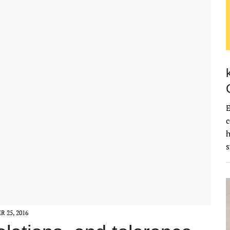
E
c
 25, 2016