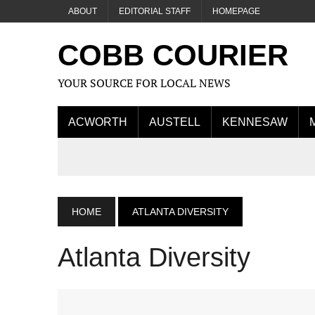
ABOUT
EDITORIAL STAFF
HOMEPAGE
COBB COURIER
YOUR SOURCE FOR LOCAL NEWS
ACWORTH
AUSTELL
KENNESAW
HOME
ATLANTA DIVERSITY
Atlanta Diversity