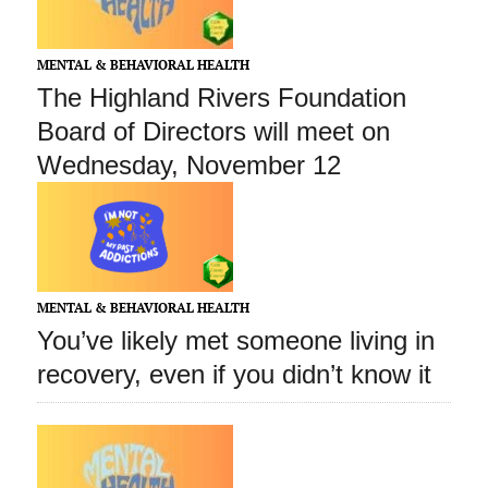
MENTAL & BEHAVIORAL HEALTH
The Highland Rivers Foundation
Board of Directors will meet on
Wednesday, November 12
MENTAL & BEHAVIORAL HEALTH
You’ve likely met someone living in
recovery, even if you didn’t know it