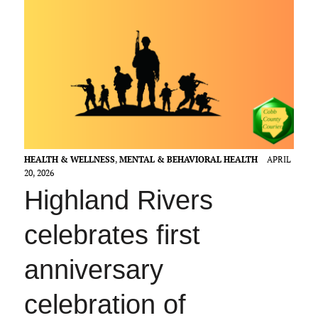
HEALTH & WELLNESS
,
MENTAL & BEHAVIORAL HEALTH
APRIL
20, 2026
Highland Rivers
celebrates first
anniversary
celebration of