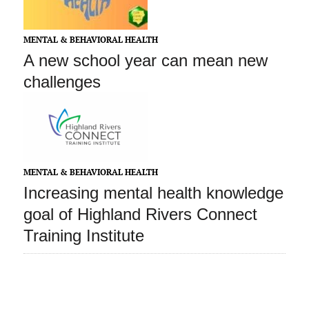
MENTAL & BEHAVIORAL HEALTH
A new school year can mean new
challenges
MENTAL & BEHAVIORAL HEALTH
Increasing mental health knowledge
goal of Highland Rivers Connect
Training Institute