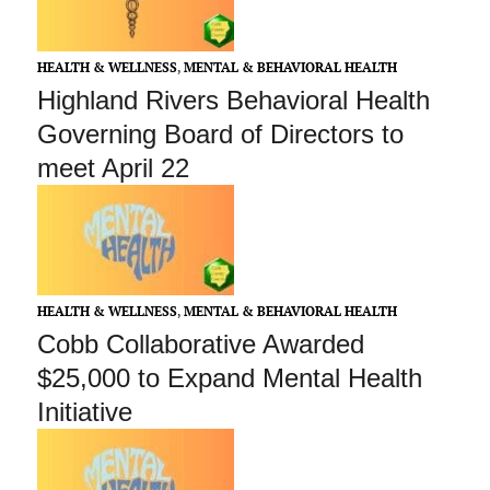
HEALTH & WELLNESS
,
MENTAL & BEHAVIORAL HEALTH
Highland Rivers Behavioral Health
Governing Board of Directors to
meet April 22
HEALTH & WELLNESS
,
MENTAL & BEHAVIORAL HEALTH
Cobb Collaborative Awarded
$25,000 to Expand Mental Health
Initiative