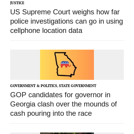
JUSTICE
US Supreme Court weighs how far
police investigations can go in using
cellphone location data
GOVERNMENT & POLITICS
,
STATE GOVERNMENT
GOP candidates for governor in
Georgia clash over the mounds of
cash pouring into the race