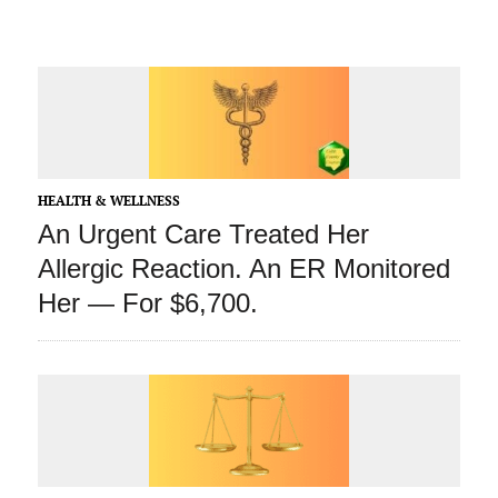
HEALTH & WELLNESS
An Urgent Care Treated Her
Allergic Reaction. An ER Monitored
Her — For $6,700.