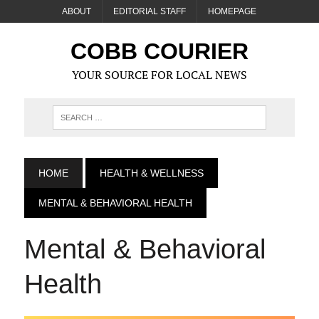
ABOUT
EDITORIAL STAFF
HOMEPAGE
COBB COURIER
YOUR SOURCE FOR LOCAL NEWS
HOME
HEALTH & WELLNESS
MENTAL & BEHAVIORAL HEALTH
Mental & Behavioral
Health