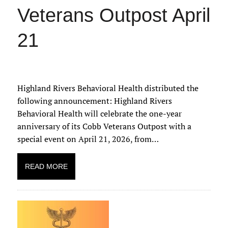
Veterans Outpost April
21
Highland Rivers Behavioral Health distributed the
following announcement: Highland Rivers
Behavioral Health will celebrate the one-year
anniversary of its Cobb Veterans Outpost with a
special event on April 21, 2026, from…
READ MORE