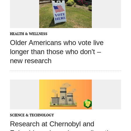
HEALTH & WELLNESS
Older Americans who vote live
longer than those who don’t –
new research
SCIENCE & TECHNOLOGY
Research at Chernobyl and