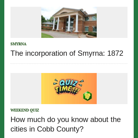
SMYRNA
The incorporation of Smyrna: 1872
WEEKEND QUIZ
How much do you know about the
cities in Cobb County?