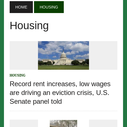
HOME
HOUSING
Housing
HOUSING
Record rent increases, low wages
are driving an eviction crisis, U.S.
Senate panel told