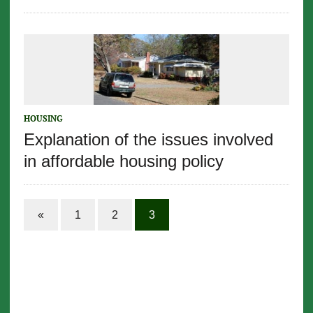
HOUSING
Explanation of the issues involved
in affordable housing policy
«
1
2
3