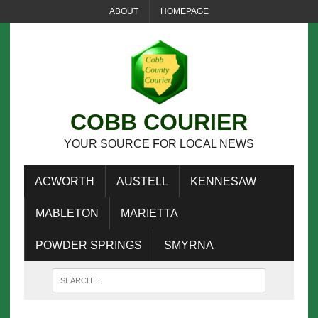
ABOUT
HOMEPAGE
COBB COURIER
YOUR SOURCE FOR LOCAL NEWS
ACWORTH
AUSTELL
KENNESAW
MABLETON
MARIETTA
POWDER SPRINGS
SMYRNA