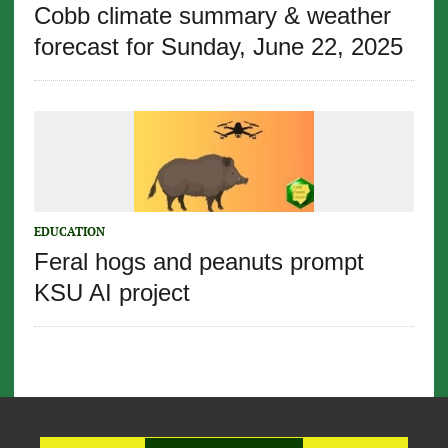
Cobb climate summary & weather
forecast for Sunday, June 22, 2025
EDUCATION
Feral hogs and peanuts prompt
KSU AI project