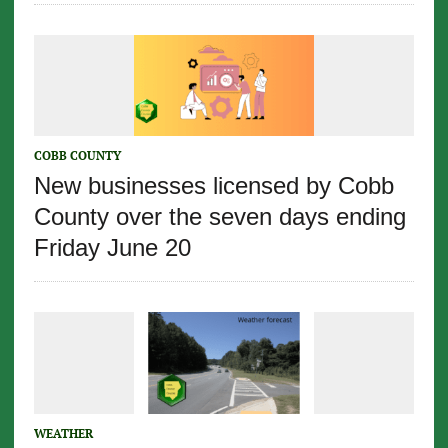
COBB COUNTY
New businesses licensed by Cobb
County over the seven days ending
Friday June 20
WEATHER