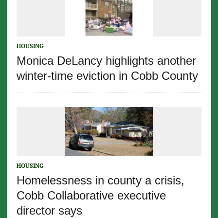
HOUSING
Monica DeLancy highlights another
winter-time eviction in Cobb County
HOUSING
Homelessness in county a crisis,
Cobb Collaborative executive
director says