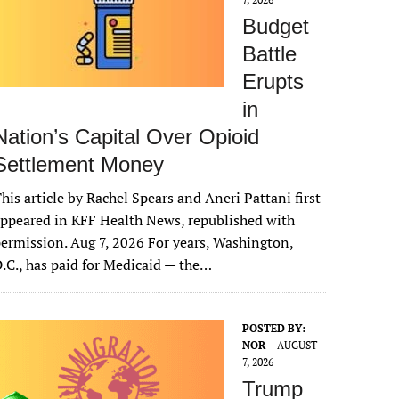
Budget
Battle
Erupts
in
Nation’s Capital Over Opioid
Settlement Money
his article by Rachel Spears and Aneri Pattani first
ppeared in KFF Health News, republished with
ermission. Aug 7, 2026 For years, Washington,
.C., has paid for Medicaid — the…
POSTED BY:
NOR
AUGUST
7, 2026
Trump