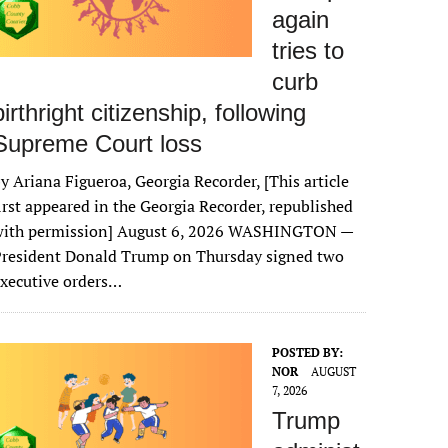
again
tries to
curb
birthright citizenship, following
Supreme Court loss
y Ariana Figueroa, Georgia Recorder, [This article
irst appeared in the Georgia Recorder, republished
with permission] August 6, 2026 WASHINGTON —
President Donald Trump on Thursday signed two
xecutive orders…
POSTED BY:
NOR
AUGUST
7, 2026
Trump