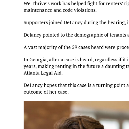
We Thrive’s work has helped fight for renters’ 
maintenance and code violations.
Supporters joined DeLancy during the hearing,
Delancy pointed to the demographic of tenants a
A vast majority of the 59 cases heard were proce
In Georgia, after a case is heard, regardless if it 
years, making renting in the future a daunting t
Atlanta Legal Aid.
DeLancy hopes that this case is a turning point 
outcome of her case.