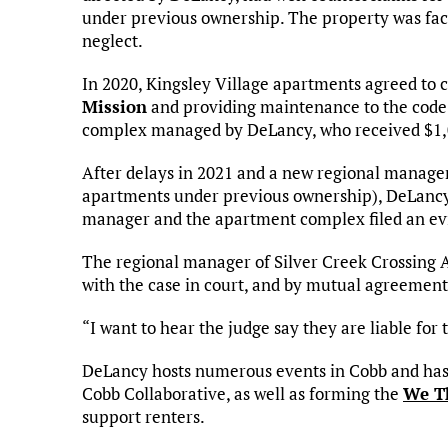
under previous ownership. The property was face
neglect.
In 2020, Kingsley Village apartments agreed to
Mission
and providing maintenance to the code vi
complex managed by DeLancy, who received $1,0
After delays in 2021 and a new regional manager
apartments under previous ownership), DeLancy’
manager and the apartment complex filed an evic
The regional manager of Silver Creek Crossing 
with the case in court, and by mutual agreement 
“I want to hear the judge say they are liable for
DeLancy hosts numerous events in Cobb and has 
Cobb Collaborative, as well as forming the
We Th
support renters.