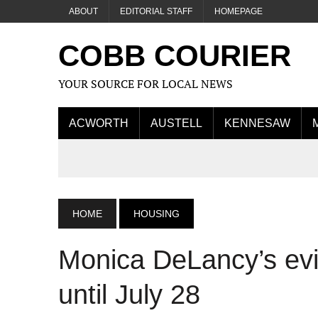
ABOUT
EDITORIAL STAFF
HOMEPAGE
COBB COURIER
YOUR SOURCE FOR LOCAL NEWS
ACWORTH
AUSTELL
KENNESAW
HOME
HOUSING
Monica DeLancy’s evi
until July 28