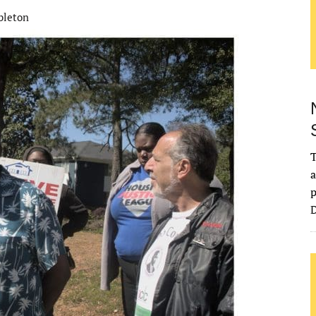
bleton
T
a
p
D