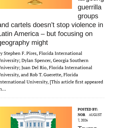
guerrilla
groups
and cartels doesn’t stop violence in
Latin America – but focusing on
geography might
y Stephen F. Pires, Florida International
niversity; Dylan Spencer, Georgia Southern
niversity; Juan Del Rio, Florida International
niversity, and Rob T. Guerette, Florida
nternational University, [This article first appeared
in…
POSTED BY:
NOR
AUGUST
7, 2026