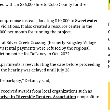
d with an $86,000 fine to Cobb County for the
 compromise instead, donating $10,000 to
Sweetwater
olations. It also created a resource center in the
00 per month for running the project.
 at Silver Creek Crossing (formerly Kingsley Village
s rental payments were refused by the regional
b
tion notice for DeLancy in Oct. 2022.
a
p
Apartments is reevaluating the case before proceeding
H
the hearing was delayed until July 28.
 the backpay,” DeLancy said,
received awards from local organizations such as
rive in Riverside Renters Association
nonprofit to