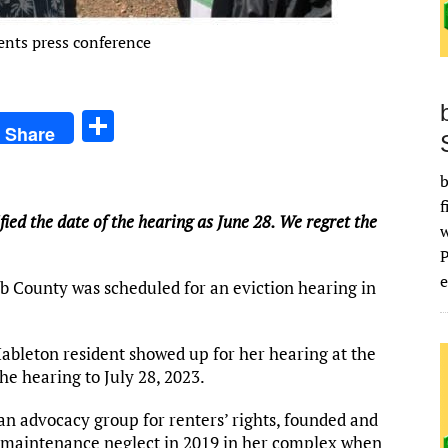
ents press conference
S
Share
h
ar
b
f
e
ified the date of the hearing as June 28. We regret the
e
bb County was scheduled for an eviction hearing in
 Mableton resident showed up for her hearing at the
he hearing to July 28, 2023.
 an advocacy group for renters’ rights, founded and
r maintenance neglect in 2019 in her complex when