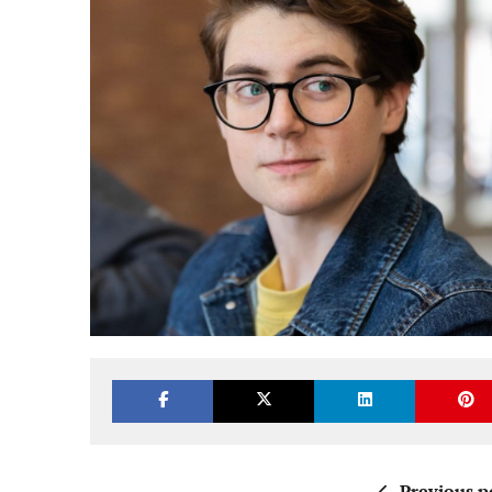
Previous p