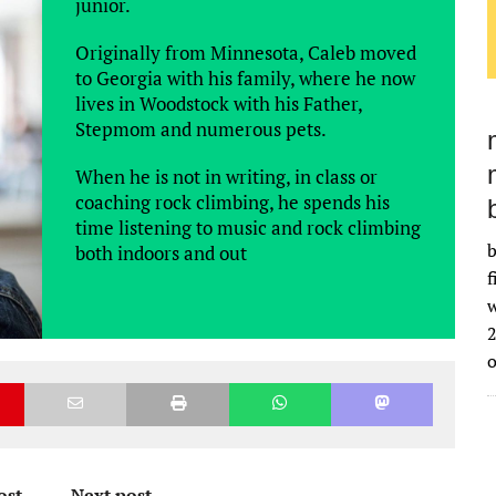
junior.
Originally from Minnesota, Caleb moved
to Georgia with his family, where he now
lives in Woodstock with his Father,
Stepmom and numerous pets.
When he is not in writing, in class or
coaching rock climbing, he spends his
time listening to music and rock climbing
b
both indoors and out
f
w
2
ost
Next post