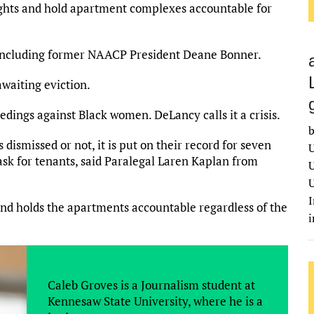
rights and hold apartment complexes accountable for
 including former NAACP President Deane Bonner.
waiting eviction.
edings against Black women. DeLancy calls it a crisis.
b
is dismissed or not, it is put on their record for seven
U
ask for tenants, said Paralegal Laren Kaplan from
U
U
I
and holds the apartments accountable regardless of the
Caleb Groves is a Journalism student at
Kennesaw State University, where he is a