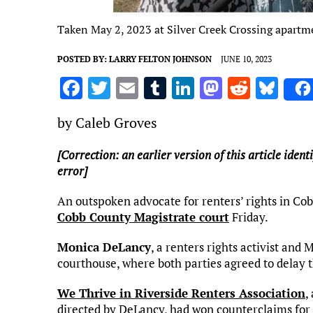
Taken May 2, 2023 at Silver Creek Crossing apartm
POSTED BY:
LARRY FELTON JOHNSON
JUNE 10, 2023
F
T
E
T
Li
M
R
Bl
a
w
m
u
n
as
e
u
by Caleb Groves
ce
it
ai
m
k
to
d
es
b
te
l
bl
e
d
di
k
[Correction: an earlier version of this article ident
error]
o
r
r
dI
o
t
y
o
n
n
An outspoken advocate for renters’ rights in Co
k
Cobb County Magistrate court
Friday.
Monica DeLancy
, a renters rights activist and
courthouse, where both parties agreed to delay t
We Thrive in Riverside Renters Association
,
directed by DeLancy, had won counterclaims fo