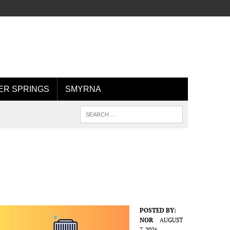
R SPRINGS
SMYRNA
POSTED BY:
NOR
AUGUST
7, 2026