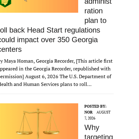
administ
ration
plan to
roll back Head Start regulations
could impact over 350 Georgia
centers
y Maya Homan, Georgia Recorder, [This article first
ppeared in the Georgia Recorder, republished with
ermission] August 6, 2026 The U.S. Department of
ealth and Human Services plans to roll…
POSTED BY:
NOR
AUGUST
7, 2026
Why
targeting