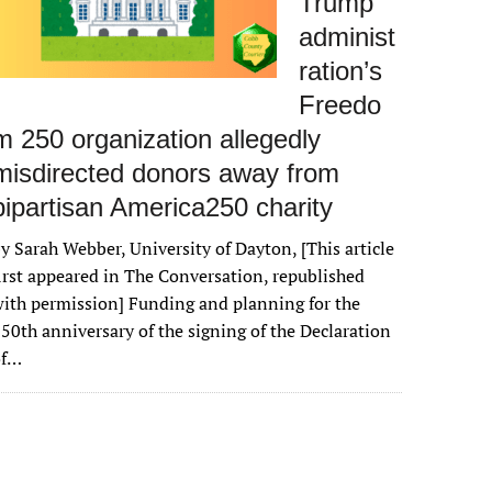
Trump
administ
ration’s
Freedo
m 250 organization allegedly
misdirected donors away from
bipartisan America250 charity
y Sarah Webber, University of Dayton, [This article
irst appeared in The Conversation, republished
ith permission] Funding and planning for the
50th anniversary of the signing of the Declaration
of…