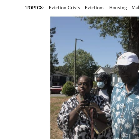
TOPICS:
Eviction Crisis
Evictions
Housing
Ma