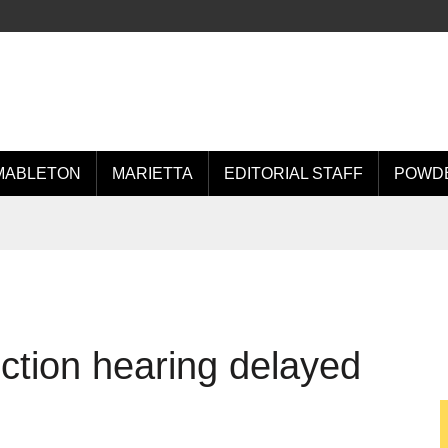
MABLETON
MARIETTA
EDITORIAL STAFF
POWDE
ction hearing delayed