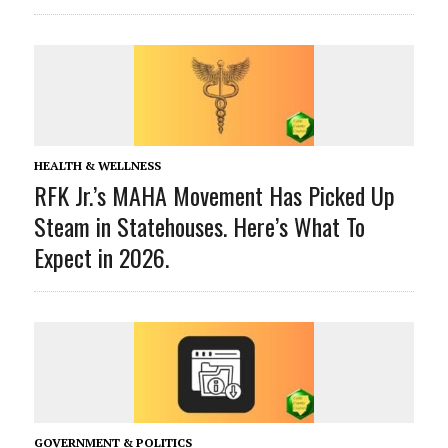
HEALTH & WELLNESS
RFK Jr.’s MAHA Movement Has Picked Up
Steam in Statehouses. Here’s What To
Expect in 2026.
GOVERNMENT & POLITICS