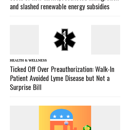
and slashed renewable energy subsidies
HEALTH & WELLNESS
Ticked Off Over Preauthorization: Walk-In
Patient Avoided Lyme Disease but Not a
Surprise Bill