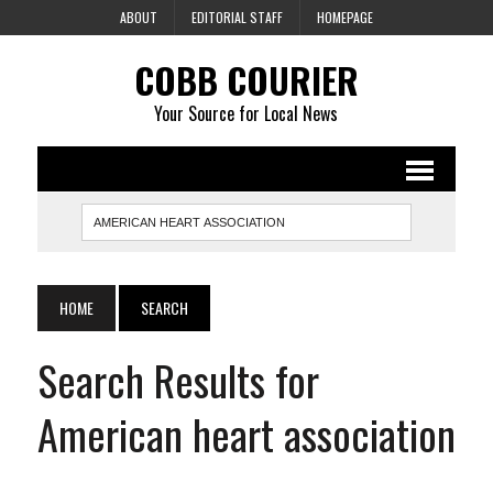
ABOUT
EDITORIAL STAFF
HOMEPAGE
COBB COURIER
Your Source for Local News
HOME
SEARCH
Search Results for
American heart association