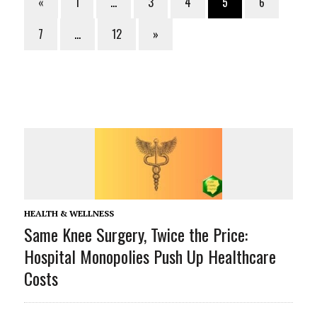
«
1
…
3
4
5
6
7
…
12
»
HEALTH & WELLNESS
Same Knee Surgery, Twice the Price:
Hospital Monopolies Push Up Healthcare
Costs