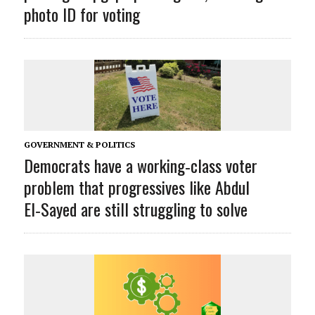
photo ID for voting
GOVERNMENT & POLITICS
Democrats have a working‑class voter
problem that progressives like Abdul
El‑Sayed are still struggling to solve