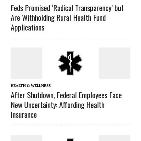
Feds Promised ‘Radical Transparency’ but
Are Withholding Rural Health Fund
Applications
HEALTH & WELLNESS
After Shutdown, Federal Employees Face
New Uncertainty: Affording Health
Insurance