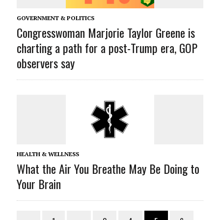
GOVERNMENT & POLITICS
Congresswoman Marjorie Taylor Greene is
charting a path for a post-Trump era, GOP
observers say
HEALTH & WELLNESS
What the Air You Breathe May Be Doing to
Your Brain