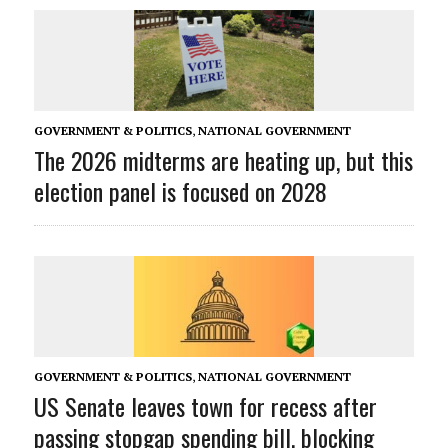
GOVERNMENT & POLITICS
,
NATIONAL GOVERNMENT
The 2026 midterms are heating up, but this
election panel is focused on 2028
GOVERNMENT & POLITICS
,
NATIONAL GOVERNMENT
US Senate leaves town for recess after
passing stopgap spending bill, blocking