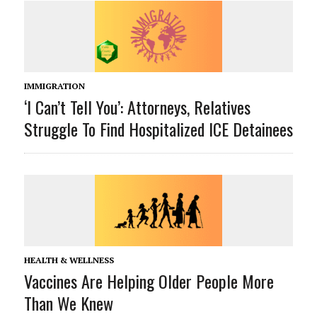
IMMIGRATION
‘I Can’t Tell You’: Attorneys, Relatives
Struggle To Find Hospitalized ICE Detainees
HEALTH & WELLNESS
Vaccines Are Helping Older People More
Than We Knew