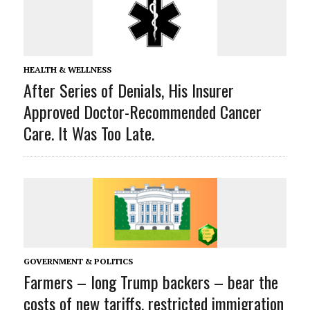
HEALTH & WELLNESS
After Series of Denials, His Insurer
Approved Doctor-Recommended Cancer
Care. It Was Too Late.
GOVERNMENT & POLITICS
Farmers – long Trump backers – bear the
costs of new tariffs, restricted immigration