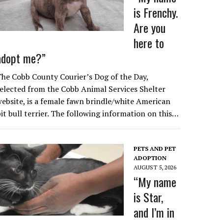
is Frenchy.
Are you
here to
adopt me?”
he Cobb County Courier’s Dog of the Day,
elected from the Cobb Animal Services Shelter
ebsite, is a female fawn brindle/white American
it bull terrier. The following information on this…
PETS AND PET
ADOPTION
AUGUST 5, 2026
“My name
is Star,
and I’m in