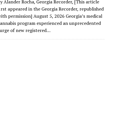
y Alander Rocha, Georgia Recorder, [This article
irst appeared in the Georgia Recorder, republished
ith permission] August 5, 2026 Georgia’s medical
cannabis program experienced an unprecedented
urge of new registered…