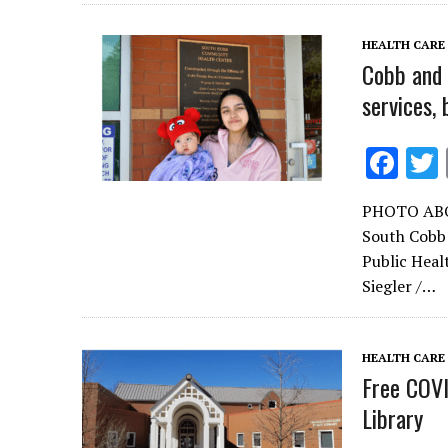
o
k
HEALTH CARE
Cobb and 
services,
F
ac
PHOTO ABOVE
e
South Cobb
b
Public Heal
o
Siegler /…
o
k
HEALTH CARE
Free COVI
Library