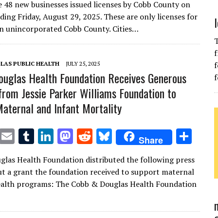
e 48 new businesses issued licenses by Cobb County on
it
ai
m
k
to
d
es
ar
ding Friday, August 29, 2025. These are only licenses for
te
l
bl
e
d
di
k
e
in unincorporated Cobb County. Cities…
r
r
dI
o
t
y
T
f
n
n
LAS PUBLIC HEALTH
JULY 25, 2025
f
uglas Health Foundation Receives Generous
f
from Jessie Parker Williams Foundation to
aternal and Infant Mortality
T
E
T
Li
M
R
Bl
S
Share
w
m
u
n
as
e
u
h
las Health Foundation distributed the following press
it
ai
m
k
to
d
es
ar
ut a grant the foundation received to support maternal
te
l
bl
e
d
di
k
e
ealth programs: The Cobb & Douglas Health Foundation
r
r
dI
o
t
y
n
n