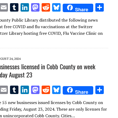
T
E
T
Li
M
R
Bl
S
Share
w
m
u
n
as
e
u
h
unty Public Library distributed the following news
it
ai
m
k
to
d
es
ar
ut free COVID and flu vaccinations at the Switzer
te
l
bl
e
d
di
k
e
itzer Library hosting free COVID, Flu Vaccine Clinic on
r
r
dI
o
t
y
n
n
GUST 24, 2024
sinesses licensed in Cobb County on week
iday August 23
T
E
T
Li
M
R
Bl
S
Share
w
m
u
n
as
e
u
h
e 55 new businesses issued licenses by Cobb County on
it
ai
m
k
to
d
es
ar
ding Friday, August 23, 2024. These are only licenses for
te
l
bl
e
d
di
k
e
in unincorporated Cobb County. Cities…