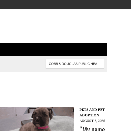
PETS AND PET
ADOPTION
AUGUST 5, 2026
“My name