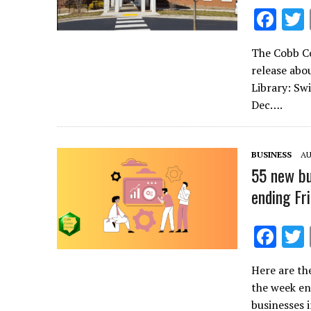
F
ac
The Cobb Co
e
release abo
b
Library: Sw
o
Dec….
o
k
BUSINESS
AU
55 new bu
ending Fr
F
ac
Here are th
e
the week en
b
businesses 