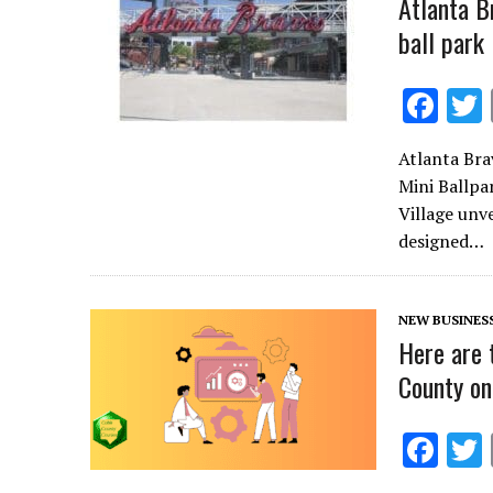
Atlanta B
ball park
F
ac
Atlanta Bra
e
Mini Ballpa
b
Village unve
o
designed…
o
k
NEW BUSINES
Here are 
County on
F
ac