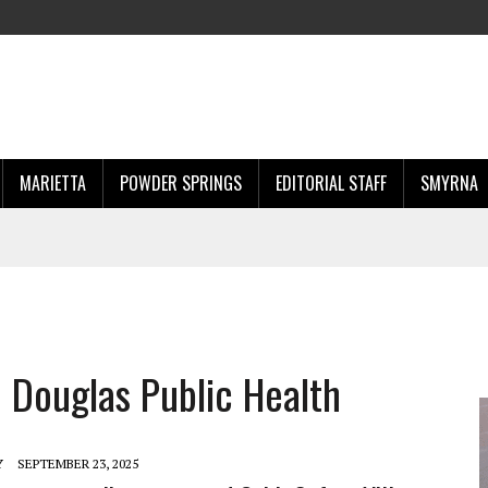
MARIETTA
POWDER SPRINGS
EDITORIAL STAFF
SMYRNA
 Douglas Public Health
Y
SEPTEMBER 23, 2025