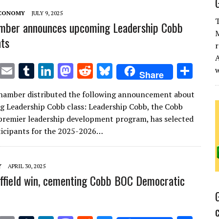
ECONOMY
JULY 9, 2025
T
mber announces upcoming Leadership Cobb
M
nts
r
A
T
E
T
Li
M
R
Bl
S
Share
w
m
u
n
as
e
u
h
hamber distributed the following announcement about
it
ai
m
k
to
d
es
ar
g Leadership Cobb class: Leadership Cobb, the Cobb
te
l
bl
e
d
di
k
e
remier leadership development program, has selected
r
r
dI
o
t
y
icipants for the 2025-2026…
n
n
Y
APRIL 30, 2025
effield win, cementing Cobb BOC Democratic