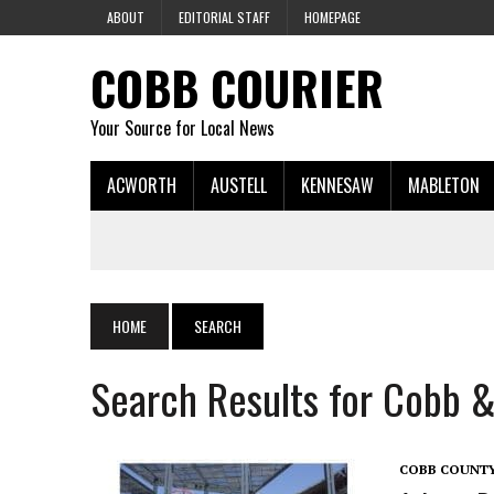
ABOUT
EDITORIAL STAFF
HOMEPAGE
COBB COURIER
Your Source for Local News
ACWORTH
AUSTELL
KENNESAW
MABLETON
HOME
SEARCH
Search Results for Cobb &
COBB COUNT