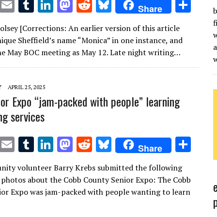
T
E
T
Li
M
R
Bl
S
Share
b
w
m
u
n
as
e
u
h
f
sey [Corrections: An earlier version of this article
it
ai
m
k
to
d
es
ar
w
ique Sheffield’s name “Monica” in one instance, and
te
l
bl
e
d
di
k
e
a
the May BOC meeting as May 12. Late night writing…
r
r
dI
o
t
y
n
n
Y
APRIL 25, 2025
or Expo “jam-packed with people” learning
ng services
T
E
T
Li
M
R
Bl
S
Share
w
m
u
n
as
e
u
h
ity volunteer Barry Krebs submitted the following
it
ai
m
k
to
d
es
ar
 photos about the Cobb County Senior Expo: The Cobb
te
l
bl
e
d
di
k
e
or Expo was jam-packed with people wanting to learn
r
r
dI
o
t
y