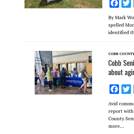
F
ac
By Mark Wool
e
spelled Mon
b
identified 
o
o
COBB COUNT
k
Cobb Seni
about agi
F
ac
Avid commun
e
report with
b
County Seni
o
more…