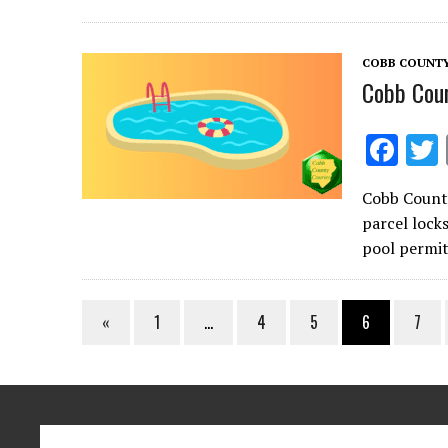
o
o
COBB COUNT
k
Cobb Coun
F
ac
Cobb County
e
parcel lock
b
pool permit
o
o
«
1
…
4
5
6
7
k