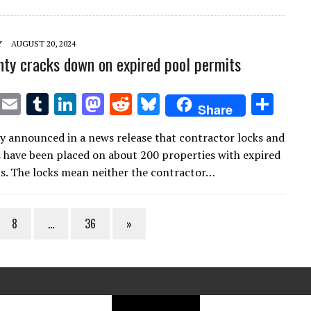
r
r
dI
o
t
y
n
n
Y
AUGUST 20, 2024
ty cracks down on expired pool permits
T
E
T
Li
M
R
Bl
S
Share
w
m
u
n
as
e
u
h
 announced in a news release that contractor locks and
it
ai
m
k
to
d
es
ar
s have been placed on about 200 properties with expired
te
l
bl
e
d
di
k
e
s. The locks mean neither the contractor…
r
r
dI
o
t
y
n
n
8
…
36
»