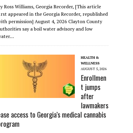
y Ross Williams, Georgia Recorder, [This article
irst appeared in the Georgia Recorder, republished
ith permission] August 4, 2026 Clayton County
uthorities say a boil water advisory and low
water…
HEALTH &
WELLNESS
AUGUST 5, 2026
Enrollmen
t jumps
after
lawmakers
ease access to Georgia’s medical cannabis
program