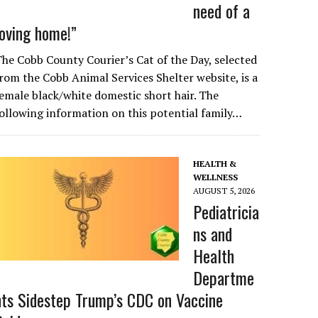
need of a
loving home!”
he Cobb County Courier’s Cat of the Day, selected
rom the Cobb Animal Services Shelter website, is a
emale black/white domestic short hair. The
ollowing information on this potential family…
HEALTH &
WELLNESS
AUGUST 5, 2026
Pediatricia
ns and
Health
Departme
nts Sidestep Trump’s CDC on Vaccine