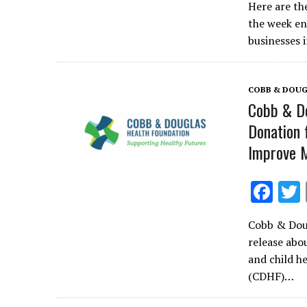
Here are th
e
the week en
b
businesses 
o
o
COBB & DOUG
k
Cobb & Do
Donation 
Improve M
F
ac
Cobb & Doug
e
release abo
b
and child h
o
(CDHF)…
o