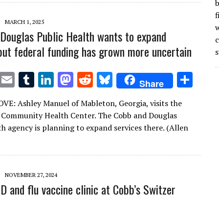
n
n
b
f
MARCH 1, 2025
w
Douglas Public Health wants to expand
 but federal funding has grown more uncertain
s
T
E
T
Li
M
R
Bl
S
Share
w
m
u
n
as
e
u
h
: Ashley Manuel of Mableton, Georgia, visits the
it
ai
m
k
to
d
es
ar
 Community Health Center. The Cobb and Douglas
te
l
bl
e
d
di
k
e
th agency is planning to expand services there. (Allen
r
r
dI
o
t
y
n
n
NOVEMBER 27, 2024
D and flu vaccine clinic at Cobb’s Switzer