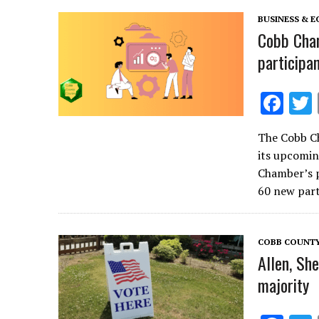
k
BUSINESS & 
Cobb Cha
participa
F
ac
The Cobb C
e
its upcomin
b
Chamber’s p
o
60 new part
o
k
COBB COUNT
Allen, Sh
majority