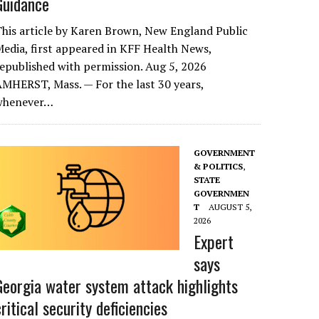
Guidance
his article by Karen Brown, New England Public
edia, first appeared in KFF Health News,
epublished with permission. Aug 5, 2026
MHERST, Mass. — For the last 30 years,
whenever…
GOVERNMENT
& POLITICS
,
STATE
GOVERNMEN
T
AUGUST 5,
2026
Expert
says
Georgia water system attack highlights
critical security deficiencies