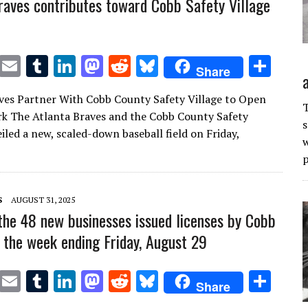
raves contributes toward Cobb Safety Village
T
E
T
Li
M
R
Bl
S
Share
w
m
u
n
as
e
u
h
ves Partner With Cobb County Safety Village to Open
it
ai
m
k
to
d
es
ar
T
rk The Atlanta Braves and the Cobb County Safety
s
te
l
bl
e
d
di
k
e
iled a new, scaled-down baseball field on Friday,
w
r
r
dI
o
t
y
p
n
n
S
AUGUST 31, 2025
the 48 new businesses issued licenses by Cobb
 the week ending Friday, August 29
T
E
T
Li
M
R
Bl
S
Share
w
m
u
n
as
e
u
h