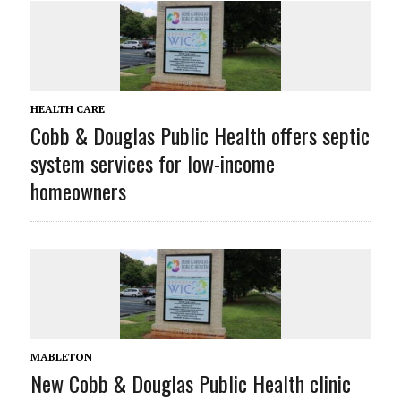
HEALTH CARE
Cobb & Douglas Public Health offers septic
system services for low-income
homeowners
MABLETON
New Cobb & Douglas Public Health clinic