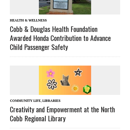
HEALTH & WELLNESS
Cobb & Douglas Health Foundation
Awarded Honda Contribution to Advance
Child Passenger Safety
COMMUNITY LIFE
,
LIBRARIES
Creativity and Empowerment at the North
Cobb Regional Library