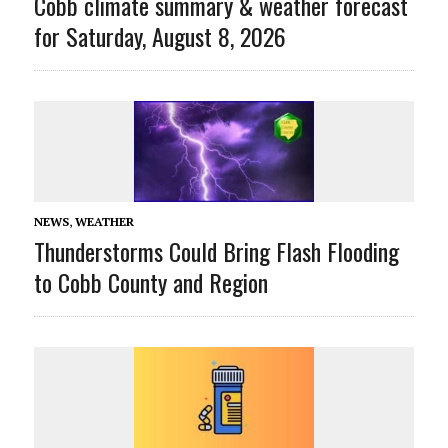
Cobb climate summary & weather forecast
for Saturday, August 8, 2026
NEWS
,
WEATHER
Thunderstorms Could Bring Flash Flooding
to Cobb County and Region