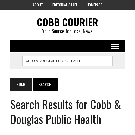
ABOUT
EDITORIAL STAFF
HOMEPAGE
COBB COURIER
Your Source for Local News
HOME
SEARCH
Search Results for Cobb &
Douglas Public Health