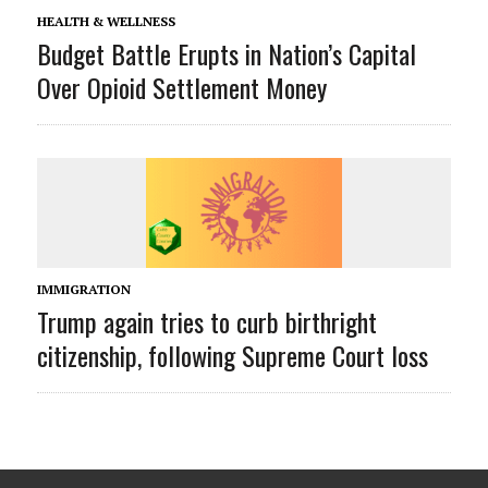
HEALTH & WELLNESS
Budget Battle Erupts in Nation’s Capital
Over Opioid Settlement Money
IMMIGRATION
Trump again tries to curb birthright
citizenship, following Supreme Court loss