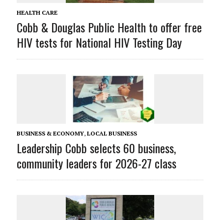
HEALTH CARE
Cobb & Douglas Public Health to offer free
HIV tests for National HIV Testing Day
BUSINESS & ECONOMY
,
LOCAL BUSINESS
Leadership Cobb selects 60 business,
community leaders for 2026-27 class