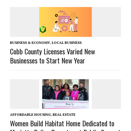
BUSINESS & ECONOMY
,
LOCAL BUSINESS
Cobb County Licenses Varied New
Businesses to Start New Year
AFFORDABLE HOUSING
,
REAL ESTATE
Women Build Habitat Home Dedicated to