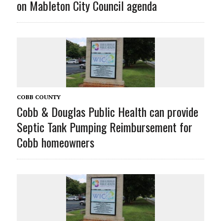
on Mableton City Council agenda
COBB COUNTY
Cobb & Douglas Public Health can provide
Septic Tank Pumping Reimbursement for
Cobb homeowners