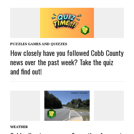
PUZZLES GAMES AND QUIZZES
How closely have you followed Cobb County
news over the past week? Take the quiz
and find out!
WEATHER