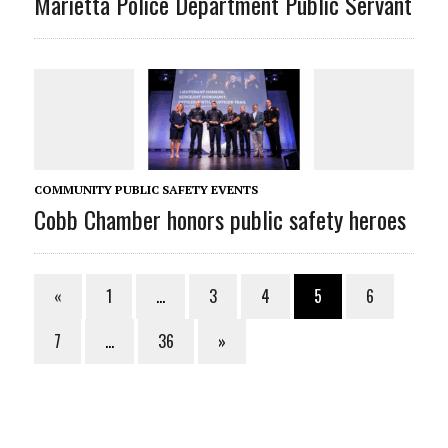
Marietta Police Department Public Servant
COMMUNITY PUBLIC SAFETY EVENTS
Cobb Chamber honors public safety heroes
«
1
…
3
4
5
6
7
…
36
»