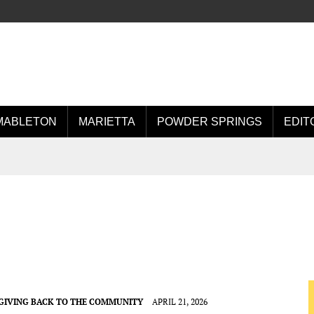
MABLETON
MARIETTA
POWDER SPRINGS
EDIT
GIVING BACK TO THE COMMUNITY
APRIL 21, 2026