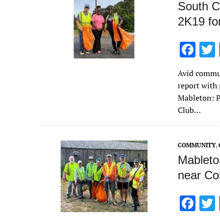
South C
2K19 for
F
ac
Avid commun
e
report with 
b
Mableton: P
o
Club…
o
k
COMMUNITY
,
Mableton
near Co
F
ac