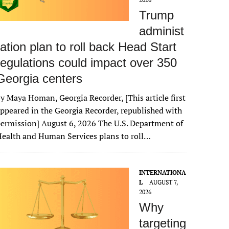
Trump
administ
ration plan to roll back Head Start
regulations could impact over 350
Georgia centers
y Maya Homan, Georgia Recorder, [This article first
ppeared in the Georgia Recorder, republished with
ermission] August 6, 2026 The U.S. Department of
ealth and Human Services plans to roll…
INTERNATIONA
L
AUGUST 7,
2026
Why
targeting