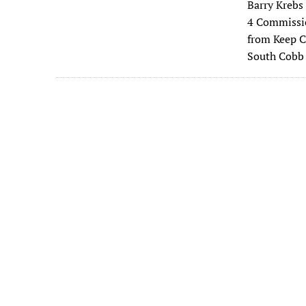
Barry Krebs
e
4 Commissio
b
from Keep C
o
South Cobb
o
k