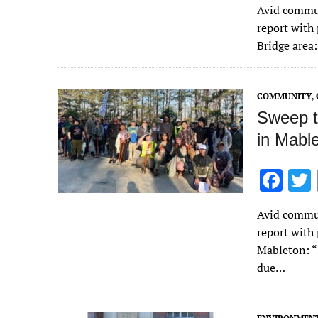
Avid commun
e
report with
b
Bridge area
o
o
COMMUNITY
,
k
Sweep t
in Mabl
F
ac
Avid commun
e
report with
b
Mableton: “
o
due…
o
k