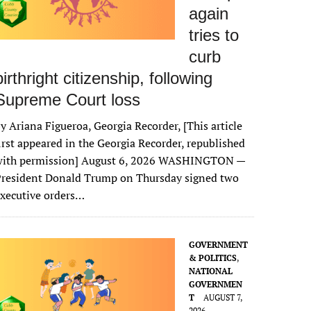
again
tries to
curb
birthright citizenship, following
Supreme Court loss
y Ariana Figueroa, Georgia Recorder, [This article
irst appeared in the Georgia Recorder, republished
with permission] August 6, 2026 WASHINGTON —
President Donald Trump on Thursday signed two
xecutive orders…
GOVERNMENT
& POLITICS
,
NATIONAL
GOVERNMEN
T
AUGUST 7,
2026