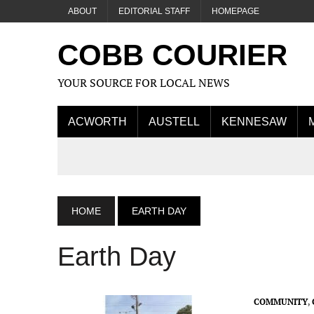
ABOUT
EDITORIAL STAFF
HOMEPAGE
COBB COURIER
YOUR SOURCE FOR LOCAL NEWS
ACWORTH
AUSTELL
KENNESAW
HOME
EARTH DAY
Earth Day
COMMUNITY
,