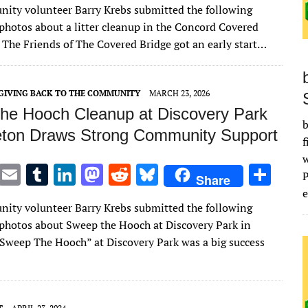
ity volunteer Barry Krebs submitted the following
it
ai
m
k
to
d
es
ar
 photos about a litter cleanup in the Concord Covered
te
l
bl
e
d
di
k
e
: The Friends of The Covered Bridge got an early start…
r
r
dI
o
t
y
n
n
GIVING BACK TO THE COMMUNITY
MARCH 23, 2026
he Hooch Cleanup at Discovery Park
b
eton Draws Strong Community Support
f
T
E
T
Li
M
R
Bl
S
Share
w
m
u
n
as
e
u
h
e
ity volunteer Barry Krebs submitted the following
it
ai
m
k
to
d
es
ar
 photos about Sweep the Hooch at Discovery Park in
te
l
bl
e
d
di
k
e
Sweep The Hooch” at Discovery Park was a big success
r
r
dI
o
t
y
n
n