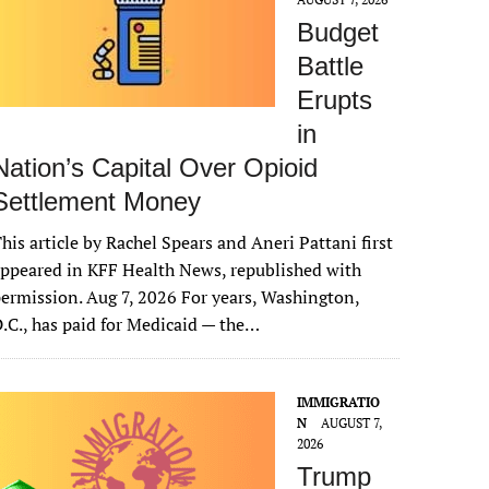
Budget
Battle
Erupts
in
Nation’s Capital Over Opioid
Settlement Money
his article by Rachel Spears and Aneri Pattani first
ppeared in KFF Health News, republished with
ermission. Aug 7, 2026 For years, Washington,
.C., has paid for Medicaid — the…
IMMIGRATIO
N
AUGUST 7,
2026
Trump