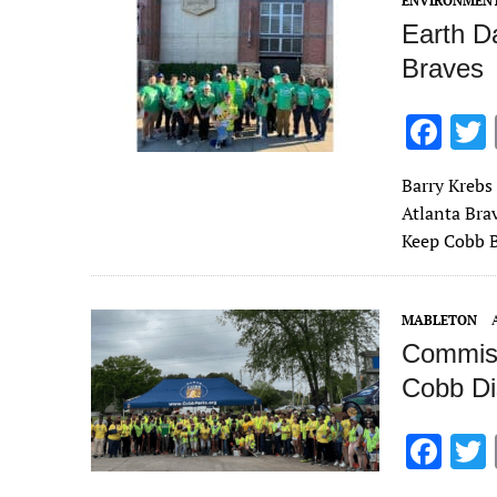
ENVIRONMEN
Earth Da
Braves
F
ac
Barry Krebs
e
Atlanta Bra
b
Keep Cobb B
o
o
MABLETON
k
Commiss
Cobb Dis
F
ac