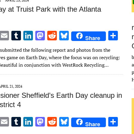
T
APRIL 23, 2024
y at Truist Park with the Atlanta
T
E
T
Li
M
R
Bl
S
Share
w
m
u
n
as
e
u
h
 submitted the following report and photos from the
it
ai
m
k
to
d
es
ar
b
ves game on Earth Day, where the focus was on recycling:
te
l
bl
e
d
di
k
e
a
eautiful in conjunction with WestRock Recycling…
r
r
dI
o
t
y
p
H
n
n
APRIL 21, 2024
ioner Sheffield’s Earth Day cleanup in
trict 4
T
E
T
Li
M
R
Bl
S
Share
w
m
u
n
as
e
u
h