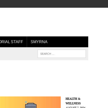
ORIAL STAFF
SMYRNA
HEALTH &
WELLNESS
AUGUST 7, 2026