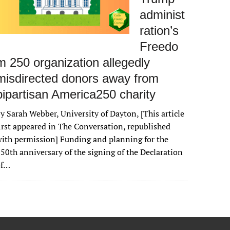
administ
ration’s
Freedo
m 250 organization allegedly
misdirected donors away from
bipartisan America250 charity
y Sarah Webber, University of Dayton, [This article
irst appeared in The Conversation, republished
ith permission] Funding and planning for the
50th anniversary of the signing of the Declaration
of…