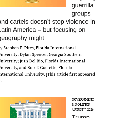
guerrilla
groups
and cartels doesn’t stop violence in
Latin America – but focusing on
geography might
y Stephen F. Pires, Florida International
niversity; Dylan Spencer, Georgia Southern
niversity; Juan Del Rio, Florida International
niversity, and Rob T. Guerette, Florida
nternational University, [This article first appeared
in…
GOVERNMENT
& POLITICS
AUGUST 7, 2026
Trump