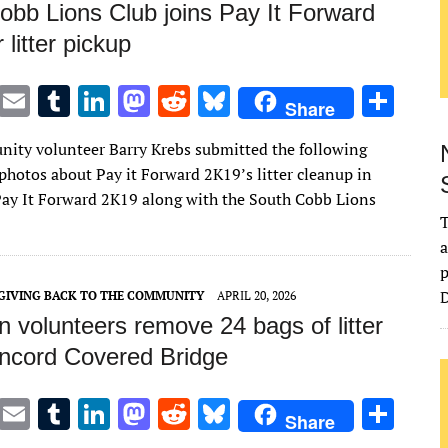
obb Lions Club joins Pay It Forward
 litter pickup
T
E
T
Li
M
R
Bl
S
Share
w
m
u
n
as
e
u
h
ity volunteer Barry Krebs submitted the following
it
ai
m
k
to
d
es
ar
photos about Pay it Forward 2K19’s litter cleanup in
te
l
bl
e
d
di
k
e
ay It Forward 2K19 along with the South Cobb Lions
r
r
dI
o
t
y
T
a
n
n
p
D
GIVING BACK TO THE COMMUNITY
APRIL 20, 2026
 volunteers remove 24 bags of litter
ncord Covered Bridge
T
E
T
Li
M
R
Bl
S
Share
w
m
u
n
as
e
u
h