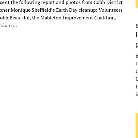
 sent the following report and photos from Cobb District
it
ai
m
k
to
d
es
ar
ner Monique Sheffield’s Earth Day cleanup: Volunteers
te
l
bl
e
d
di
k
e
obb Beautiful, the Mableton Improvement Coalition,
r
r
dI
o
t
y
 Lions…
n
n
b
U
U
U
I