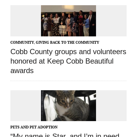
COMMUNITY
,
GIVING BACK TO THE COMMUNITY
Cobb County groups and volunteers
honored at Keep Cobb Beautiful
awards
PETS AND PET ADOPTION
“My name is Star, and I’m in need