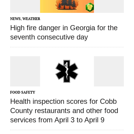
NEWS
,
WEATHER
High fire danger in Georgia for the
seventh consecutive day
FOOD SAFETY
Health inspection scores for Cobb
County restaurants and other food
services from April 3 to April 9