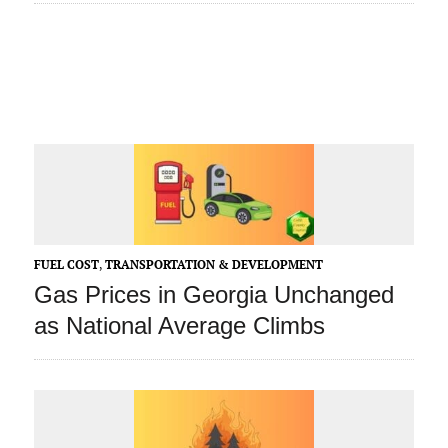
FUEL COST
,
TRANSPORTATION & DEVELOPMENT
Gas Prices in Georgia Unchanged
as National Average Climbs