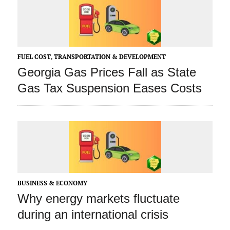
FUEL COST
,
TRANSPORTATION & DEVELOPMENT
Georgia Gas Prices Fall as State
Gas Tax Suspension Eases Costs
BUSINESS & ECONOMY
Why energy markets fluctuate
during an international crisis