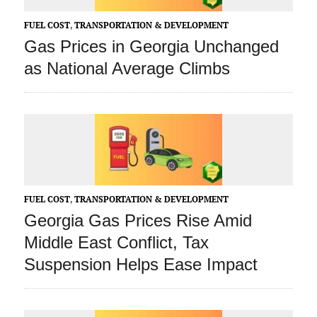
FUEL COST
,
TRANSPORTATION & DEVELOPMENT
Gas Prices in Georgia Unchanged
as National Average Climbs
FUEL COST
,
TRANSPORTATION & DEVELOPMENT
Georgia Gas Prices Rise Amid
Middle East Conflict, Tax
Suspension Helps Ease Impact