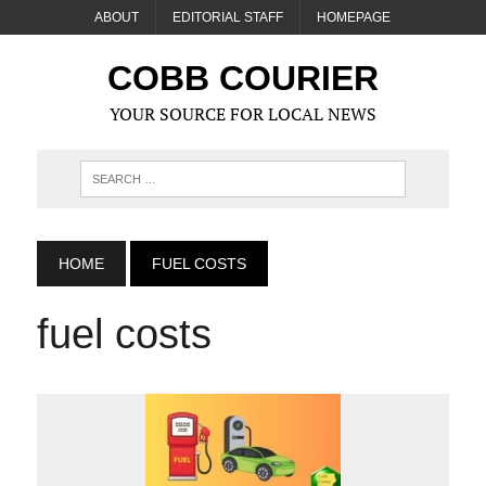
ABOUT
EDITORIAL STAFF
HOMEPAGE
COBB COURIER
YOUR SOURCE FOR LOCAL NEWS
HOME
FUEL COSTS
fuel costs