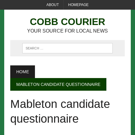
ABOUT
HOMEPAGE
COBB COURIER
YOUR SOURCE FOR LOCAL NEWS
HOME
MABLETON CANDIDATE QUESTIONNAIRE
Mableton candidate
questionnaire