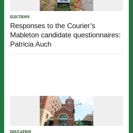
ELECTIONS
Responses to the Courier’s
Mableton candidate questionnaires:
Patricia Auch
EDUCATION