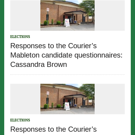
ELECTIONS
Responses to the Courier’s
Mableton candidate questionnaires:
Cassandra Brown
ELECTIONS
Responses to the Courier’s