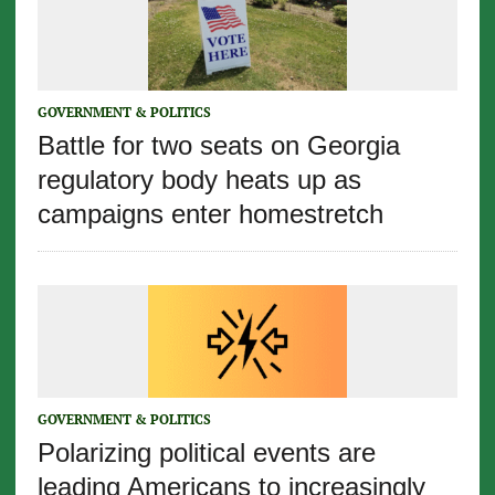
GOVERNMENT & POLITICS
Battle for two seats on Georgia
regulatory body heats up as
campaigns enter homestretch
GOVERNMENT & POLITICS
Polarizing political events are
leading Americans to increasingly