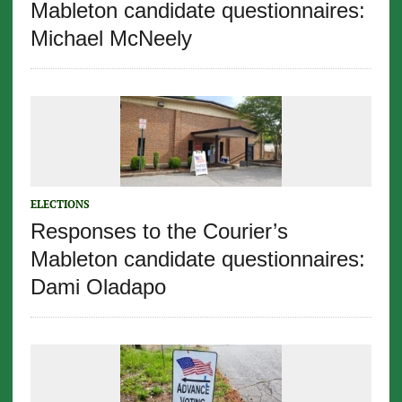
Mableton candidate questionnaires:
Michael McNeely
ELECTIONS
Responses to the Courier’s
Mableton candidate questionnaires:
Dami Oladapo