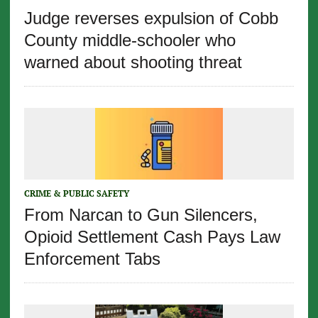
Judge reverses expulsion of Cobb
County middle-schooler who
warned about shooting threat
CRIME & PUBLIC SAFETY
From Narcan to Gun Silencers,
Opioid Settlement Cash Pays Law
Enforcement Tabs