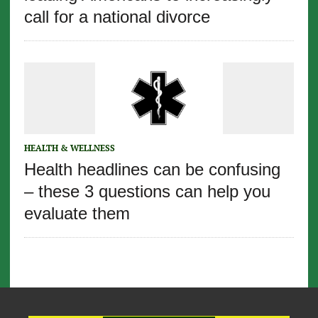
call for a national divorce
HEALTH & WELLNESS
Health headlines can be confusing
– these 3 questions can help you
evaluate them