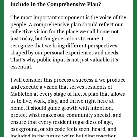
include in the Comprehensive Plan?
The most important component is the voice of the
people. A comprehensive plan should reflect our
collective vision for the place we call home not
just today, but for generations to come. I
recognize that we bring different perspectives
shaped by our personal experiences and needs.
That’s why public input is not just valuable it’s
essential.
I will consider this process a success if we produce
and execute a vision that serves residents of
Mableton at every stage of life. A plan that allows
us to live, work, play, and thrive right here at
home. It should guide growth with intention,
protect what makes our community special, and
ensure that every resident regardless of age,
background, or zip code feels seen, heard, and
included in the future we’re building together.