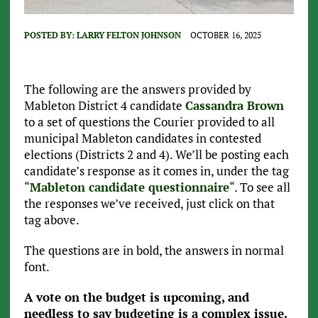
POSTED BY:
LARRY FELTON JOHNSON
OCTOBER 16, 2025
The following are the answers provided by
Mableton District 4 candidate
Cassandra Brown
to a set of questions the Courier provided to all
municipal Mableton candidates in contested
elections (Districts 2 and 4). We’ll be posting each
candidate’s response as it comes in, under the tag
“
Mableton candidate questionnaire
“. To see all
the responses we’ve received, just click on that
tag above.
The questions are in bold, the answers in normal
font.
A vote on the budget is upcoming, and
needless to say budgeting is a complex issue.