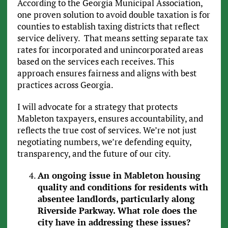
According to the Georgia Municipal Association,
one proven solution to avoid double taxation is for
counties to establish taxing districts that reflect
service delivery. That means setting separate tax
rates for incorporated and unincorporated areas
based on the services each receives. This
approach ensures fairness and aligns with best
practices across Georgia.
I will advocate for a strategy that protects
Mableton taxpayers, ensures accountability, and
reflects the true cost of services. We’re not just
negotiating numbers, we’re defending equity,
transparency, and the future of our city.
An ongoing issue in Mableton housing
quality and conditions for residents with
absentee landlords, particularly along
Riverside Parkway. What role does the
city have in addressing these issues?