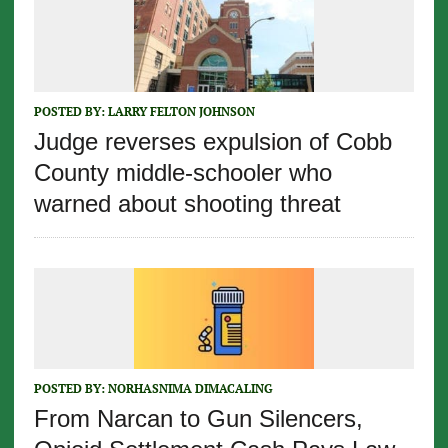
POSTED BY:
LARRY FELTON JOHNSON
Judge reverses expulsion of Cobb
County middle-schooler who
warned about shooting threat
POSTED BY:
NORHASNIMA DIMACALING
From Narcan to Gun Silencers,