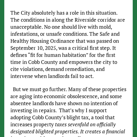
The City absolutely has a role in this situation.
The conditions in along the Riverside corridor are
unacceptable. No one should live with mold,
infestations, or unsafe conditions. The Safe and
Healthy Housing Ordinance that was passed on
September 10, 2025, was a critical first step. It
defines “fit for human habitation” for the first
time in Cobb County and empowers the city to
cite violations, demand remediation, and
intervene when landlords fail to act.
But we must go further. Many of these properties
are aging into economic obsolescence, and some
absentee landlords have shown no intention of
investing in repairs. That’s why I support
adopting Cobb County’s blight tax, a tool that
increases property
taxes sevenfold on officially
designated blighted properties. It creates a financial