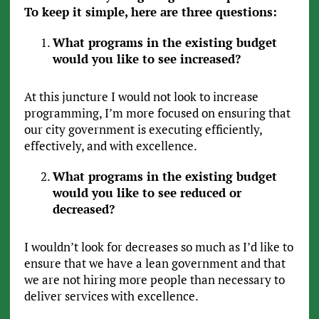
To keep it simple, here are three questions:
What programs in the existing budget
would you like to see increased?
At this juncture I would not look to increase
programming, I’m more focused on ensuring that
our city government is executing efficiently,
effectively, and with excellence.
What programs in the existing budget
would you like to see reduced or
decreased?
I wouldn’t look for decreases so much as I’d like to
ensure that we have a lean government and that
we are not hiring more people than necessary to
deliver services with excellence.