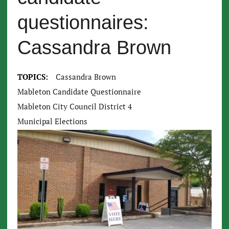
questionnaires:
Cassandra Brown
TOPICS:
Cassandra Brown
Mableton Candidate Questionnaire
Mableton City Council District 4
Municipal Elections