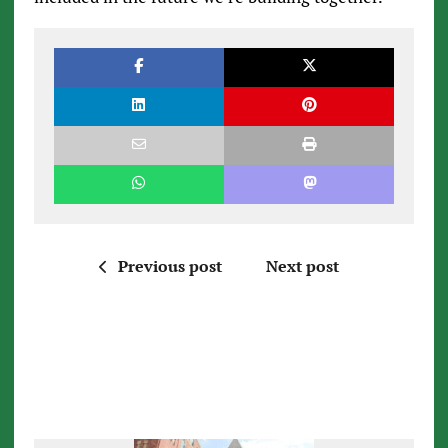
Previous post
Next post