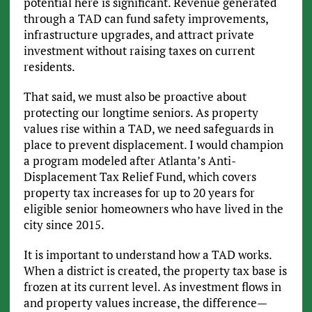
potential here is significant. Revenue generated
through a TAD can fund safety improvements,
infrastructure upgrades, and attract private
investment without raising taxes on current
residents.
That said, we must also be proactive about
protecting our longtime seniors. As property
values rise within a TAD, we need safeguards in
place to prevent displacement. I would champion
a program modeled after Atlanta’s Anti-
Displacement Tax Relief Fund, which covers
property tax increases for up to 20 years for
eligible senior homeowners who have lived in the
city since 2015.
It is important to understand how a TAD works.
When a district is created, the property tax base is
frozen at its current level. As investment flows in
and property values increase, the difference—