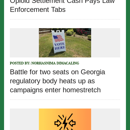
Opioid Settlement Cash Pays Law
Enforcement Tabs
POSTED BY:
NORHASNIMA DIMACALING
Battle for two seats on Georgia
regulatory body heats up as
campaigns enter homestretch