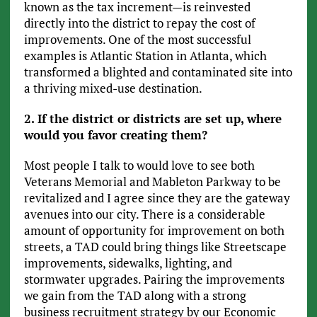
known as the tax increment—is reinvested
directly into the district to repay the cost of
improvements. One of the most successful
examples is Atlantic Station in Atlanta, which
transformed a blighted and contaminated site into
a thriving mixed-use destination.
2. If the district or districts are set up, where
would you favor creating them?
Most people I talk to would love to see both
Veterans Memorial and Mableton Parkway to be
revitalized and I agree since they are the gateway
avenues into our city. There is a considerable
amount of opportunity for improvement on both
streets, a TAD could bring things like Streetscape
improvements, sidewalks, lighting, and
stormwater upgrades. Pairing the improvements
we gain from the TAD along with a strong
business recruitment strategy by our Economic