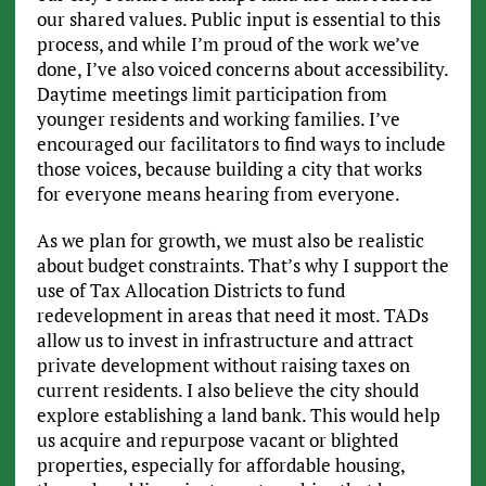
our shared values. Public input is essential to this
process, and while I’m proud of the work we’ve
done, I’ve also voiced concerns about accessibility.
Daytime meetings limit participation from
younger residents and working families. I’ve
encouraged our facilitators to find ways to include
those voices, because building a city that works
for everyone means hearing from everyone.
As we plan for growth, we must also be realistic
about budget constraints. That’s why I support the
use of Tax Allocation Districts to fund
redevelopment in areas that need it most. TADs
allow us to invest in infrastructure and attract
private development without raising taxes on
current residents. I also believe the city should
explore establishing a land bank. This would help
us acquire and repurpose vacant or blighted
properties, especially for affordable housing,