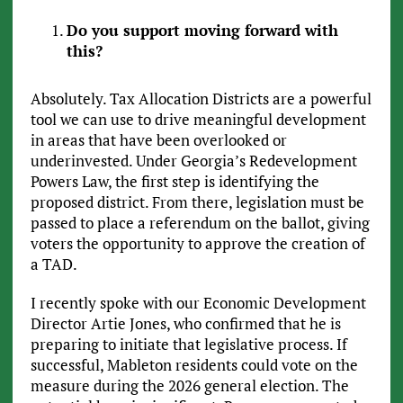
Do you support moving forward with
this?
Absolutely. Tax Allocation Districts are a powerful
tool we can use to drive meaningful development
in areas that have been overlooked or
underinvested. Under Georgia’s Redevelopment
Powers Law, the first step is identifying the
proposed district. From there, legislation must be
passed to place a referendum on the ballot, giving
voters the opportunity to approve the creation of
a TAD.
I recently spoke with our Economic Development
Director Artie Jones, who confirmed that he is
preparing to initiate that legislative process. If
successful, Mableton residents could vote on the
measure during the 2026 general election. The