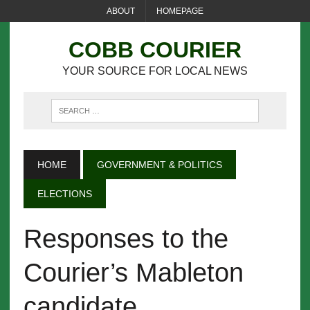
ABOUT
HOMEPAGE
COBB COURIER
YOUR SOURCE FOR LOCAL NEWS
HOME
GOVERNMENT & POLITICS
ELECTIONS
Responses to the
Courier’s Mableton
candidate