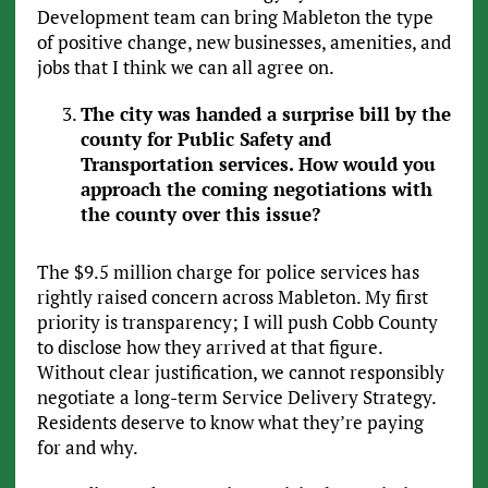
Development team can bring Mableton the type
of positive change, new businesses, amenities, and
jobs that I think we can all agree on.
The city was handed a surprise bill by the
county for Public Safety and
Transportation services. How would you
approach the coming negotiations with
the county over this issue?
The $9.5 million charge for police services has
rightly raised concern across Mableton. My first
priority is transparency; I will push Cobb County
to disclose how they arrived at that figure.
Without clear justification, we cannot responsibly
negotiate a long-term Service Delivery Strategy.
Residents deserve to know what they’re paying
for and why.