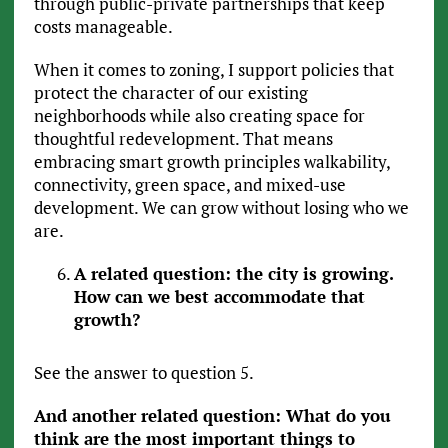
through public-private partnerships that keep
costs manageable.
When it comes to zoning, I support policies that
protect the character of our existing
neighborhoods while also creating space for
thoughtful redevelopment. That means
embracing smart growth principles walkability,
connectivity, green space, and mixed-use
development. We can grow without losing who we
are.
A related question: the city is growing.
How can we best accommodate that
growth?
See the answer to question 5.
And another related question: What do you
think are the most important things to