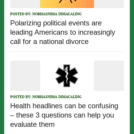
POSTED BY:
NORHASNIMA DIMACALING
Polarizing political events are
leading Americans to increasingly
call for a national divorce
POSTED BY:
NORHASNIMA DIMACALING
Health headlines can be confusing
– these 3 questions can help you
evaluate them