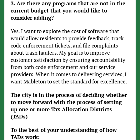
3. Are there any programs that are not in the
current budget that you would like to
consider adding?
Yes. I want to explore the cost of software that
would allow residents to provide feedback, track
code enforcement tickets, and file complaints
about trash haulers. My goal is to improve
customer satisfaction by ensuring accountability
from both code enforcement and our service
providers. When it comes to delivering services, I
want Mableton to set the standard for excellence.
The city is in the process of deciding whether
to move forward with the process of setting
up one or more Tax Allocation Districts
(TADs)
To the best of your understanding of how
TADs work: