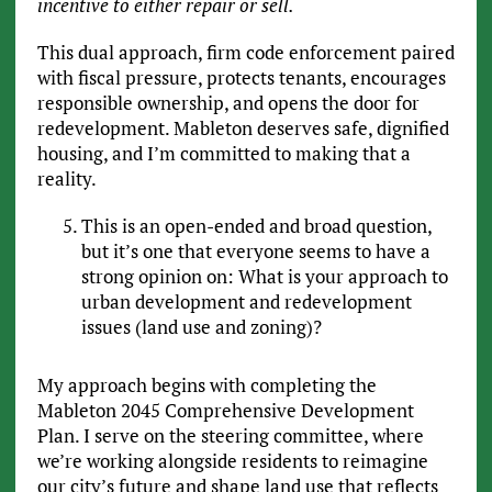
incentive to either repair or sell.
This dual approach, firm code enforcement paired
with fiscal pressure, protects tenants, encourages
responsible ownership, and opens the door for
redevelopment. Mableton deserves safe, dignified
housing, and I’m committed to making that a
reality.
This is an open-ended and broad question,
but it’s one that everyone seems to have a
strong opinion on: What is your approach to
urban development and redevelopment
issues (land use and zoning)?
My approach begins with completing the
Mableton 2045 Comprehensive Development
Plan. I serve on the steering committee, where
we’re working alongside residents to reimagine
our city’s future and shape land use that reflects