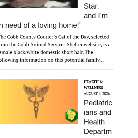
Star,
and I’m
in need of a loving home!”
he Cobb County Courier’s Cat of the Day, selected
rom the Cobb Animal Services Shelter website, is a
emale black/white domestic short hair. The
ollowing information on this potential family…
HEALTH &
WELLNESS
AUGUST 5, 2026
Pediatric
ians and
Health
Departm