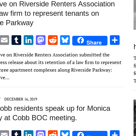
ve on Riverside Renters Association
law firm to represent tenants on
de Parkway
T
E
T
Li
M
R
Bl
S
Share
w
m
u
n
as
e
u
h
ve on Riverside Renters Association submitted the
it
ai
m
k
to
d
es
ar
T
ess release about its retention of a law firm to represent
f
te
l
bl
e
d
di
k
e
three apartment complexes along Riverside Parkway:
f
r
r
dI
o
t
y
ive…
T
n
n
Y
DECEMBER 16, 2019
obb residents speak up for Monica
 at Cobb BOC meeting.
T
E
T
Li
M
R
Bl
S