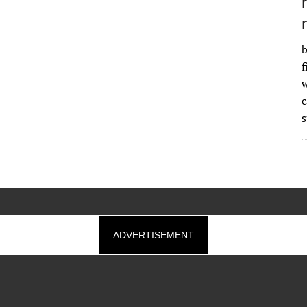
b
f
w
s
ADVERTISEMENT