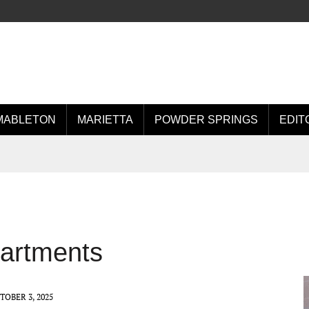
MABLETON
MARIETTA
POWDER SPRINGS
EDIT
partments
TOBER 3, 2025