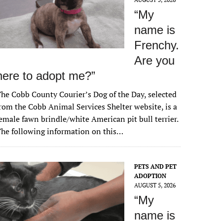
“My
name is
Frenchy.
Are you
here to adopt me?”
he Cobb County Courier’s Dog of the Day, selected
rom the Cobb Animal Services Shelter website, is a
emale fawn brindle/white American pit bull terrier.
he following information on this…
PETS AND PET
ADOPTION
AUGUST 5, 2026
“My
name is