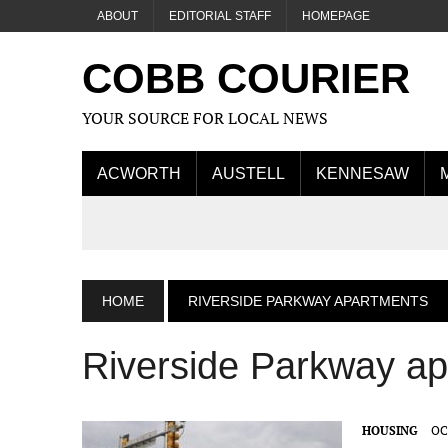
ABOUT
EDITORIAL STAFF
HOMEPAGE
COBB COURIER
YOUR SOURCE FOR LOCAL NEWS
ACWORTH
AUSTELL
KENNESAW
HOME
RIVERSIDE PARKWAY APARTMENTS
Riverside Parkway a
HOUSING
OC