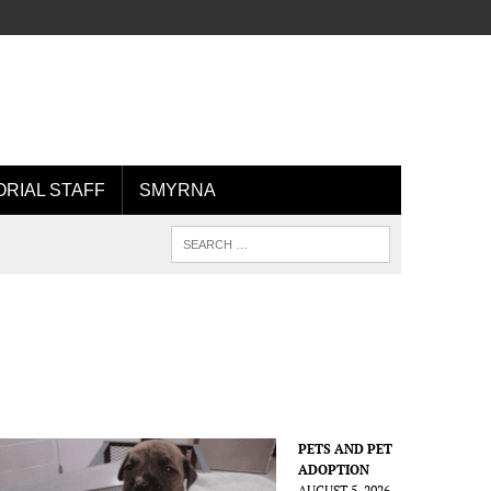
ORIAL STAFF
SMYRNA
PETS AND PET
ADOPTION
AUGUST 5, 2026