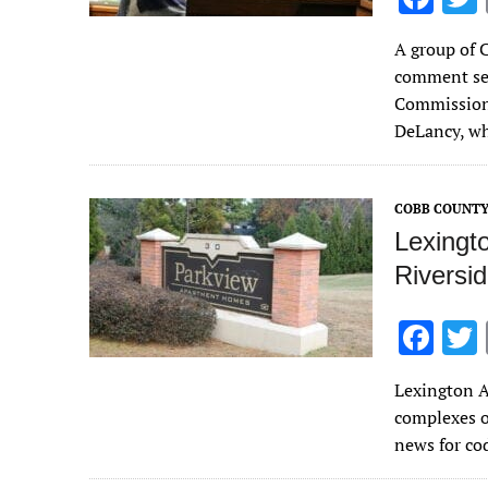
ac
A group of 
e
comment sec
b
Commissione
o
DeLancy, 
o
k
COBB COUNT
Lexingto
Riversi
F
ac
Lexington A
e
complexes o
b
news for co
o