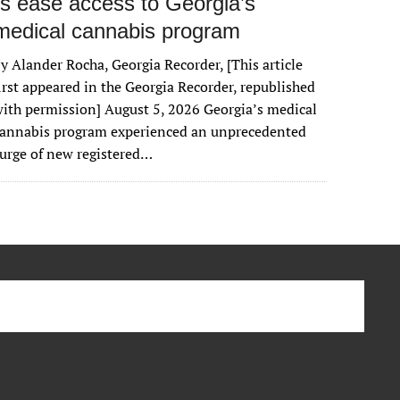
rs ease access to Georgia’s
medical cannabis program
y Alander Rocha, Georgia Recorder, [This article
irst appeared in the Georgia Recorder, republished
ith permission] August 5, 2026 Georgia’s medical
cannabis program experienced an unprecedented
urge of new registered…