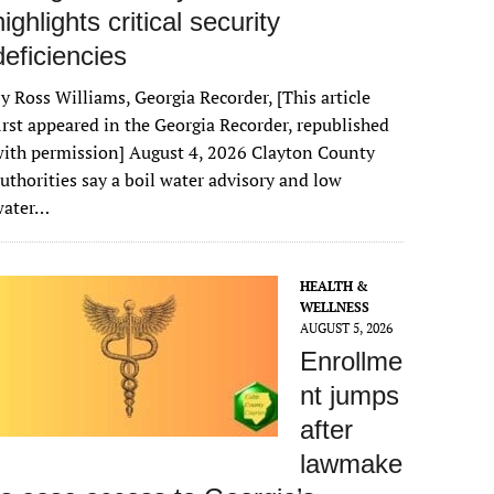
highlights critical security
deficiencies
y Ross Williams, Georgia Recorder, [This article
irst appeared in the Georgia Recorder, republished
ith permission] August 4, 2026 Clayton County
uthorities say a boil water advisory and low
water…
HEALTH &
WELLNESS
AUGUST 5, 2026
Enrollme
nt jumps
after
lawmake