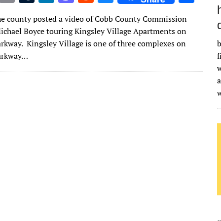
w
m
u
n
as
e
u
h
he county posted a video of Cobb County Commission
it
ai
m
k
to
d
es
ar
chael Boyce touring Kingsley Village Apartments on
te
l
bl
e
d
di
k
e
arkway. Kingsley Village is one of three complexes on
b
r
r
dI
o
t
y
Parkway…
f
w
n
n
a