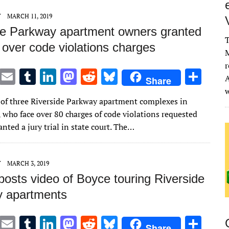
n
n
Y
MARCH 11, 2019
de Parkway apartment owners granted
T
al over code violations charges
M
r
T
E
T
Li
M
R
Bl
S
A
Share
w
m
u
n
as
e
u
h
of three Riverside Parkway apartment complexes in
it
ai
m
k
to
d
es
ar
 who face over 80 charges of code violations requested
te
l
bl
e
d
di
k
e
nted a jury trial in state court. The…
r
r
dI
o
t
y
n
n
Y
MARCH 3, 2019
posts video of Boyce touring Riverside
 apartments
T
E
T
Li
M
R
Bl
S
Share