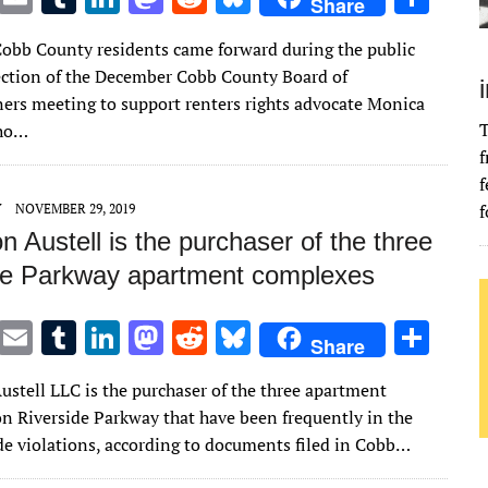
Share
w
m
u
n
as
e
u
h
Cobb County residents came forward during the public
it
ai
m
k
to
d
es
ar
tion of the December Cobb County Board of
te
l
bl
e
d
di
k
e
rs meeting to support renters rights advocate Monica
r
r
dI
o
t
y
T
who…
f
n
n
f
f
Y
NOVEMBER 29, 2019
n Austell is the purchaser of the three
de Parkway apartment complexes
T
E
T
Li
M
R
Bl
S
Share
w
m
u
n
as
e
u
h
ustell LLC is the purchaser of the three apartment
it
ai
m
k
to
d
es
ar
n Riverside Parkway that have been frequently in the
te
l
bl
e
d
di
k
e
de violations, according to documents filed in Cobb…
r
r
dI
o
t
y