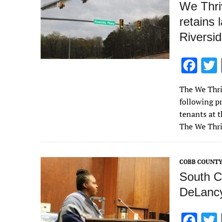
We Thri
retains 
Riversi
F
ac
The We Thri
e
following pr
b
tenants at 
o
The We Thr
o
k
COBB COUNT
South C
DeLancy
F