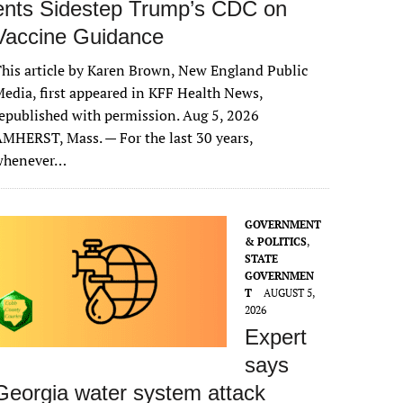
ents Sidestep Trump’s CDC on
Vaccine Guidance
his article by Karen Brown, New England Public
edia, first appeared in KFF Health News,
epublished with permission. Aug 5, 2026
MHERST, Mass. — For the last 30 years,
whenever…
GOVERNMENT
& POLITICS
,
STATE
GOVERNMEN
T
AUGUST 5,
2026
Expert
says
Georgia water system attack