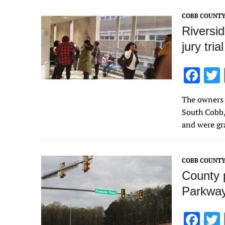
o
COBB COUNT
k
Riversi
jury tri
F
ac
The owners 
e
South Cobb,
b
and were gra
o
o
COBB COUNT
k
County 
Parkway
F