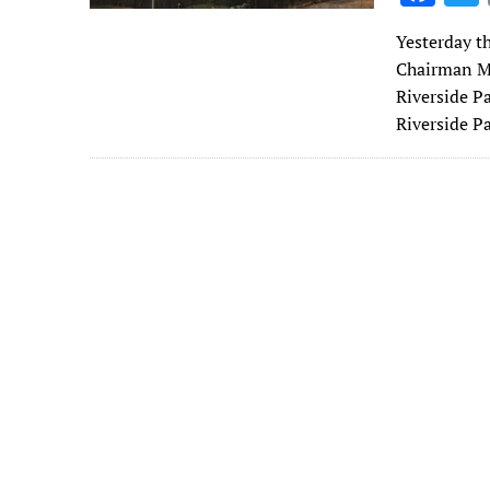
ac
Yesterday t
e
Chairman Mi
b
Riverside P
o
Riverside 
o
k