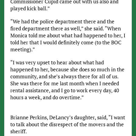
Commissioner Cupid came out with us also and
played kick ball.”
“We had the police department there and the
fired department there as well,” she said. “When
Monica told me about what had happened to her, I
told her that I would definitely come (to the BOC
meeting).”
“I was very upset to hear about what had
happened to her, because she does so much in the
community, and she’s always there for all of us.
She was there for me last month when I needed
rental assistance, and I go to work every day, 40
hours a week, and do overtime.”
Brianne Perkins, DeLancy’s daughter, said, “I want
to talk about the disrespect of the movers and the
sheriff.