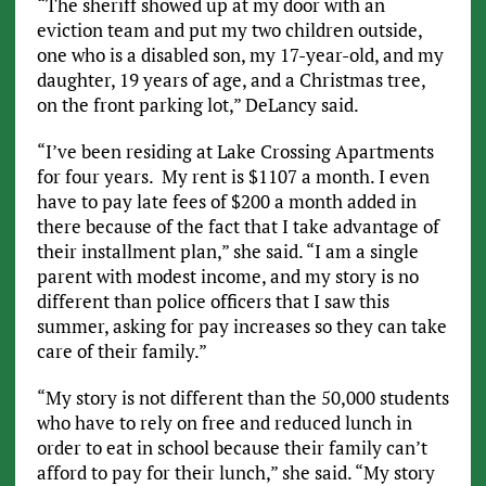
“The sheriff showed up at my door with an
eviction team and put my two children outside,
one who is a disabled son, my 17-year-old, and my
daughter, 19 years of age, and a Christmas tree,
on the front parking lot,” DeLancy said.
“I’ve been residing at Lake Crossing Apartments
for four years. My rent is $1107 a month. I even
have to pay late fees of $200 a month added in
there because of the fact that I take advantage of
their installment plan,” she said. “I am a single
parent with modest income, and my story is no
different than police officers that I saw this
summer, asking for pay increases so they can take
care of their family.”
“My story is not different than the 50,000 students
who have to rely on free and reduced lunch in
order to eat in school because their family can’t
afford to pay for their lunch,” she said. “My story