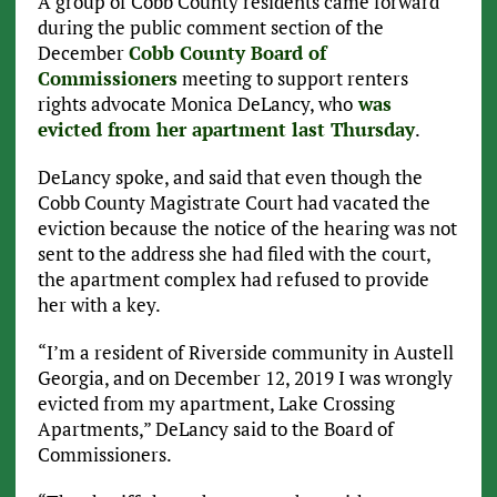
A group of Cobb County residents came forward
during the public comment section of the
December
Cobb County Board of
Commissioners
meeting to support renters
rights advocate Monica DeLancy, who
was
evicted from her apartment last Thursday
.
DeLancy spoke, and said that even though the
Cobb County Magistrate Court had vacated the
eviction because the notice of the hearing was not
sent to the address she had filed with the court,
the apartment complex had refused to provide
her with a key.
“I’m a resident of Riverside community in Austell
Georgia, and on December 12, 2019 I was wrongly
evicted from my apartment, Lake Crossing
Apartments,” DeLancy said to the Board of
Commissioners.