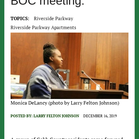
BOC meeting.
TOPICS:
Riverside Parkway
Riverside Parkway Apartments
Monica DeLancy (photo by Larry Felton Johnson)
POSTED BY:
LARRY FELTON JOHNSON
DECEMBER 16, 2019