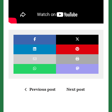
Previous post
Next post