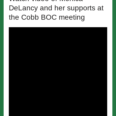
DeLancy and her supports at
the Cobb BOC meeting