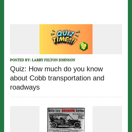
POSTED BY:
LARRY FELTON JOHNSON
Quiz: How much do you know
about Cobb transportation and
roadways