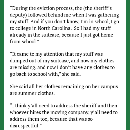
“During the eviction process, the (the sheriff’s
deputy) followed behind me when I was gathering
my stuff. And if you don’t know, I’m in school, I go
to college in North Carolina. So I had my stuff
already in the suitcase, because I just got home
from school.”
“It came to my attention that my stuff was
dumped out of my suitcase, and now my clothes
are missing, and now I don’t have any clothes to
go back to school with,” she said.
She said all her clothes remaining on her campus
are summer clothes.
“I think y’all need to address the sheriff and then
whoever hires the moving company, y’all need to
address them too, because that was so
disrespectful.”