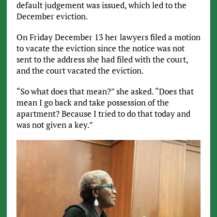
default judgement was issued, which led to the
December eviction.
On Friday December 13 her lawyers filed a motion
to vacate the eviction since the notice was not
sent to the address she had filed with the court,
and the court vacated the eviction.
“So what does that mean?” she asked. “Does that
mean I go back and take possession of the
apartment? Because I tried to do that today and
was not given a key.”