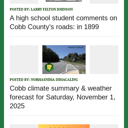
POSTED BY:
LARRY FELTON JOHNSON
A high school student comments on
Cobb County’s roads: in 1899
POSTED BY:
NORHASNIMA DIMACALING
Cobb climate summary & weather
forecast for Saturday, November 1,
2025