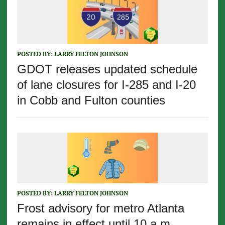
POSTED BY:
LARRY FELTON JOHNSON
GDOT releases updated schedule
of lane closures for I-285 and I-20
in Cobb and Fulton counties
POSTED BY:
LARRY FELTON JOHNSON
Frost advisory for metro Atlanta
remains in effect until 10 a.m.