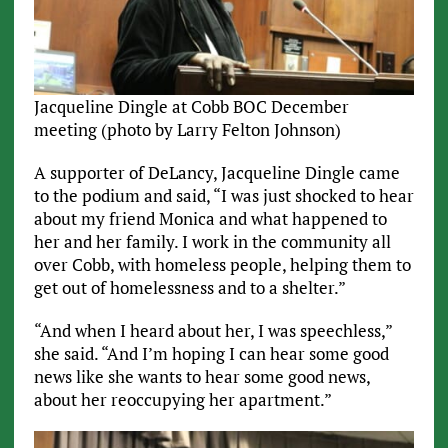
Jacqueline Dingle at Cobb BOC December
meeting (photo by Larry Felton Johnson)
A supporter of DeLancy, Jacqueline Dingle came
to the podium and said, “I was just shocked to hear
about my friend Monica and what happened to
her and her family. I work in the community all
over Cobb, with homeless people, helping them to
get out of homelessness and to a shelter.”
“And when I heard about her, I was speechless,”
she said. “And I’m hoping I can hear some good
news like she wants to hear some good news,
about her reoccupying her apartment.”