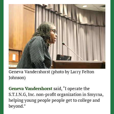
Geneva Vandershorst (photo by Larry Felton
Johnson)
Geneva Vandershorst
said, “I operate the
S.T.I.N.G, Inc. non-profit organization in Smyrna,
helping young people people get to college and
beyond.”