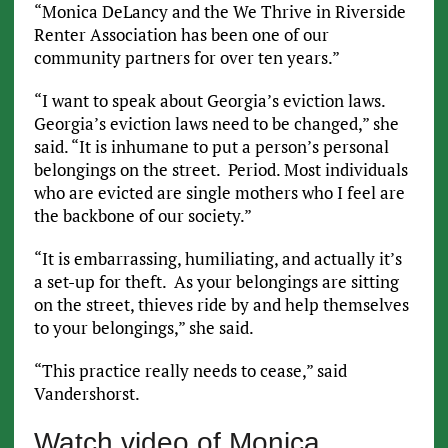
“Monica DeLancy and the We Thrive in Riverside
Renter Association has been one of our
community partners for over ten years.”
“I want to speak about Georgia’s eviction laws.
Georgia’s eviction laws need to be changed,” she
said. “It is inhumane to put a person’s personal
belongings on the street. Period. Most individuals
who are evicted are single mothers who I feel are
the backbone of our society.”
“It is embarrassing, humiliating, and actually it’s
a set-up for theft. As your belongings are sitting
on the street, thieves ride by and help themselves
to your belongings,” she said.
“This practice really needs to cease,” said
Vandershorst.
Watch video of Monica