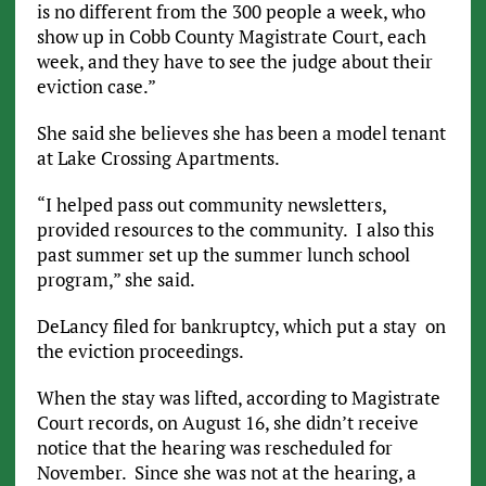
is no different from the 300 people a week, who
show up in Cobb County Magistrate Court, each
week, and they have to see the judge about their
eviction case.”
She said she believes she has been a model tenant
at Lake Crossing Apartments.
“I helped pass out community newsletters,
provided resources to the community. I also this
past summer set up the summer lunch school
program,” she said.
DeLancy filed for bankruptcy, which put a stay on
the eviction proceedings.
When the stay was lifted, according to Magistrate
Court records, on August 16, she didn’t receive
notice that the hearing was rescheduled for
November. Since she was not at the hearing, a