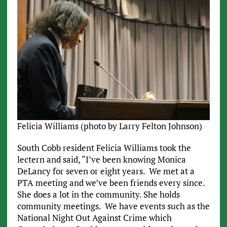
Felicia Williams (photo by Larry Felton Johnson)
South Cobb resident Felicia Williams took the
lectern and said, “I’ve been knowing Monica
DeLancy for seven or eight years. We met at a
PTA meeting and we’ve been friends every since.
She does a lot in the community. She holds
community meetings. We have events such as the
National Night Out Against Crime which