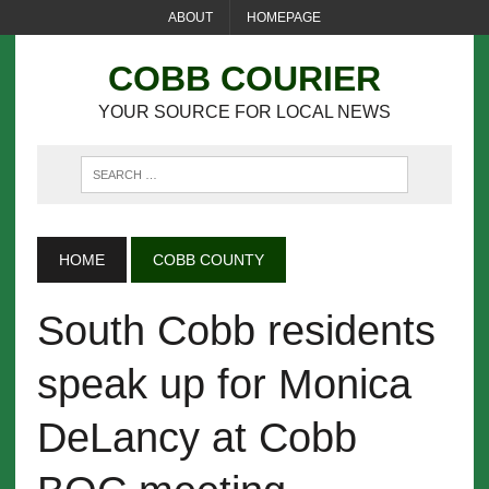
ABOUT
HOMEPAGE
COBB COURIER
YOUR SOURCE FOR LOCAL NEWS
HOME
COBB COUNTY
South Cobb residents
speak up for Monica
DeLancy at Cobb