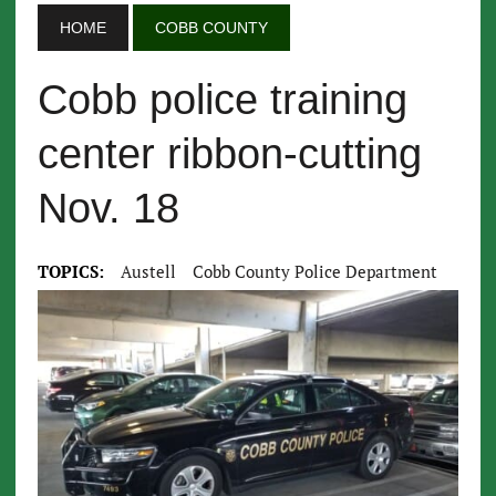
HOME
COBB COUNTY
Cobb police training
center ribbon-cutting
Nov. 18
TOPICS:
Austell
Cobb County Police Department