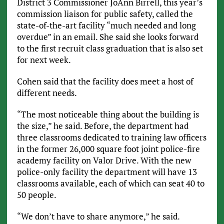
District 3 Commissioner JoAnn Birrell, this year’s
commission liaison for public safety, called the
state-of-the-art facility “much needed and long
overdue” in an email. She said she looks forward
to the first recruit class graduation that is also set
for next week.
Cohen said that the facility does meet a host of
different needs.
“The most noticeable thing about the building is
the size,” he said. Before, the department had
three classrooms dedicated to training law officers
in the former 26,000 square foot joint police-fire
academy facility on Valor Drive. With the new
police-only facility the department will have 13
classrooms available, each of which can seat 40 to
50 people.
“We don’t have to share anymore,” he said.