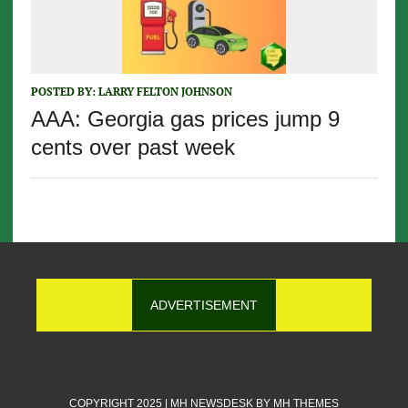
POSTED BY:
LARRY FELTON JOHNSON
AAA: Georgia gas prices jump 9
cents over past week
ADVERTISEMENT
COPYRIGHT 2025 | MH NEWSDESK BY
MH THEMES