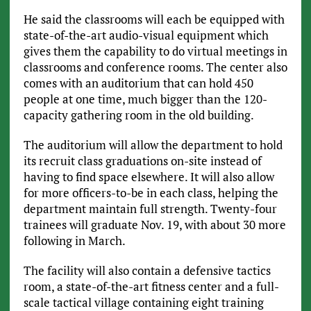
He said the classrooms will each be equipped with
state-of-the-art audio-visual equipment which
gives them the capability to do virtual meetings in
classrooms and conference rooms. The center also
comes with an auditorium that can hold 450
people at one time, much bigger than the 120-
capacity gathering room in the old building.
The auditorium will allow the department to hold
its recruit class graduations on-site instead of
having to find space elsewhere. It will also allow
for more officers-to-be in each class, helping the
department maintain full strength. Twenty-four
trainees will graduate Nov. 19, with about 30 more
following in March.
The facility will also contain a defensive tactics
room, a state-of-the-art fitness center and a full-
scale tactical village containing eight training