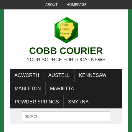
ABOUT
HOMEPAGE
COBB COURIER
YOUR SOURCE FOR LOCAL NEWS
ACWORTH
AUSTELL
KENNESAW
MABLETON
MARIETTA
POWDER SPRINGS
SMYRNA