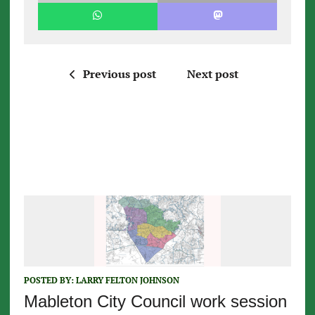
Previous post
Next post
POSTED BY:
LARRY FELTON JOHNSON
Mableton City Council work session