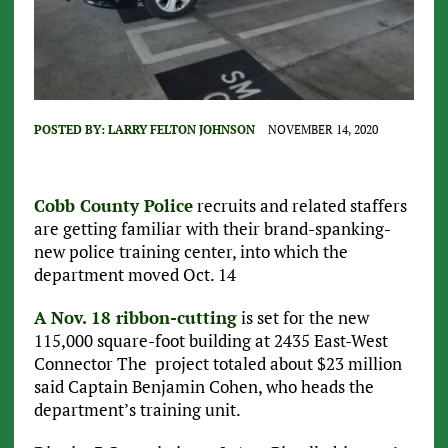
POSTED BY:
LARRY FELTON JOHNSON
NOVEMBER 14, 2020
Cobb County Police
recruits and related staffers
are getting familiar with their brand-spanking-
new police training center, into which the
department moved Oct. 14
A Nov. 18 ribbon-cutting
is set for the new
115,000 square-foot building at 2435 East-West
Connector The project totaled about $23 million
said Captain Benjamin Cohen, who heads the
department’s training unit.