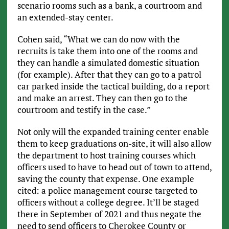
scenario rooms such as a bank, a courtroom and
an extended-stay center.
Cohen said, “What we can do now with the
recruits is take them into one of the rooms and
they can handle a simulated domestic situation
(for example). After that they can go to a patrol
car parked inside the tactical building, do a report
and make an arrest. They can then go to the
courtroom and testify in the case.”
Not only will the expanded training center enable
them to keep graduations on-site, it will also allow
the department to host training courses which
officers used to have to head out of town to attend,
saving the county that expense. One example
cited: a police management course targeted to
officers without a college degree. It’ll be staged
there in September of 2021 and thus negate the
need to send officers to Cherokee County or