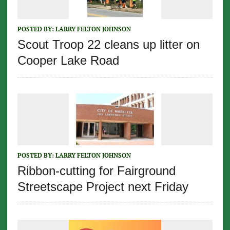
POSTED BY:
LARRY FELTON JOHNSON
Scout Troop 22 cleans up litter on
Cooper Lake Road
POSTED BY:
LARRY FELTON JOHNSON
Ribbon-cutting for Fairground
Streetscape Project next Friday