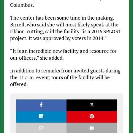
Columbus.
The center has been some time in the making.
Birrell, who said she will most likely speak at the
ribbon-cutting, said the facility “is a 2016 SPLOST
project. It was approved by voters in 2014.”
“It is an incredible new facility and resource for
our officers,” she added.
In addition to remarks from invited guests during
the 11 a.m. event, tours of the facility will be
offered.