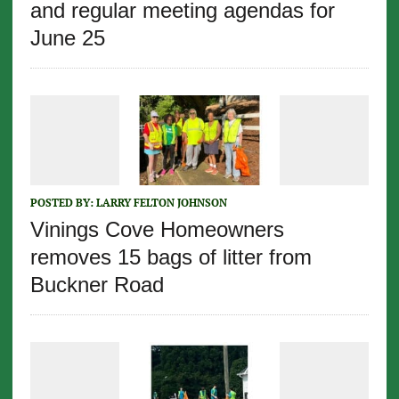
and regular meeting agendas for
June 25
POSTED BY:
LARRY FELTON JOHNSON
Vinings Cove Homeowners
removes 15 bags of litter from
Buckner Road