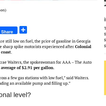
son)
S
T
Share
f
h
f
e still low on fuel, the price of gasoline in Georgia
ar
f
he sharp spike motorists experienced after
Colonial
e
 coast
.
ntrae Waiters, the spokeswoman for AAA – The Auto
average of $2.91 per gallon
.
ss a few gas stations with low fuel,” said Waiters.
nding an available pump and filling up.”
onal level?