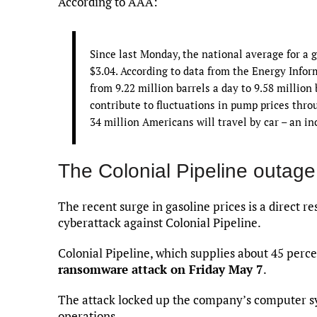
According to AAA:
Since last Monday, the national average for a g
$3.04. According to data from the Energy Info
from 9.22 million barrels a day to 9.58 million
contribute to fluctuations in pump prices thro
34 million Americans will travel by car – an i
The Colonial Pipeline outage
The recent surge in gasoline prices is a direct r
cyberattack against Colonial Pipeline.
Colonial Pipeline, which supplies about 45 percen
ransomware attack on Friday May 7
.
The attack locked up the company’s computer s
operations