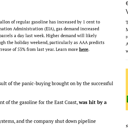
allon of regular gasoline has increased by 1 cent to
T
rmation Administration (EIA), gas demand increased
M
 barrels a day last week. Higher demand will likely
r
ugh the holiday weekend, particularly as AAA predicts
A
ncrease of 53% from last year. Learn more
here
.
esult of the panic-buying brought on by the successful
t of the gasoline for the East Coast,
was hit by a
ystems, and the company shut down pipeline