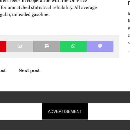
rect feeds in cooperation with the Oil Price
or unmatched statistical reliability. All average
b
regular, unleaded gasoline.
f
w
s
ost
Next post
ADVERTISEMENT