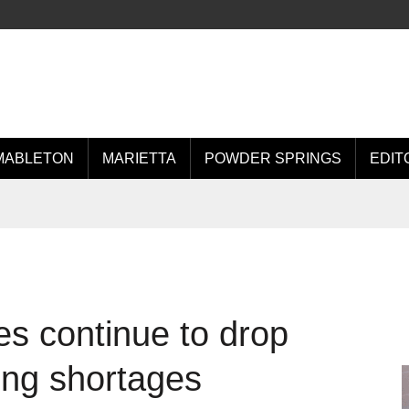
MABLETON
MARIETTA
POWDER SPRINGS
EDIT
es continue to drop
ing shortages