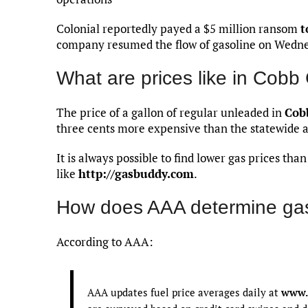
Colonial reportedly payed a $5 million ransom
t
company resumed the flow of gasoline on Wedn
What are prices like in Cobb
The price of a gallon of regular unleaded in
Cob
three cents more expensive than the statewide 
It is always possible to find lower gas prices th
like
http://gasbuddy.com
.
How does AAA determine gas
According to AAA:
AAA updates fuel price averages daily at
www.