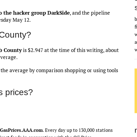
o the hacker group DarkSide
, and the pipeline
b
esday May 12.
f
 County?
w
a
b County
is $2.947 at the time of this writing, about
average.
an the average by comparison shopping or using tools
 prices?
GasPrices.AAA.com
. Every day up to 130,000 stations