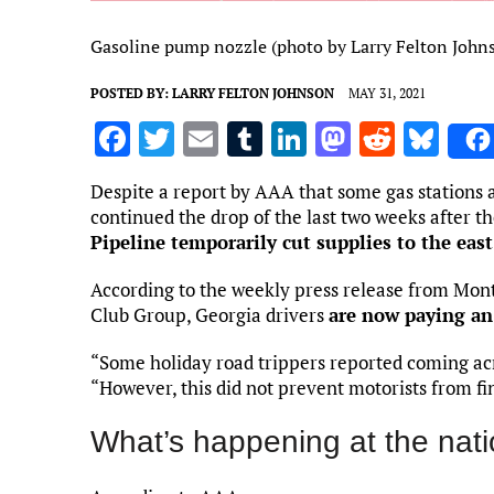
Gasoline pump nozzle (photo by Larry Felton John
POSTED BY:
LARRY FELTON JOHNSON
MAY 31, 2021
F
T
E
T
Li
M
R
Bl
a
w
m
u
n
as
e
u
Despite a report by AAA that some gas stations ar
ce
it
ai
m
k
to
d
es
continued the drop of the last two weeks after t
b
te
l
bl
e
d
di
k
Pipeline temporarily cut supplies to the east
o
r
r
dI
o
t
y
According to the weekly press release from Mo
o
n
n
Club Group, Georgia drivers
are now paying an 
k
“Some holiday road trippers reported coming acro
“However, this did not prevent motorists from fi
What’s happening at the nati