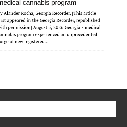
medical cannabis program
y Alander Rocha, Georgia Recorder, [This article
irst appeared in the Georgia Recorder, republished
ith permission] August 5, 2026 Georgia’s medical
cannabis program experienced an unprecedented
urge of new registered…