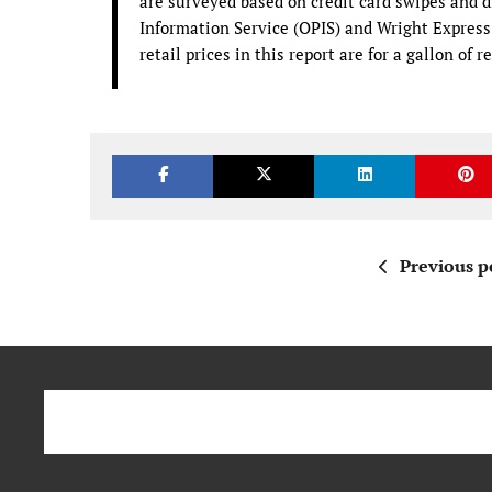
are surveyed based on credit card swipes and di
Information Service (OPIS) and Wright Express f
retail prices in this report are for a gallon of 
Previous p