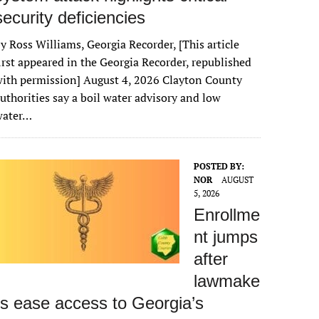
security deficiencies
y Ross Williams, Georgia Recorder, [This article
irst appeared in the Georgia Recorder, republished
ith permission] August 4, 2026 Clayton County
uthorities say a boil water advisory and low
water…
POSTED BY:
NOR
AUGUST
5, 2026
Enrollme
nt jumps
after
lawmake
rs ease access to Georgia’s