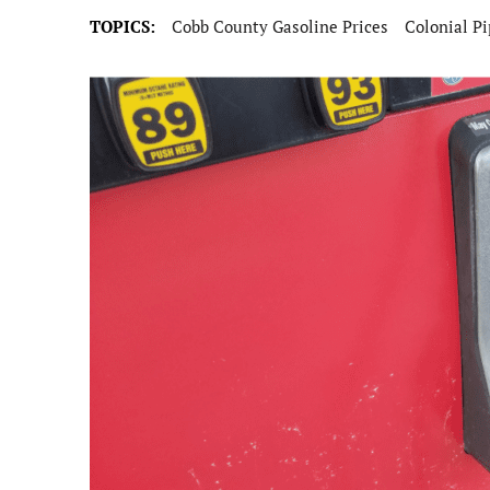
TOPICS:
Cobb County Gasoline Prices
Colonial Pi