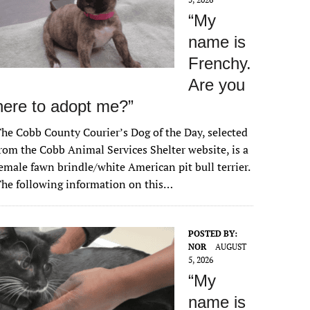
“My
name is
Frenchy.
Are you
here to adopt me?”
he Cobb County Courier’s Dog of the Day, selected
rom the Cobb Animal Services Shelter website, is a
emale fawn brindle/white American pit bull terrier.
he following information on this…
POSTED BY:
NOR
AUGUST
5, 2026
“My
name is