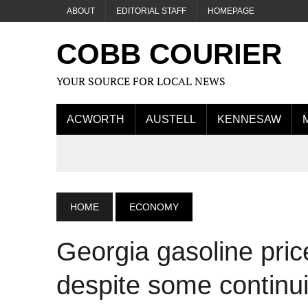
ABOUT
EDITORIAL STAFF
HOMEPAGE
COBB COURIER
YOUR SOURCE FOR LOCAL NEWS
ACWORTH
AUSTELL
KENNESAW
HOME
ECONOMY
Georgia gasoline pric
despite some continu