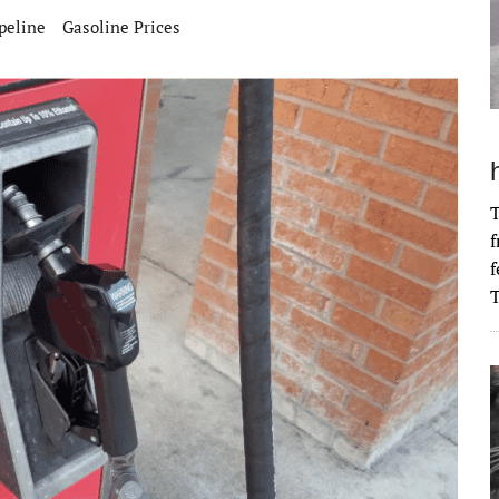
peline
Gasoline Prices
T
f
f
T