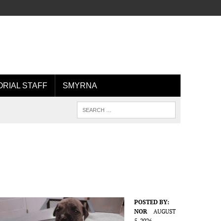
ORIAL STAFF
SMYRNA
POSTED BY:
NOR
AUGUST
5, 2026