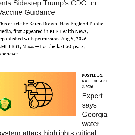
ents Sidestep Trump’s CDC on
Vaccine Guidance
his article by Karen Brown, New England Public
edia, first appeared in KFF Health News,
epublished with permission. Aug 5, 2026
MHERST, Mass. — For the last 30 years,
whenever…
POSTED BY:
NOR
AUGUST
5, 2026
Expert
says
Georgia
water
system attack highlights critical