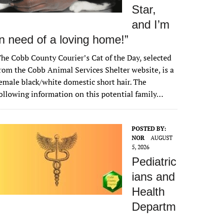
Star,
and I’m
in need of a loving home!”
he Cobb County Courier’s Cat of the Day, selected
rom the Cobb Animal Services Shelter website, is a
emale black/white domestic short hair. The
ollowing information on this potential family…
POSTED BY:
NOR
AUGUST
5, 2026
Pediatric
ians and
Health
Departm