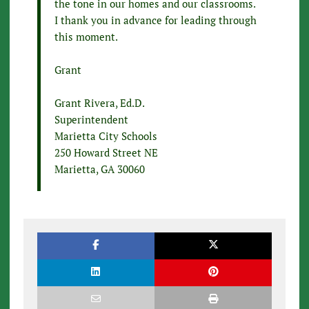
the tone in our homes and our classrooms.
I thank you in advance for leading through
this moment.
Grant
Grant Rivera, Ed.D.
Superintendent
Marietta City Schools
250 Howard Street NE
Marietta, GA 30060