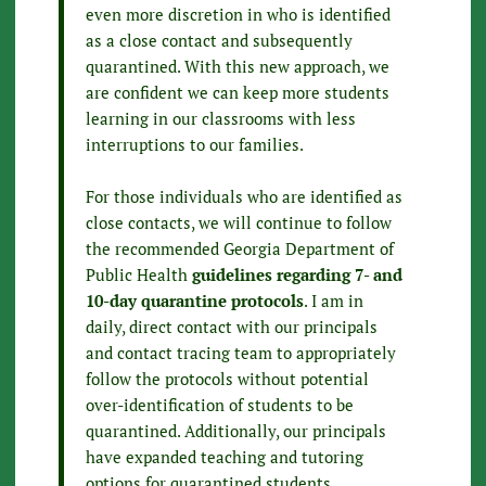
even more discretion in who is identified
as a close contact and subsequently
quarantined. With this new approach, we
are confident we can keep more students
learning in our classrooms with less
interruptions to our families.
For those individuals who are identified as
close contacts, we will continue to follow
the recommended Georgia Department of
Public Health
guidelines regarding 7- and
10-day quarantine protocols
. I am in
daily, direct contact with our principals
and contact tracing team to appropriately
follow the protocols without potential
over-identification of students to be
quarantined. Additionally, our principals
have expanded teaching and tutoring
options for quarantined students,