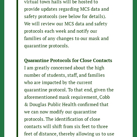
virtual town halls will be hosted to
provide updates regarding MCS data and
safety protocols (see below for details).
We will review our MCS data and safety
protocols each week and notify our
families of any changes to our mask and
quarantine protocols.
Quarantine Protocols for Close Contacts
I am greatly concerned about the high
number of students, staff, and families
who are impacted by the current
quarantine protocol. To that end, given the
aforementioned mask requirement, Cobb
& Douglas Public Health confirmed that
we can now modify our quarantine
protocols. The identification of close
contacts will shift from six feet to three
feet of distance, thereby allowing us to use