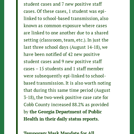
student cases and 7 new positive staff
cases. Of these cases, 1 student was epi-
linked to school-based transmission, also
known as common exposure where cases
are linked to one another due to a shared
setting (classroom, team, etc.). In just the
last three school days (August 14-18), we
have been notified of 42 new positive
student cases and 9 new positive staff
cases – 15 students and 1 staff member
were subsequently epi-linked to school-
based transmission. It is also worth noting
that during this same time period (August
3-18), the two-week positive case rate for
Cobb County increased 88.2% as provided
by
the Georgia Department of Public
Health in their daily status reports.
Temporary Mask Mandate for All