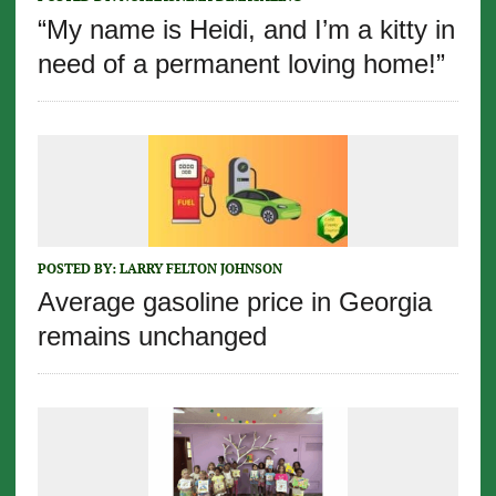
“My name is Heidi, and I’m a kitty in
need of a permanent loving home!”
POSTED BY:
LARRY FELTON JOHNSON
Average gasoline price in Georgia
remains unchanged