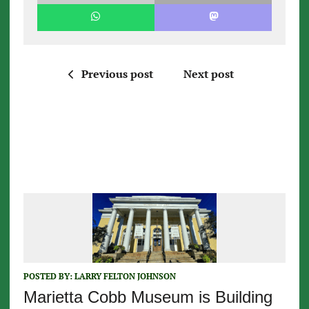
Previous post
Next post
POSTED BY:
LARRY FELTON JOHNSON
Marietta Cobb Museum is Building