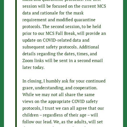
session will be focused on the current MCS
data and rationale for the mask
requirement and modified quarantine
protocols. The second session, to be held
prior to our MCS Fall Break, will provide an
update on COVID-related data and
subsequent safety protocols. Additional
details regarding the dates, times, and
Zoom links will be sent in a second email
later today.
In closing, I humbly ask for your continued
grace, understanding, and cooperation.
While we may not all share the same
views on the appropriate COVID safety
protocols, I trust we can all agree that our
children – regardless of their age – will
follow our lead. We, as the adults, will set