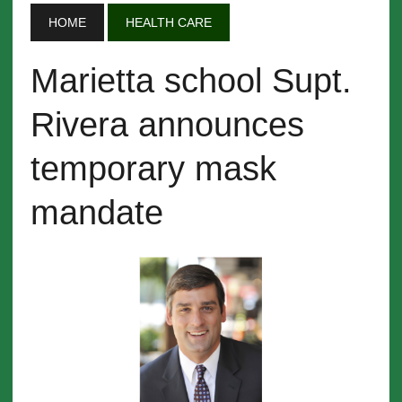
HOME
HEALTH CARE
Marietta school Supt.
Rivera announces
temporary mask
mandate