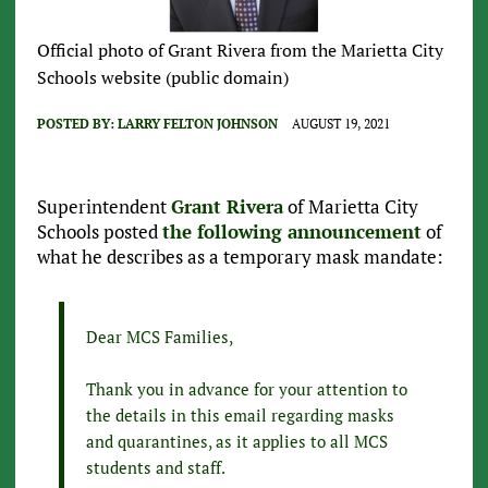
Official photo of Grant Rivera from the Marietta City
Schools website (public domain)
POSTED BY:
LARRY FELTON JOHNSON
AUGUST 19, 2021
Superintendent
Grant Rivera
of Marietta City
Schools posted
the following announcement
of
what he describes as a temporary mask mandate:
Dear MCS Families,
Thank you in advance for your attention to
the details in this email regarding masks
and quarantines, as it applies to all MCS
students and staff.