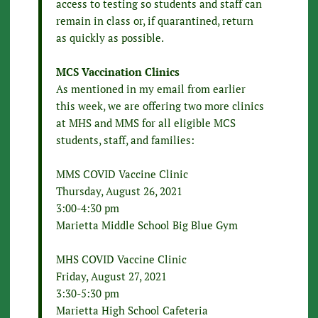
access to testing so students and staff can
remain in class or, if quarantined, return
as quickly as possible.
MCS Vaccination Clinics
As mentioned in my email from earlier
this week, we are offering two more clinics
at MHS and MMS for all eligible MCS
students, staff, and families:
MMS COVID Vaccine Clinic
Thursday, August 26, 2021
3:00-4:30 pm
Marietta Middle School Big Blue Gym
MHS COVID Vaccine Clinic
Friday, August 27, 2021
3:30-5:30 pm
Marietta High School Cafeteria