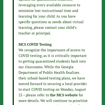
leveraging every available resource to
minimize lost instructional time and
learning for your child. As you have
specific questions or needs about virtual
learning, please contact your child’s
teacher or principal.
MCS COVID Testing
We recognize the importance of access to
COVID testing, as it is critically important
to getting quarantined students back into
our classrooms. While the Georgia
Department of Public Health finalizes
their school-based testing plans, we have
moved forward in securing a local provider
to start COVID testing on Monday, August
23 – please refer to
the MCS website
for
more details. We will continue to prioritize