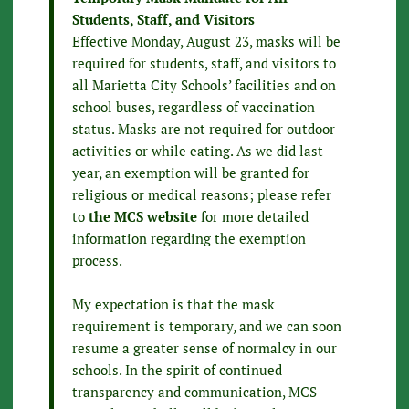
Students, Staff, and Visitors
Effective Monday, August 23, masks will be
required for students, staff, and visitors to
all Marietta City Schools’ facilities and on
school buses, regardless of vaccination
status. Masks are not required for outdoor
activities or while eating. As we did last
year, an exemption will be granted for
religious or medical reasons; please refer
to
the MCS website
for more detailed
information regarding the exemption
process.
My expectation is that the mask
requirement is temporary, and we can soon
resume a greater sense of normalcy in our
schools. In the spirit of continued
transparency and communication, MCS