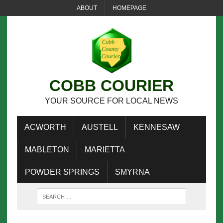
ABOUT
HOMEPAGE
COBB COURIER
YOUR SOURCE FOR LOCAL NEWS
ACWORTH
AUSTELL
KENNESAW
MABLETON
MARIETTA
POWDER SPRINGS
SMYRNA