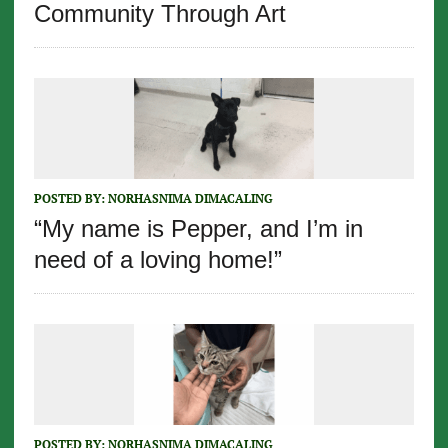
Community Through Art
POSTED BY:
NORHASNIMA DIMACALING
“My name is Pepper, and I’m in
need of a loving home!”
POSTED BY:
NORHASNIMA DIMACALING