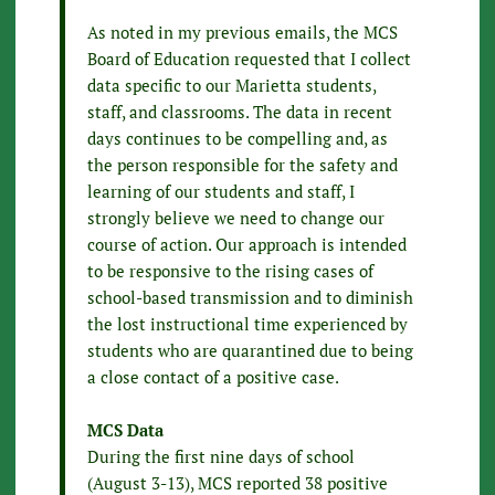
As noted in my previous emails, the MCS
Board of Education requested that I collect
data specific to our Marietta students,
staff, and classrooms. The data in recent
days continues to be compelling and, as
the person responsible for the safety and
learning of our students and staff, I
strongly believe we need to change our
course of action. Our approach is intended
to be responsive to the rising cases of
school-based transmission and to diminish
the lost instructional time experienced by
students who are quarantined due to being
a close contact of a positive case.
MCS Data
During the first nine days of school
(August 3-13), MCS reported 38 positive