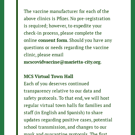
The vaccine manufacturer for each of the
above clinics is Pfizer. No pre-registration
is required; however, to expedite your
check-in process, please complete the
online
consent form
. Should you have any
questions or needs regarding the vaccine
clinic, please email
mcscovidvaccine@marietta-city.org
.
MCS Virtual Town Hall
Each of you deserves continued
transparency relative to our data and
safety protocols. To that end, we will host
regular virtual town halls for families and
staff (in English and Spanish) to share
updates regarding positive cases, potential
school transmission, and changes to our
mask and quarantine protocols. The first