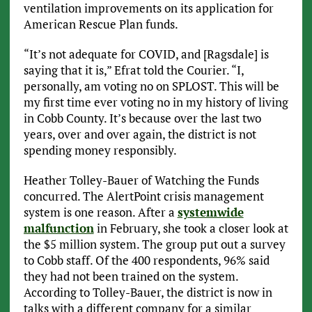
ventilation improvements on its application for
American Rescue Plan funds.
“It’s not adequate for COVID, and [Ragsdale] is
saying that it is,” Efrat told the Courier. “I,
personally, am voting no on SPLOST. This will be
my first time ever voting no in my history of living
in Cobb County. It’s because over the last two
years, over and over again, the district is not
spending money responsibly.
Heather Tolley-Bauer of Watching the Funds
concurred. The AlertPoint crisis management
system is one reason. After a
systemwide
malfunction
in February, she took a closer look at
the $5 million system. The group put out a survey
to Cobb staff. Of the 400 respondents, 96% said
they had not been trained on the system.
According to Tolley-Bauer, the district is now in
talks with a different company for a similar