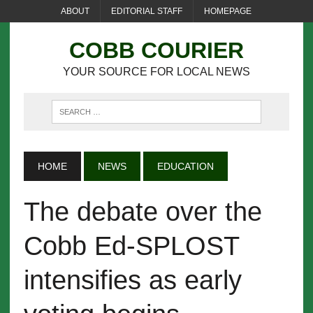
ABOUT
EDITORIAL STAFF
HOMEPAGE
COBB COURIER
YOUR SOURCE FOR LOCAL NEWS
HOME
NEWS
EDUCATION
The debate over the
Cobb Ed-SPLOST
intensifies as early