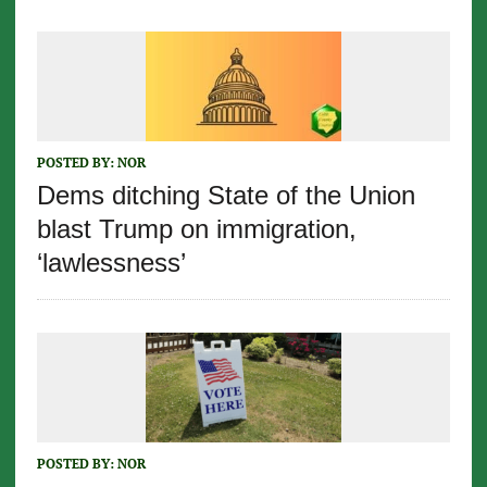
POSTED BY:
NOR
Dems ditching State of the Union
blast Trump on immigration,
‘lawlessness’
POSTED BY:
NOR