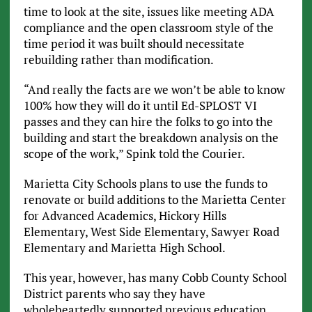
time to look at the site, issues like meeting ADA
compliance and the open classroom style of the
time period it was built should necessitate
rebuilding rather than modification.
“And really the facts are we won’t be able to know
100% how they will do it until Ed-SPLOST VI
passes and they can hire the folks to go into the
building and start the breakdown analysis on the
scope of the work,” Spink told the Courier.
Marietta City Schools plans to use the funds to
renovate or build additions to the Marietta Center
for Advanced Academics, Hickory Hills
Elementary, West Side Elementary, Sawyer Road
Elementary and Marietta High School.
This year, however, has many Cobb County School
District parents who say they have
wholeheartedly supported previous education