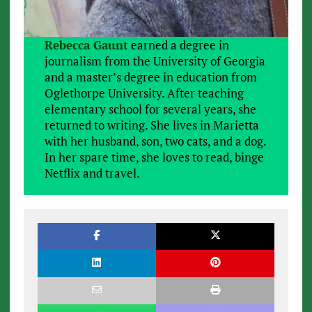
Rebecca Gaunt
earned a degree in
journalism from the University of Georgia
and a master’s degree in education from
Oglethorpe University. After teaching
elementary school for several years, she
returned to writing. She lives in Marietta
with her husband, son, two cats, and a dog.
In her spare time, she loves to read, binge
Netflix and travel.