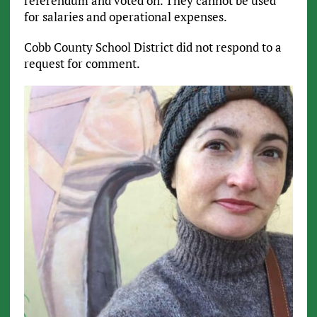
referendum and voted on. They cannot be used
for salaries and operational expenses.
Cobb County School District did not respond to a
request for comment.