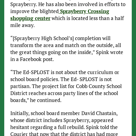
Sprayberry. He has also been involved in efforts to
improve the blighted
Sprayberry Crossing
shopping center
which is located less than a half
mile away.
“[Sprayberry High School’s] completion will
transform the area and match on the outside, all
the great things going on the inside,” Spink wrote
in a Facebook post.
“The Ed-SPLOST is not about the curriculum or
school board policies. The Ed- SPLOST is not
partisan. The project list for Cobb County School
District reaches across party lines of the school
boards,” he continued.
Initially, school board member David Chastain,
whose district includes Sprayberry, appeared
hesitant regarding a full rebuild. Spink told the
Courier that now that the district has had more