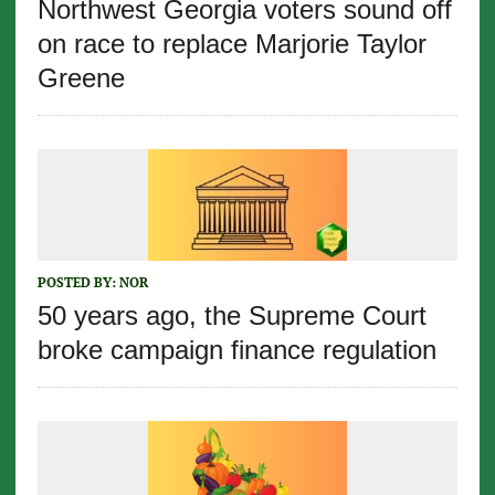
Northwest Georgia voters sound off
on race to replace Marjorie Taylor
Greene
POSTED BY:
NOR
50 years ago, the Supreme Court
broke campaign finance regulation