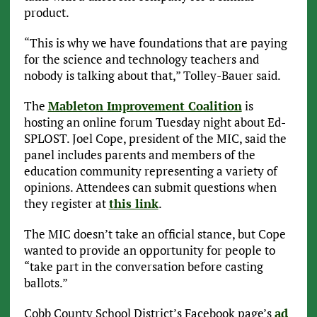
product.
“This is why we have foundations that are paying
for the science and technology teachers and
nobody is talking about that,” Tolley-Bauer said.
The
Mableton Improvement Coalition
is
hosting an online forum Tuesday night about Ed-
SPLOST. Joel Cope, president of the MIC, said the
panel includes parents and members of the
education community representing a variety of
opinions. Attendees can submit questions when
they register at
this link
.
The MIC doesn’t take an official stance, but Cope
wanted to provide an opportunity for people to
“take part in the conversation before casting
ballots.”
Cobb County School District’s Facebook page’s
ad