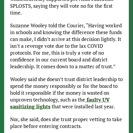
SPLOSTS, saying they will vote no for the first
time.
Suzanne Wooley told the Courier, “Having worked
in schools and knowing the difference these funds
can make, I didn’t arrive at this decision lightly. It
isn’t a revenge vote due to the lax COVID
protocols. For me, this is truly a vote of no
confidence in our current board and district
leadership. It comes down to a matter of trust.”
Wooley said she doesn’t trust district leadership to
spend the money responsibly or for the board to
hold it responsible if the money is wasted on
unproven technology, such as the
faulty UV
sanitizing lights
that were installed last year.
Nor, she said, does she trust proper vetting to take
place before entering contracts.