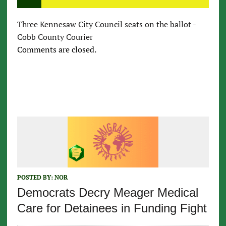
Three Kennesaw City Council seats on the ballot -
Cobb County Courier
Comments are closed.
POSTED BY:
NOR
Democrats Decry Meager Medical
Care for Detainees in Funding Fight