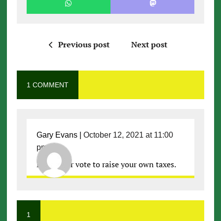
Previous post
Next post
1 COMMENT
Gary Evans
|
October 12, 2021 at 11:00
pm
|
Don’t ever vote to raise your own taxes.
1