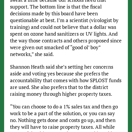
support. The bottom line is that the fiscal
decisions made by this board have been
questionable at best. I’m a scientist (virologist by
training) and could not believe that a dollar was
spent on ozone hand sanitizers or UV lights. And
the way those contracts and others proposed since
were given out smacked of “good ol’ boy”
networks,” she said.
Shannon Heath said she’s setting her concerns
aside and voting yes because she prefers the
accountability that comes with how SPLOST funds
are used. She also prefers that to the district
raising money through higher property taxes.
“You can choose to do a 1% sales tax and then go
work to be a part of the solution, or you can say
no. Nothing gets done and costs go up, and then
they will have to raise property taxes. All while