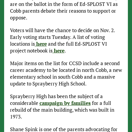
are on the ballot in the form of Ed-SPLOST VI as
Cobb parents debate their reasons to support or
oppose.
Voters will have the chance to decide on Nov. 2.
Early voting starts Tuesday. A list of voting
locations is
here
and the full Ed-SPLOST VI
project notebook is
here
.
Major items on the list for CCSD include a second
career academy to be located in north Cobb, a new
elementary school in south Cobb and a massive
update to Sprayberry High School.
Sprayberry High has been the subject of a
considerable
campaign by families
for a full
rebuild of the main building, which was built in
1973.
Shane Spink is one of the parents advocating for