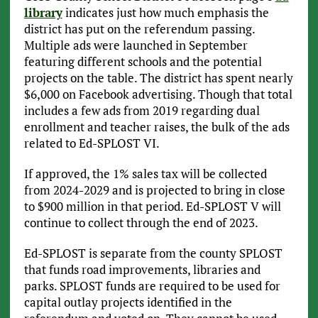
library
indicates just how much emphasis the
district has put on the referendum passing.
Multiple ads were launched in September
featuring different schools and the potential
projects on the table. The district has spent nearly
$6,000 on Facebook advertising. Though that total
includes a few ads from 2019 regarding dual
enrollment and teacher raises, the bulk of the ads
related to Ed-SPLOST VI.
If approved, the 1% sales tax will be collected
from 2024-2029 and is projected to bring in close
to $900 million in that period. Ed-SPLOST V will
continue to collect through the end of 2023.
Ed-SPLOST is separate from the county SPLOST
that funds road improvements, libraries and
parks. SPLOST funds are required to be used for
capital outlay projects identified in the