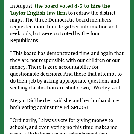
In August,
the board voted 4-3 to hire the
Taylor English law firm
to redraw the district
maps. The three Democratic board members
requested more time to gather information and
seek bids, but were outvoted by the four
Republicans.
“This board has demonstrated time and again that
they are not responsible with our children or our
money. There is zero accountability for
questionable decisions. And those that attempt to
do their job by asking appropriate questions and
seeking clarification are shut down,” Wooley said.
Megan Dickherber said she and her husband are
both voting against the Ed-SPLOST.
“Ordinarily, I always vote for giving money to
schools, and even voting no this time makes me
sweat a little because our schools need that