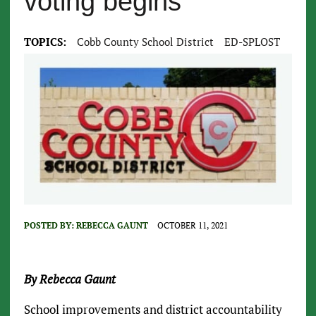
voting begins
TOPICS:
Cobb County School District
ED-SPLOST
POSTED BY:
REBECCA GAUNT
OCTOBER 11, 2021
By Rebecca Gaunt
School improvements and district accountability