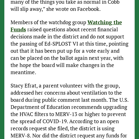
many of the things you take as normal in Cobb
will slip away,” she wrote on Facebook.
Members of the watchdog group
Watching the
Funds
raised questions about recent financial
decisions made in the district and do not support
the passing of Ed-SPLOST VI at this time, pointing
out that it has been put up for a vote early and
can be placed on the ballot again next year, with
the hope the board will make changes in the
meantime.
Stacy Efrat, a parent volunteer with the group,
addressed her concerns about ventilation to the
board during public comment last month. The U.S.
Department of Education recommends upgrading
the HVAC filters to MERV-13 or higher to prevent
the spread of COVID-19. According to an open
records request she filed, the district is using
MERV-8. Nor did the district request any funds for