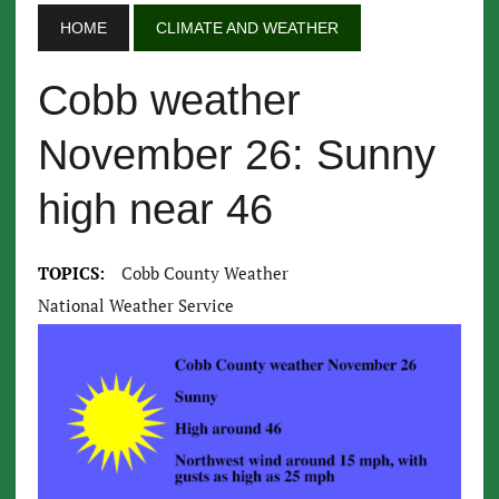
HOME
CLIMATE AND WEATHER
Cobb weather
November 26: Sunny
high near 46
TOPICS:
Cobb County Weather
National Weather Service