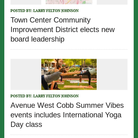
POSTED BY:
LARRY FELTON JOHNSON
Town Center Community
Improvement District elects new
board leadership
POSTED BY:
LARRY FELTON JOHNSON
Avenue West Cobb Summer Vibes
events includes International Yoga
Day class