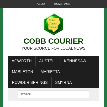
ABOUT
HOMEPAGE
COBB COURIER
YOUR SOURCE FOR LOCAL NEWS
ACWORTH
AUSTELL
KENNESAW
MABLETON
MARIETTA
POWDER SPRINGS
SMYRNA