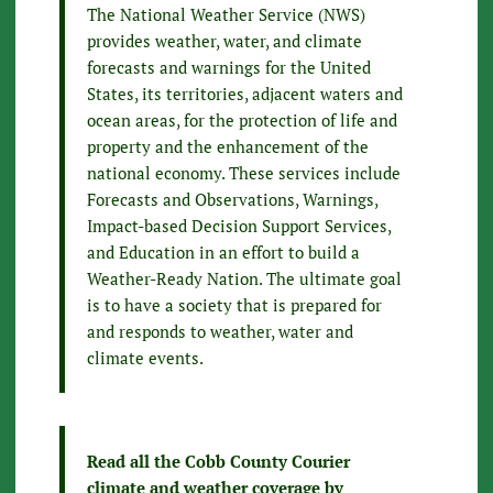
The National Weather Service (NWS)
provides weather, water, and climate
forecasts and warnings for the United
States, its territories, adjacent waters and
ocean areas, for the protection of life and
property and the enhancement of the
national economy. These services include
Forecasts and Observations, Warnings,
Impact-based Decision Support Services,
and Education in an effort to build a
Weather-Ready Nation. The ultimate goal
is to have a society that is prepared for
and responds to weather, water and
climate events.
Read all the Cobb County Courier
climate and weather coverage by