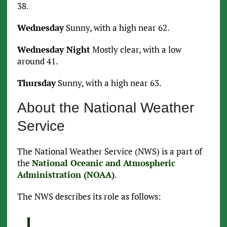
38.
Wednesday
Sunny, with a high near 62.
Wednesday Night
Mostly clear, with a low
around 41.
Thursday
Sunny, with a high near 63.
About the National Weather
Service
The National Weather Service (NWS) is a part of
the
National Oceanic and Atmospheric
Administration (NOAA)
.
The NWS describes its role as follows: