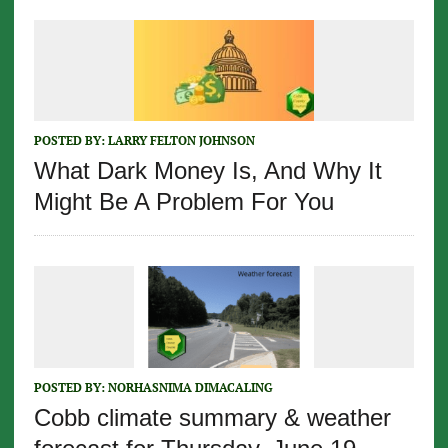
POSTED BY:
LARRY FELTON JOHNSON
What Dark Money Is, And Why It
Might Be A Problem For You
POSTED BY:
NORHASNIMA DIMACALING
Cobb climate summary & weather