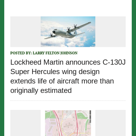
POSTED BY:
LARRY FELTON JOHNSON
Lockheed Martin announces C-130J
Super Hercules wing design
extends life of aircraft more than
originally estimated