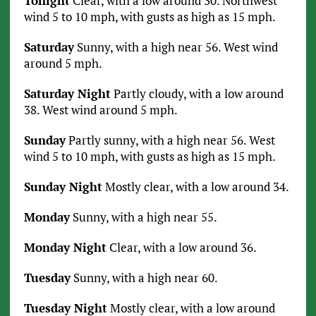
Tonight
Clear, with a low around 30. Northwest
wind 5 to 10 mph, with gusts as high as 15 mph.
Saturday
Sunny, with a high near 56. West wind
around 5 mph.
Saturday Night
Partly cloudy, with a low around
38. West wind around 5 mph.
Sunday
Partly sunny, with a high near 56. West
wind 5 to 10 mph, with gusts as high as 15 mph.
Sunday Night
Mostly clear, with a low around 34.
Monday
Sunny, with a high near 55.
Monday Night
Clear, with a low around 36.
Tuesday
Sunny, with a high near 60.
Tuesday Night
Mostly clear, with a low around