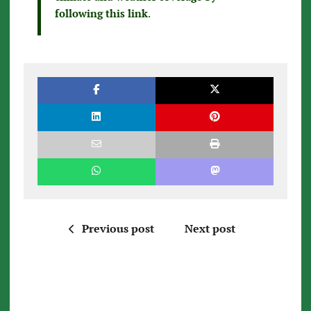
following this link
.
Previous post
Next post