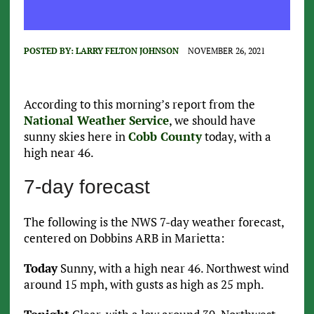
POSTED BY:
LARRY FELTON JOHNSON
NOVEMBER 26, 2021
According to this morning’s report from the
National Weather Service
, we should have
sunny skies here in
Cobb County
today, with a
high near 46.
7-day forecast
The following is the NWS 7-day weather forecast,
centered on Dobbins ARB in Marietta:
Today
Sunny, with a high near 46. Northwest wind
around 15 mph, with gusts as high as 25 mph.