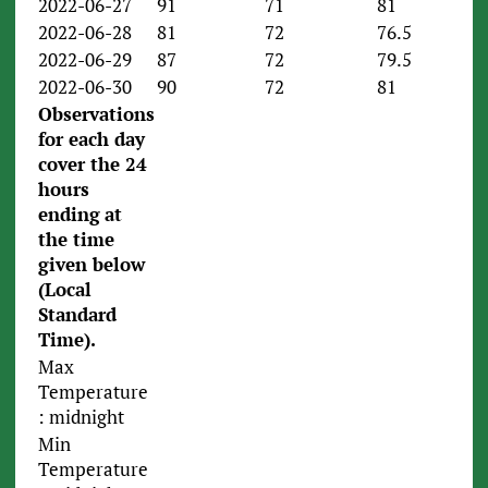
2022-06-27
91
71
81
2022-06-28
81
72
76.5
2022-06-29
87
72
79.5
2022-06-30
90
72
81
Observations
for each day
cover the 24
hours
ending
at
the time
given below
(Local
Standard
Time).
Max
Temperature
: midnight
Min
Temperature