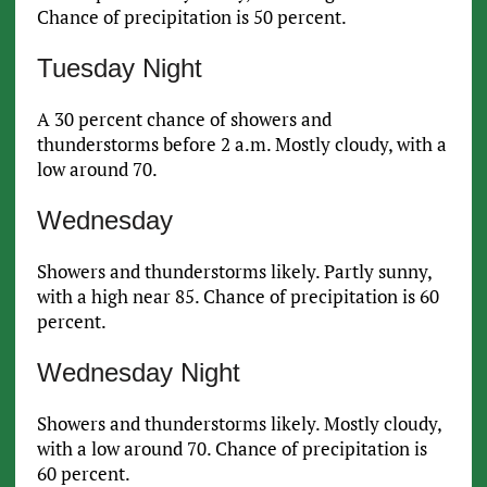
Chance of precipitation is 50 percent.
Tuesday Night
A 30 percent chance of showers and
thunderstorms before 2 a.m. Mostly cloudy, with a
low around 70.
Wednesday
Showers and thunderstorms likely. Partly sunny,
with a high near 85. Chance of precipitation is 60
percent.
Wednesday Night
Showers and thunderstorms likely. Mostly cloudy,
with a low around 70. Chance of precipitation is
60 percent.