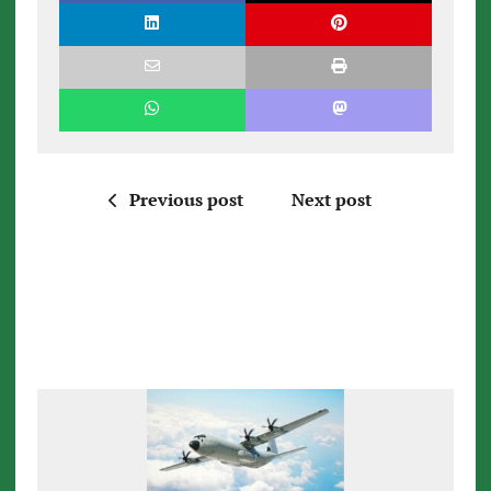
Previous post
Next post