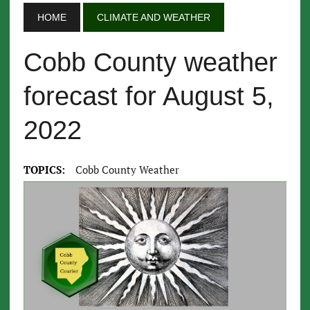
HOME
CLIMATE AND WEATHER
Cobb County weather
forecast for August 5,
2022
TOPICS:
Cobb County Weather