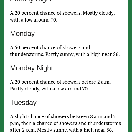
A 20 percent chance of showers. Mostly cloudy,
with a low around 70.
Monday
A 50 percent chance of showers and
thunderstorms. Partly sunny, with a high near 86.
Monday Night
A 20 percent chance of showers before 2 a.m.
Partly cloudy, with a low around 70.
Tuesday
A slight chance of showers between 8 a.m and 2
p.m, then a chance of showers and thunderstorms
after 2 p.m. Mostly sunny, with a high near 86.