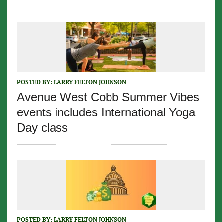
POSTED BY:
LARRY FELTON JOHNSON
Avenue West Cobb Summer Vibes
events includes International Yoga
Day class
POSTED BY:
LARRY FELTON JOHNSON