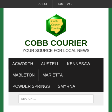
ABOUT
HOMEPAGE
COBB COURIER
YOUR SOURCE FOR LOCAL NEWS
ACWORTH
AUSTELL
KENNESAW
MABLETON
MARIETTA
POWDER SPRINGS
SMYRNA