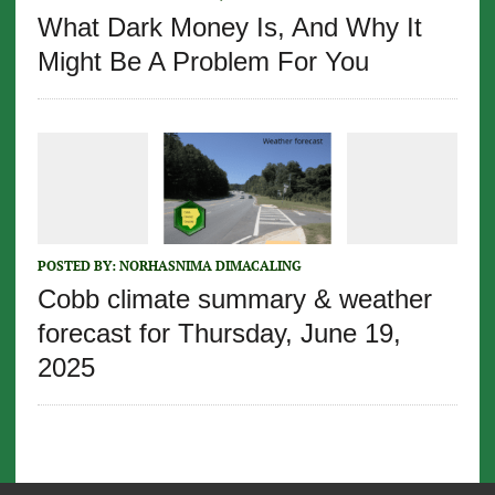
What Dark Money Is, And Why It
Might Be A Problem For You
POSTED BY:
NORHASNIMA DIMACALING
Cobb climate summary & weather
forecast for Thursday, June 19,
2025