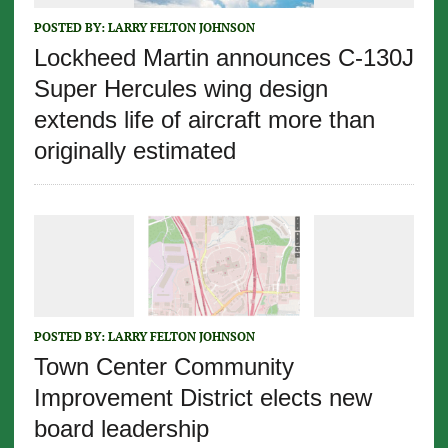
POSTED BY:
LARRY FELTON JOHNSON
Lockheed Martin announces C-130J
Super Hercules wing design
extends life of aircraft more than
originally estimated
POSTED BY:
LARRY FELTON JOHNSON
Town Center Community
Improvement District elects new
board leadership