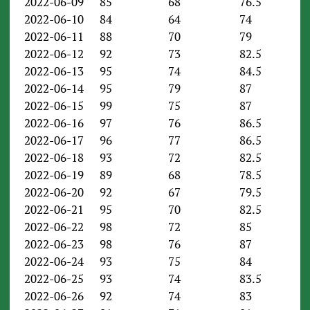
2022-06-09
85
68
76.5
2022-06-10
84
64
74
2022-06-11
88
70
79
2022-06-12
92
73
82.5
2022-06-13
95
74
84.5
2022-06-14
95
79
87
2022-06-15
99
75
87
2022-06-16
97
76
86.5
2022-06-17
96
77
86.5
2022-06-18
93
72
82.5
2022-06-19
89
68
78.5
2022-06-20
92
67
79.5
2022-06-21
95
70
82.5
2022-06-22
98
72
85
2022-06-23
98
76
87
2022-06-24
93
75
84
2022-06-25
93
74
83.5
2022-06-26
92
74
83