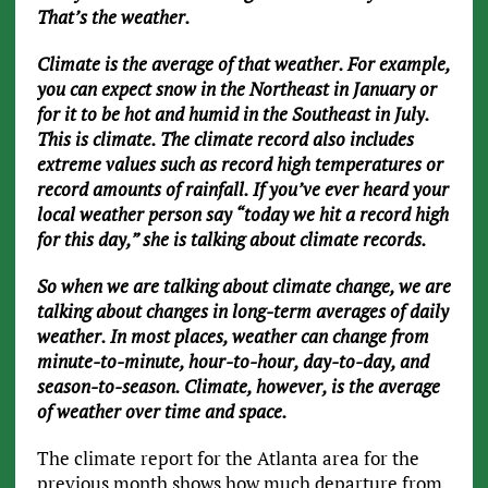
That’s the weather.
Climate is the average of that weather. For example,
you can expect snow in the Northeast in January or
for it to be hot and humid in the Southeast in July.
This is climate. The climate record also includes
extreme values such as record high temperatures or
record amounts of rainfall. If you’ve ever heard your
local weather person say “today we hit a record high
for this day,” she is talking about climate records.
So when we are talking about climate change, we are
talking about changes in long-term averages of daily
weather. In most places, weather can change from
minute-to-minute, hour-to-hour, day-to-day, and
season-to-season. Climate, however, is the average
of weather over time and space.
The climate report for the Atlanta area for the
previous month shows how much departure from