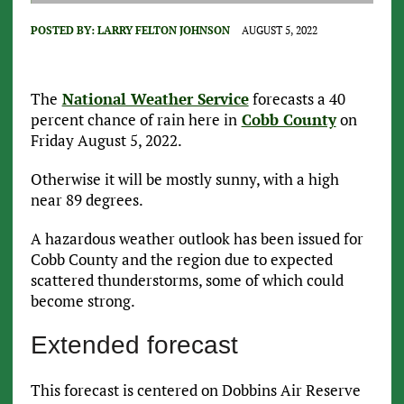
POSTED BY:
LARRY FELTON JOHNSON
AUGUST 5, 2022
The
National Weather Service
forecasts a 40
percent chance of rain here in
Cobb County
on
Friday August 5, 2022.
Otherwise it will be mostly sunny, with a high
near 89 degrees.
A hazardous weather outlook has been issued for
Cobb County and the region due to expected
scattered thunderstorms, some of which could
become strong.
Extended forecast
This forecast is centered on Dobbins Air Reserve