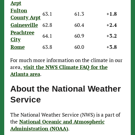
Arpt
Fulton
63.1
61.3
+1.8
County Arpt
Gainesville
62.8
60.4
+2.4
Peachtree
64.1
60.9
+3.2
City
Rome
63.8
60.0
+3.8
For much more information on the climate in our
area,
visit the NWS Climate FAQ for the
Atlanta area
.
About the National Weather
Service
The National Weather Service (NWS) is a part of
the
National Oceanic and Atmospheric
Administration (NOAA)
.