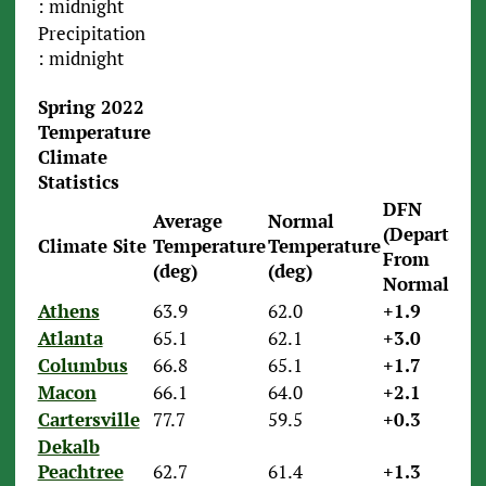
: midnight
Precipitation
: midnight
Spring 2022
Temperature
Climate
Statistics
DFN
Average
Normal
(Departure
Climate Site
Temperature
Temperature
From
(deg)
(deg)
Normal)
Athens
63.9
62.0
+1.9
Atlanta
65.1
62.1
+3.0
Columbus
66.8
65.1
+1.7
Macon
66.1
64.0
+2.1
Cartersville
77.7
59.5
+0.3
Dekalb
Peachtree
62.7
61.4
+1.3