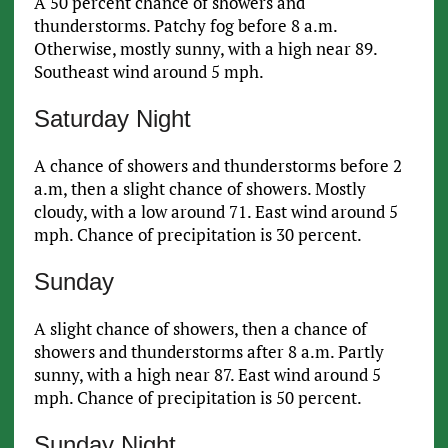
A 50 percent chance of showers and
thunderstorms. Patchy fog before 8 a.m.
Otherwise, mostly sunny, with a high near 89.
Southeast wind around 5 mph.
Saturday Night
A chance of showers and thunderstorms before 2
a.m, then a slight chance of showers. Mostly
cloudy, with a low around 71. East wind around 5
mph. Chance of precipitation is 30 percent.
Sunday
A slight chance of showers, then a chance of
showers and thunderstorms after 8 a.m. Partly
sunny, with a high near 87. East wind around 5
mph. Chance of precipitation is 50 percent.
Sunday Night