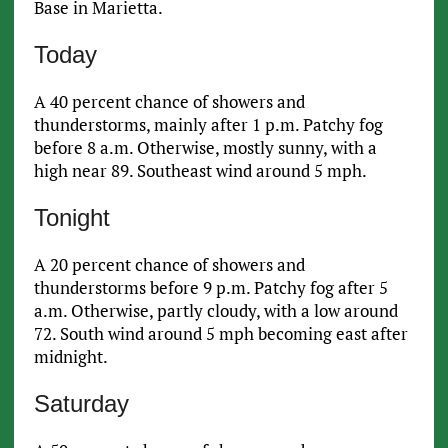
Base in Marietta.
Today
A 40 percent chance of showers and
thunderstorms, mainly after 1 p.m. Patchy fog
before 8 a.m. Otherwise, mostly sunny, with a
high near 89. Southeast wind around 5 mph.
Tonight
A 20 percent chance of showers and
thunderstorms before 9 p.m. Patchy fog after 5
a.m. Otherwise, partly cloudy, with a low around
72. South wind around 5 mph becoming east after
midnight.
Saturday