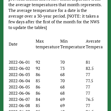
the average temperatures that month represents.
The average temperature for a date is the
average over a 30-year period. [NOTE: it takes a
few days after the first of the month for the NWS
to update the tables]
Max
Min
Averate
Date
temperature
Temperature
Temperature
2022-06-01
92
70
81
2022-06-02
92
73
82.5
2022-06-03
86
68
77
2022-06-04
85
70
77.5
2022-06-05
86
68
77
2022-06-06
86
68
77
2022-06-07
84
69
76.5
2022-06-08
85
69
77