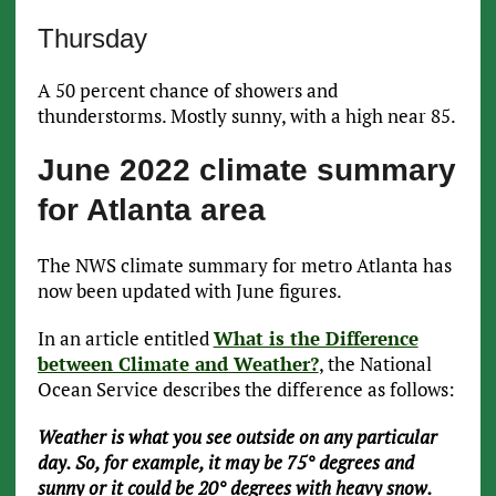
Thursday
A 50 percent chance of showers and
thunderstorms. Mostly sunny, with a high near 85.
June 2022 climate summary
for Atlanta area
The NWS climate summary for metro Atlanta has
now been updated with June figures.
In an article entitled
What is the Difference
between Climate and Weather?
, the National
Ocean Service describes the difference as follows:
Weather is what you see outside on any particular
day. So, for example, it may be 75° degrees and
sunny or it could be 20° degrees with heavy snow.