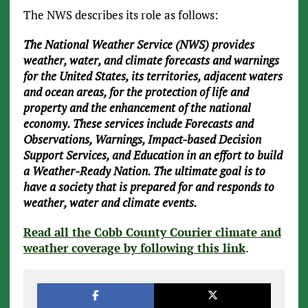
The NWS describes its role as follows:
The National Weather Service (NWS) provides
weather, water, and climate forecasts and warnings
for the United States, its territories, adjacent waters
and ocean areas, for the protection of life and
property and the enhancement of the national
economy. These services include Forecasts and
Observations, Warnings, Impact-based Decision
Support Services, and Education in an effort to build
a Weather-Ready Nation. The ultimate goal is to
have a society that is prepared for and responds to
weather, water and climate events.
Read all the Cobb County Courier climate and
weather coverage by following this link
.