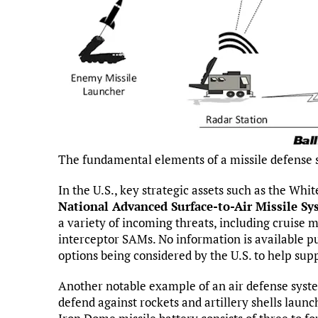
The fundamental elements of a missile defense
In the U.S., key strategic assets such as the Whi
National Advanced Surface-to-Air Missile S
a variety of incoming threats, including cruise 
interceptor SAMs. No information is available pu
options being considered by the U.S. to help sup
Another notable example of an air defense syst
defend against rockets and artillery shells laun