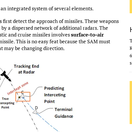
s an integrated system of several elements.
s first detect the approach of missiles. These weapons
es by a dispersed network of additional radars. The
tic and cruise missiles involves
surface-to-air
T
 missile. This is no easy feat because the SAM must
at may be changing direction.
K
s