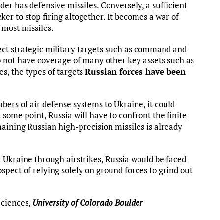
der has defensive missiles. Conversely, a sufficient
r to stop firing altogether. It becomes a war of
 most missiles.
tect strategic military targets such as command and
not have coverage of many other key assets such as
es, the types of targets
Russian forces have been
bers of air defense systems to Ukraine, it could
t some point, Russia will have to confront the finite
maining Russian high-precision missiles is already
 Ukraine through airstrikes, Russia would be faced
ect of relying solely on ground forces to grind out
Sciences,
University of Colorado Boulder