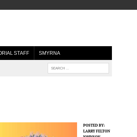
ORIAL STAFF
SMYRNA
POSTED BY:
LARRY FELTON
JOHNSON