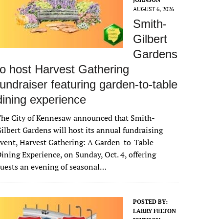
AUGUST 6, 2026
Smith-
Gilbert
Gardens
to host Harvest Gathering
fundraiser featuring garden-to-table
dining experience
The City of Kennesaw announced that Smith-
ilbert Gardens will host its annual fundraising
vent, Harvest Gathering: A Garden-to-Table
ining Experience, on Sunday, Oct. 4, offering
uests an evening of seasonal…
POSTED BY:
LARRY FELTON