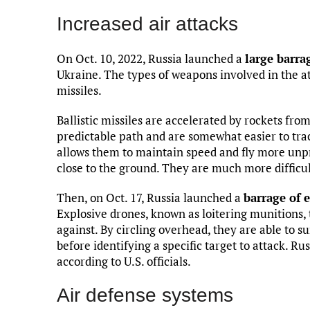
Increased air attacks
On Oct. 10, 2022, Russia launched a
large barra
Ukraine. The types of weapons involved in the at
missiles.
Ballistic missiles are accelerated by rockets from
predictable path and are somewhat easier to trac
allows them to maintain speed and fly more unpre
close to the ground. They are much more difficul
Then, on Oct. 17, Russia launched a
barrage of e
Explosive drones, known as loitering munitions, 
against. By circling overhead, they are able to s
before identifying a specific target to attack. Ru
according to U.S. officials.
Air defense systems