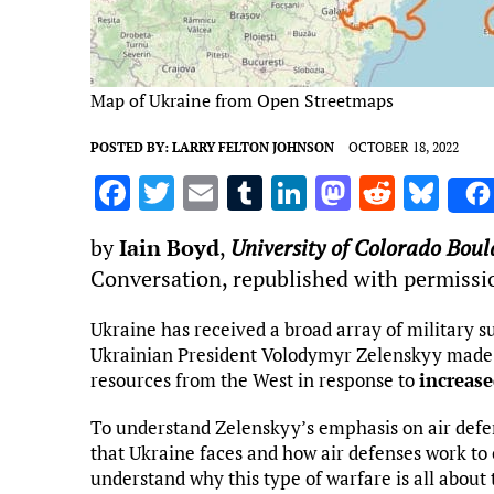
Map of Ukraine from Open Streetmaps
POSTED BY:
LARRY FELTON JOHNSON
OCTOBER 18, 2022
F
T
E
T
Li
M
R
Bl
a
w
m
u
n
as
e
u
by
Iain Boyd
,
University of Colorado Boul
ce
it
ai
m
k
to
d
es
Conversation, republished with permissi
b
te
l
bl
e
d
di
k
o
r
r
dI
o
t
y
Ukraine has received a broad array of military su
Ukrainian President Volodymyr Zelenskyy made an
o
n
n
resources from the West in response to
increase
k
To understand Zelenskyy’s emphasis on air defens
that Ukraine faces and how air defenses work to c
understand why this type of warfare is all about 