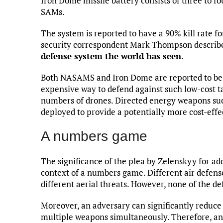
Iron Dome missile battery consists of three to fo
SAMs.
The system is reported to have a 90% kill rate fo
security correspondent Mark Thompson describe
defense system the world has seen
.
Both NASAMS and Iron Dome are reported to be 
expensive way to defend against such low-cost t
numbers of drones. Directed energy weapons su
deployed to provide a potentially more cost-effe
A numbers game
The significance of the plea by Zelenskyy for ad
context of a numbers game. Different air defens
different aerial threats. However, none of the de
Moreover, an adversary can significantly reduce 
multiple weapons simultaneously. Therefore, an