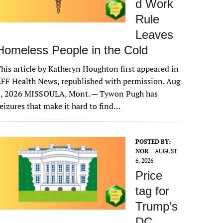
d Work
Rule
Leaves
Homeless People in the Cold
his article by Katheryn Houghton first appeared in
FF Health News, republished with permission. Aug
6, 2026 MISSOULA, Mont. — Tywon Pugh has
eizures that make it hard to find…
POSTED BY:
NOR
AUGUST
6, 2026
Price
tag for
Trump’s
DC