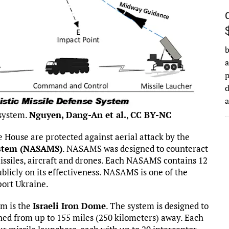
b
a
d
 system.
Nguyen, Dang-An et al.
,
CC BY-NC
te House are protected against aerial attack by the
ystem (NASAMS)
. NASAMS was designed to counteract
missiles, aircraft and drones. Each NASAMS contains 12
blicly on its effectiveness. NASAMS is one of the
port Ukraine.
em is the
Israeli Iron Dome
. The system is designed to
ched from up to 155 miles (250 kilometers) away. Each