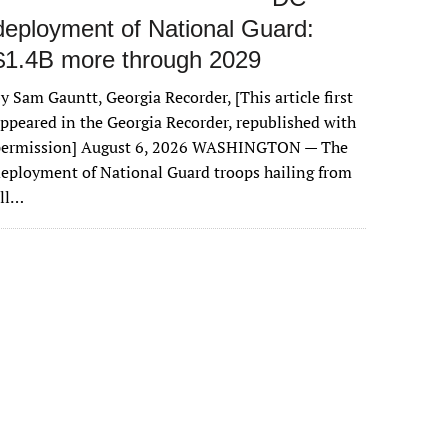
deployment of National Guard:
$1.4B more through 2029
y Sam Gauntt, Georgia Recorder, [This article first
ppeared in the Georgia Recorder, republished with
permission] August 6, 2026 WASHINGTON — The
eployment of National Guard troops hailing from
all…