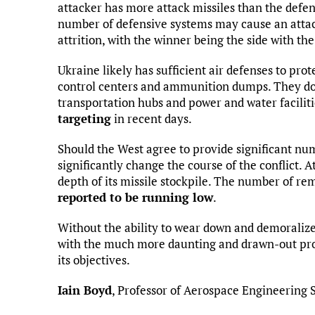
attacker has more attack missiles than the defen
number of defensive systems may cause an attacke
attrition, with the winner being the side with the
Ukraine likely has sufficient air defenses to pro
control centers and ammunition dumps. They do 
transportation hubs and power and water faciliti
targeting
in recent days.
Should the West agree to provide significant num
significantly change the course of the conflict. A
depth of its missile stockpile. The number of re
reported to be running low
.
Without the ability to wear down and demoralize
with the much more daunting and drawn-out prosp
its objectives.
Iain Boyd
, Professor of Aerospace Engineering 