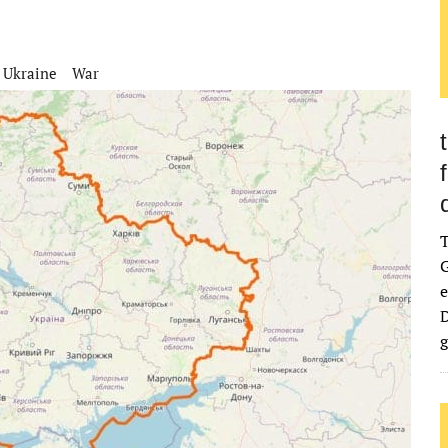
Ukraine
War
G
e
D
g