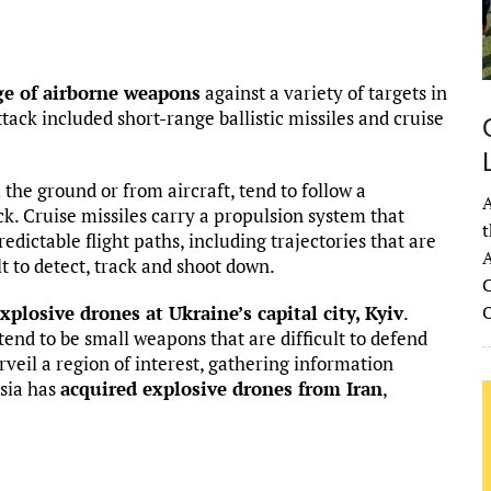
ge of airborne weapons
against a variety of targets in
tack included short-range ballistic missiles and cruise
 the ground or from aircraft, tend to follow a
A
k. Cruise missiles carry a propulsion system that
t
dictable flight paths, including trajectories that are
A
t to detect, track and shoot down.
C
xplosive drones at Ukraine’s capital city, Kyiv
.
tend to be small weapons that are difficult to defend
urveil a region of interest, gathering information
ssia has
acquired explosive drones from Iran
,