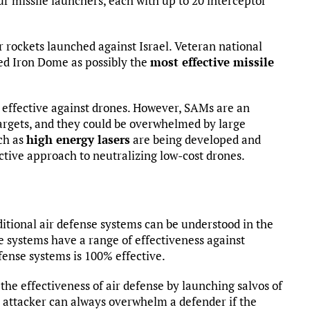
ur missile launchers, each with up to 20 interceptor
r rockets launched against Israel. Veteran national
d Iron Dome as possibly the
most effective missile
effective against drones. However, SAMs are an
argets, and they could be overwhelmed by large
ch as
high energy lasers
are being developed and
ctive approach to neutralizing low-cost drones.
ditional air defense systems can be understood in the
e systems have a range of effectiveness against
fense systems is 100% effective.
the effectiveness of air defense by launching salvos of
 attacker can always overwhelm a defender if the