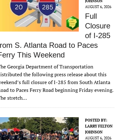
JOHNSON
AUGUST 6, 2026
Full
Closure
of I-285
from S. Atlanta Road to Paces
Ferry This Weekend
he Georgia Department of Transportation
istributed the following press release about this
eekend’s full closure of I-285 from South Atlanta
oad to Paces Ferry Road beginning Friday evening.
The stretch…
POSTED BY:
LARRY FELTON
JOHNSON
AUGUST 6, 2026