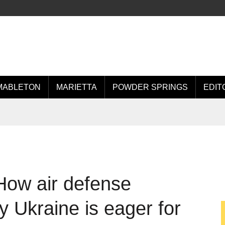
MABLETON
MARIETTA
POWDER SPRINGS
EDIT
How air defense
 Ukraine is eager for