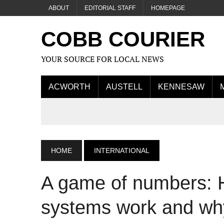
ABOUT
EDITORIAL STAFF
HOMEPAGE
COBB COURIER
YOUR SOURCE FOR LOCAL NEWS
ACWORTH
AUSTELL
KENNESAW
HOME
INTERNATIONAL
A game of numbers: 
systems work and why