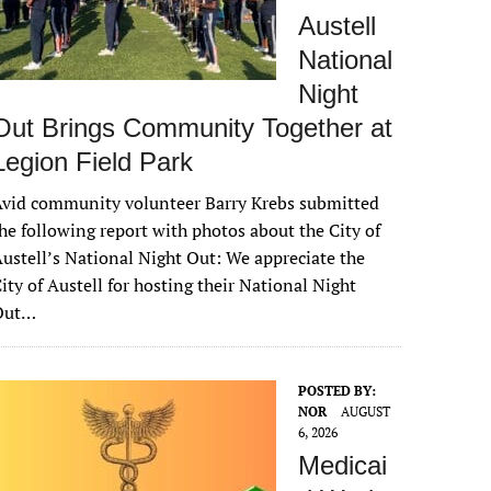
Austell
National
Night
Out Brings Community Together at
Legion Field Park
vid community volunteer Barry Krebs submitted
he following report with photos about the City of
ustell’s National Night Out: We appreciate the
ity of Austell for hosting their National Night
Out…
POSTED BY:
NOR
AUGUST
6, 2026
Medicai