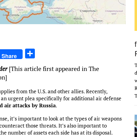
S
Share
h
T
der
[This article first appeared in The
ar
d
on]
e
w
R
pplies from the U.S. and other allies. Recently,
 urgent plea specifically for additional air defense
d air attacks by Russia
.
e, it’s important to look at the types of air weapons
ounteract those threats. It’s also important to
the number of assets each side has at its disposal.