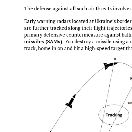
The defense against all such air threats involve
Early warning radars located at Ukraine’s border
are further tracked along their flight trajectori
primary defensive countermeasure against ballis
missiles (SAMs)
: You destroy a missile using a
track, home in on and hit a high-speed target th