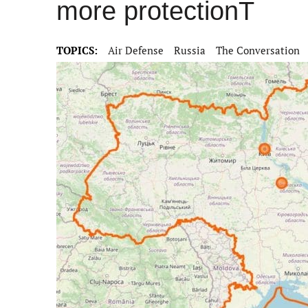
more protectionT
TOPICS:
Air Defense
Russia
The Conversation