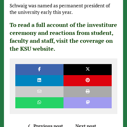
Schwaig was named as permanent president of
the university early this year.
To read a full account of the investiture
ceremony and reactions from student,
faculty and staff, visit the coverage on
the KSU website.
Previous post
Next post