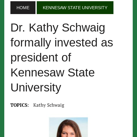
HOME
KENNESAW STATE UNIVERSITY
Dr. Kathy Schwaig
formally invested as
president of
Kennesaw State
University
TOPICS:
Kathy Schwaig