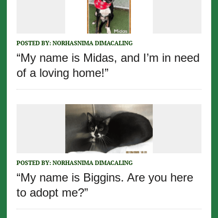
POSTED BY:
NORHASNIMA DIMACALING
“My name is Midas, and I’m in need
of a loving home!”
POSTED BY:
NORHASNIMA DIMACALING
“My name is Biggins. Are you here
to adopt me?”