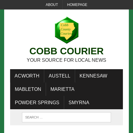
ABOUT
HOMEPAGE
COBB COURIER
YOUR SOURCE FOR LOCAL NEWS
ACWORTH
AUSTELL
KENNESAW
MABLETON
MARIETTA
POWDER SPRINGS
SMYRNA