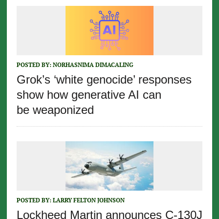
POSTED BY:
NORHASNIMA DIMACALING
Grok’s ‘white genocide’ responses
show how generative AI can
be weaponized
POSTED BY:
LARRY FELTON JOHNSON
Lockheed Martin announces C-130J