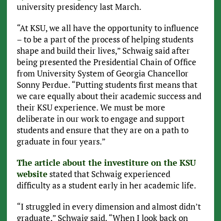
university presidency last March.
“At KSU, we all have the opportunity to influence
– to be a part of the process of helping students
shape and build their lives,” Schwaig said after
being presented the Presidential Chain of Office
from University System of Georgia Chancellor
Sonny Perdue. “Putting students first means that
we care equally about their academic success and
their KSU experience. We must be more
deliberate in our work to engage and support
students and ensure that they are on a path to
graduate in four years.”
The article about the investiture on the KSU
website
stated that Schwaig experienced
difficulty as a student early in her academic life.
“I struggled in every dimension and almost didn’t
graduate,” Schwaig said. “When I look back on