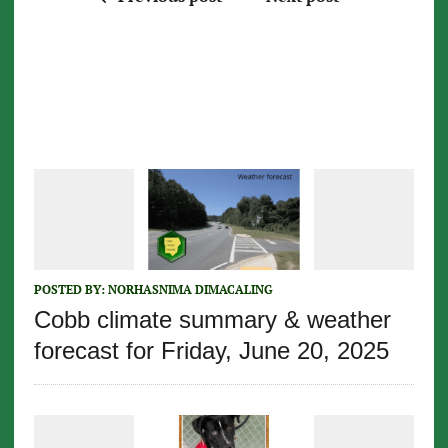
POSTED BY:
NORHASNIMA DIMACALING
Cobb climate summary & weather
forecast for Friday, June 20, 2025