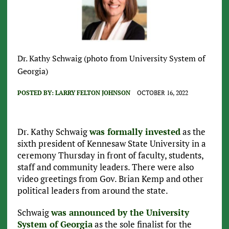
Dr. Kathy Schwaig (photo from University System of
Georgia)
POSTED BY:
LARRY FELTON JOHNSON
OCTOBER 16, 2022
Dr. Kathy Schwaig
was formally invested
as the
sixth president of Kennesaw State University in a
ceremony Thursday in front of faculty, students,
staff and community leaders. There were also
video greetings from Gov. Brian Kemp and other
political leaders from around the state.
Schwaig
was announced by the University
System of Georgia
as the sole finalist for the