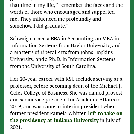
that time in my life, I remember the faces and the
words of those who encouraged and supported
me. They influenced me profoundly and
somehow, I did graduate.”
Schwaig earned a BBA in Accounting, an MBA in
Information Systems from Baylor University, and
a Master’s of Liberal Arts from Johns Hopkins
University, and a Ph.D. in Information Systems
from the University of South Carolina.
Her 20-year career with KSU includes serving as a
professor, before becoming dean of the Michael J.
Coles College of Business. She was named provost
and senior vice president for Academic Affairs in
2019, and was name as interim president when
former president Pamela Whitten
left to take on
the presidency at Indiana University
in July of
2021.