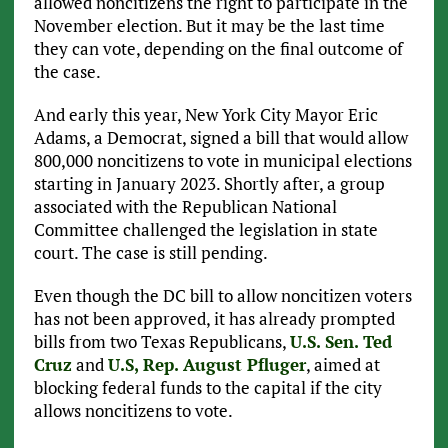
allowed noncitizens the right to participate in the
November election. But it may be the last time
they can vote, depending on the final outcome of
the case.
And early this year, New York City Mayor Eric
Adams, a Democrat, signed a bill that would allow
800,000 noncitizens to vote in municipal elections
starting in January 2023. Shortly after, a group
associated with the Republican National
Committee challenged the legislation in state
court. The case is still pending.
Even though the DC bill to allow noncitizen voters
has not been approved, it has already prompted
bills from two Texas Republicans,
U.S. Sen. Ted
Cruz
and
U.S, Rep. August Pfluger
, aimed at
blocking federal funds to the capital if the city
allows noncitizens to vote.