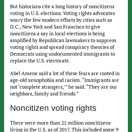
But historians cite a long history of noncitizens
voting in U.S. elections. Voting rights advocates
worry the few modern efforts by cities such as
D.C., New York and San Francisco to give
noncitizens a say in local elections is being
amplified by Republican lawmakers to suppress
voting rights and spread conspiracy theories of
Democrats using undocumented immigrants to
replace the U.S. electorate.
Abel Amene said a lot of these fears are rooted in
age-old xenophobia and racism. “Immigrants are
not ‘complete strangers,’” he said. “They are our
neighbors, family and friends.”
Noncitizen voting rights
There were more than 25 million noncitizens
living in the U.S. as of 2017. This included some 9