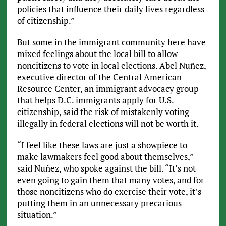
policies that influence their daily lives regardless
of citizenship.”
But some in the immigrant community here have
mixed feelings about the local bill to allow
noncitizens to vote in local elections. Abel Nuñez,
executive director of the Central American
Resource Center, an immigrant advocacy group
that helps D.C. immigrants apply for U.S.
citizenship, said the risk of mistakenly voting
illegally in federal elections will not be worth it.
“I feel like these laws are just a showpiece to
make lawmakers feel good about themselves,”
said Nuñez, who spoke against the bill. “It’s not
even going to gain them that many votes, and for
those noncitizens who do exercise their vote, it’s
putting them in an unnecessary precarious
situation.”