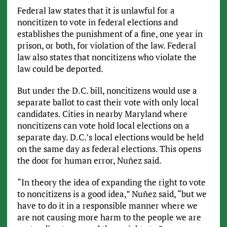
Federal law states that it is unlawful for a
noncitizen to vote in federal elections and
establishes the punishment of a fine, one year in
prison, or both, for violation of the law. Federal
law also states that noncitizens who violate the
law could be deported.
But under the D.C. bill, noncitizens would use a
separate ballot to cast their vote with only local
candidates. Cities in nearby Maryland where
noncitizens can vote hold local elections on a
separate day. D.C.’s local elections would be held
on the same day as federal elections. This opens
the door for human error, Nuñez said.
“In theory the idea of expanding the right to vote
to noncitizens is a good idea,” Nuñez said, “but we
have to do it in a responsible manner where we
are not causing more harm to the people we are