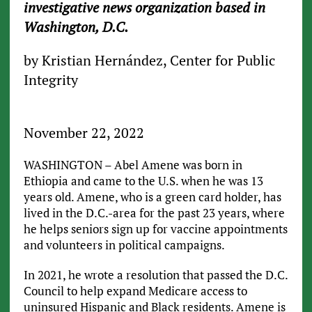
investigative news organization based in
Washington, D.C.
by Kristian Hernández, Center for Public
Integrity
November 22, 2022
WASHINGTON – Abel Amene was born in
Ethiopia and came to the U.S. when he was 13
years old. Amene, who is a green card holder, has
lived in the D.C.-area for the past 23 years, where
he helps seniors sign up for vaccine appointments
and volunteers in political campaigns.
In 2021, he wrote a resolution that passed the D.C.
Council to help expand Medicare access to
uninsured Hispanic and Black residents. Amene is