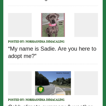
POSTED BY:
NORHASNIMA DIMACALING
“My name is Sadie. Are you here to
adopt me?”
POSTED BY:
NORHASNIMA DIMACALING