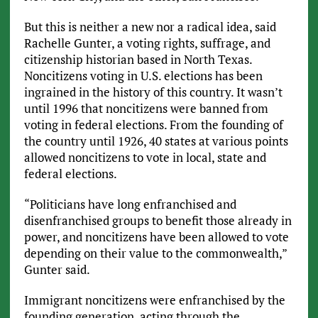
But this is neither a new nor a radical idea, said
Rachelle Gunter, a voting rights, suffrage, and
citizenship historian based in North Texas.
Noncitizens voting in U.S. elections has been
ingrained in the history of this country. It wasn’t
until 1996 that noncitizens were banned from
voting in federal elections. From the founding of
the country until 1926, 40 states at various points
allowed noncitizens to vote in local, state and
federal elections.
“Politicians have long enfranchised and
disenfranchised groups to benefit those already in
power, and noncitizens have been allowed to vote
depending on their value to the commonwealth,”
Gunter said.
Immigrant noncitizens were enfranchised by the
founding generation, acting through the