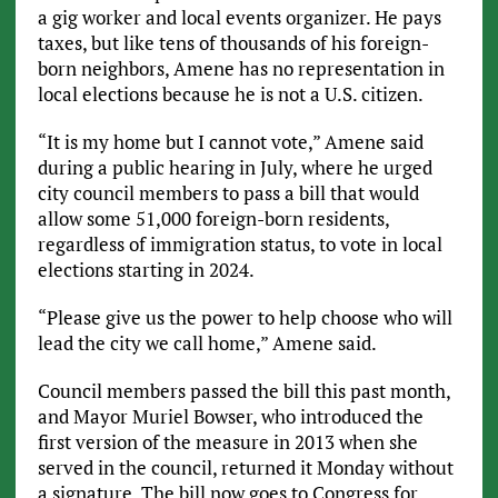
a gig worker and local events organizer. He pays
taxes, but like tens of thousands of his foreign-
born neighbors, Amene has no representation in
local elections because he is not a U.S. citizen.
“It is my home but I cannot vote,” Amene said
during a public hearing in July, where he urged
city council members to pass a bill that would
allow some 51,000 foreign-born residents,
regardless of immigration status, to vote in local
elections starting in 2024.
“Please give us the power to help choose who will
lead the city we call home,” Amene said.
Council members passed the bill this past month,
and Mayor Muriel Bowser, who introduced the
first version of the measure in 2013 when she
served in the council, returned it Monday without
a signature. The bill now goes to Congress for