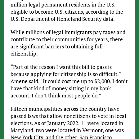
million legal permanent residents in the U.S.
eligible to become U.S. citizens, according to the
U.S. Department of Homeland Security data.
While millions of legal immigrants pay taxes and
contribute to their communities for years, there
are significant barriers to obtaining full
citizenship.
“Part of the reason I want this bill to pass is
because applying for citizenship is so difficult,”
Amene said. “It could cost me up to $2,000. I don’t
have that kind of money sitting in my bank
account. I don’t think most people do.”
Fifteen municipalities across the country have
passed laws that allow noncitizens to vote in local
elections. As of January 2022, 11 were located in
Maryland, two were located in Vermont, one was
New York City, and the other, San Francisco.