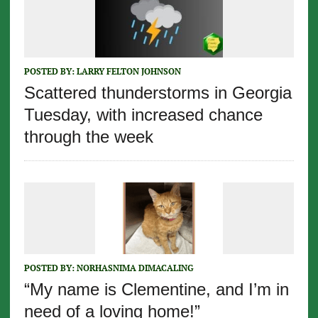
POSTED BY:
LARRY FELTON JOHNSON
Scattered thunderstorms in Georgia
Tuesday, with increased chance
through the week
POSTED BY:
NORHASNIMA DIMACALING
“My name is Clementine, and I’m in
need of a loving home!”