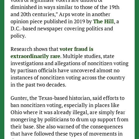
diminished in ways similar to those of the 19th
and 20th centuries,” Arps wrote in another
opinion piece published in 2019 by
The Hill
, a
D.C.-based newspaper covering politics and
policy.
Research shows that
voter fraud is
extraordinarily rare
. Multiple studies, state
investigations and allegations of noncitizen voting
by partisan officials have uncovered almost no
instances of noncitizen voting across the country
in the past two decades.
Gunter, the Texas-based historian, said efforts to
ban noncitizen voting, especially in places like
Ohio where it was already illegal, are simply fear
mongering by politicians to drum up support from
their base. She also warned of the consequences
that have followed these types of movements in