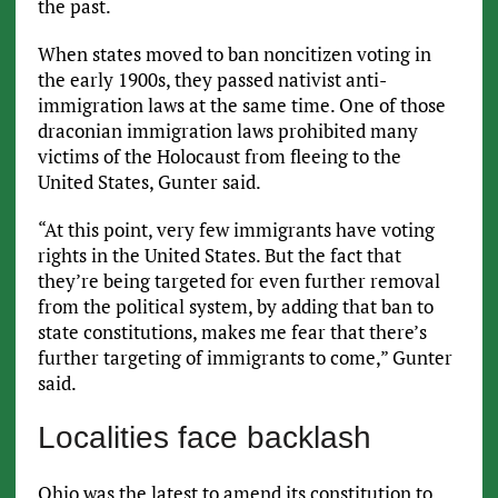
the past.
When states moved to ban noncitizen voting in
the early 1900s, they passed nativist anti-
immigration laws at the same time. One of those
draconian immigration laws prohibited many
victims of the Holocaust from fleeing to the
United States, Gunter said.
“At this point, very few immigrants have voting
rights in the United States. But the fact that
they’re being targeted for even further removal
from the political system, by adding that ban to
state constitutions, makes me fear that there’s
further targeting of immigrants to come,” Gunter
said.
Localities face backlash
Ohio was the latest to amend its constitution to