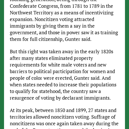
Confederate Congress, from 1781 to 1789 in the
Northwest Territory as a means of incentivizing
expansion. Noncitizen voting attracted
immigrants by giving them a say in the
government, and those in power saw it as training
them for full citizenship, Gunter said.
But this right was taken away in the early 1820s
after many states eliminated property
requirements for white male voters and new
barriers to political participation for women and
people of color were erected, Gunter said. And
when states needed to increase their populations
to qualify for statehood, the country saw a
resurgence of voting by declarant immigrants.
At its peak, between 1850 and 1899, 27 states and
territories allowed noncitizen voting. Suffrage of
noncitizens was once again taken away during the