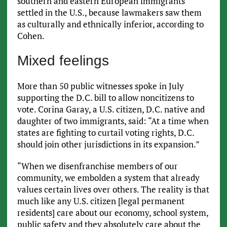
southern and eastern European immigrants
settled in the U.S., because lawmakers saw them
as culturally and ethnically inferior, according to
Cohen.
Mixed feelings
More than 50 public witnesses spoke in July
supporting the D.C. bill to allow noncitizens to
vote. Corina Garay, a U.S. citizen, D.C. native and
daughter of two immigrants, said: “At a time when
states are fighting to curtail voting rights, D.C.
should join other jurisdictions in its expansion.”
“When we disenfranchise members of our
community, we embolden a system that already
values certain lives over others. The reality is that
much like any U.S. citizen [legal permanent
residents] care about our economy, school system,
public safety and they absolutely care about the