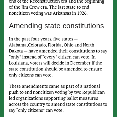
end of the Reconstruction era and the beginning
of the Jim Crow era. The last state to end
noncitizen voting was Arkansas in 1926.
Amending state constitutions
In the past four years, five states —
Alabama,Colorado, Florida, Ohio and North
Dakota — have amended their constitutions to say
“only” instead of “every” citizen can vote. In
Louisiana, voters will decide in December if the
state constitution should be amended to ensure
only citizens can vote.
These amendments came as part of a national
push to end noncitizen voting by two Republican
led organizations supporting ballot measures
across the country to amend state constitutions to
say “only citizens” can vote.