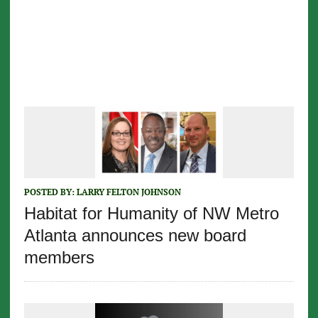
POSTED BY:
LARRY FELTON JOHNSON
Habitat for Humanity of NW Metro
Atlanta announces new board
members