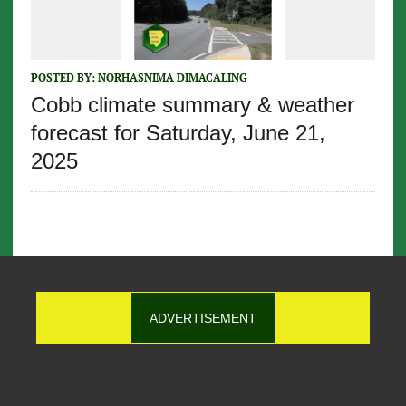
POSTED BY:
NORHASNIMA DIMACALING
Cobb climate summary & weather
forecast for Saturday, June 21,
2025
ADVERTISEMENT