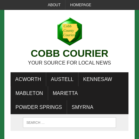
ABOUT
HOMEPAGE
COBB COURIER
YOUR SOURCE FOR LOCAL NEWS
ACWORTH
AUSTELL
KENNESAW
MABLETON
MARIETTA
POWDER SPRINGS
SMYRNA