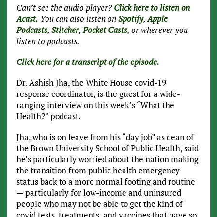
Can’t see the audio player?
Click here to listen on
Acast.
You can also listen on
Spotify
,
Apple
Podcasts
,
Stitcher
,
Pocket Casts
, or wherever you
listen to podcasts.
Click here for a transcript of the episode.
Dr. Ashish Jha, the White House covid-19
response coordinator, is the guest for a wide-
ranging interview on this week’s “What the
Health?” podcast.
Jha, who is on leave from his “day job” as dean of
the Brown University School of Public Health, said
he’s particularly worried about the nation making
the transition from public health emergency
status back to a more normal footing and routine
— particularly for low-income and uninsured
people who may not be able to get the kind of
covid tests, treatments, and vaccines that have so