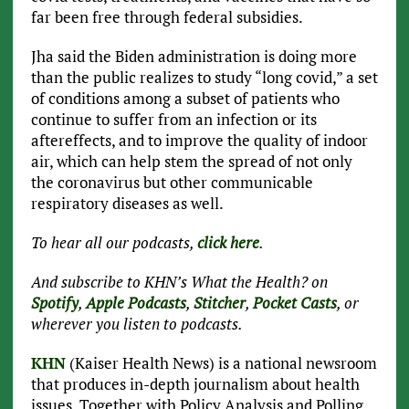
far been free through federal subsidies.
Jha said the Biden administration is doing more
than the public realizes to study “long covid,” a set
of conditions among a subset of patients who
continue to suffer from an infection or its
aftereffects, and to improve the quality of indoor
air, which can help stem the spread of not only
the coronavirus but other communicable
respiratory diseases as well.
To hear all our podcasts,
click here
.
And subscribe to KHN’s What the Health? on
Spotify
,
Apple Podcasts
,
Stitcher
,
Pocket Casts
, or
wherever you listen to podcasts.
KHN
(Kaiser Health News) is a national newsroom
that produces in-depth journalism about health
issues. Together with Policy Analysis and Polling,