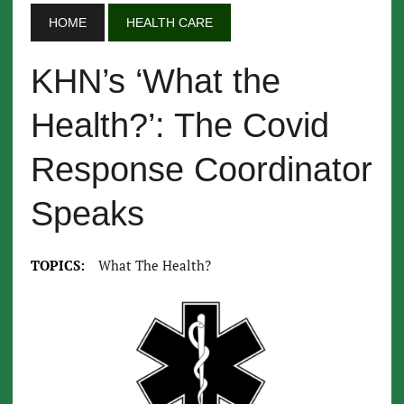
HOME
HEALTH CARE
KHN’s ‘What the
Health?’: The Covid
Response Coordinator
Speaks
TOPICS:
What The Health?