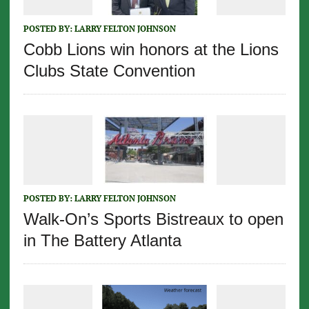
POSTED BY:
LARRY FELTON JOHNSON
Cobb Lions win honors at the Lions
Clubs State Convention
POSTED BY:
LARRY FELTON JOHNSON
Walk-On’s Sports Bistreaux to open
in The Battery Atlanta