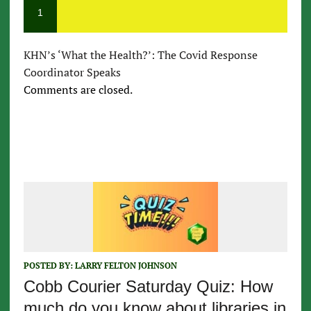
1
KHN’s ‘What the Health?’: The Covid Response
Coordinator Speaks
Comments are closed.
POSTED BY:
LARRY FELTON JOHNSON
Cobb Courier Saturday Quiz: How
much do you know about libraries in