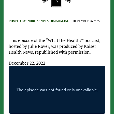
POSTED BY:
NORHASNIMA DIMACALING
DECEMBER 26, 2022
This episode of the “What the Health?” podcast,
hosted by Julie Rover, was produced by Kaiser
Health News, republished with permission.
December 22, 2022