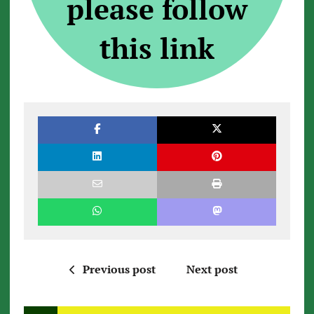
please follow
this link
Previous post
Next post