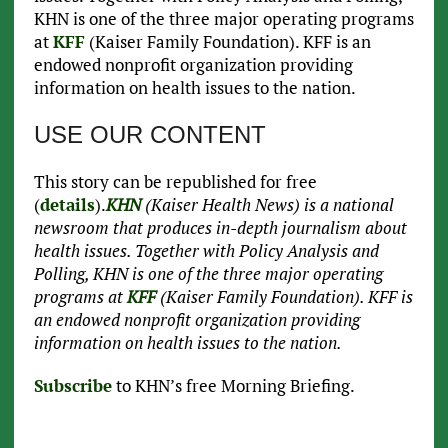
KHN is one of the three major operating programs
at
KFF
(Kaiser Family Foundation). KFF is an
endowed nonprofit organization providing
information on health issues to the nation.
USE OUR CONTENT
This story can be republished for free
(
details
).
KHN
(Kaiser Health News) is a national
newsroom that produces in-depth journalism about
health issues. Together with Policy Analysis and
Polling, KHN is one of the three major operating
programs at
KFF
(Kaiser Family Foundation). KFF is
an endowed nonprofit organization providing
information on health issues to the nation.
Subscribe
to KHN’s free Morning Briefing.