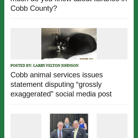
Cobb County?
POSTED BY:
LARRY FELTON JOHNSON
Cobb animal services issues
statement disputing “grossly
exaggerated” social media post