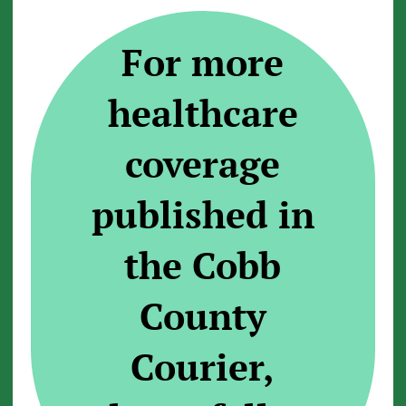
For more
healthcare
coverage
published in
the Cobb
County
Courier,