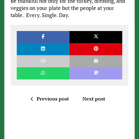
Be thankful not only for the turkey, dressing, and
veggies on your plate but the people at your
table. Every. Single. Day.
Previous post
Next post