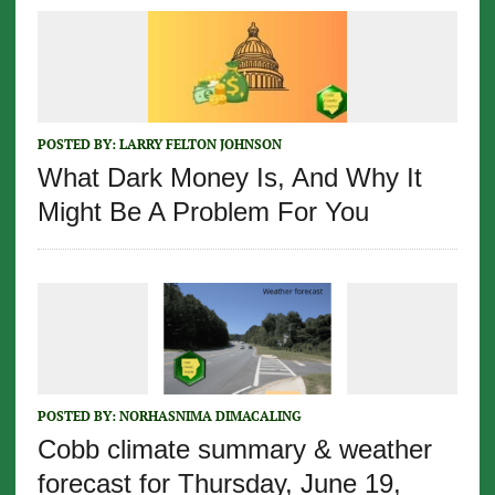
POSTED BY:
LARRY FELTON JOHNSON
What Dark Money Is, And Why It
Might Be A Problem For You
POSTED BY:
NORHASNIMA DIMACALING
Cobb climate summary & weather
forecast for Thursday, June 19,