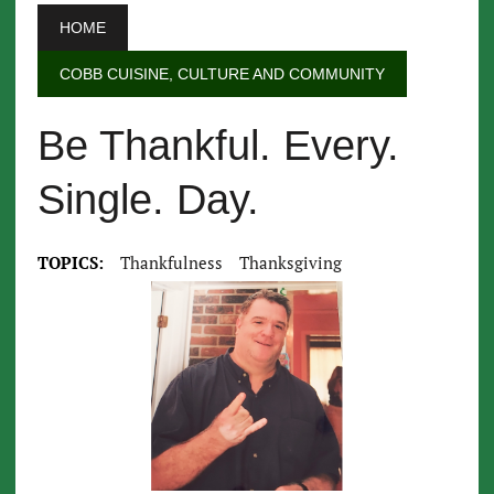
HOME
COBB CUISINE, CULTURE AND COMMUNITY
Be Thankful. Every.
Single. Day.
TOPICS:
Thankfulness
Thanksgiving