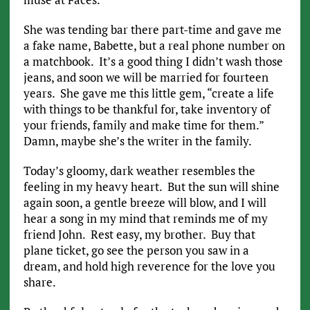
She was tending bar there part-time and gave me
a fake name, Babette, but a real phone number on
a matchbook. It’s a good thing I didn’t wash those
jeans, and soon we will be married for fourteen
years. She gave me this little gem, “create a life
with things to be thankful for, take inventory of
your friends, family and make time for them.”
Damn, maybe she’s the writer in the family.
Today’s gloomy, dark weather resembles the
feeling in my heavy heart. But the sun will shine
again soon, a gentle breeze will blow, and I will
hear a song in my mind that reminds me of my
friend John. Rest easy, my brother. Buy that
plane ticket, go see the person you saw in a
dream, and hold high reverence for the love you
share.