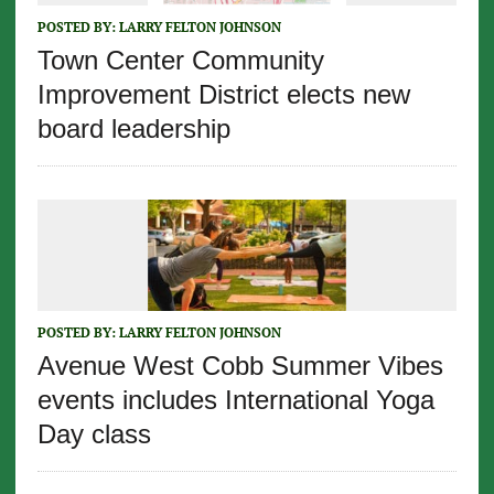
POSTED BY:
LARRY FELTON JOHNSON
Town Center Community
Improvement District elects new
board leadership
POSTED BY:
LARRY FELTON JOHNSON
Avenue West Cobb Summer Vibes
events includes International Yoga
Day class