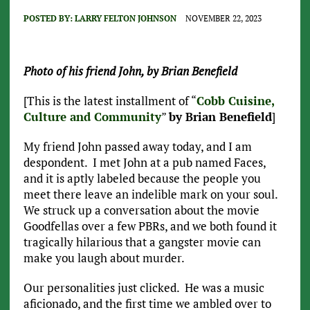
POSTED BY:
LARRY FELTON JOHNSON
NOVEMBER 22, 2023
Photo of his friend John, by Brian Benefield
[This is the latest installment of “
Cobb Cuisine,
Culture and Community
”
by Brian Benefield
]
My friend John passed away today, and I am
despondent. I met John at a pub named Faces,
and it is aptly labeled because the people you
meet there leave an indelible mark on your soul.
We struck up a conversation about the movie
Goodfellas over a few PBRs, and we both found it
tragically hilarious that a gangster movie can
make you laugh about murder.
Our personalities just clicked. He was a music
aficionado, and the first time we ambled over to