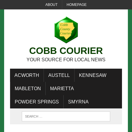
ABOUT
HOMEPAGE
COBB COURIER
YOUR SOURCE FOR LOCAL NEWS
ACWORTH
AUSTELL
KENNESAW
MABLETON
MARIETTA
POWDER SPRINGS
SMYRNA