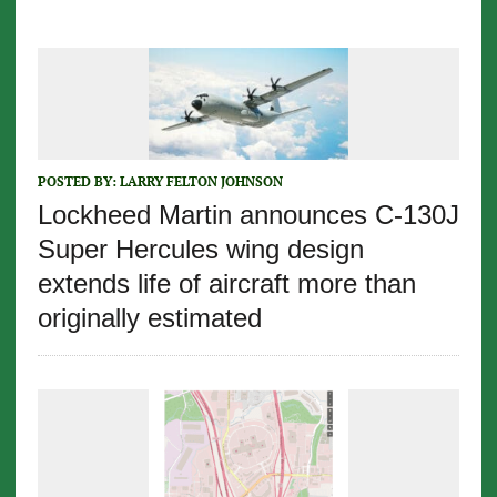
POSTED BY:
LARRY FELTON JOHNSON
Lockheed Martin announces C-130J
Super Hercules wing design
extends life of aircraft more than
originally estimated