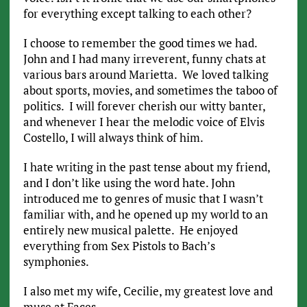
for everything except talking to each other?
I choose to remember the good times we had.
John and I had many irreverent, funny chats at
various bars around Marietta. We loved talking
about sports, movies, and sometimes the taboo of
politics. I will forever cherish our witty banter,
and whenever I hear the melodic voice of Elvis
Costello, I will always think of him.
I hate writing in the past tense about my friend,
and I don’t like using the word hate. John
introduced me to genres of music that I wasn’t
familiar with, and he opened up my world to an
entirely new musical palette. He enjoyed
everything from Sex Pistols to Bach’s
symphonies.
I also met my wife, Cecilie, my greatest love and
muse at Faces.