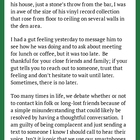
his house, just a stone’s throw from the bar, I was
in awe of the size of his vinyl record collection
that rose from floor to ceiling on several walls in
the den area.
I had a gut feeling yesterday to message him to
see how he was doing and to ask about meeting
for lunch or coffee, but it was too late. Be
thankful for your close friends and family; if your
gut tells you to reach out to someone, trust that
feeling and don’t hesitate to wait until later.
Sometimes, there is no later.
Too many times in life, we debate whether or not
to contact kin folk or long-lost friends because of
a simple misunderstanding that could likely be
resolved by having a thoughtful conversation. I
am guilty of being complacent and just sending a
text to someone I know I should call to hear their
voice. Isn’t it ironic that we use our smartphones