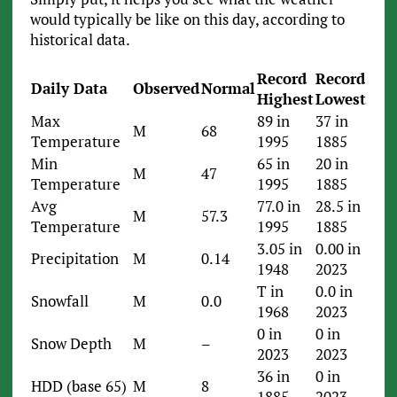
would typically be like on this day, according to
historical data.
Record
Record
Daily Data
Observed
Normal
Highest
Lowest
Max
89 in
37 in
M
68
Temperature
1995
1885
Min
65 in
20 in
M
47
Temperature
1995
1885
Avg
77.0 in
28.5 in
M
57.3
Temperature
1995
1885
3.05 in
0.00 in
Precipitation
M
0.14
1948
2023
T in
0.0 in
Snowfall
M
0.0
1968
2023
0 in
0 in
Snow Depth
M
–
2023
2023
36 in
0 in
HDD (base 65)
M
8
1885
2023