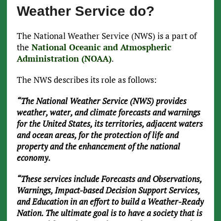
Weather Service do?
The National Weather Service (NWS) is a part of
the
National Oceanic and Atmospheric
Administration (NOAA)
.
The NWS describes its role as follows:
“The National Weather Service (NWS) provides
weather, water, and climate forecasts and warnings
for the United States, its territories, adjacent waters
and ocean areas, for the protection of life and
property and the enhancement of the national
economy.
“These services include Forecasts and Observations,
Warnings, Impact-based Decision Support Services,
and Education in an effort to build a Weather-Ready
Nation. The ultimate goal is to have a society that is