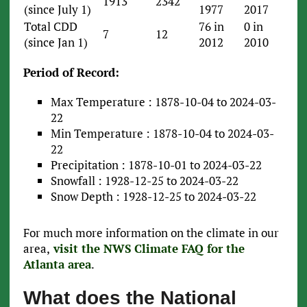
1913
2342
(since July 1)
1977
2017
Total CDD
76 in
0 in
7
12
(since Jan 1)
2012
2010
Period of Record:
Max Temperature : 1878-10-04 to 2024-03-
22
Min Temperature : 1878-10-04 to 2024-03-
22
Precipitation : 1878-10-01 to 2024-03-22
Snowfall : 1928-12-25 to 2024-03-22
Snow Depth : 1928-12-25 to 2024-03-22
For much more information on the climate in our
area,
visit the NWS Climate FAQ for the
Atlanta area
.
What does the National