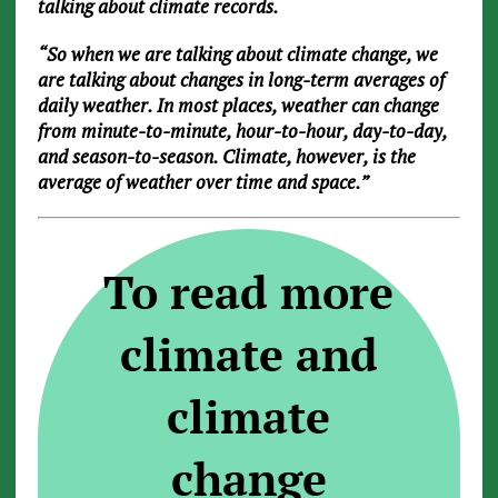
talking about climate records.
“So when we are talking about climate change, we
are talking about changes in long-term averages of
daily weather. In most places, weather can change
from minute-to-minute, hour-to-hour, day-to-day,
and season-to-season. Climate, however, is the
average of weather over time and space.”
To read more
climate and
climate
change