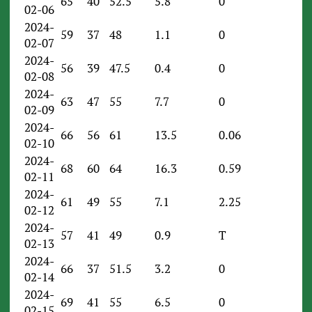
65
40
52.5
5.8
0
02-06
2024-
59
37
48
1.1
0
02-07
2024-
56
39
47.5
0.4
0
02-08
2024-
63
47
55
7.7
0
02-09
2024-
66
56
61
13.5
0.06
02-10
2024-
68
60
64
16.3
0.59
02-11
2024-
61
49
55
7.1
2.25
02-12
2024-
57
41
49
0.9
T
02-13
2024-
66
37
51.5
3.2
0
02-14
2024-
69
41
55
6.5
0
02-15