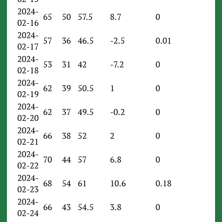
2024-
65
50
57.5
8.7
0
02-16
2024-
57
36
46.5
-2.5
0.01
02-17
2024-
53
31
42
-7.2
0
02-18
2024-
62
39
50.5
1
0
02-19
2024-
62
37
49.5
-0.2
0
02-20
2024-
66
38
52
2
0
02-21
2024-
70
44
57
6.8
0
02-22
2024-
68
54
61
10.6
0.18
02-23
2024-
66
43
54.5
3.8
0
02-24