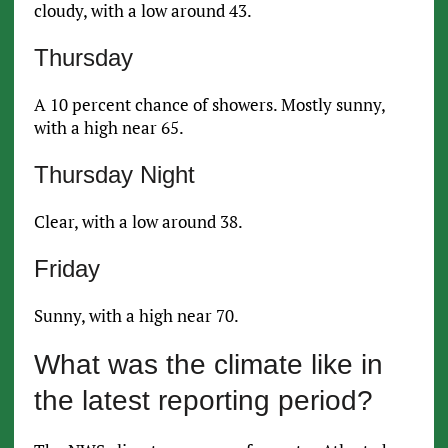
cloudy, with a low around 43.
Thursday
A 10 percent chance of showers. Mostly sunny,
with a high near 65.
Thursday Night
Clear, with a low around 38.
Friday
Sunny, with a high near 70.
What was the climate like in
the latest reporting period?