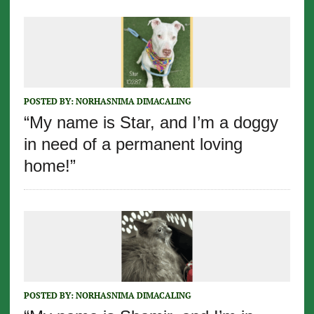
POSTED BY:
NORHASNIMA DIMACALING
“My name is Star, and I’m a doggy
in need of a permanent loving
home!”
POSTED BY:
NORHASNIMA DIMACALING