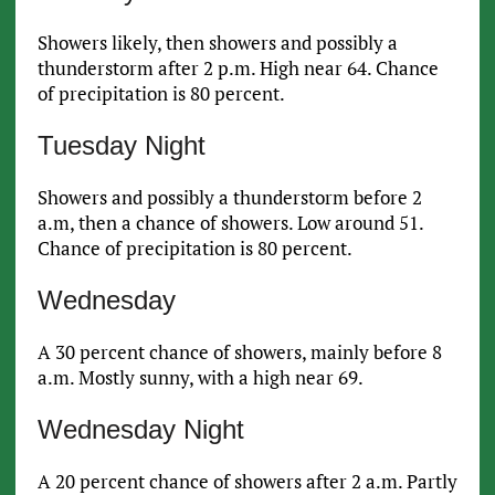
Showers likely, then showers and possibly a
thunderstorm after 2 p.m. High near 64. Chance
of precipitation is 80 percent.
Tuesday Night
Showers and possibly a thunderstorm before 2
a.m, then a chance of showers. Low around 51.
Chance of precipitation is 80 percent.
Wednesday
A 30 percent chance of showers, mainly before 8
a.m. Mostly sunny, with a high near 69.
Wednesday Night
A 20 percent chance of showers after 2 a.m. Partly