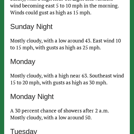
wind becoming east 5 to 10 mph in the morning.
Winds could gust as high as 15 mph.
Sunday Night
Mostly cloudy, with a low around 43. East wind 10
to 15 mph, with gusts as high as 25 mph.
Monday
Mostly cloudy, with a high near 63. Southeast wind
15 to 20 mph, with gusts as high as 30 mph.
Monday Night
A 30 percent chance of showers after 2 a.m.
Mostly cloudy, with a low around 50.
Tuesday