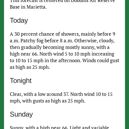
This forecast is centered on Dobbins Air Reserve
Base in Marietta.
Today
A 30 percent chance of showers, mainly before 9
a.m. Patchy fog before 8 a.m. Otherwise, cloudy,
then gradually becoming mostly sunny, with a
high near 66. North wind 5 to 10 mph increasing
to 10 to 15 mph in the afternoon. Winds could gust
as high as 25 mph.
Tonight
Clear, with a low around 37. North wind 10 to 15
mph, with gusts as high as 25 mph.
Sunday
Sunny, with a high near 66. Light and variable