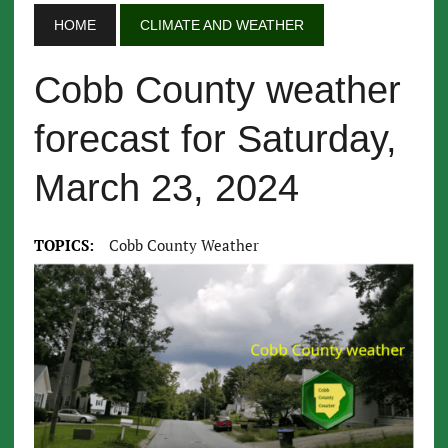
HOME
CLIMATE AND WEATHER
Cobb County weather
forecast for Saturday,
March 23, 2024
TOPICS:
Cobb County Weather