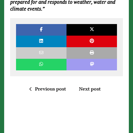
prepared for and responds to weather, water and
climate events.”
Previous post
Next post