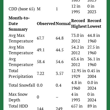
12 in
0 in
CDD (base 65)
M
1
1995
2023
Month-to-
Record
Record
Date
Observed
Normal
Highest
Lowest
Summary
Avg Max
73.0 in
44.8 in
67.7
64.8
Temperature
2012
1960
Avg Min
54.2 in
27.5 in
49.1
44.5
Temperature
2012
1960
Avg
63.6 in
36.1 in
58.4
54.6
Temperature
2012
1960
Total
12.95 in
0.45 in
7.22
3.57
Precipitation
1929
2004
4.8 in
0.0 in
Total Snowfall
0.0
0.4
1960
2024
Max Snow
4 in
0 in
0
–
Depth
1993
2024
Total HDD
657 in
89 in
144
249