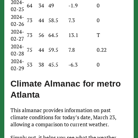
2024-
64
34
49
-1.9
0
02-25
2024-
73
44
58.5
7.3
0
02-26
2024-
73
56
64.5
13.1
T
02-27
2024-
75
44
59.5
7.8
0.22
02-28
2024-
53
38
45.5
-6.3
0
02-29
Climate Almanac for metro
Atlanta
This almanac provides information on past
climate conditions for today’s date, March 23,
allowing a comparison to current weather.
Simply put, it helps you see what the weather