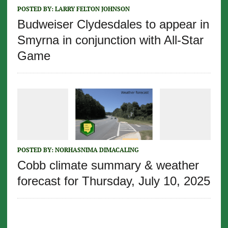
POSTED BY:
LARRY FELTON JOHNSON
Budweiser Clydesdales to appear in
Smyrna in conjunction with All-Star
Game
POSTED BY:
NORHASNIMA DIMACALING
Cobb climate summary & weather
forecast for Thursday, July 10, 2025