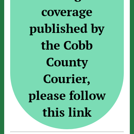
coverage
published by
the Cobb
County
Courier,
please follow
this link