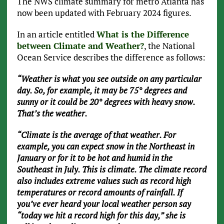
The NWS climate summary for metro Atlanta has
now been updated with February 2024 figures.
In an article entitled
What is the Difference
between Climate and Weather?
, the National
Ocean Service describes the difference as follows:
“Weather is what you see outside on any particular
day. So, for example, it may be 75° degrees and
sunny or it could be 20° degrees with heavy snow.
That’s the weather.
“Climate is the average of that weather. For
example, you can expect snow in the Northeast in
January or for it to be hot and humid in the
Southeast in July. This is climate. The climate record
also includes extreme values such as record high
temperatures or record amounts of rainfall. If
you’ve ever heard your local weather person say
“today we hit a record high for this day,” she is