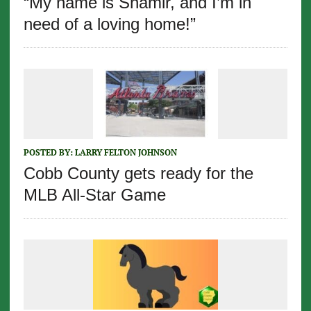
“My name is Shamir, and I’m in
need of a loving home!”
POSTED BY:
LARRY FELTON JOHNSON
Cobb County gets ready for the
MLB All-Star Game