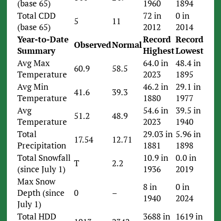
(base 65)
1960
1894
Total CDD
72 in
0 in
5
11
(base 65)
2012
2014
Year-to-Date
Record
Record
Observed
Normal
Summary
Highest
Lowest
Avg Max
64.0 in
48.4 in
60.9
58.5
Temperature
2023
1895
Avg Min
46.2 in
29.1 in
41.6
39.3
Temperature
1880
1977
Avg
54.6 in
39.5 in
51.2
48.9
Temperature
2023
1940
Total
29.03 in
5.96 in
17.54
12.71
Precipitation
1881
1898
Total Snowfall
10.9 in
0.0 in
T
2.2
(since July 1)
1936
2019
Max Snow
8 in
0 in
Depth (since
0
–
1940
2024
July 1)
Total HDD
3688 in
1619 in