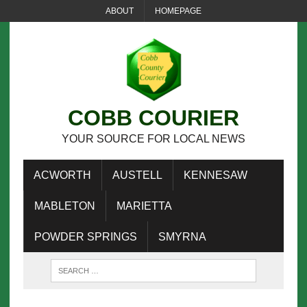
ABOUT
HOMEPAGE
COBB COURIER
YOUR SOURCE FOR LOCAL NEWS
ACWORTH
AUSTELL
KENNESAW
MABLETON
MARIETTA
POWDER SPRINGS
SMYRNA