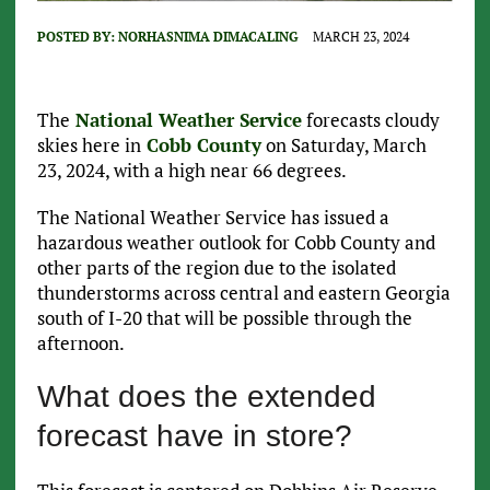
POSTED BY:
NORHASNIMA DIMACALING
MARCH 23, 2024
The
National Weather Service
forecasts cloudy
skies here in
Cobb County
on Saturday, March
23, 2024, with a high near 66 degrees.
The National Weather Service has issued a
hazardous weather outlook for Cobb County and
other parts of the region due to the isolated
thunderstorms across central and eastern Georgia
south of I-20 that will be possible through the
afternoon.
What does the extended
forecast have in store?