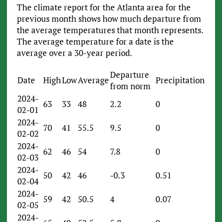
The climate report for the Atlanta area for the
previous month shows how much departure from
the average temperatures that month represents.
The average temperature for a date is the
average over a 30-year period.
Departure
Date
High
Low
Average
Precipitation
from norm
2024-
63
33
48
2.2
0
02-01
2024-
70
41
55.5
9.5
0
02-02
2024-
62
46
54
7.8
0
02-03
2024-
50
42
46
-0.3
0.51
02-04
2024-
59
42
50.5
4
0.07
02-05
2024-