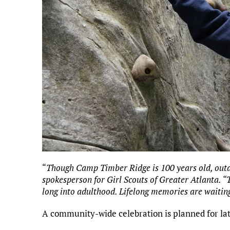
“
Though Camp Timber Ridge is 100 years old, outdoo
spokesperson for Girl Scouts of Greater Atlanta.
long into adulthood. Lifelong memories are waitin
A community-wide celebration is planned for late