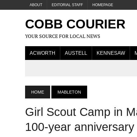
ABOUT
EDITORIAL STAFF
HOMEPAGE
COBB COURIER
YOUR SOURCE FOR LOCAL NEWS
ACWORTH
AUSTELL
KENNESAW
HOME
MABLETON
Girl Scout Camp in Ma
100-year anniversary