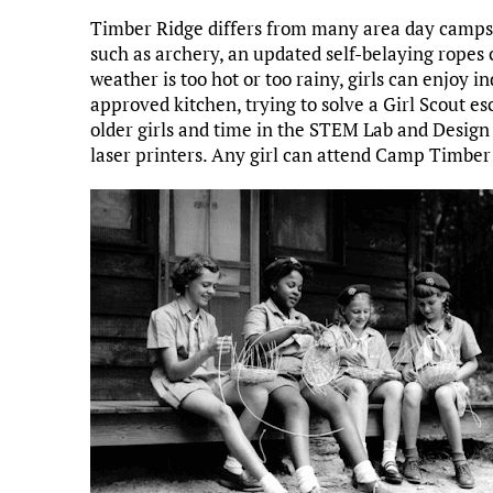
Timber Ridge differs from many area day camps 
such as archery, an updated self-belaying ropes 
weather is too hot or too rainy, girls can enjoy i
approved kitchen, trying to solve a Girl Scout es
older girls and time in the STEM Lab and Design
laser printers. Any girl can attend Camp Timber 