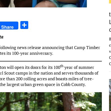
S
Share
h
ta
ar
B
c
e
e following news release announcing that Camp Timber
v
ates its 100-year anniversary.
C
th
 will open its doors for its 100
year of summer
Girl Scout camps in the nation and serves thousands of
re than 200 rolling acres and boasts miles of tree-
the largest urban green space in Cobb County.