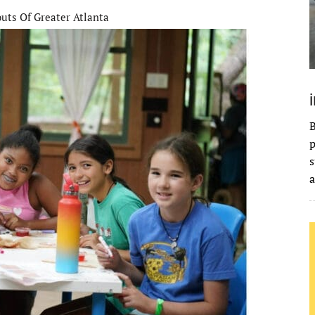
outs Of Greater Atlanta
B
p
s
a