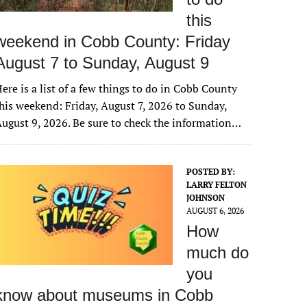
this
weekend in Cobb County: Friday
August 7 to Sunday, August 9
ere is a list of a few things to do in Cobb County
his weekend: Friday, August 7, 2026 to Sunday,
ugust 9, 2026. Be sure to check the information…
POSTED BY:
LARRY FELTON
JOHNSON
AUGUST 6, 2026
How
much do
you
know about museums in Cobb