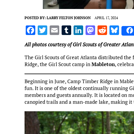
POSTED BY:
LARRY FELTON JOHNSON
APRIL 17, 2024
F
T
E
T
Li
M
R
Bl
a
w
m
u
n
as
e
u
All photos courtesy of Girl Scouts of Greater Atlan
ce
it
ai
m
k
to
d
es
b
te
l
bl
e
d
di
k
The Girl Scouts of Great Atlanta distributed th
Ridge, the Girl Scout camp in
Mableton
, celebr
o
r
r
dI
o
t
y
o
n
n
Beginning in June, Camp Timber Ridge in Mableton
k
fun. It is one of the oldest continually running 
members and guests annually. It is located on mo
canopied trails and a man-made lake, making it 