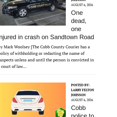
AUGUST 6, 2026
One
dead,
one
injured in crash on Sandtown Road
y Mark Woolsey [The Cobb County Courier has a
olicy of withholding or redacting the name of
uspects unless and until the person is convicted in
 court of law…
POSTED BY:
LARRY FELTON
JOHNSON
AUGUST 6, 2026
Cobb
police to