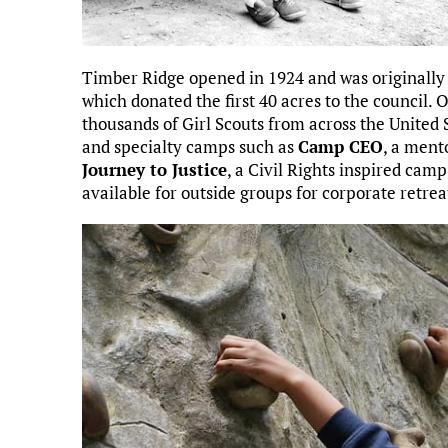
Timber Ridge opened in 1924 and was originally
which donated the first 40 acres to the council
thousands of Girl Scouts from across the United 
and specialty camps such as
Camp CEO
, a ment
Journey to Justice
, a Civil Rights inspired cam
available for outside groups for corporate retrea