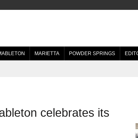
MABLETON
MARIETTA
POWDER SPRINGS
EDIT
bleton celebrates its