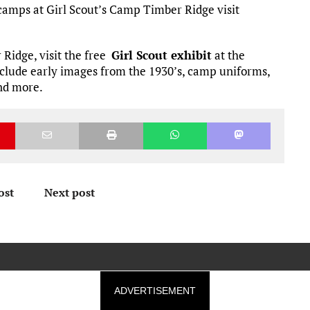
camps at Girl Scout’s Camp Timber Ridge visit
Ridge, visit the free
Girl Scout exhibit
at the
nclude early images from the 1930’s, camp uniforms,
and more.
ost
Next post
ADVERTISEMENT