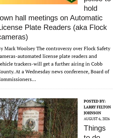
hold
town hall meetings on Automatic
License Plate Readers (aka Flock
cameras)
y Mark Woolsey The controversy over Flock Safety
ameras-automated license plate readers and
ehicle trackers-will get a further airing in Cobb
ounty. At a Wednesday news conference, Board of
Commissioners…
POSTED BY:
LARRY FELTON
JOHNSON
AUGUST 6, 2026
Things
to do