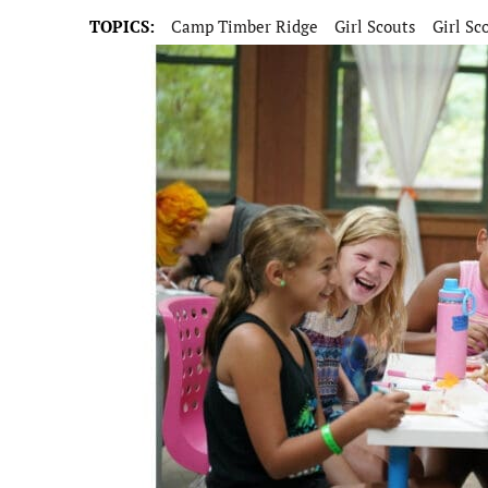
TOPICS:
Camp Timber Ridge
Girl Scouts
Girl Sc