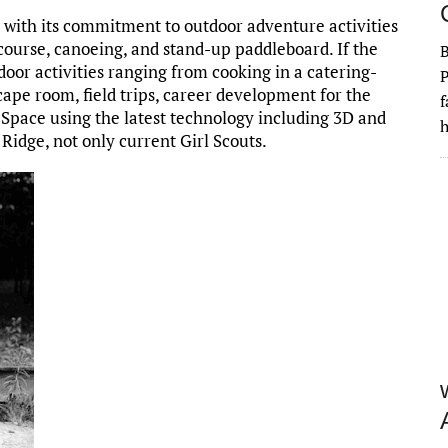
with its commitment to outdoor adventure activities
course, canoeing, and stand-up paddleboard. If the
ndoor activities ranging from cooking in a catering-
P
cape room, field trips, career development for the
f
 Space using the latest technology including 3D and
h
Ridge, not only current Girl Scouts.