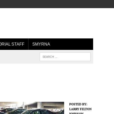
ORIAL STAFF
SMYRNA
POSTED BY:
LARRY FELTON
JOHNSON