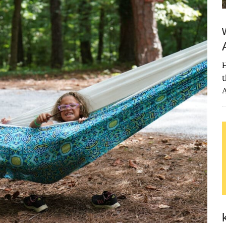
H
t
A