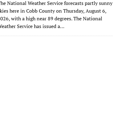
he National Weather Service forecasts partly sunny
kies here in Cobb County on Thursday, August 6,
026, with a high near 89 degrees. The National
eather Service has issued a…