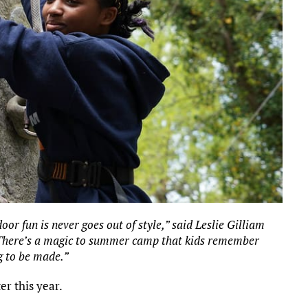
r fun is never goes out of style,” said Leslie Gilliam
 “There’s a magic to summer camp that kids remember
g to be made.”
r this year.