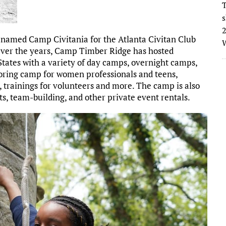
T
s
2
 named Camp Civitania for the Atlanta Civitan Club
W
. Over the years, Camp Timber Ridge has hosted
States with a variety of day camps, overnight camps,
oring camp for women professionals and teens,
p, trainings for volunteers and more. The camp is also
ts, team-building, and other private event rentals.