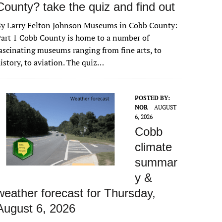
County? take the quiz and find out
By Larry Felton Johnson Museums in Cobb County:
art 1 Cobb County is home to a number of
ascinating museums ranging from fine arts, to
istory, to aviation. The quiz…
POSTED BY:
NOR
AUGUST
6, 2026
Cobb
climate
summar
y &
weather forecast for Thursday,
August 6, 2026