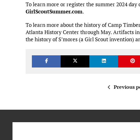
To learn more or register the summer 2024 day 
GirlScoutSummer.com
.
To learn more about the history of Camp Timber 
Atlanta History Center through May. Artifacts i
the history of S’mores (a Girl Scout invention) 
Previous p