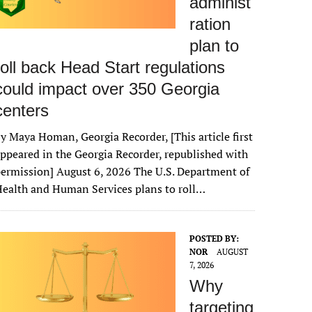
administ
ration
plan to
roll back Head Start regulations
could impact over 350 Georgia
centers
y Maya Homan, Georgia Recorder, [This article first
ppeared in the Georgia Recorder, republished with
ermission] August 6, 2026 The U.S. Department of
ealth and Human Services plans to roll…
POSTED BY:
NOR
AUGUST
7, 2026
Why
targeting