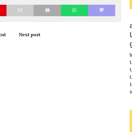
ost
Next post
b
U
U
U
I