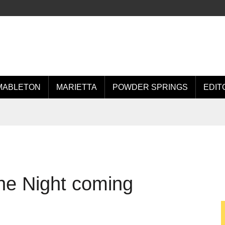
MABLETON
MARIETTA
POWDER SPRINGS
EDIT
he Night coming