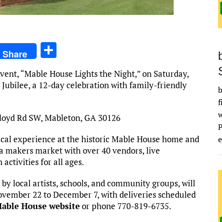
S
Share
h
vent, “Mable House Lights the Night,” on Saturday,
ar
 Jubilee, a 12-day celebration with family-friendly
b
e
f
Floyd Rd SW, Mableton, GA 30126
gical experience at the historic Mable House home and
e
 a makers market with over 40 vendors, live
ctivities for all ages.
 by local artists, schools, and community groups, will
ovember 22 to December 7, with deliveries scheduled
Mable House website
or phone 770-819-6735.