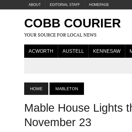
ABOUT
EDITORIAL STAFF
HOMEPAGE
COBB COURIER
YOUR SOURCE FOR LOCAL NEWS
ACWORTH
AUSTELL
KENNESAW
HOME
MABLETON
Mable House Lights t
November 23