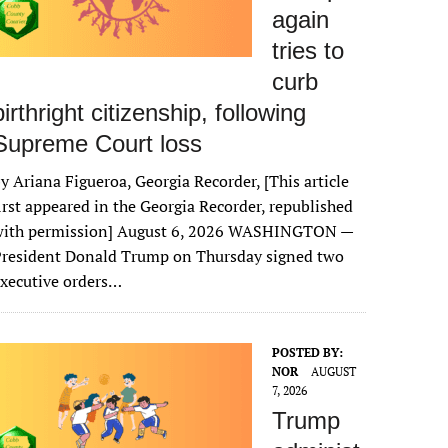
again
tries to
curb
birthright citizenship, following
Supreme Court loss
y Ariana Figueroa, Georgia Recorder, [This article
irst appeared in the Georgia Recorder, republished
with permission] August 6, 2026 WASHINGTON —
President Donald Trump on Thursday signed two
xecutive orders…
POSTED BY:
NOR
AUGUST
7, 2026
Trump