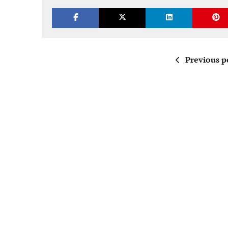
Previous p