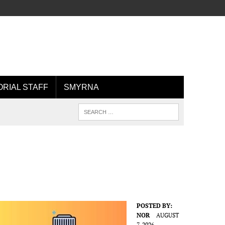
ORIAL STAFF
SMYRNA
POSTED BY:
NOR
AUGUST
7, 2026