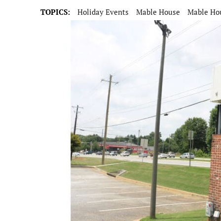
TOPICS:
Holiday Events
Mable House
Mable Hou