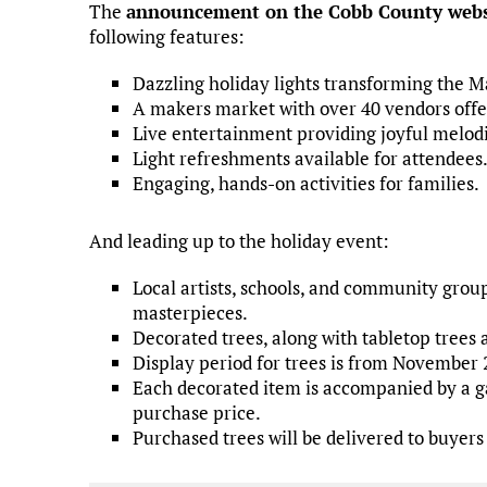
The
announcement on the Cobb County webs
following features:
Dazzling holiday lights transforming the 
A makers market with over 40 vendors offer
Live entertainment providing joyful melodi
Light refreshments available for attendees
Engaging, hands-on activities for families.
And leading up to the holiday event:
Local artists, schools, and community grou
masterpieces.
Decorated trees, along with tabletop trees 
Display period for trees is from November 
Each decorated item is accompanied by a ga
purchase price.
Purchased trees will be delivered to buye