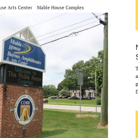
se Arts Center
Mable House Complex
T
a
p
D