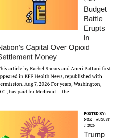
Budget
Battle
Erupts
in
Nation’s Capital Over Opioid
Settlement Money
his article by Rachel Spears and Aneri Pattani first
ppeared in KFF Health News, republished with
ermission. Aug 7, 2026 For years, Washington,
.C., has paid for Medicaid — the…
POSTED BY:
NOR
AUGUST
7, 2026
Trump