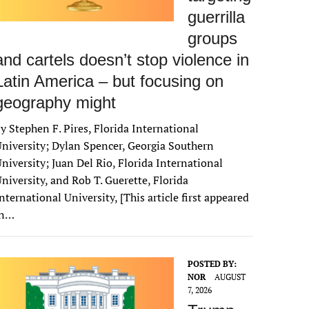
guerrilla
groups
and cartels doesn’t stop violence in
Latin America – but focusing on
geography might
y Stephen F. Pires, Florida International
niversity; Dylan Spencer, Georgia Southern
niversity; Juan Del Rio, Florida International
niversity, and Rob T. Guerette, Florida
nternational University, [This article first appeared
in…
POSTED BY:
NOR
AUGUST
7, 2026