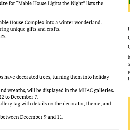
ite
for “Mable House Lights the Night” lists the
Mable House Complex into a winter wonderland.
ing unique gifts and crafts.
es.
.
b
a
p
ps have decorated trees, turning them into holiday
H
and wreaths, will be displayed in the MHAC galleries.
22 to December 7.
llery tag with details on the decorator, theme, and
rs between December 9 and 11.