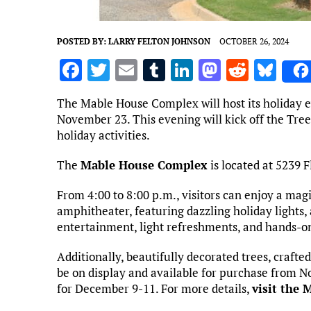
POSTED BY:
LARRY FELTON JOHNSON
OCTOBER 26, 2024
F
T
E
T
Li
M
R
Bl
a
w
m
u
n
as
e
u
The Mable House Complex will host its holiday e
ce
it
ai
m
k
to
d
es
November 23. This evening will kick off the Tree
b
te
l
bl
e
d
di
k
holiday activities.
o
r
r
dI
o
t
y
The
Mable House Complex
is located at 5239 
o
n
n
From 4:00 to 8:00 p.m., visitors can enjoy a ma
k
amphitheater, featuring dazzling holiday lights,
entertainment, light refreshments, and hands-on a
Additionally, beautifully decorated trees, crafted
be on display and available for purchase from N
for December 9-11. For more details,
visit the 