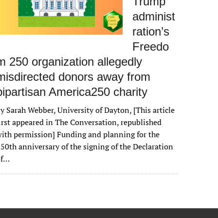
Trump
administ
ration’s
Freedo
m 250 organization allegedly
misdirected donors away from
bipartisan America250 charity
y Sarah Webber, University of Dayton, [This article
irst appeared in The Conversation, republished
ith permission] Funding and planning for the
50th anniversary of the signing of the Declaration
of…