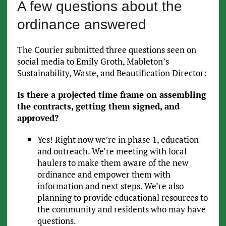
A few questions about the
ordinance answered
The Courier submitted three questions seen on
social media to Emily Groth, Mableton’s
Sustainability, Waste, and Beautification Director:
Is there a projected time frame on assembling
the contracts, getting them signed, and
approved?
Yes! Right now we’re in phase 1, education
and outreach. We’re meeting with local
haulers to make them aware of the new
ordinance and empower them with
information and next steps. We’re also
planning to provide educational resources to
the community and residents who may have
questions.