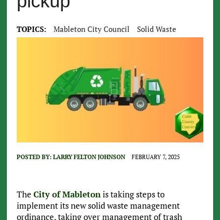
pickup
TOPICS:
Mableton City Council
Solid Waste
POSTED BY:
LARRY FELTON JOHNSON
FEBRUARY 7, 2025
The
City of Mableton
is taking steps to
implement its new solid waste management
ordinance, taking over management of trash