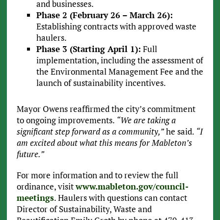
and businesses.
Phase 2 (February 26 – March 26):
Establishing contracts with approved waste
haulers.
Phase 3 (Starting April 1):
Full
implementation, including the assessment of
the Environmental Management Fee and the
launch of sustainability incentives.
Mayor Owens reaffirmed the city’s commitment
to ongoing improvements.
“We are taking a
significant step forward as a community,”
he said.
“I
am excited about what this means for Mableton’s
future.”
For more information and to review the full
ordinance, visit
www.mableton.gov/council-
meetings
. Haulers with questions can contact
Director of Sustainability, Waste and