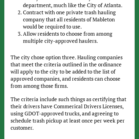
department, much like the City of Atlanta.
Contract with one private trash hauling
company that all residents of Mableton
would be required to use.
Allow residents to choose from among
multiple city-approved haulers.
The city chose option three. Hauling companies
that meet the criteria outlined in the ordinance
will apply to the city to be added to the list of
approved companies, and residents can choose
from among those firms.
The criteria include such things as certifying that
their drivers have Commerical Drivers Licenses,
using GDOT-approved trucks, and agreeing to
schedule trash pickup at least once per week per
customer.