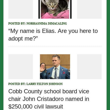
POSTED BY:
NORHASNIMA DIMACALING
“My name is Elias. Are you here to
adopt me?”
POSTED BY:
LARRY FELTON JOHNSON
Cobb County school board vice
chair John Cristadoro named in
$250,000 civil lawsuit