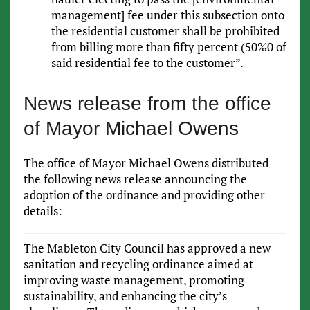
management] fee under this subsection onto
the residential customer shall be prohibited
from billing more than fifty percent (50%0 of
said residential fee to the customer”.
News release from the office
of Mayor Michael Owens
The office of Mayor Michael Owens distributed
the following news release announcing the
adoption of the ordinance and providing other
details:
The Mableton City Council has approved a new
sanitation and recycling ordinance aimed at
improving waste management, promoting
sustainability, and enhancing the city’s