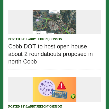
POSTED BY:
LARRY FELTON JOHNSON
Cobb DOT to host open house
about 2 roundabouts proposed in
north Cobb
POSTED BY:
LARRY FELTON JOHNSON