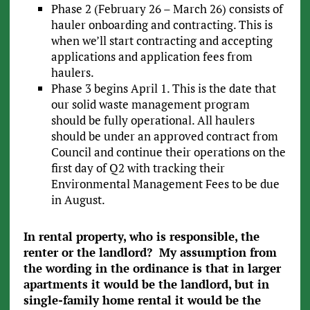
Phase 2 (February 26 – March 26) consists of
hauler onboarding and contracting. This is
when we’ll start contracting and accepting
applications and application fees from
haulers.
Phase 3 begins April 1. This is the date that
our solid waste management program
should be fully operational. All haulers
should be under an approved contract from
Council and continue their operations on the
first day of Q2 with tracking their
Environmental Management Fees to be due
in August.
In rental property, who is responsible, the
renter or the landlord? My assumption from
the wording in the ordinance is that in larger
apartments it would be the landlord, but in
single-family home rental it would be the