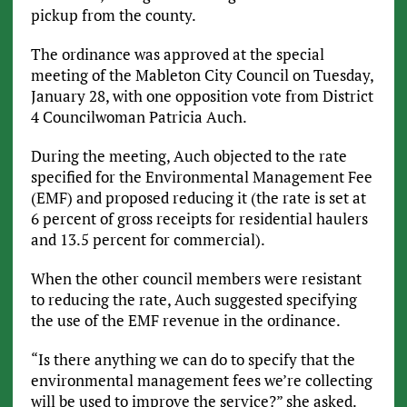
pickup from the county.
The ordinance was approved at the special
meeting of the Mableton City Council on Tuesday,
January 28, with one opposition vote from District
4 Councilwoman Patricia Auch.
During the meeting, Auch objected to the rate
specified for the Environmental Management Fee
(EMF) and proposed reducing it (the rate is set at
6 percent of gross receipts for residential haulers
and 13.5 percent for commercial).
When the other council members were resistant
to reducing the rate, Auch suggested specifying
the use of the EMF revenue in the ordinance.
“Is there anything we can do to specify that the
environmental management fees we’re collecting
will be used to improve the service?” she asked.