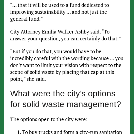
“… that it will be used to a fund dedicated to
improving sustainability … and not just the
general fund.”
City Attorney Emilia Walker Ashby said, “To
answer your question, you can certainly do that.”
“But if you do that, you would have to be
incredibly careful with the wording because … you
don’t want to limit your vision with respect to the
scope of solid waste by placing that cap at this
point,” she said.
What were the city’s options
for solid waste management?
The options open to the city were:
To buy trucks and form a city-run sanitation