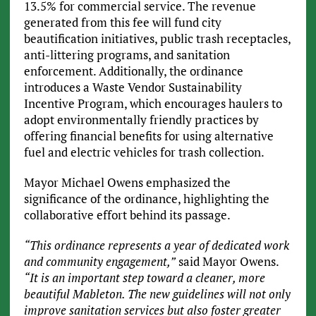
13.5% for commercial service. The revenue
generated from this fee will fund city
beautification initiatives, public trash receptacles,
anti-littering programs, and sanitation
enforcement. Additionally, the ordinance
introduces a Waste Vendor Sustainability
Incentive Program, which encourages haulers to
adopt environmentally friendly practices by
offering financial benefits for using alternative
fuel and electric vehicles for trash collection.
Mayor Michael Owens emphasized the
significance of the ordinance, highlighting the
collaborative effort behind its passage.
“This ordinance represents a year of dedicated work
and community engagement,”
said Mayor Owens.
“It is an important step toward a cleaner, more
beautiful Mableton. The new guidelines will not only
improve sanitation services but also foster greater