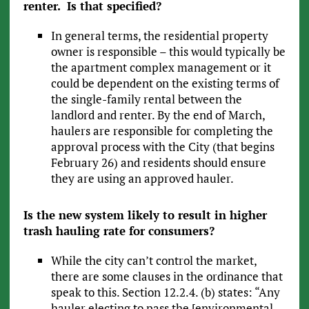
renter. Is that specified?
In general terms, the residential property
owner is responsible – this would typically be
the apartment complex management or it
could be dependent on the existing terms of
the single-family rental between the
landlord and renter. By the end of March,
haulers are responsible for completing the
approval process with the City (that begins
February 26) and residents should ensure
they are using an approved hauler.
Is the new system likely to result in higher
trash hauling rate for consumers?
While the city can’t control the market,
there are some clauses in the ordinance that
speak to this. Section 12.2.4. (b) states: “Any
hauler electing to pass the [environmental