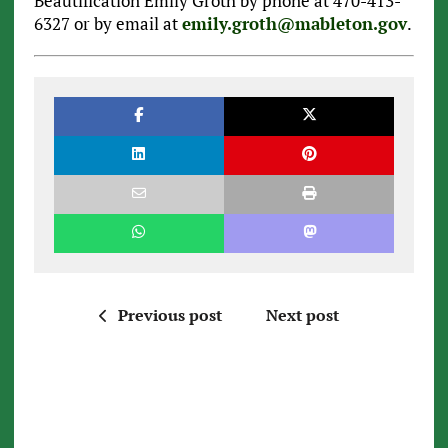
Beautification Emily Groth by phone at 470-413-
6327 or by email at
emily.groth@mableton.gov
.
Previous post
Next post