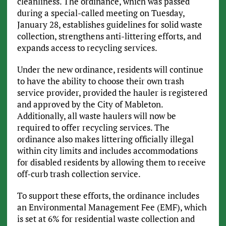
cleanliness. The ordinance, which was passed
during a special-called meeting on Tuesday,
January 28, establishes guidelines for solid waste
collection, strengthens anti-littering efforts, and
expands access to recycling services.
Under the new ordinance, residents will continue
to have the ability to choose their own trash
service provider, provided the hauler is registered
and approved by the City of Mableton.
Additionally, all waste haulers will now be
required to offer recycling services. The
ordinance also makes littering officially illegal
within city limits and includes accommodations
for disabled residents by allowing them to receive
off-curb trash collection service.
To support these efforts, the ordinance includes
an Environmental Management Fee (EMF), which
is set at 6% for residential waste collection and