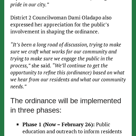
pride in our city.”
District 2 Councilwoman Dami Oladapo also
expressed her appreciation for the public’s
involvement in shaping the ordinance.
“It’s been a long road of discussion, trying to make
sure we craft what works for our community and
trying to make sure we engage the public in the
process,”
she said.
“We’ll continue to get the
opportunity to refine this (ordinance) based on what
we hear from our residents and what our community
needs.”
The ordinance will be implemented
in three phases:
Phase 1 (Now – February 26):
Public
education and outreach to inform residents