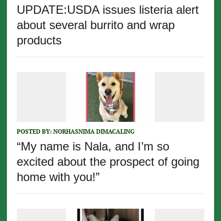
UPDATE:USDA issues listeria alert
about several burrito and wrap
products
POSTED BY:
NORHASNIMA DIMACALING
“My name is Nala, and I’m so
excited about the prospect of going
home with you!”