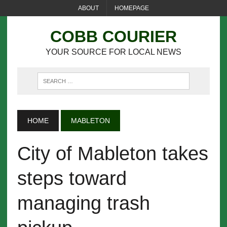
ABOUT
HOMEPAGE
COBB COURIER
YOUR SOURCE FOR LOCAL NEWS
HOME
MABLETON
City of Mableton takes
steps toward
managing trash