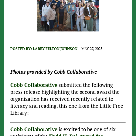
POSTED BY:
LARRY FELTON JOHNSON
MAY 27, 2025
Photos provided by Cobb Collaborative
Cobb Collaborative
submitted the following
press release highlighting the second award the
organization has received recently related to
literacy and reading, this one from the Little Free
Library:
Cobb Collaborative
is excited to be one of six