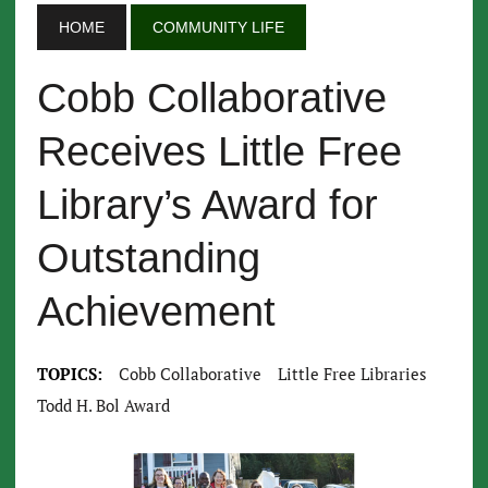
HOME
COMMUNITY LIFE
Cobb Collaborative
Receives Little Free
Library’s Award for
Outstanding
Achievement
TOPICS:
Cobb Collaborative
Little Free Libraries
Todd H. Bol Award