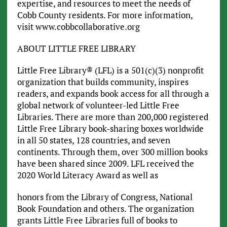
expertise, and resources to meet the needs of
Cobb County residents. For more information,
visit www.cobbcollaborative.org
ABOUT LITTLE FREE LIBRARY
Little Free Library® (LFL) is a 501(c)(3) nonprofit
organization that builds community, inspires
readers, and expands book access for all through a
global network of volunteer-led Little Free
Libraries. There are more than 200,000 registered
Little Free Library book-sharing boxes worldwide
in all 50 states, 128 countries, and seven
continents. Through them, over 300 million books
have been shared since 2009. LFL received the
2020 World Literacy Award as well as
honors from the Library of Congress, National
Book Foundation and others. The organization
grants Little Free Libraries full of books to