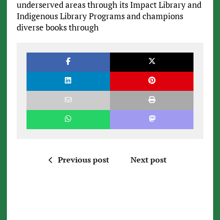
underserved areas through its Impact Library and
Indigenous Library Programs and champions
diverse books through
Previous post
Next post