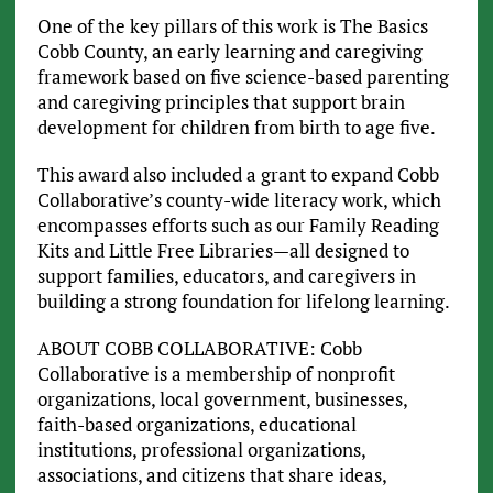
One of the key pillars of this work is The Basics
Cobb County, an early learning and caregiving
framework based on five science-based parenting
and caregiving principles that support brain
development for children from birth to age five.
This award also included a grant to expand Cobb
Collaborative’s county-wide literacy work, which
encompasses efforts such as our Family Reading
Kits and Little Free Libraries—all designed to
support families, educators, and caregivers in
building a strong foundation for lifelong learning.
ABOUT COBB COLLABORATIVE: Cobb
Collaborative is a membership of nonprofit
organizations, local government, businesses,
faith-based organizations, educational
institutions, professional organizations,
associations, and citizens that share ideas,