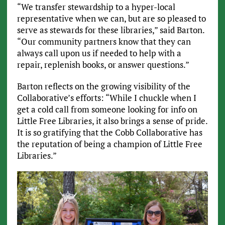
“We transfer stewardship to a hyper-local
representative when we can, but are so pleased to
serve as stewards for these libraries,” said Barton.
“Our community partners know that they can
always call upon us if needed to help with a
repair, replenish books, or answer questions.”
Barton reflects on the growing visibility of the
Collaborative’s efforts: “While I chuckle when I
get a cold call from someone looking for info on
Little Free Libraries, it also brings a sense of pride.
It is so gratifying that the Cobb Collaborative has
the reputation of being a champion of Little Free
Libraries.”