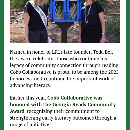
Named in honor of LFL’s late founder, Todd Bol,
the award celebrates those who continue his
legacy of community connection through reading.
Cobb Collaborative is proud to be among the 2025
honorees and to continue the important work of
advancing literacy.
Earlier this year,
Cobb Collaborative was
honored with the Georgia Reads Community
Award
, recognizing their commitment to
strengthening early literacy outcomes through a
range of initiatives.