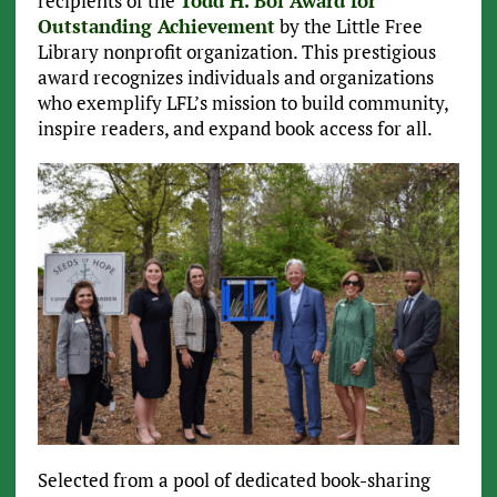
recipients of the
Todd H. Bol Award for
Outstanding Achievement
by the Little Free
Library nonprofit organization. This prestigious
award recognizes individuals and organizations
who exemplify LFL’s mission to build community,
inspire readers, and expand book access for all.
Selected from a pool of dedicated book-sharing