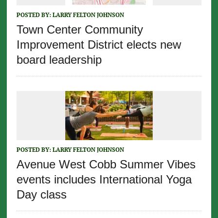
POSTED BY:
LARRY FELTON JOHNSON
Town Center Community
Improvement District elects new
board leadership
POSTED BY:
LARRY FELTON JOHNSON
Avenue West Cobb Summer Vibes
events includes International Yoga
Day class