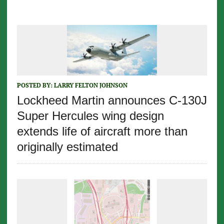
POSTED BY:
LARRY FELTON JOHNSON
Lockheed Martin announces C-130J
Super Hercules wing design
extends life of aircraft more than
originally estimated