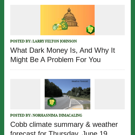
POSTED BY:
LARRY FELTON JOHNSON
What Dark Money Is, And Why It
Might Be A Problem For You
POSTED BY:
NORHASNIMA DIMACALING
Cobb climate summary & weather
forecast for Thursday, June 19,