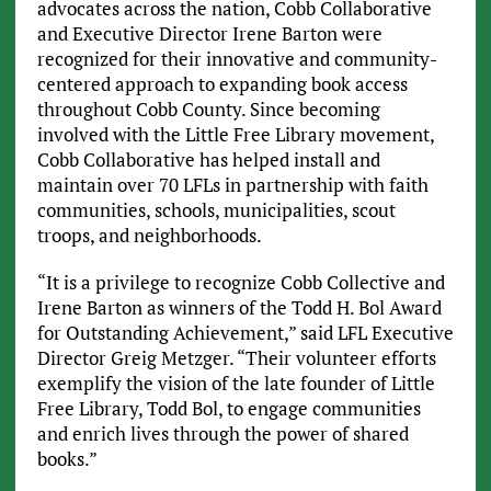
advocates across the nation, Cobb Collaborative
and Executive Director Irene Barton were
recognized for their innovative and community-
centered approach to expanding book access
throughout Cobb County. Since becoming
involved with the Little Free Library movement,
Cobb Collaborative has helped install and
maintain over 70 LFLs in partnership with faith
communities, schools, municipalities, scout
troops, and neighborhoods.
“It is a privilege to recognize Cobb Collective and
Irene Barton as winners of the Todd H. Bol Award
for Outstanding Achievement,” said LFL Executive
Director Greig Metzger. “Their volunteer efforts
exemplify the vision of the late founder of Little
Free Library, Todd Bol, to engage communities
and enrich lives through the power of shared
books.”