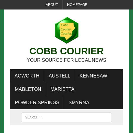
ABOUT
HOMEPAGE
COBB COURIER
YOUR SOURCE FOR LOCAL NEWS
ACWORTH
AUSTELL
KENNESAW
MABLETON
MARIETTA
POWDER SPRINGS
SMYRNA