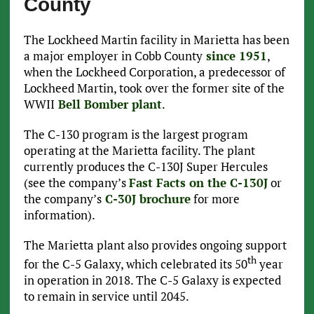
County
The Lockheed Martin facility in Marietta has been
a major employer in Cobb County
since 1951
,
when the Lockheed Corporation, a predecessor of
Lockheed Martin, took over the former site of the
WWII
Bell Bomber plant
.
The C-130 program is the largest program
operating at the Marietta facility. The plant
currently produces the C-130J Super Hercules
(see the company’s
Fast Facts on the C-130J
or
the company’s
C-30J brochure
for more
information).
The Marietta plant also provides ongoing support
th
for the C-5 Galaxy, which celebrated its 50
year
in operation in 2018. The C-5 Galaxy is expected
to remain in service until 2045.