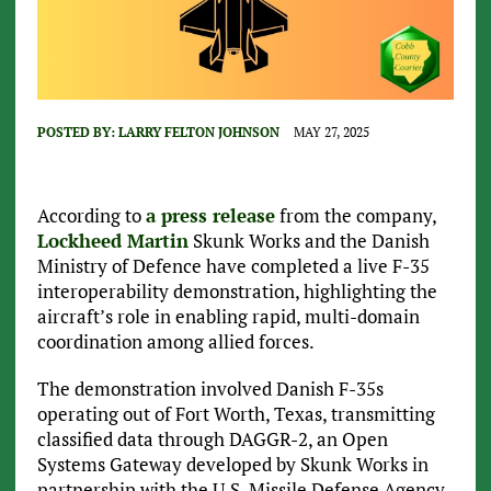
POSTED BY:
LARRY FELTON JOHNSON
MAY 27, 2025
According to
a press release
from the company,
Lockheed Martin
Skunk Works and the Danish
Ministry of Defence have completed a live F-35
interoperability demonstration, highlighting the
aircraft’s role in enabling rapid, multi-domain
coordination among allied forces.
The demonstration involved Danish F-35s
operating out of Fort Worth, Texas, transmitting
classified data through DAGGR-2, an Open
Systems Gateway developed by Skunk Works in
partnership with the U.S. Missile Defense Agency.