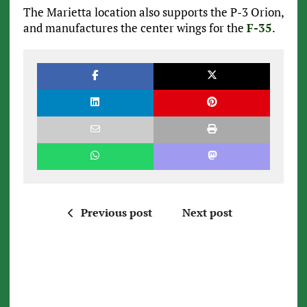
The Marietta location also supports the P-3 Orion,
and manufactures the center wings for the
F-35
.
Previous post
Next post