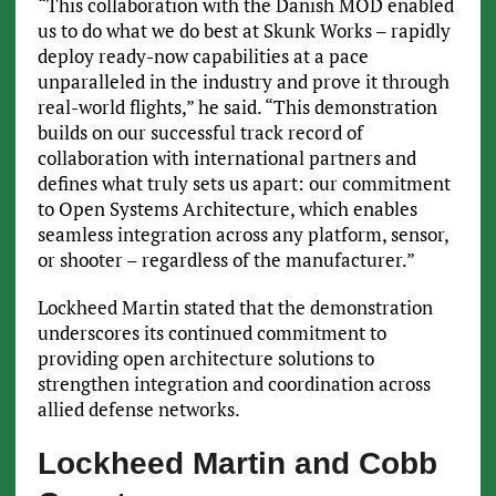
“This collaboration with the Danish MOD enabled
us to do what we do best at Skunk Works – rapidly
deploy ready-now capabilities at a pace
unparalleled in the industry and prove it through
real-world flights,” he said. “This demonstration
builds on our successful track record of
collaboration with international partners and
defines what truly sets us apart: our commitment
to Open Systems Architecture, which enables
seamless integration across any platform, sensor,
or shooter – regardless of the manufacturer.”
Lockheed Martin stated that the demonstration
underscores its continued commitment to
providing open architecture solutions to
strengthen integration and coordination across
allied defense networks.
Lockheed Martin and Cobb