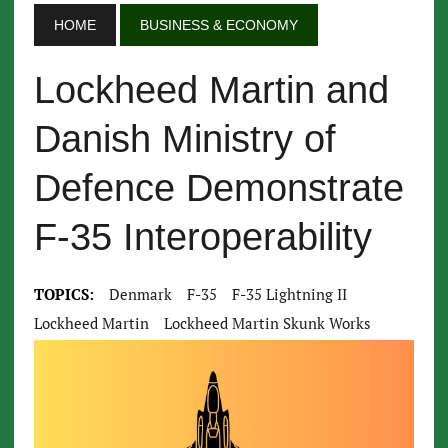
HOME
BUSINESS & ECONOMY
Lockheed Martin and
Danish Ministry of
Defence Demonstrate
F-35 Interoperability
TOPICS:
Denmark
F-35
F-35 Lightning II
Lockheed Martin
Lockheed Martin Skunk Works