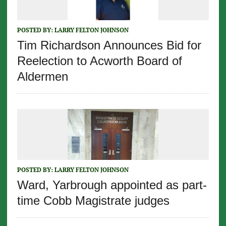
POSTED BY:
LARRY FELTON JOHNSON
Tim Richardson Announces Bid for
Reelection to Acworth Board of
Aldermen
POSTED BY:
LARRY FELTON JOHNSON
Ward, Yarbrough appointed as part-
time Cobb Magistrate judges