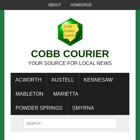
ABOUT
HOMEPAGE
COBB COURIER
YOUR SOURCE FOR LOCAL NEWS
ACWORTH
AUSTELL
KENNESAW
MABLETON
MARIETTA
POWDER SPRINGS
SMYRNA