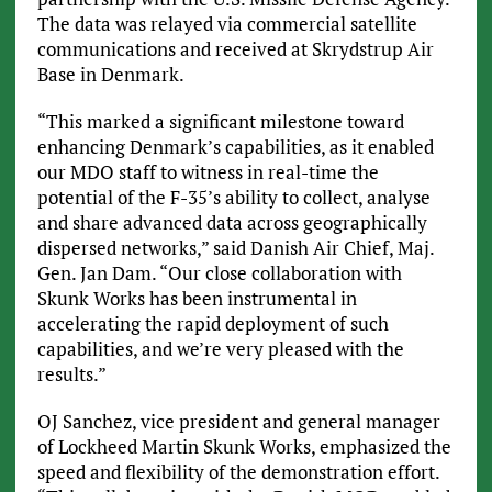
The data was relayed via commercial satellite
communications and received at Skrydstrup Air
Base in Denmark.
“This marked a significant milestone toward
enhancing Denmark’s capabilities, as it enabled
our MDO staff to witness in real-time the
potential of the F-35’s ability to collect, analyse
and share advanced data across geographically
dispersed networks,” said Danish Air Chief, Maj.
Gen. Jan Dam. “Our close collaboration with
Skunk Works has been instrumental in
accelerating the rapid deployment of such
capabilities, and we’re very pleased with the
results.”
OJ Sanchez, vice president and general manager
of Lockheed Martin Skunk Works, emphasized the
speed and flexibility of the demonstration effort.