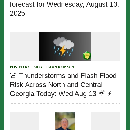
forecast for Wednesday, August 13,
2025
POSTED BY:
LARRY FELTON JOHNSON
🚨 Thunderstorms and Flash Flood
Risk Across North and Central
Georgia Today: Wed Aug 13 ☔️ ⚡️