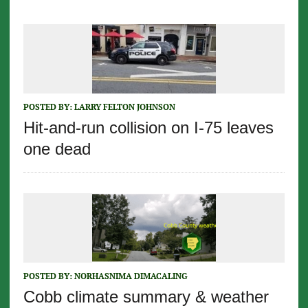
POSTED BY:
LARRY FELTON JOHNSON
Hit-and-run collision on I-75 leaves
one dead
POSTED BY:
NORHASNIMA DIMACALING
Cobb climate summary & weather