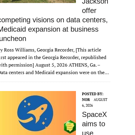
Jackson
offer
competing visions on data centers,
Medicaid expansion at business
luncheon
y Ross Williams, Georgia Recorder, [This article
irst appeared in the Georgia Recorder, republished
ith permission] August 5, 2026 ATHENS, Ga. –
ata centers and Medicaid expansion were on the…
POSTED BY:
NOR
AUGUST
6, 2026
SpaceX
aims to
use