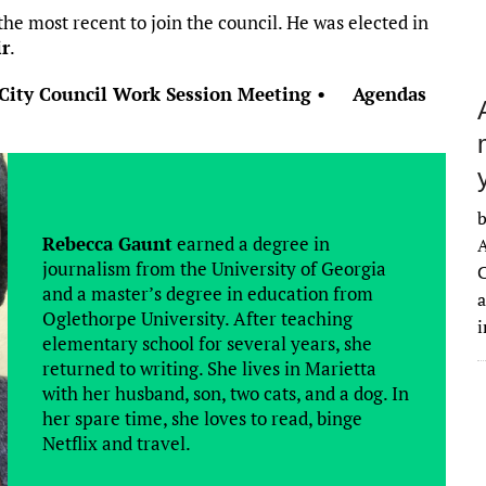
he most recent to join the council. He was elected in
ir
.
City Council Work Session Meeting • Agendas
b
Rebecca Gaunt
earned a degree in
A
journalism from the University of Georgia
C
and a master’s degree in education from
a
Oglethorpe University. After teaching
elementary school for several years, she
returned to writing. She lives in Marietta
with her husband, son, two cats, and a dog. In
her spare time, she loves to read, binge
Netflix and travel.