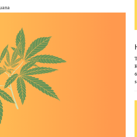
juana
T
K
s