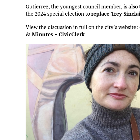
Gutierrez, the youngest council member, is also t
the 2024 special election to
replace Trey Sincla
View the discussion in full on the city’s website:
& Minutes • CivicClerk