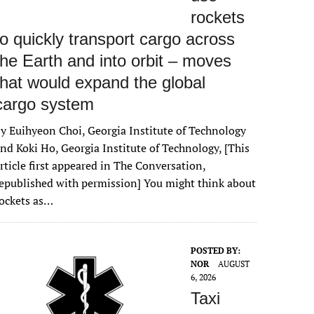
rockets
to quickly transport cargo across
the Earth and into orbit – moves
that would expand the global
cargo system
y Euihyeon Choi, Georgia Institute of Technology
nd Koki Ho, Georgia Institute of Technology, [This
rticle first appeared in The Conversation,
epublished with permission] You might think about
ockets as…
POSTED BY:
NOR
AUGUST
6, 2026
Taxi