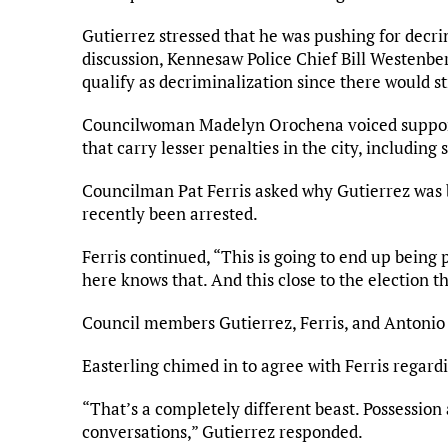
Gutierrez stressed that he was pushing for decrim
discussion, Kennesaw Police Chief Bill Westenber
qualify as decriminalization since there would sti
Councilwoman Madelyn Orochena voiced support fo
that carry lesser penalties in the city, includin
Councilman Pat Ferris asked why Gutierrez was
recently been arrested.
Ferris continued, “This is going to end up being p
here knows that. And this close to the election thi
Council members Gutierrez, Ferris, and Antonio 
Easterling chimed in to agree with Ferris regard
“That’s a completely different beast. Possession
conversations,” Gutierrez responded.