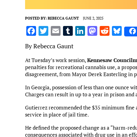
POSTED BY:
REBECCA GAUNT
JUNE 2, 2025
F
T
E
T
Li
M
R
Bl
a
w
m
u
n
as
e
u
By Rebecca Gaunt
ce
it
ai
m
k
to
d
es
b
te
l
bl
e
d
di
k
At Tuesday’s work session,
Kennesaw Council
penalties for recreational cannabis use, a propos
o
r
r
dI
o
t
y
disagreement, from Mayor Derek Easterling in pa
o
n
n
k
In Georgia, possession of less than one ounce wit
Charges can result in up to a year in prison and 
Gutierrez recommended the $35 minimum fine al
service in place of jail time.
He defined the proposed change as a “harm-red
consequences associated with drug use in an effo