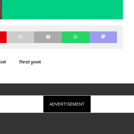
ost
Next post
ADVERTISEMENT