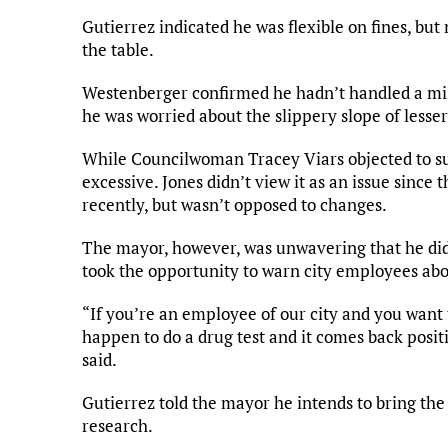
Gutierrez indicated he was flexible on fines, bu
the table.
Westenberger confirmed he hadn’t handled a mis
he was worried about the slippery slope of less
While Councilwoman Tracey Viars objected to such
excessive. Jones didn’t view it as an issue since
recently, but wasn’t opposed to changes.
The mayor, however, was unwavering that he did
took the opportunity to warn city employees ab
“If you’re an employee of our city and you want
happen to do a drug test and it comes back positi
said.
Gutierrez told the mayor he intends to bring the
research.