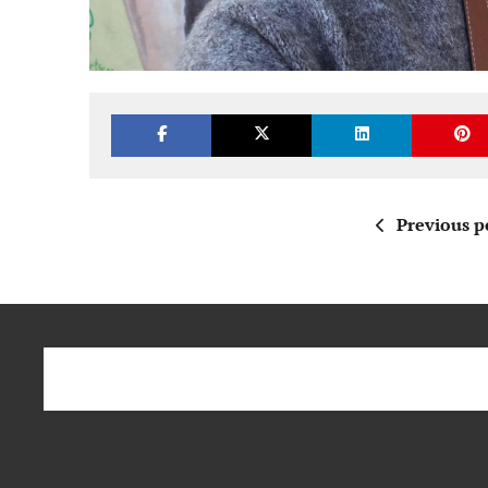
Previous p