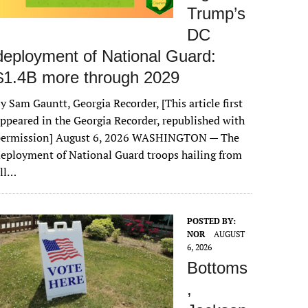
Trump’s
DC
deployment of National Guard:
$1.4B more through 2029
y Sam Gauntt, Georgia Recorder, [This article first
ppeared in the Georgia Recorder, republished with
permission] August 6, 2026 WASHINGTON — The
eployment of National Guard troops hailing from
all…
POSTED BY:
NOR
AUGUST
6, 2026
Bottoms
,