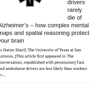
drivers
rarely
die of
Alzheimer’s – how complex mental
maps and spatial reasoning protect
your brain
y Hatim Sharif, The University of Texas at San
ntonio, [This article first appeared in The
onversation, republished with permission] Taxi
nd ambulance drivers are less likely than workers
in…