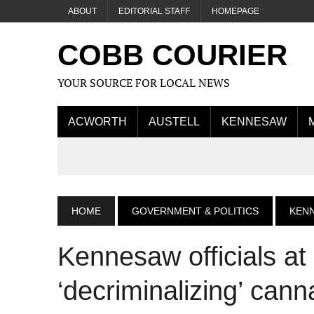
ABOUT
EDITORIAL STAFF
HOMEPAGE
COBB COURIER
YOUR SOURCE FOR LOCAL NEWS
ACWORTH
AUSTELL
KENNESAW
HOME
GOVERNMENT & POLITICS
KEN
Kennesaw officials at
‘decriminalizing’ cann