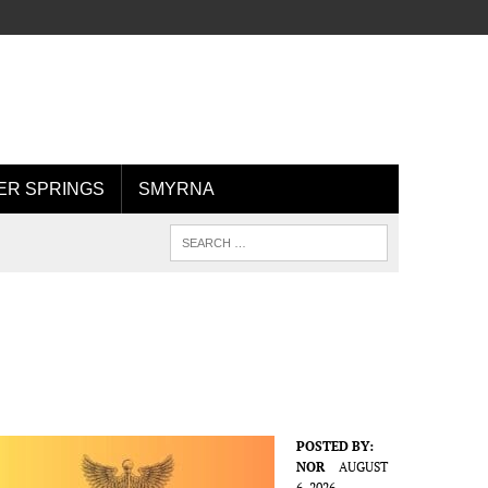
R SPRINGS
SMYRNA
POSTED BY:
NOR
AUGUST
6, 2026