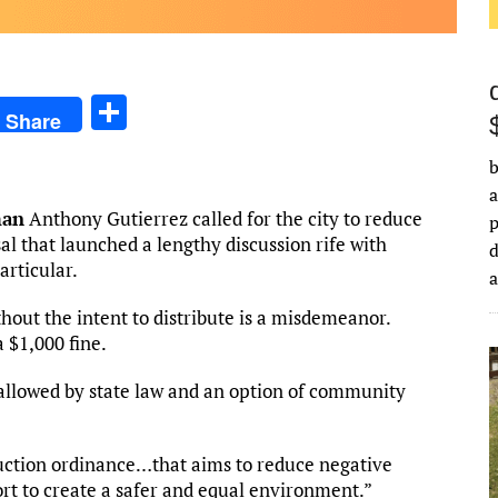
S
Share
h
b
ar
a
e
man
Anthony Gutierrez called for the city to reduce
al that launched a lengthy discussion rife with
d
rticular.
hout the intent to distribute is a misdemeanor.
a $1,000 fine.
lowed by state law and an option of community
uction ordinance…that aims to reduce negative
rt to create a safer and equal environment.”