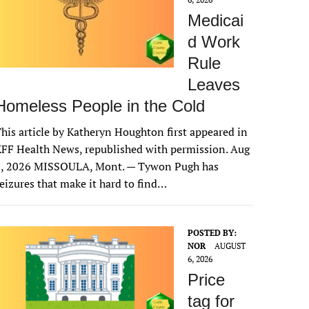
Medicai
d Work
Rule
Leaves
Homeless People in the Cold
his article by Katheryn Houghton first appeared in
FF Health News, republished with permission. Aug
6, 2026 MISSOULA, Mont. — Tywon Pugh has
eizures that make it hard to find…
POSTED BY:
NOR
AUGUST
6, 2026
Price
tag for