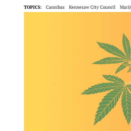
TOPICS:
Cannibas
Kennesaw City Council
Mari