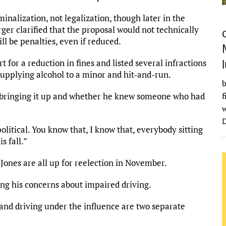
inalization, not legalization, though later in the
ger clarified that the proposal would not technically
ll be penalties, even if reduced.
r a reduction in fines and listed several infractions
g supplying alcohol to a minor and hit-and-run.
b
 bringing it up and whether he knew someone who had
f
w
D
olitical. You know that, I know that, everybody sitting
s fall.”
Jones are all up for reelection in November.
ing his concerns about impaired driving.
 and driving under the influence are two separate