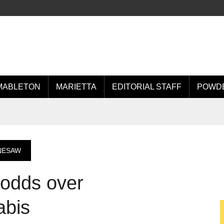
MABLETON
MARIETTA
EDITORIAL STAFF
POWDE
NESAW
 odds over
abis