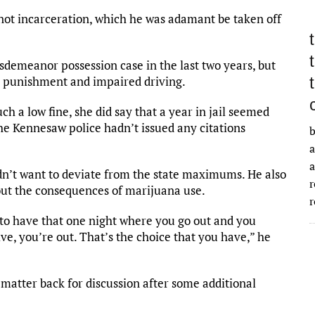
t not incarceration, which he was adamant be taken off
demeanor possession case in the last two years, but
er punishment and impaired driving.
 a low fine, she did say that a year in jail seemed
 the Kennesaw police hadn’t issued any citations
b
a
a
n’t want to deviate from the state maximums. He also
r
out the consequences of marijuana use.
r
 to have that one night where you go out and you
ve, you’re out. That’s the choice that you have,” he
 matter back for discussion after some additional