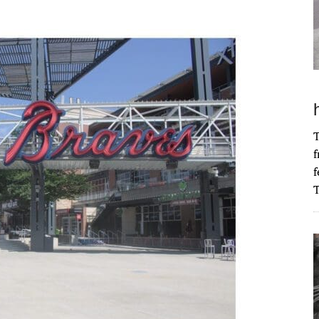
T
f
f
T