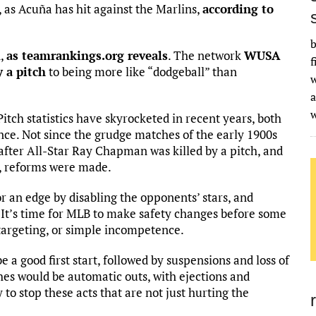
 as Acuña has hit against the Marlins,
according to
b
d,
as teamrankings.org reveals
. The network
WUSA
f
y a pitch
to being more like “dodgeball” than
w
a
Pitch statistics have skyrocketed in recent years, both
ce. Not since the grudge matches of the early 1900s
after All-Star Ray Chapman was killed by a pitch, and
e, reforms were made.
or an edge by disabling the opponents’ stars, and
l. It’s time for MLB to make safety changes before some
om targeting, or simple incompetence.
e a good first start, followed by suspensions and loss of
hes would be automatic outs, with ejections and
 to stop these acts that are not just hurting the