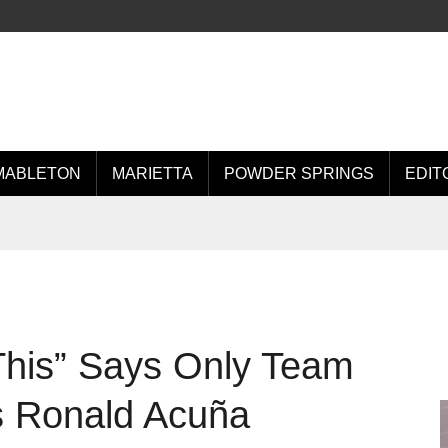
MABLETON
MARIETTA
POWDER SPRINGS
EDIT
This” Says Only Team
s Ronald Acuña