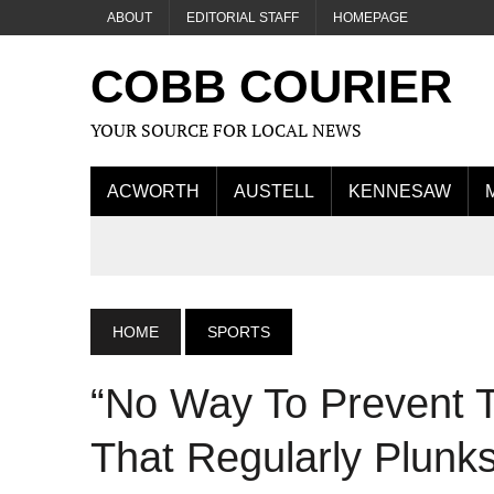
ABOUT
EDITORIAL STAFF
HOMEPAGE
COBB COURIER
YOUR SOURCE FOR LOCAL NEWS
ACWORTH
AUSTELL
KENNESAW
HOME
SPORTS
“No Way To Prevent 
That Regularly Plunk