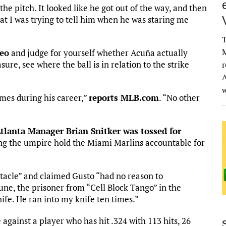
the pitch. It looked like he got out of the way, and then
what I was trying to tell him when he was staring me
T
M
deo
and judge for yourself whether Acuña actually
ure, see where the ball is in relation to the strike
r
A
imes during his career,”
reports MLB.com
. “No other
Atlanta Manager Brian Snitker was tossed for
ing the umpire hold the Miami Marlins accountable for
acle” and claimed Gusto “had no reason to
June, the prisoner from “Cell Block Tango” in the
ife. He ran into my knife ten times.”
 against a player who has hit .324 with 113 hits, 26