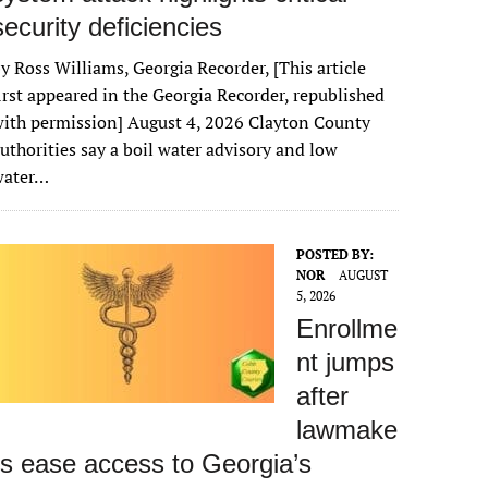
security deficiencies
y Ross Williams, Georgia Recorder, [This article
irst appeared in the Georgia Recorder, republished
ith permission] August 4, 2026 Clayton County
uthorities say a boil water advisory and low
water…
POSTED BY:
NOR
AUGUST
5, 2026
Enrollme
nt jumps
after
lawmake
rs ease access to Georgia’s