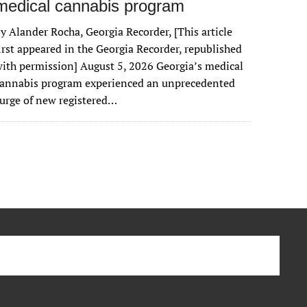
medical cannabis program
y Alander Rocha, Georgia Recorder, [This article
irst appeared in the Georgia Recorder, republished
ith permission] August 5, 2026 Georgia’s medical
cannabis program experienced an unprecedented
urge of new registered…