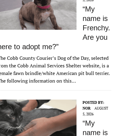
“My
name is
Frenchy.
Are you
here to adopt me?”
he Cobb County Courier’s Dog of the Day, selected
rom the Cobb Animal Services Shelter website, is a
emale fawn brindle/white American pit bull terrier.
he following information on this…
POSTED BY:
NOR
AUGUST
5, 2026
“My
name is