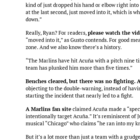
kind of just dropped his hand or elbow right into 
at the last second, just moved into it, which is 
down.”
Really, Ryan? For readers,
please watch the vi
“moved into it,” as Gusto contends. For good meas
zone. And we also know there’s a history.
“The Marlins have hit Acuña with a pitch nine t
team has plunked him more than five times.”
Benches cleared, but there was no fighting. 
objecting to the double-warning, instead of hav
starting the incident that nearly led to a fight.
A Marlins fan site
claimed Acuña made a “spect
intentionally target Acuña.” It’s reminiscent of 
musical “Chicago” who claims “he ran into my kn
But it’s a lot more than just a team with a grudge