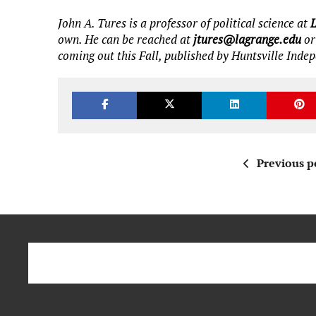
John A. Tures is a professor of political science at
own. He can be reached at
jtures@lagrange.edu
or
coming out this Fall, published by Huntsville Inde
Previous p