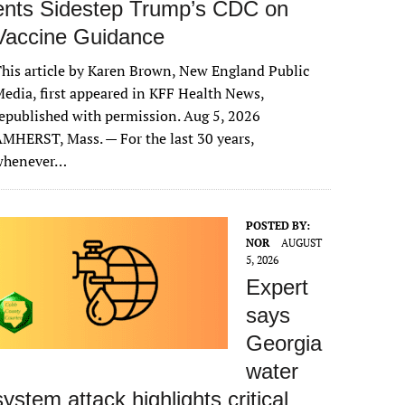
ents Sidestep Trump’s CDC on
Vaccine Guidance
his article by Karen Brown, New England Public
edia, first appeared in KFF Health News,
epublished with permission. Aug 5, 2026
MHERST, Mass. — For the last 30 years,
whenever…
POSTED BY:
NOR
AUGUST
5, 2026
Expert
says
Georgia
water
system attack highlights critical