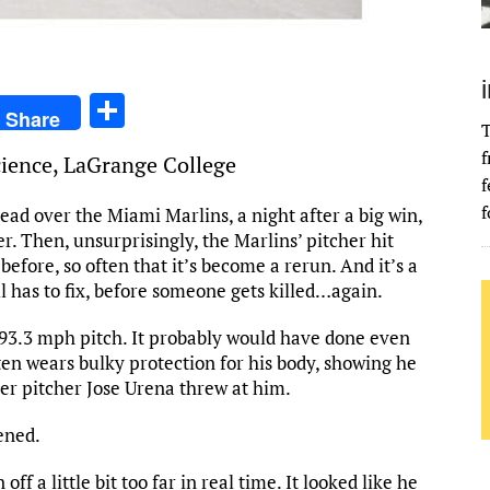
S
Share
T
h
f
Science, LaGrange College
ar
f
e
f
ead over the Miami Marlins, a night after a big win,
 Then, unsurprisingly, the Marlins’ pitcher hit
efore, so often that it’s become a rerun. And it’s a
 has to fix, before someone gets killed…again.
 93.3 mph pitch. It probably would have done even
en wears bulky protection for his body, showing he
er pitcher Jose Urena threw at him.
ened.
off a little bit too far in real time. It looked like he