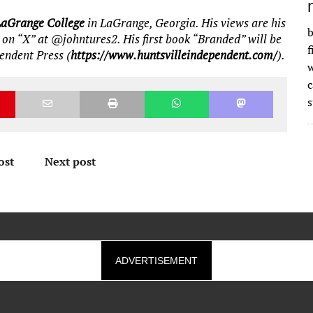
LaGrange College
in LaGrange, Georgia. His views are his
b
 on “X” at @johntures2. His first book “Branded” will be
f
pendent Press (
https://www.huntsvilleindependent.com/
).
w
s
ost
Next post
ADVERTISEMENT