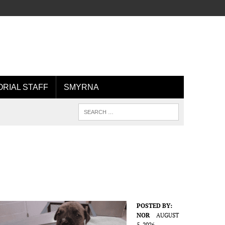
ORIAL STAFF
SMYRNA
POSTED BY:
NOR
AUGUST
5, 2026