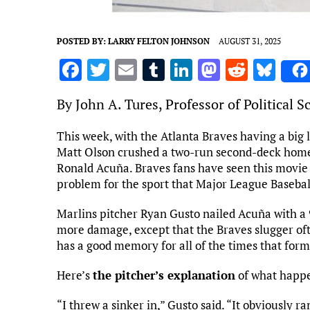
POSTED BY:
LARRY FELTON JOHNSON
AUGUST 31, 2025
F
T
E
T
Li
M
R
Bl
a
w
m
u
n
as
e
u
By John A. Tures, Professor of Political 
ce
it
ai
m
k
to
d
es
b
te
l
bl
e
d
di
k
This week, with the Atlanta Braves having a big l
Matt Olson crushed a two-run second-deck homer.
o
r
r
dI
o
t
y
Ronald Acuña. Braves fans have seen this movie b
o
n
n
problem for the sport that Major League Baseball
k
Marlins pitcher Ryan Gusto nailed Acuña with a
more damage, except that the Braves slugger oft
has a good memory for all of the times that form
Here’s
the pitcher’s explanation
of what happ
“I threw a sinker in,” Gusto said. “It obviously ran 