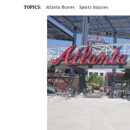
TOPICS:
Atlanta Braves
Sports Injuries