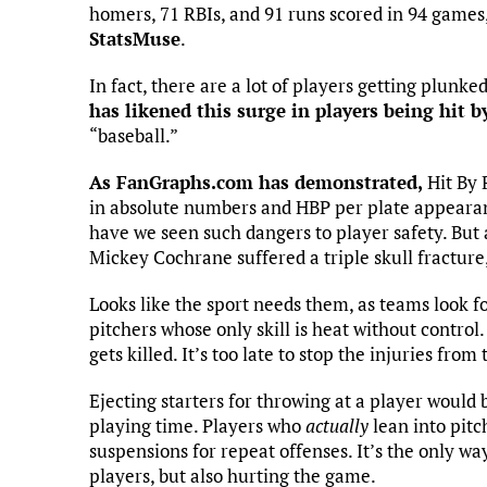
homers, 71 RBIs, and 91 runs scored in 94 games,
StatsMuse
.
In fact, there are a lot of players getting plunke
has likened this surge in players being hit b
“baseball.”
As FanGraphs.com has demonstrated,
Hit By 
in absolute numbers and HBP per plate appearan
have we seen such dangers to player safety. But 
Mickey Cochrane suffered a triple skull fractur
Looks like the sport needs them, as teams look f
pitchers whose only skill is heat without contro
gets killed. It’s too late to stop the injuries fr
Ejecting starters for throwing at a player would b
playing time. Players who
actually
lean into pitc
suspensions for repeat offenses. It’s the only way
players, but also hurting the game.