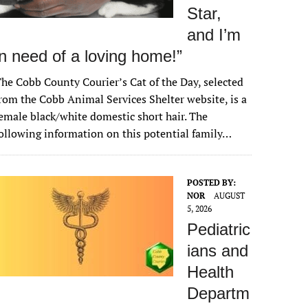
Star,
and I’m
in need of a loving home!”
he Cobb County Courier’s Cat of the Day, selected
rom the Cobb Animal Services Shelter website, is a
emale black/white domestic short hair. The
ollowing information on this potential family…
POSTED BY:
NOR
AUGUST
5, 2026
Pediatric
ians and
Health
Departm