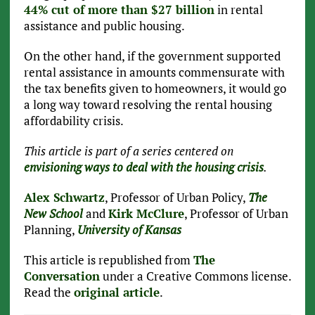
44% cut of more than $27 billion
in rental
assistance and public housing.
On the other hand, if the government supported
rental assistance in amounts commensurate with
the tax benefits given to homeowners, it would go
a long way toward resolving the rental housing
affordability crisis.
This article is part of a series centered on
envisioning ways to deal with the housing crisis
.
Alex Schwartz
, Professor of Urban Policy,
The
New School
and
Kirk McClure
, Professor of Urban
Planning,
University of Kansas
This article is republished from
The
Conversation
under a Creative Commons license.
Read the
original article
.