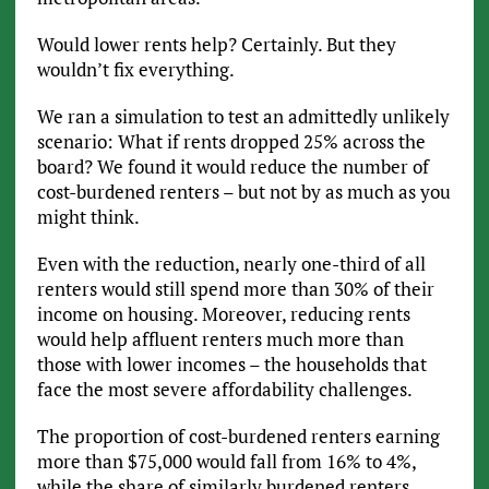
Would lower rents help? Certainly. But they
wouldn’t fix everything.
We ran a simulation to test an admittedly unlikely
scenario: What if rents dropped 25% across the
board? We found it would reduce the number of
cost-burdened renters – but not by as much as you
might think.
Even with the reduction, nearly one-third of all
renters would still spend more than 30% of their
income on housing. Moreover, reducing rents
would help affluent renters much more than
those with lower incomes – the households that
face the most severe affordability challenges.
The proportion of cost-burdened renters earning
more than $75,000 would fall from 16% to 4%,
while the share of similarly burdened renters