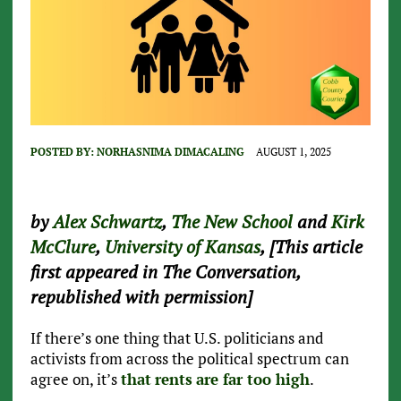
POSTED BY:
NORHASNIMA DIMACALING
AUGUST 1, 2025
by
Alex Schwartz
,
The New School
and
Kirk
McClure
,
University of Kansas
, [This article
first appeared in The Conversation,
republished with permission]
If there’s one thing that U.S. politicians and
activists from across the political spectrum can
agree on, it’s
that
rents
are far too high
.