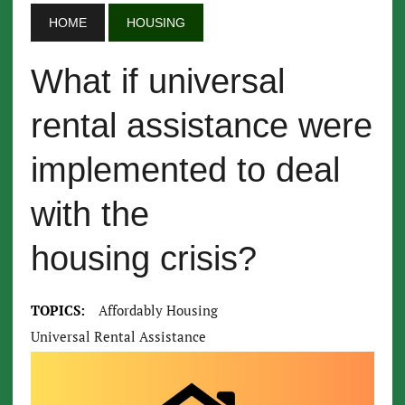
HOME
HOUSING
What if universal
rental assistance were
implemented to deal
with the
housing crisis?
TOPICS:
Affordably Housing
Universal Rental Assistance