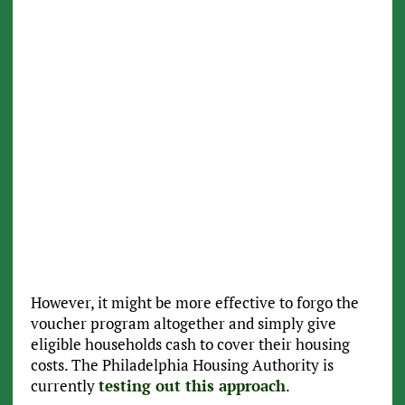
However, it might be more effective to forgo the
voucher program altogether and simply give
eligible households cash to cover their housing
costs. The Philadelphia Housing Authority is
currently
testing out this approach
.