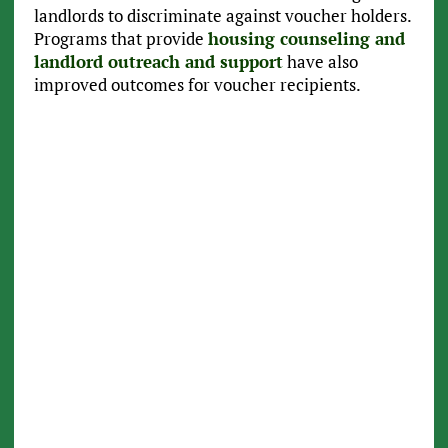
landlords to discriminate against voucher holders.
Programs that provide
housing counseling and
landlord outreach and support
have also
improved outcomes for voucher recipients.