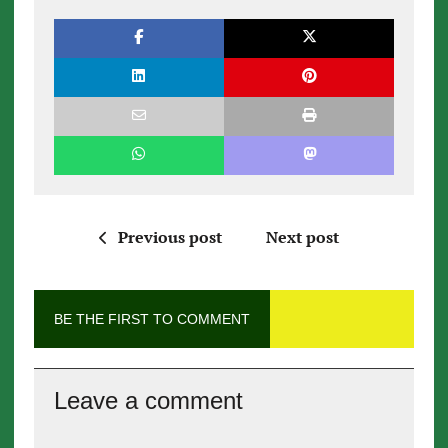
Previous post
Next post
BE THE FIRST TO COMMENT
Leave a comment