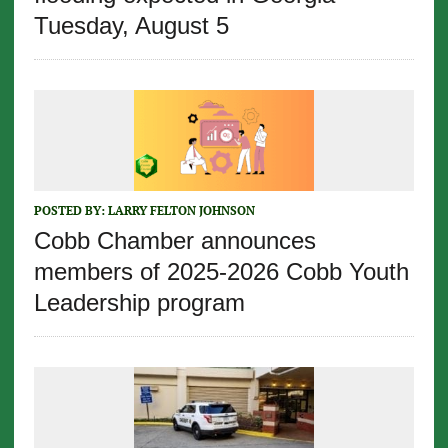
Tuesday, August 5
POSTED BY:
LARRY FELTON JOHNSON
Cobb Chamber announces
members of 2025-2026 Cobb Youth
Leadership program