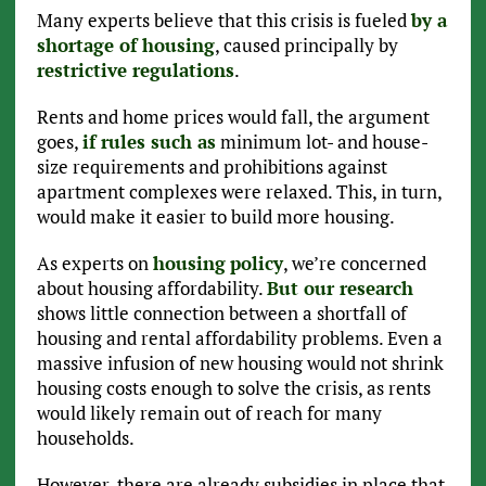
Many experts believe that this crisis is fueled
by a
shortage of housing
, caused principally by
restrictive regulations
.
Rents and home prices would fall, the argument
goes,
if rules such as
minimum lot- and house-
size requirements and prohibitions against
apartment complexes were relaxed. This, in turn,
would make it easier to build more housing.
As experts on
housing
policy
, we’re concerned
about housing affordability.
But our research
shows little connection between a shortfall of
housing and rental affordability problems. Even a
massive infusion of new housing would not shrink
housing costs enough to solve the crisis, as rents
would likely remain out of reach for many
households.
However, there are already subsidies in place that