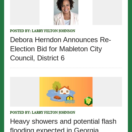
POSTED BY:
LARRY FELTON JOHNSON
Debora Herndon Announces Re-
Election Bid for Mableton City
Council, District 6
POSTED BY:
LARRY FELTON JOHNSON
Heavy showers and potential flash
flooding expected in Georgia