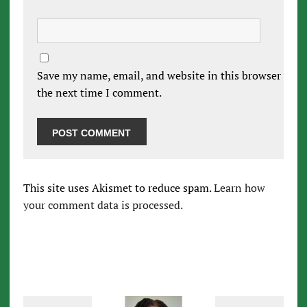
Save my name, email, and website in this browser for
the next time I comment.
This site uses Akismet to reduce spam.
Learn how
your comment data is processed.