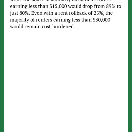
earning less than $15,000 would drop from 89% to
just 80%. Even with a rent rollback of 25%, the
majority of renters earning less than $30,000
would remain cost-burdened.