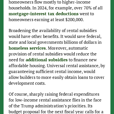
homeowners flow mostly to higher-income
households. In 2024, for example, over 70% of all
mortgage-interest tax deductions
went to
homeowners earning at least $200,000.
Broadening the availability of rental subsidies
would have other benefits. It would save federal,
state and local governments billions of dollars in
homeless services
. Moreover, automatic
provision of rental subsidies would reduce the
need for
additional subsidies
to finance new
affordable housing. Universal rental assistance, by
guaranteeing sufficient rental income, would
allow builders to more easily obtain loans to cover
development costs.
Of course, sharply raising federal expenditures
for low-income rental assistance flies in the face
of the Trump administration’s priorities. Its
budget proposal for the next fiscal year calls for a