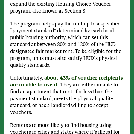
expand the existing Housing Choice Voucher
program, also known as Section 8.
The program helps pay the rent up to a specified
“payment standard” determined by each local
public housing authority, which can set this
standard at between 80% and 120% of the HUD-
designated fair market rent. To be eligible for the
program, units must also satisfy HUD’s physical
quality standards.
Unfortunately,
about 43% of voucher recipients
are unable to use it
. They are either unable to
find an apartment that rents for less than the
payment standard, meets the physical quality
standard, or has a landlord willing to accept
vouchers.
Renters are more likely to find housing using
vouchers in cities and states where it’s illegal for