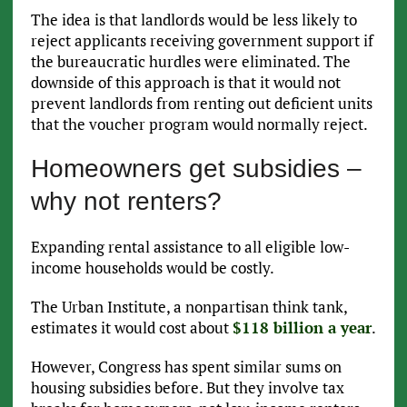
The idea is that landlords would be less likely to
reject applicants receiving government support if
the bureaucratic hurdles were eliminated. The
downside of this approach is that it would not
prevent landlords from renting out deficient units
that the voucher program would normally reject.
Homeowners get subsidies –
why not renters?
Expanding rental assistance to all eligible low-
income households would be costly.
The Urban Institute, a nonpartisan think tank,
estimates it would cost about
$118 billion a year
.
However, Congress has spent similar sums on
housing subsidies before. But they involve tax