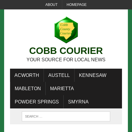
ABOUT
HOMEPAGE
COBB COURIER
YOUR SOURCE FOR LOCAL NEWS
ACWORTH
AUSTELL
KENNESAW
MABLETON
MARIETTA
POWDER SPRINGS
SMYRNA