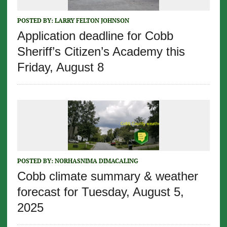
POSTED BY:
LARRY FELTON JOHNSON
Application deadline for Cobb
Sheriff’s Citizen’s Academy this
Friday, August 8
POSTED BY:
NORHASNIMA DIMACALING
Cobb climate summary & weather
forecast for Tuesday, August 5,
2025