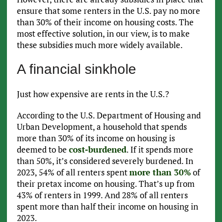
ensure that some renters in the U.S. pay no more
than 30% of their income on housing costs. The
most effective solution, in our view, is to make
these subsidies much more widely available.
A financial sinkhole
Just how expensive are rents in the U.S.?
According to the U.S. Department of Housing and
Urban Development, a household that spends
more than 30% of its income on housing is
deemed to be
cost-burdened
. If it spends more
than 50%, it’s considered severely burdened. In
2023, 54% of all renters spent
more than 30%
of
their pretax income on housing. That’s up from
43% of renters in 1999. And 28% of all renters
spent more than half their income on housing in
2023.