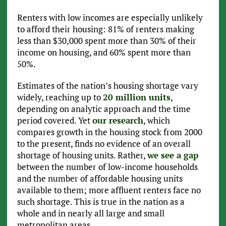
Renters with low incomes are especially unlikely
to afford their housing: 81% of renters making
less than $30,000 spent more than 30% of their
income on housing, and 60% spent more than
50%.
Estimates of the nation’s housing shortage vary
widely, reaching up to
20 million units
,
depending on analytic approach and the time
period covered. Yet
our research
, which
compares growth in the housing stock from 2000
to the present, finds no evidence of an overall
shortage of housing units. Rather,
we see a gap
between the number of low-income households
and the number of affordable housing units
available to them; more affluent renters face no
such shortage. This is true in the nation as a
whole and in nearly all large and small
metropolitan areas.