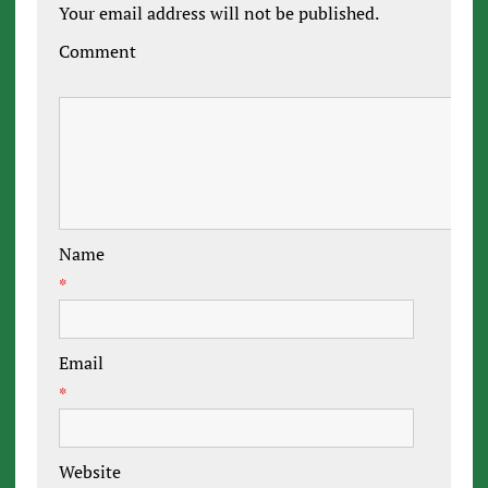
Your email address will not be published.
Comment
Name
*
Email
*
Website