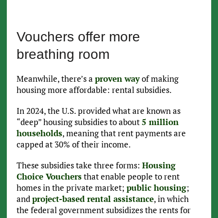
Vouchers offer more
breathing room
Meanwhile, there’s a
proven way
of making
housing more affordable: rental subsidies.
In 2024, the U.S. provided what are known as
“deep” housing subsidies to about
5 million
households
, meaning that rent payments are
capped at 30% of their income.
These subsidies take three forms:
Housing
Choice Vouchers
that enable people to rent
homes in the private market;
public housing
;
and
project-based rental assistance
, in which
the federal government subsidizes the rents for