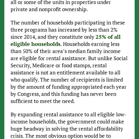
all or some of the units in properties under
private and nonprofit ownership.
The number of households participating in these
three programs has increased by less than 2%
since 2014, and they constitute only
25% of all
eligible households
. Households earning less
than 50% of their area’s median family income
are eligible for rental assistance. But unlike Social
Security, Medicare or food stamps, rental
assistance is not an entitlement available to all
who qualify. The number of recipients is limited
by the amount of funding appropriated each year
by Congress, and this funding has never been
sufficient to meet the need.
By expanding rental assistance to all eligible low-
income households, the government could make
huge headway in solving the rental affordability
crisis. The most obvious option would be to