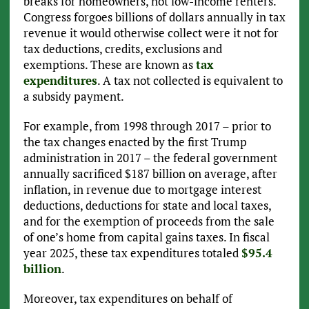
breaks for homeowners, not low-income renters.
Congress forgoes billions of dollars annually in tax
revenue it would otherwise collect were it not for
tax deductions, credits, exclusions and
exemptions. These are known as
tax
expenditures
. A tax not collected is equivalent to
a subsidy payment.
For example, from 1998 through 2017 – prior to
the tax changes enacted by the first Trump
administration in 2017 – the federal government
annually sacrificed $187 billion on average, after
inflation, in revenue due to mortgage interest
deductions, deductions for state and local taxes,
and for the exemption of proceeds from the sale
of one’s home from capital gains taxes. In fiscal
year 2025, these tax expenditures totaled
$95.4
billion
.
Moreover, tax expenditures on behalf of