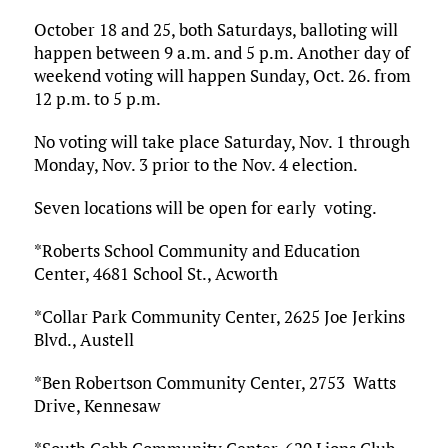
October 18 and 25, both Saturdays, balloting will
happen between 9 a.m. and 5 p.m. Another day of
weekend voting will happen Sunday, Oct. 26. from
12 p.m. to 5 p.m.
No voting will take place Saturday, Nov. 1 through
Monday, Nov. 3 prior to the Nov. 4 election.
Seven locations will be open for early voting.
*Roberts School Community and Education
Center, 4681 School St., Acworth
*Collar Park Community Center, 2625 Joe Jerkins
Blvd., Austell
*Ben Robertson Community Center, 2753 Watts
Drive, Kennesaw