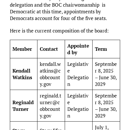
delegation and the BOC chairwomanship is
Democratic at this time, appointments by
Democrats account for four of the five seats.
Here is the current composition of the board:
Appointe
Member
Contact
Term
d by
kendall.w
Legislativ
Septembe
Kendall
atkins@c
e
r 8, 2025
Watkins
obbcount
Delegatio
– June 30,
y.gov
n
2029
reginald.t
Legislativ
Septembe
Reginald
urner@c
e
r 8, 2025
Turner
obbcount
Delegatio
– June 30,
y.gov
n
2029
July 1,