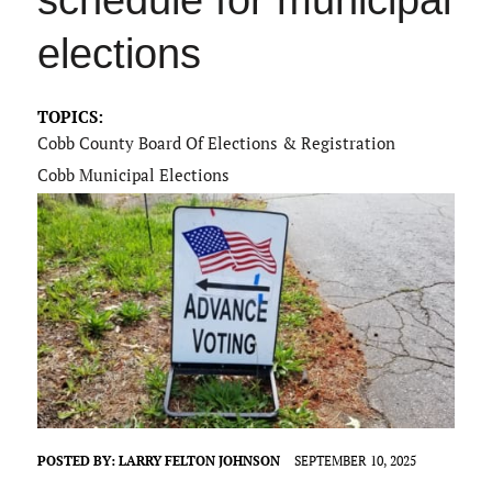
schedule for municipal
elections
TOPICS:
Cobb County Board Of Elections & Registration
Cobb Municipal Elections
POSTED BY:
LARRY FELTON JOHNSON
SEPTEMBER 10, 2025