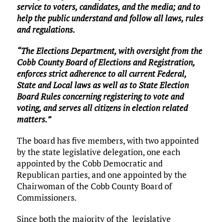
service to voters, candidates, and the media; and to
help the public understand and follow all laws, rules
and regulations.
“The Elections Department, with oversight from the
Cobb County Board of Elections and Registration,
enforces strict adherence to all current Federal,
State and Local laws as well as to State Election
Board Rules concerning registering to vote and
voting, and serves all citizens in election related
matters.”
The board has five members, with two appointed
by the state legislative delegation, one each
appointed by the Cobb Democratic and
Republican parties, and one appointed by the
Chairwoman of the Cobb County Board of
Commissioners.
Since both the majority of the legislative