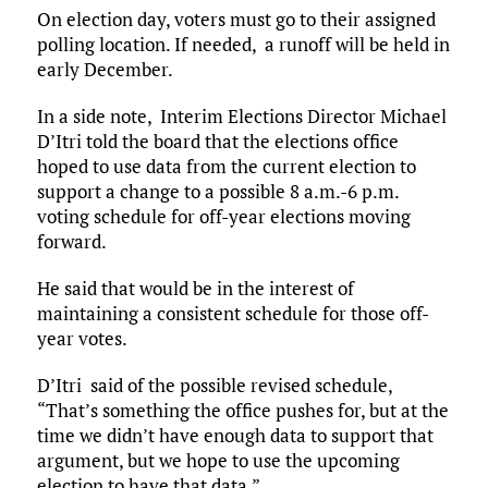
On election day, voters must go to their assigned
polling location. If needed, a runoff will be held in
early December.
In a side note, Interim Elections Director Michael
D’Itri told the board that the elections office
hoped to use data from the current election to
support a change to a possible 8 a.m.-6 p.m.
voting schedule for off-year elections moving
forward.
He said that would be in the interest of
maintaining a consistent schedule for those off-
year votes.
D’Itri said of the possible revised schedule,
“That’s something the office pushes for, but at the
time we didn’t have enough data to support that
argument, but we hope to use the upcoming
election to have that data.”