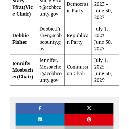
Stacy
Stacy.Efra
Democrat
2023 –
Efrat(Vic
t@cobbco
ic Party
June 30,
e Chair)
unty.gov
2027
Debbie.Fi
July 1,
Debbie
sher@cob
Republica
2023 -
Fisher
bcounty.g
n Party
June 30,
ov
2027
Jennifer.
July 1,
Jennifer
Mosbache
Commissi
2025 –
Mosbach
r@cobbco
on Chair
June 30,
er(Chair)
unty.gov
2029