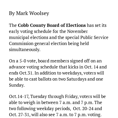
By Mark Woolsey
The
Cobb County Board of Elections
has set its
early voting schedule for the November
municipal elections and the special Public Service
Commission general election being held
simultaneously.
On a 5-0 vote, board members signed off on an
advance voting schedule that kicks in Oct. 14 and
ends Oct.31. In addition to weekdays, voters will
be able to cast ballots on two Saturdays and one
Sunday.
Oct.14-17, Tuesday through Friday, voters will be
able to weigh in between 7 a.m. and 7 p.m. The
two following weekday periods, Oct. 20-24 and
Oct. 27-31, will also see 7 a.m. to 7 p.m. voting.