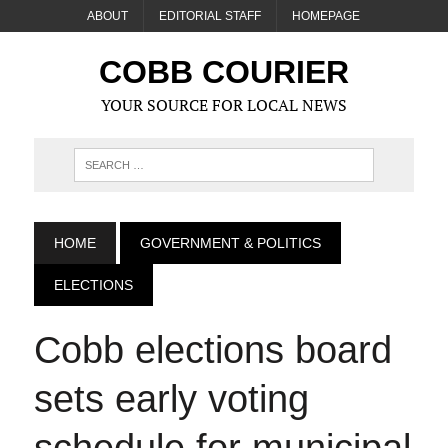
ABOUT
EDITORIAL STAFF
HOMEPAGE
COBB COURIER
YOUR SOURCE FOR LOCAL NEWS
HOME
GOVERNMENT & POLITICS
ELECTIONS
Cobb elections board
sets early voting