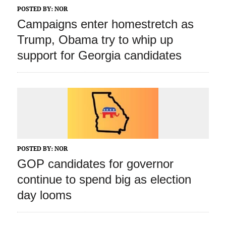
POSTED BY:
NOR
Campaigns enter homestretch as
Trump, Obama try to whip up
support for Georgia candidates
POSTED BY:
NOR
GOP candidates for governor
continue to spend big as election
day looms