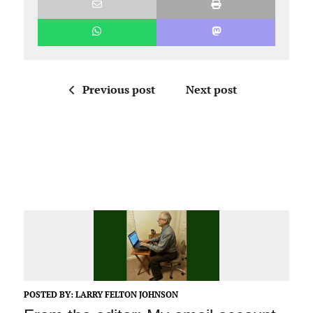
Previous post
Next post
POSTED BY:
LARRY FELTON JOHNSON