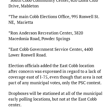
*South Cobb Community Center, 620 Lions Club
Drive, Mableton
*The main Cobb Elections Office, 995 Roswell St.
NE, Marietta
*Ron Anderson Recreation Center, 3820
Macedonia Road, Powder Springs
*East Cobb Government Service Center, 4400
Lower Roswell Road.
Election officials added the East Cobb location
after concern was expressed in regard to a lack of
coverage east of I-75, even though that area is not
part of any municipal votes, only the PSC contest.
Dropboxes will be stationed at all of the municipal
early polling locations, but not at the East Cobb
center.