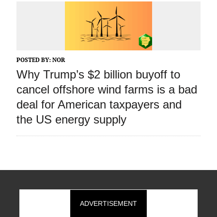
POSTED BY:
NOR
Why Trump’s $2 billion buyoff to
cancel offshore wind farms is a bad
deal for American taxpayers and
the US energy supply
ADVERTISEMENT