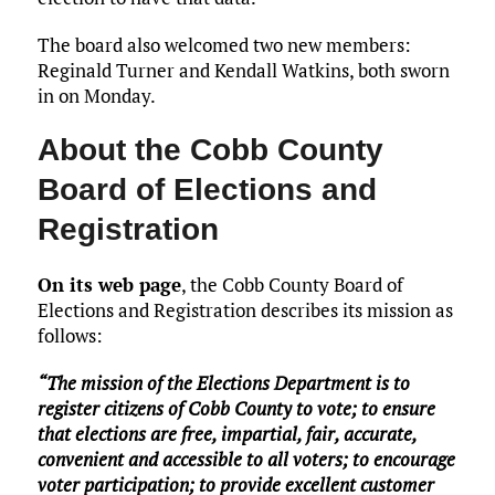
The board also welcomed two new members:
Reginald Turner and Kendall Watkins, both sworn
in on Monday.
About the Cobb County
Board of Elections and
Registration
On its web page
, the Cobb County Board of
Elections and Registration describes its mission as
follows:
“The mission of the Elections Department is to
register citizens of Cobb County to vote; to ensure
that elections are free, impartial, fair, accurate,
convenient and accessible to all voters; to encourage
voter participation; to provide excellent customer