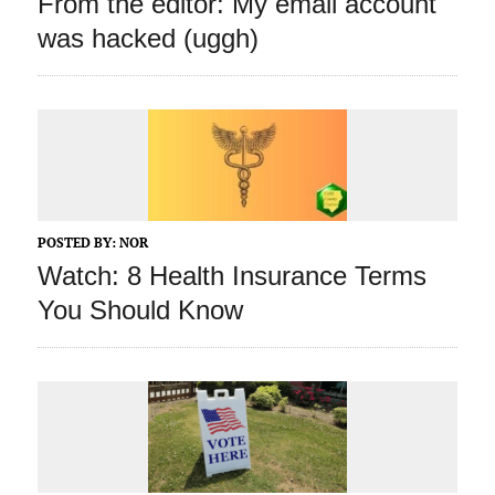
From the editor: My email account
was hacked (uggh)
POSTED BY:
NOR
Watch: 8 Health Insurance Terms
You Should Know