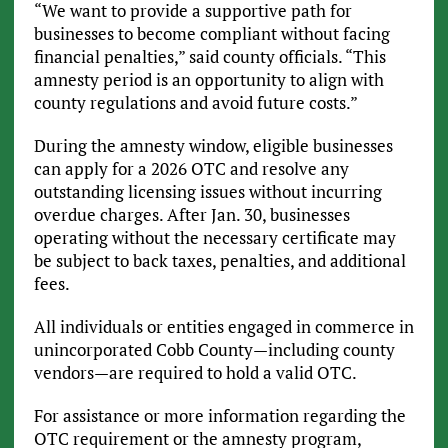
“We want to provide a supportive path for
businesses to become compliant without facing
financial penalties,” said county officials. “This
amnesty period is an opportunity to align with
county regulations and avoid future costs.”
During the amnesty window, eligible businesses
can apply for a 2026 OTC and resolve any
outstanding licensing issues without incurring
overdue charges. After Jan. 30, businesses
operating without the necessary certificate may
be subject to back taxes, penalties, and additional
fees.
All individuals or entities engaged in commerce in
unincorporated Cobb County—including county
vendors—are required to hold a valid OTC.
For assistance or more information regarding the
OTC requirement or the amnesty program,