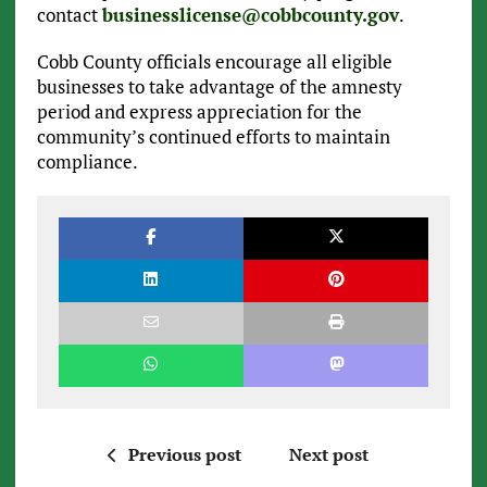
contact
businesslicense@cobbcounty.gov
.
Cobb County officials encourage all eligible
businesses to take advantage of the amnesty
period and express appreciation for the
community’s continued efforts to maintain
compliance.
Previous post
Next post