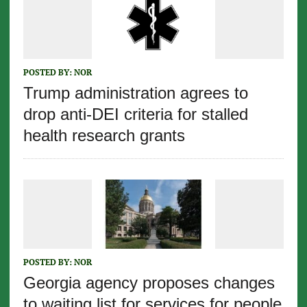
POSTED BY:
NOR
Trump administration agrees to
drop anti-DEI criteria for stalled
health research grants
POSTED BY:
NOR
Georgia agency proposes changes
to waiting list for services for people