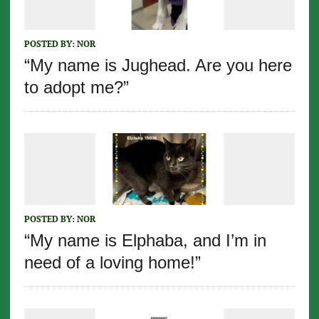
POSTED BY:
NOR
“My name is Jughead. Are you here
to adopt me?”
POSTED BY:
NOR
“My name is Elphaba, and I’m in
need of a loving home!”