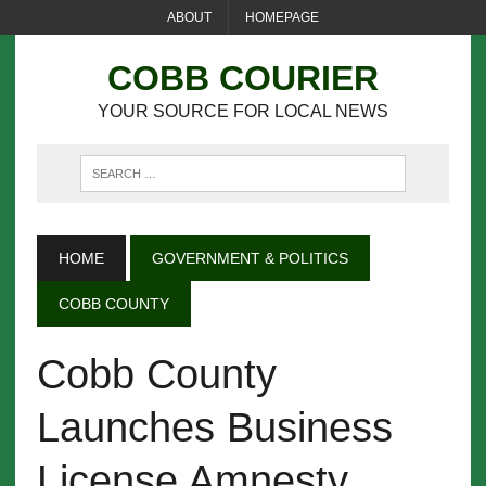
ABOUT
HOMEPAGE
COBB COURIER
YOUR SOURCE FOR LOCAL NEWS
HOME
GOVERNMENT & POLITICS
COBB COUNTY
Cobb County
Launches Business
License Amnesty