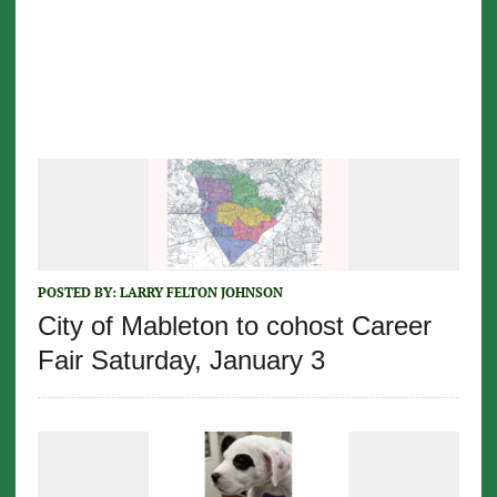
POSTED BY:
LARRY FELTON JOHNSON
City of Mableton to cohost Career
Fair Saturday, January 3