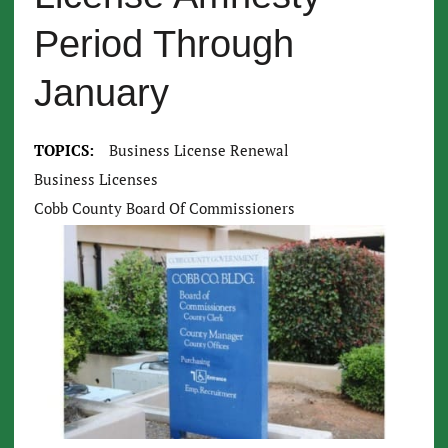
Period Through
January
TOPICS:
Business License Renewal
Business Licenses
Cobb County Board Of Commissioners