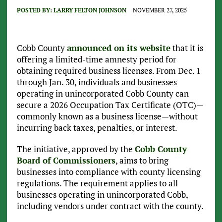
POSTED BY:
LARRY FELTON JOHNSON
NOVEMBER 27, 2025
Cobb County
announced on its website
that it is
offering a limited-time amnesty period for
obtaining required business licenses. From Dec. 1
through Jan. 30, individuals and businesses
operating in unincorporated Cobb County can
secure a 2026 Occupation Tax Certificate (OTC)—
commonly known as a business license—without
incurring back taxes, penalties, or interest.
The initiative, approved by the
Cobb County
Board of Commissioners
, aims to bring
businesses into compliance with county licensing
regulations. The requirement applies to all
businesses operating in unincorporated Cobb,
including vendors under contract with the county.