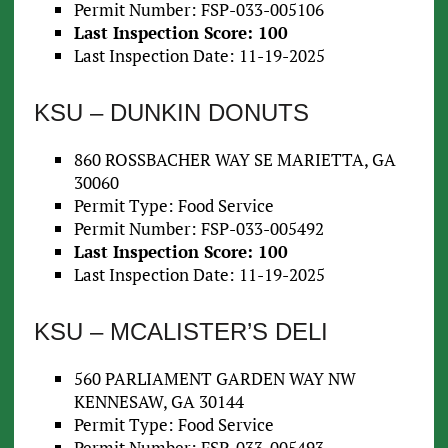
Permit Number: FSP-033-005106
Last Inspection Score: 100
Last Inspection Date: 11-19-2025
KSU – DUNKIN DONUTS
860 ROSSBACHER WAY SE MARIETTA, GA
30060
Permit Type: Food Service
Permit Number: FSP-033-005492
Last Inspection Score: 100
Last Inspection Date: 11-19-2025
KSU – MCALISTER’S DELI
560 PARLIAMENT GARDEN WAY NW
KENNESAW, GA 30144
Permit Type: Food Service
Permit Number: FSP-033-005493