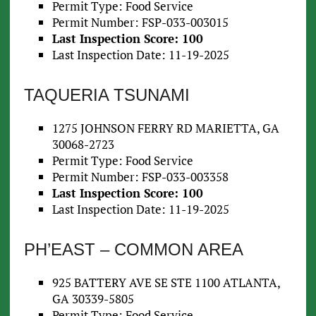
Permit Type: Food Service
Permit Number: FSP-033-003015
Last Inspection Score: 100
Last Inspection Date: 11-19-2025
TAQUERIA TSUNAMI
1275 JOHNSON FERRY RD MARIETTA, GA
30068-2723
Permit Type: Food Service
Permit Number: FSP-033-003358
Last Inspection Score: 100
Last Inspection Date: 11-19-2025
PH’EAST – COMMON AREA
925 BATTERY AVE SE STE 1100 ATLANTA,
GA 30339-5805
Permit Type: Food Service