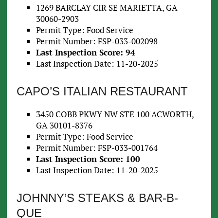
1269 BARCLAY CIR SE MARIETTA, GA
30060-2903
Permit Type: Food Service
Permit Number: FSP-033-002098
Last Inspection Score: 94
Last Inspection Date: 11-20-2025
CAPO’S ITALIAN RESTAURANT
3450 COBB PKWY NW STE 100 ACWORTH,
GA 30101-8376
Permit Type: Food Service
Permit Number: FSP-033-001764
Last Inspection Score: 100
Last Inspection Date: 11-20-2025
JOHNNY’S STEAKS & BAR-B-
QUE