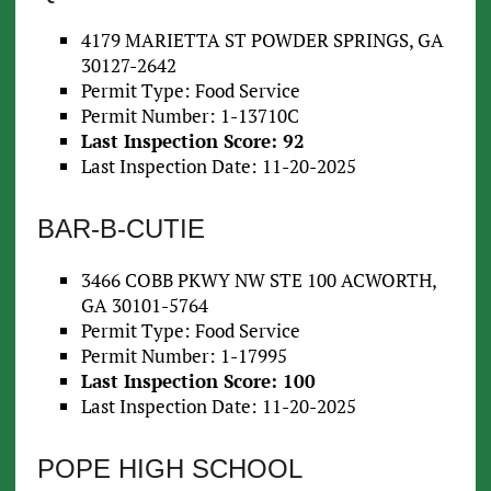
4179 MARIETTA ST POWDER SPRINGS, GA
30127-2642
Permit Type: Food Service
Permit Number: 1-13710C
Last Inspection Score: 92
Last Inspection Date: 11-20-2025
BAR-B-CUTIE
3466 COBB PKWY NW STE 100 ACWORTH,
GA 30101-5764
Permit Type: Food Service
Permit Number: 1-17995
Last Inspection Score: 100
Last Inspection Date: 11-20-2025
POPE HIGH SCHOOL