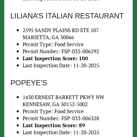
LILIANA’S ITALIAN RESTAURANT
2595 SANDY PLAINS RD STE 107
MARIETTA, GA 30066
Permit Type: Food Service
Permit Number: FSP-033-006292
Last Inspection Score: 100
Last Inspection Date: 11-20-2025
POPEYE’S
1430 ERNEST BARRETT PKWY NW
KENNESAW, GA 30152-5002
Permit Type: Food Service
Permit Number: FSP-033-006328
Last Inspection Score: 89
Last Inspection Date: 11-20-2025