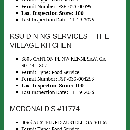
Permit Number: FSP-033-003991
Last Inspection Score: 100
Last Inspection Date: 11-19-2025
KSU DINING SERVICES – THE
VILLAGE KITCHEN
3805 CANTON PL NW KENNESAW, GA
30144-1807
Permit Type: Food Service
Permit Number: FSP-033-004253
Last Inspection Score: 100
Last Inspection Date: 11-19-2025
MCDONALD’S #11774
4065 AUSTELL RD AUSTELL, GA 30106
Permit Type: Food Service