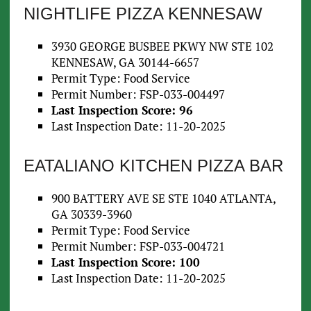
NIGHTLIFE PIZZA KENNESAW
3930 GEORGE BUSBEE PKWY NW STE 102
KENNESAW, GA 30144-6657
Permit Type: Food Service
Permit Number: FSP-033-004497
Last Inspection Score: 96
Last Inspection Date: 11-20-2025
EATALIANO KITCHEN PIZZA BAR
900 BATTERY AVE SE STE 1040 ATLANTA,
GA 30339-3960
Permit Type: Food Service
Permit Number: FSP-033-004721
Last Inspection Score: 100
Last Inspection Date: 11-20-2025