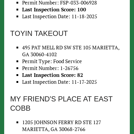
Permit Number: FSP-033-006928
Last Inspection Score: 100
Last Inspection Date: 11-18-2025
TOYIN TAKEOUT
495 PAT MELL RD SW STE 105 MARIETTA,
GA 30060-4102
Permit Type: Food Service
Permit Number: 1-26756
Last Inspection Score: 82
Last Inspection Date: 11-17-2025
MY FRIEND’S PLACE AT EAST
COBB
1205 JOHNSON FERRY RD STE 127
MARIETTA, GA 30068-2766