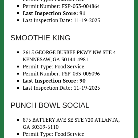
Permit Number: FSP-033-004864
Last Inspection Score: 91
Last Inspection Date: 11-19-2025
SMOOTHIE KING
2615 GEORGE BUSBEE PKWY NW STE 4
KENNESAW, GA 30144-4981
Permit Type: Food Service
Permit Number: FSP-033-005096
Last Inspection Score: 90
Last Inspection Date: 11-19-2025
PUNCH BOWL SOCIAL
875 BATTERY AVE SE STE 720 ATLANTA,
GA 30339-5110
Permit Type: Food Service