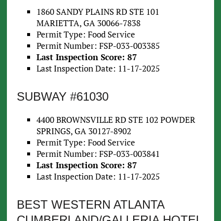
1860 SANDY PLAINS RD STE 101
MARIETTA, GA 30066-7838
Permit Type: Food Service
Permit Number: FSP-033-003385
Last Inspection Score: 87
Last Inspection Date: 11-17-2025
SUBWAY #61030
4400 BROWNSVILLE RD STE 102 POWDER
SPRINGS, GA 30127-8902
Permit Type: Food Service
Permit Number: FSP-033-003841
Last Inspection Score: 87
Last Inspection Date: 11-17-2025
BEST WESTERN ATLANTA
CUMBERLAND/GALLERIA HOTEL