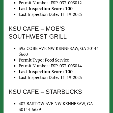
Permit Number: FSP-033-003012
Last Inspection Score: 100
Last Inspection Date: 11-19-2025
KSU CAFE – MOE’S
SOUTHWEST GRILL
395 COBB AVE NW KENNESAW, GA 30144-
5660
Permit Type: Food Service
Permit Number: FSP-033-003014
Last Inspection Score: 100
Last Inspection Date: 11-19-2025
KSU CAFE – STARBUCKS
402 BARTOW AVE NW KENNESAW, GA
30144-5659