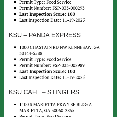
Permit Type: Food Service
Permit Number: FSP-033-000293
Last Inspection Score: 100
Last Inspection Date: 11-19-2025
KSU – PANDA EXPRESS
1000 CHASTAIN RD NW KENNESAW, GA
30144-5588
Permit Type: Food Service
Permit Number: FSP-033-002989
Last Inspection Score: 100
Last Inspection Date: 11-19-2025
KSU CAFE – STINGERS
1100 S MARIETTA PKWY SE BLDG A
MARIETTA, GA 30060-2855
Permit Type: Food Service