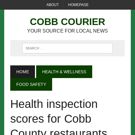
ABOUT
HOMEPAGE
COBB COURIER
YOUR SOURCE FOR LOCAL NEWS
HOME
HEALTH & WELLNESS
FOOD SAFETY
Health inspection
scores for Cobb
County restaurants