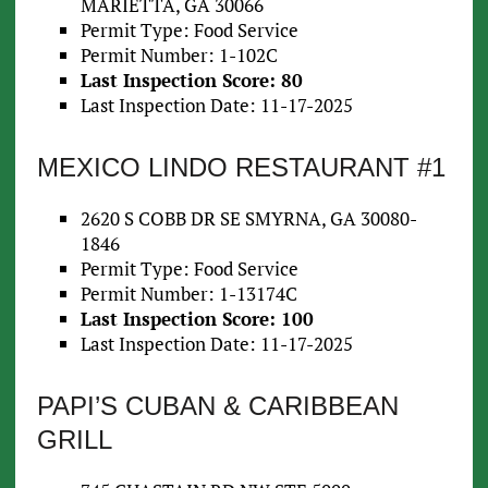
MARIETTA, GA 30066
Permit Type: Food Service
Permit Number: 1-102C
Last Inspection Score: 80
Last Inspection Date: 11-17-2025
MEXICO LINDO RESTAURANT #1
2620 S COBB DR SE SMYRNA, GA 30080-
1846
Permit Type: Food Service
Permit Number: 1-13174C
Last Inspection Score: 100
Last Inspection Date: 11-17-2025
PAPI’S CUBAN & CARIBBEAN
GRILL