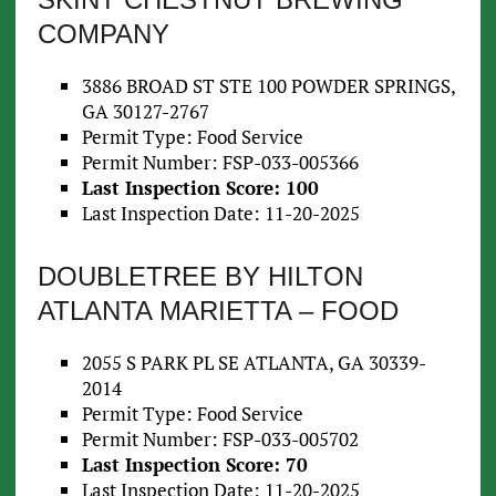
COMPANY
3886 BROAD ST STE 100 POWDER SPRINGS,
GA 30127-2767
Permit Type: Food Service
Permit Number: FSP-033-005366
Last Inspection Score: 100
Last Inspection Date: 11-20-2025
DOUBLETREE BY HILTON
ATLANTA MARIETTA – FOOD
2055 S PARK PL SE ATLANTA, GA 30339-
2014
Permit Type: Food Service
Permit Number: FSP-033-005702
Last Inspection Score: 70
Last Inspection Date: 11-20-2025