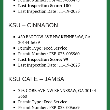
Last Inspection Score: 100
Last Inspection Date: 11-19-2025
KSU – CINNABON
480 BARTOW AVE NW KENNESAW, GA
30144-5659
Permit Type: Food Service
Permit Number: FSP-033-005560
Last Inspection Score: 99
Last Inspection Date: 11-19-2025
KSU CAFE – JAMBA
395 COBB AVE NW KENNESAW, GA 30144-
5660
Permit Type: Food Service
Permit Number: FSP-033-005659