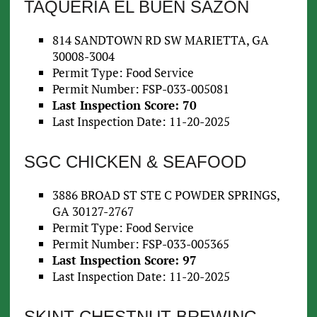
TAQUERIA EL BUEN SAZON
814 SANDTOWN RD SW MARIETTA, GA
30008-3004
Permit Type: Food Service
Permit Number: FSP-033-005081
Last Inspection Score: 70
Last Inspection Date: 11-20-2025
SGC CHICKEN & SEAFOOD
3886 BROAD ST STE C POWDER SPRINGS,
GA 30127-2767
Permit Type: Food Service
Permit Number: FSP-033-005365
Last Inspection Score: 97
Last Inspection Date: 11-20-2025
SKINT CHESTNUT BREWING