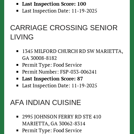
Last Inspection Score: 100
Last Inspection Date: 11-19-2025
CARRIAGE CROSSING SENIOR
LIVING
1345 MILFORD CHURCH RD SW MARIETTA,
GA 30008-8182
Permit Type: Food Service
Permit Number: FSP-033-006241
Last Inspection Score: 87
Last Inspection Date: 11-19-2025
AFA INDIAN CUISINE
2995 JOHNSON FERRY RD STE 410
MARIETTA, GA 30062-8314
Permit Type: Food Service