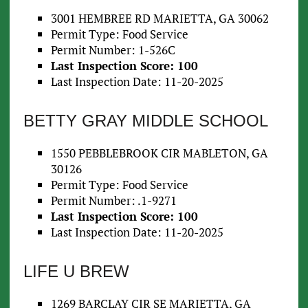
3001 HEMBREE RD MARIETTA, GA 30062
Permit Type: Food Service
Permit Number: 1-526C
Last Inspection Score: 100
Last Inspection Date: 11-20-2025
BETTY GRAY MIDDLE SCHOOL
1550 PEBBLEBROOK CIR MABLETON, GA
30126
Permit Type: Food Service
Permit Number: .1-9271
Last Inspection Score: 100
Last Inspection Date: 11-20-2025
LIFE U BREW
1269 BARCLAY CIR SE MARIETTA, GA