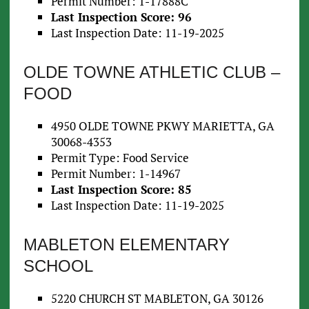
Permit Number: 1-17888C
Last Inspection Score: 96
Last Inspection Date: 11-19-2025
OLDE TOWNE ATHLETIC CLUB –
FOOD
4950 OLDE TOWNE PKWY MARIETTA, GA
30068-4353
Permit Type: Food Service
Permit Number: 1-14967
Last Inspection Score: 85
Last Inspection Date: 11-19-2025
MABLETON ELEMENTARY
SCHOOL
5220 CHURCH ST MABLETON, GA 30126