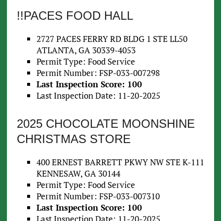
!!PACES FOOD HALL
2727 PACES FERRY RD BLDG 1 STE LL50
ATLANTA, GA 30339-4053
Permit Type: Food Service
Permit Number: FSP-033-007298
Last Inspection Score: 100
Last Inspection Date: 11-20-2025
2025 CHOCOLATE MOONSHINE
CHRISTMAS STORE
400 ERNEST BARRETT PKWY NW STE K-111
KENNESAW, GA 30144
Permit Type: Food Service
Permit Number: FSP-033-007310
Last Inspection Score: 100
Last Inspection Date: 11-20-2025