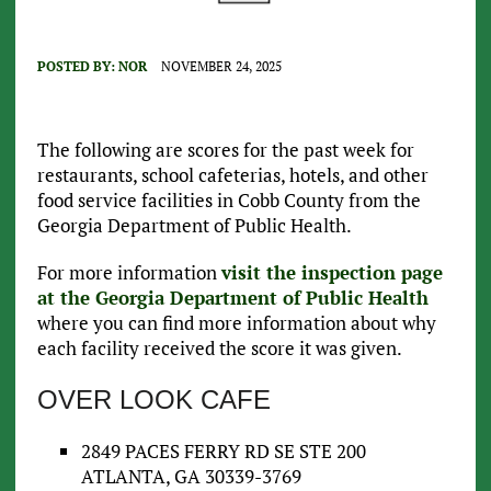
POSTED BY:
NOR
NOVEMBER 24, 2025
The following are scores for the past week for
restaurants, school cafeterias, hotels, and other
food service facilities in Cobb County from the
Georgia Department of Public Health.
For more information
visit the inspection page
at the Georgia Department of Public Health
where you can find more information about why
each facility received the score it was given.
OVER LOOK CAFE
2849 PACES FERRY RD SE STE 200
ATLANTA, GA 30339-3769