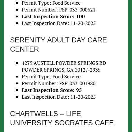
Permit Type: Food Service
Permit Number: FSP-033-000621
Last Inspection Score: 100
Last Inspection Date: 11-20-2025
SERENITY ADULT DAY CARE
CENTER
4279 AUSTELL POWDER SPRINGS RD
POWDER SPRINGS, GA 30127-2935
Permit Type: Food Service
Permit Number: FSP-033-001980
Last Inspection Score: 95
Last Inspection Date: 11-20-2025
CHARTWELLS – LIFE
UNIVERSITY SOCRATES CAFE