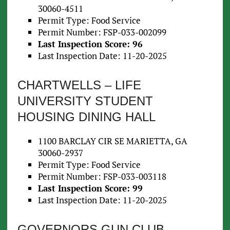
30060-4511
Permit Type: Food Service
Permit Number: FSP-033-002099
Last Inspection Score: 96
Last Inspection Date: 11-20-2025
CHARTWELLS – LIFE
UNIVERSITY STUDENT
HOUSING DINING HALL
1100 BARCLAY CIR SE MARIETTA, GA
30060-2937
Permit Type: Food Service
Permit Number: FSP-033-003118
Last Inspection Score: 99
Last Inspection Date: 11-20-2025
GOVERNORS GUN CLUB