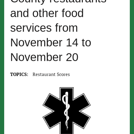
and other food
services from
November 14 to
November 20
TOPICS:
Restaurant Scores