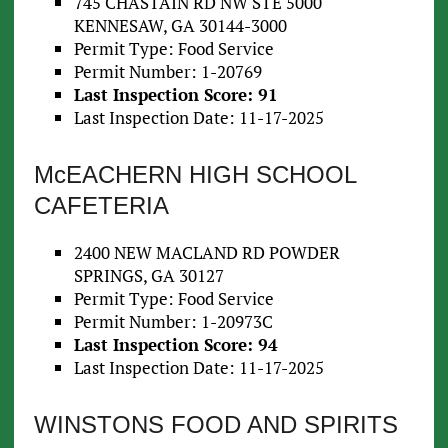
745 CHASTAIN RD NW STE 5000
KENNESAW, GA 30144-3000
Permit Type: Food Service
Permit Number: 1-20769
Last Inspection Score: 91
Last Inspection Date: 11-17-2025
McEACHERN HIGH SCHOOL
CAFETERIA
2400 NEW MACLAND RD POWDER
SPRINGS, GA 30127
Permit Type: Food Service
Permit Number: 1-20973C
Last Inspection Score: 94
Last Inspection Date: 11-17-2025
WINSTONS FOOD AND SPIRITS