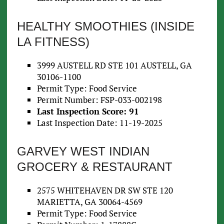
HEALTHY SMOOTHIES (INSIDE
LA FITNESS)
3999 AUSTELL RD STE 101 AUSTELL, GA
30106-1100
Permit Type: Food Service
Permit Number: FSP-033-002198
Last Inspection Score: 91
Last Inspection Date: 11-19-2025
GARVEY WEST INDIAN
GROCERY & RESTAURANT
2575 WHITEHAVEN DR SW STE 120
MARIETTA, GA 30064-4569
Permit Type: Food Service