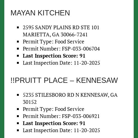
MAYAN KITCHEN
2595 SANDY PLAINS RD STE 101
MARIETTA, GA 30066-7241
Permit Type: Food Service
Permit Number: FSP-033-006704
Last Inspection Score: 91
Last Inspection Date: 11-20-2025
!!PRUITT PLACE – KENNESAW
5235 STILESBORO RD N KENNESAW, GA
30152
Permit Type: Food Service
Permit Number: FSP-033-006921
Last Inspection Score: 91
Last Inspection Date: 11-20-2025