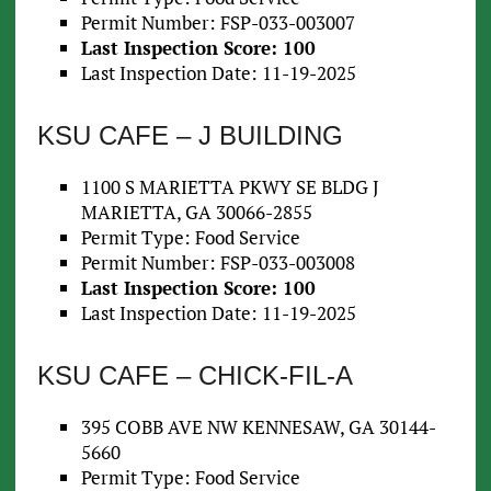
Permit Number: FSP-033-003007
Last Inspection Score: 100
Last Inspection Date: 11-19-2025
KSU CAFE – J BUILDING
1100 S MARIETTA PKWY SE BLDG J
MARIETTA, GA 30066-2855
Permit Type: Food Service
Permit Number: FSP-033-003008
Last Inspection Score: 100
Last Inspection Date: 11-19-2025
KSU CAFE – CHICK-FIL-A
395 COBB AVE NW KENNESAW, GA 30144-
5660
Permit Type: Food Service