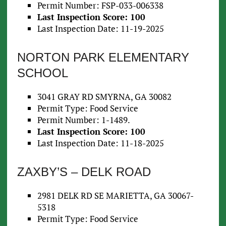
Permit Number: FSP-033-006338
Last Inspection Score: 100
Last Inspection Date: 11-19-2025
NORTON PARK ELEMENTARY
SCHOOL
3041 GRAY RD SMYRNA, GA 30082
Permit Type: Food Service
Permit Number: 1-1489.
Last Inspection Score: 100
Last Inspection Date: 11-18-2025
ZAXBY’S – DELK ROAD
2981 DELK RD SE MARIETTA, GA 30067-
5318
Permit Type: Food Service