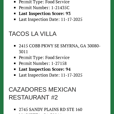
Permit Type: Food Service
Permit Number: 1-21435C
Last Inspection Score: 93
Last Inspection Date: 11-17-2025
TACOS LA VILLA
2415 COBB PKWY SE SMYRNA, GA 30080-
3011
Permit Type: Food Service
Permit Number: 1-27158
Last Inspection Score: 94
Last Inspection Date: 11-17-2025
CAZADORES MEXICAN
RESTAURANT #2
2745 SANDY PLAINS RD STE 160