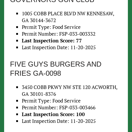
1005 COBB PLACE BLVD NW KENNESAW,
GA 30144-3672
Permit Type: Food Service
Permit Number: FSP-033-003332
Last Inspection Score: 77
Last Inspection Date: 11-20-2025
FIVE GUYS BURGERS AND
FRIES GA-0098
3450 COBB PKWY NW STE 120 ACWORTH,
GA 30101-8376
Permit Type: Food Service
Permit Number: FSP-033-003466
Last Inspection Score: 100
Last Inspection Date: 11-20-2025