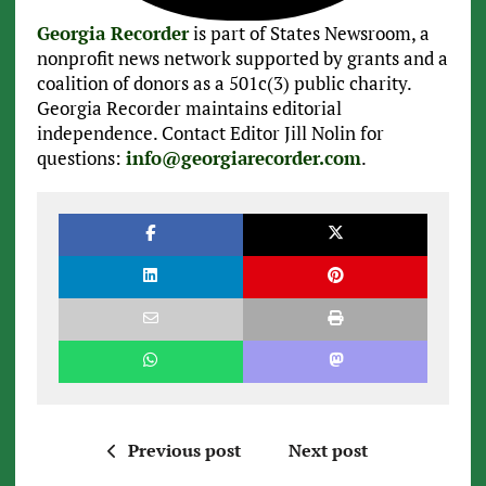
Georgia Recorder
is part of States Newsroom, a
nonprofit news network supported by grants and a
coalition of donors as a 501c(3) public charity.
Georgia Recorder maintains editorial
independence. Contact Editor Jill Nolin for
questions:
info@georgiarecorder.com
.
Previous post
Next post