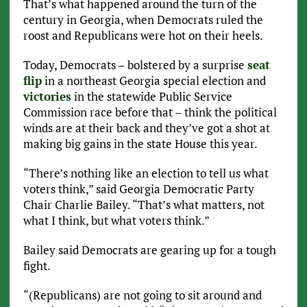
That’s what happened around the turn of the
century in Georgia, when Democrats ruled the
roost and Republicans were hot on their heels.
Today, Democrats – bolstered by a surprise
seat
flip
in a northeast Georgia special election and
victories
in the statewide Public Service
Commission race before that – think the political
winds are at their back and they’ve got a shot at
making big gains in the state House this year.
“There’s nothing like an election to tell us what
voters think,” said Georgia Democratic Party
Chair Charlie Bailey. “That’s what matters, not
what I think, but what voters think.”
Bailey said Democrats are gearing up for a tough
fight.
“(Republicans) are not going to sit around and