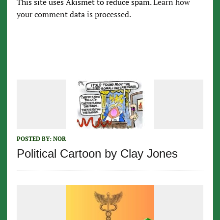
This site uses Akismet to reduce spam.
Learn how
your comment data is processed.
POSTED BY:
NOR
Political Cartoon by Clay Jones