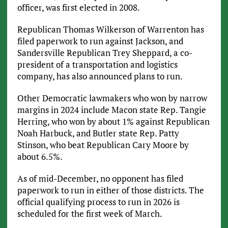
officer, was first elected in 2008.
Republican Thomas Wilkerson of Warrenton has
filed paperwork to run against Jackson, and
Sandersville Republican Trey Sheppard, a co-
president of a transportation and logistics
company, has also announced plans to run.
Other Democratic lawmakers who won by narrow
margins in 2024 include Macon state Rep. Tangie
Herring, who won by about 1% against Republican
Noah Harbuck, and Butler state Rep. Patty
Stinson, who beat Republican Cary Moore by
about 6.5%.
As of mid-December, no opponent has filed
paperwork to run in either of those districts. The
official qualifying process to run in 2026 is
scheduled for the first week of March.