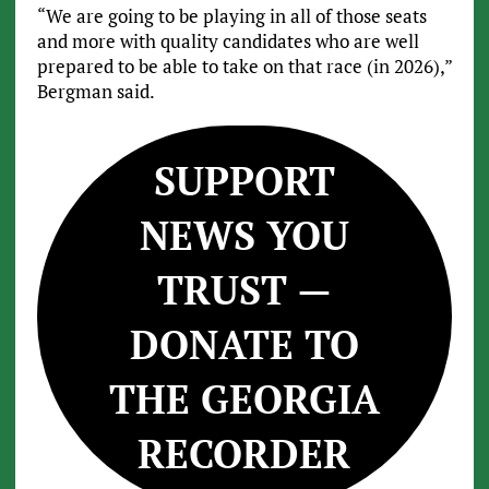
“We are going to be playing in all of those seats
and more with quality candidates who are well
prepared to be able to take on that race (in 2026),”
Bergman said.
SUPPORT
NEWS YOU
TRUST —
DONATE TO
THE GEORGIA
RECORDER