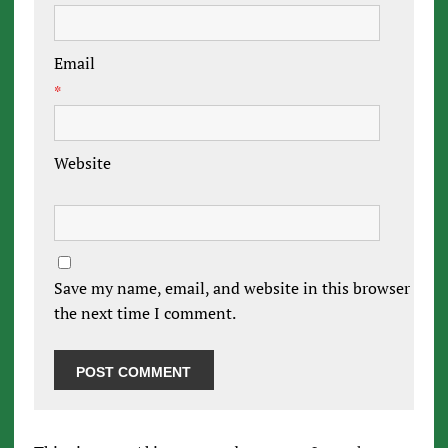
Email
*
Website
Save my name, email, and website in this browser for
the next time I comment.