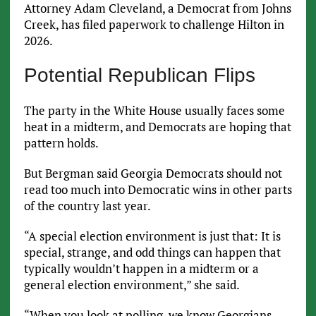
Attorney Adam Cleveland, a Democrat from Johns
Creek, has filed paperwork to challenge Hilton in
2026.
Potential Republican Flips
The party in the White House usually faces some
heat in a midterm, and Democrats are hoping that
pattern holds.
But Bergman said Georgia Democrats should not
read too much into Democratic wins in other parts
of the country last year.
“A special election environment is just that: It is
special, strange, and odd things can happen that
typically wouldn’t happen in a midterm or a
general election environment,” she said.
“When you look at polling, we know Georgians