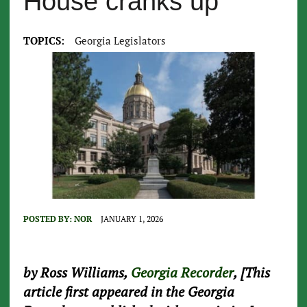
House cranks up
TOPICS:
Georgia Legislators
POSTED BY:
NOR
JANUARY 1, 2026
by Ross Williams,
Georgia Recorder
, [This
article first appeared in the Georgia