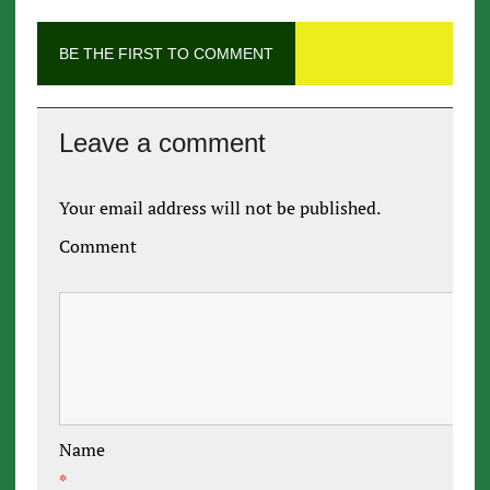
BE THE FIRST TO COMMENT
Leave a comment
Your email address will not be published.
Comment
Name
*