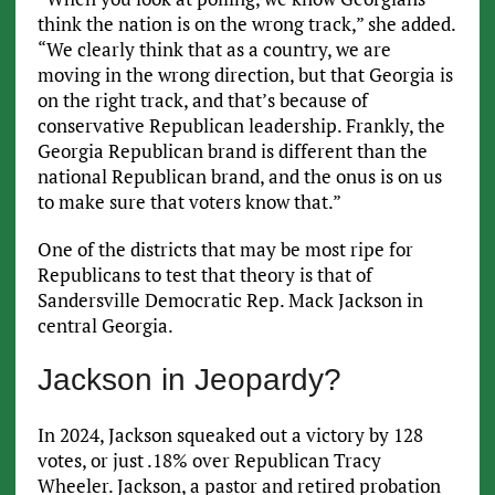
think the nation is on the wrong track,” she added.
“We clearly think that as a country, we are
moving in the wrong direction, but that Georgia is
on the right track, and that’s because of
conservative Republican leadership. Frankly, the
Georgia Republican brand is different than the
national Republican brand, and the onus is on us
to make sure that voters know that.”
One of the districts that may be most ripe for
Republicans to test that theory is that of
Sandersville Democratic Rep. Mack Jackson in
central Georgia.
Jackson in Jeopardy?
In 2024, Jackson squeaked out a victory by 128
votes, or just .18% over Republican Tracy
Wheeler. Jackson, a pastor and retired probation