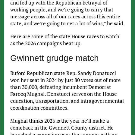
and fed up with the Republican betrayal of
working people, and we’re going to carry that
message across all of our races across this entire
state, and we’re going to net a lot of wins,” he said.
Here are some of the state House races to watch
as the 2026 campaigns heat up.
Gwinnett grudge match
Buford Republican state Rep. Sandy Donatucci
won her seat in 2024 by just 80 votes out of more
than 30,000, defeating incumbent Democrat
Farooq Mughal. Donatucci serves on the House
education, transportation, and intragovernmental
coordination committees.
Mughal thinks 2026 is the year he’ll make a
comeback in the Gwinnett County district. He
launched a campaign over the summer with an