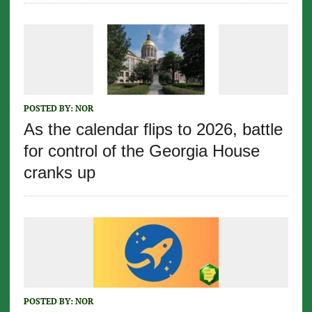
POSTED BY:
NOR
As the calendar flips to 2026, battle
for control of the Georgia House
cranks up
POSTED BY:
NOR