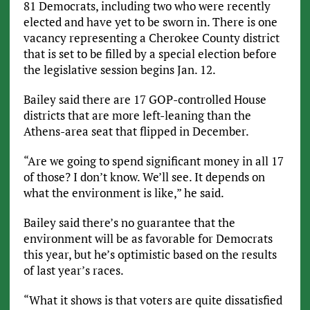
81 Democrats, including two who were recently
elected and have yet to be sworn in. There is one
vacancy representing a Cherokee County district
that is set to be filled by a special election before
the legislative session begins Jan. 12.
Bailey said there are 17 GOP-controlled House
districts that are more left-leaning than the
Athens-area seat that flipped in December.
“Are we going to spend significant money in all 17
of those? I don’t know. We’ll see. It depends on
what the environment is like,” he said.
Bailey said there’s no guarantee that the
environment will be as favorable for Democrats
this year, but he’s optimistic based on the results
of last year’s races.
“What it shows is that voters are quite dissatisfied