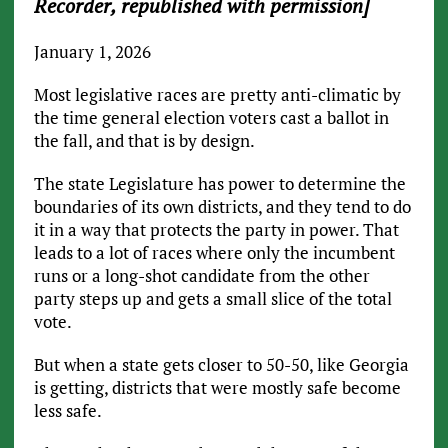
Recorder, republished with permission]
January 1, 2026
Most legislative races are pretty anti-climatic by
the time general election voters cast a ballot in
the fall, and that is by design.
The state Legislature has power to determine the
boundaries of its own districts, and they tend to do
it in a way that protects the party in power. That
leads to a lot of races where only the incumbent
runs or a long-shot candidate from the other
party steps up and gets a small slice of the total
vote.
But when a state gets closer to 50-50, like Georgia
is getting, districts that were mostly safe become
less safe.