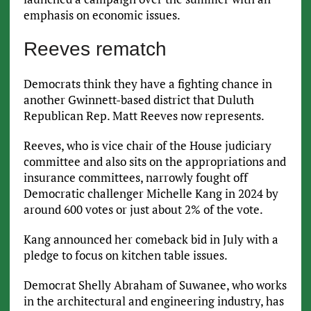
emphasis on economic issues.
Reeves rematch
Democrats think they have a fighting chance in
another Gwinnett-based district that Duluth
Republican Rep. Matt Reeves now represents.
Reeves, who is vice chair of the House judiciary
committee and also sits on the appropriations and
insurance committees, narrowly fought off
Democratic challenger Michelle Kang in 2024 by
around 600 votes or just about 2% of the vote.
Kang announced her comeback bid in July with a
pledge to focus on kitchen table issues.
Democrat Shelly Abraham of Suwanee, who works
in the architectural and engineering industry, has