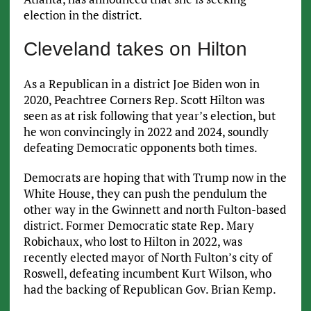
election in the district.
Cleveland takes on Hilton
As a Republican in a district Joe Biden won in
2020, Peachtree Corners Rep. Scott Hilton was
seen as at risk following that year’s election, but
he won convincingly in 2022 and 2024, soundly
defeating Democratic opponents both times.
Democrats are hoping that with Trump now in the
White House, they can push the pendulum the
other way in the Gwinnett and north Fulton-based
district. Former Democratic state Rep. Mary
Robichaux, who lost to Hilton in 2022, was
recently elected mayor of North Fulton’s city of
Roswell, defeating incumbent Kurt Wilson, who
had the backing of Republican Gov. Brian Kemp.