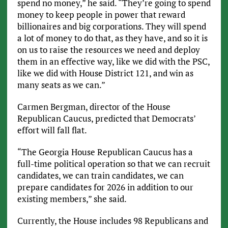
spend no money,” he said. “They’re going to spend
money to keep people in power that reward
billionaires and big corporations. They will spend
a lot of money to do that, as they have, and so it is
on us to raise the resources we need and deploy
them in an effective way, like we did with the PSC,
like we did with House District 121, and win as
many seats as we can.”
Carmen Bergman, director of the House
Republican Caucus, predicted that Democrats’
effort will fall flat.
“The Georgia House Republican Caucus has a
full-time political operation so that we can recruit
candidates, we can train candidates, we can
prepare candidates for 2026 in addition to our
existing members,” she said.
Currently, the House includes 98 Republicans and