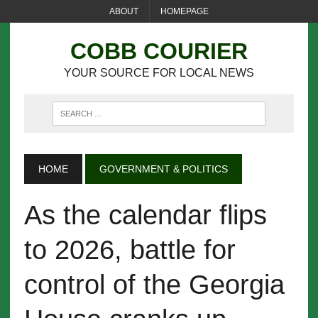
ABOUT
HOMEPAGE
COBB COURIER
YOUR SOURCE FOR LOCAL NEWS
HOME
GOVERNMENT & POLITICS
As the calendar flips
to 2026, battle for
control of the Georgia