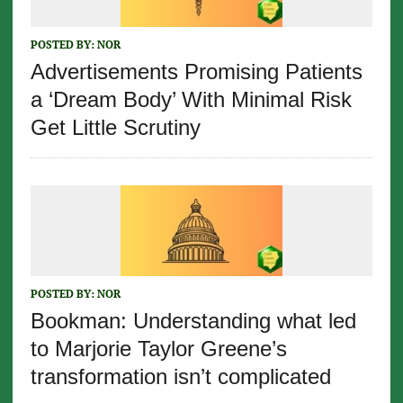
POSTED BY:
NOR
Advertisements Promising Patients
a ‘Dream Body’ With Minimal Risk
Get Little Scrutiny
POSTED BY:
NOR
Bookman: Understanding what led
to Marjorie Taylor Greene’s
transformation isn’t complicated