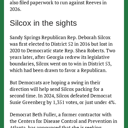
also filed paperwork to run against Reeves in
2026.
Silcox in the sights
Sandy Springs Republican Rep. Deborah Silcox
was first elected to District 52 in 2016 but lost in
2020 to Democratic state Rep. Shea Roberts. Two
years later, after Georgia redrew its legislative
boundaries, Silcox went on to win in District 53,
which had been drawn to favor a Republican.
But Democrats are hoping a swing in their
direction will help send Silcox packing for a
second time. In 2024, Silcox defeated Democrat
Susie Greenberg by 1,351 votes, or just under 4%.
Democrat Beth Fuller, a former contractor with
the Centers for Disease Control and Prevention in
Atlanta, has announced that she is seeking