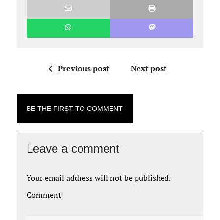
Previous post
Next post
BE THE FIRST TO COMMENT
Leave a comment
Your email address will not be published.
Comment