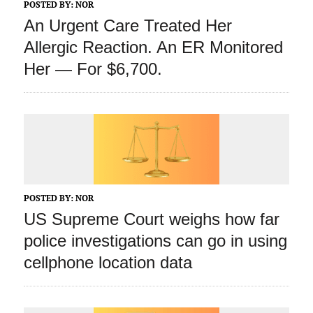
POSTED BY:
NOR
An Urgent Care Treated Her
Allergic Reaction. An ER Monitored
Her — For $6,700.
POSTED BY:
NOR
US Supreme Court weighs how far
police investigations can go in using
cellphone location data