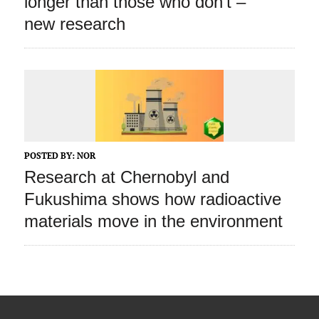
longer than those who don’t –
new research
POSTED BY:
NOR
Research at Chernobyl and
Fukushima shows how radioactive
materials move in the environment