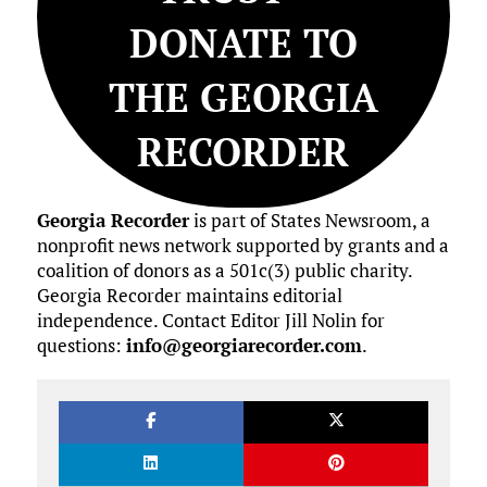
DONATE TO
THE GEORGIA
RECORDER
Georgia Recorder
is part of States Newsroom, a
nonprofit news network supported by grants and a
coalition of donors as a 501c(3) public charity.
Georgia Recorder maintains editorial
independence. Contact Editor Jill Nolin for
questions:
info@georgiarecorder.com
.