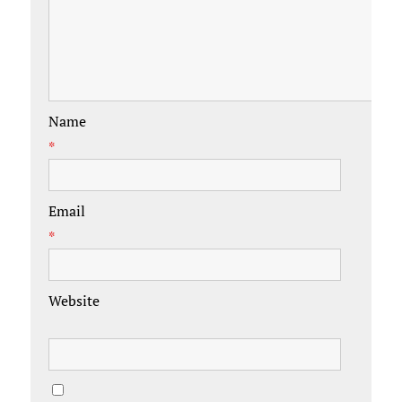
Name
*
Email
*
Website