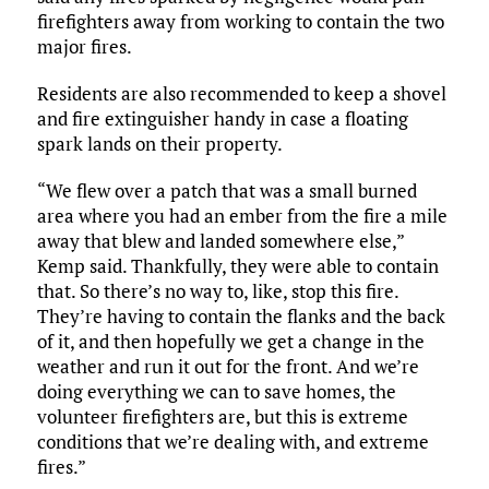
firefighters away from working to contain the two
major fires.
Residents are also recommended to keep a shovel
and fire extinguisher handy in case a floating
spark lands on their property.
“We flew over a patch that was a small burned
area where you had an ember from the fire a mile
away that blew and landed somewhere else,”
Kemp said. Thankfully, they were able to contain
that. So there’s no way to, like, stop this fire.
They’re having to contain the flanks and the back
of it, and then hopefully we get a change in the
weather and run it out for the front. And we’re
doing everything we can to save homes, the
volunteer firefighters are, but this is extreme
conditions that we’re dealing with, and extreme
fires.”