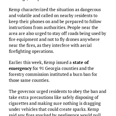
Kemp characterized the situation as dangerous
and volatile and called on nearby residents to
keep their phones on and be prepared to follow
instructions from authorities. People near the
area are also urged to stay off roads being used by
fire equipment and not to fly drones anywhere
near the fires, as they interfere with aerial
firefighting operations.
Earlier this week, Kemp issued a
state of
emergency
for 91 Georgia counties and the
forestry commission instituted a burn ban for
those same counties.
The governor urged residents to obey the ban and
take extra precautions like safely disposing of
cigarettes and making sure nothing is dragging
under vehicles that could create sparks. Kemp
said any fires sparked by negligence would pull