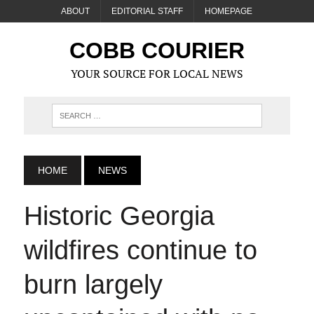
ABOUT
EDITORIAL STAFF
HOMEPAGE
COBB COURIER
YOUR SOURCE FOR LOCAL NEWS
HOME
NEWS
Historic Georgia
wildfires continue to
burn largely