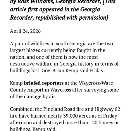
by Ross Williams,
Georgia Recorder
, [This
article first appeared in the Georgia
Recorder, republished with permission]
April 24, 2026
A pair of wildfires in south Georgia are the two
largest blazes currently being fought in the
nation, and one of them is now the most
destructive wildfire in Georgia history in terms of
buildings lost, Gov. Brian Kemp said Friday.
Kemp
briefed reporters
at the Waycross-Ware
County Airport in Waycross after surveying some
of the damage by air.
Combined, the Pineland Road fire and Highway 82
fire have burned nearly 39,000 acres as of Friday
afternoon and destroyed more than 120 homes or
buildings, Kemp said.