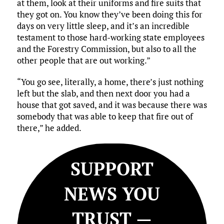
at them, look at their uniforms and fire suits that
they got on. You know they’ve been doing this for
days on very little sleep, and it’s an incredible
testament to those hard-working state employees
and the Forestry Commission, but also to all the
other people that are out working.”
“You go see, literally, a home, there’s just nothing
left but the slab, and then next door you had a
house that got saved, and it was because there was
somebody that was able to keep that fire out of
there,” he added.
SUPPORT
NEWS YOU
TRUST —