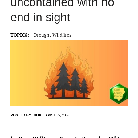
uncontained with no
end in sight
TOPICS:
Drought Wildfires
POSTED BY:
NOR
APRIL 27, 2026