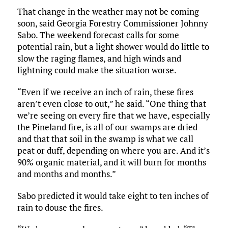
That change in the weather may not be coming
soon, said Georgia Forestry Commissioner Johnny
Sabo. The weekend forecast calls for some
potential rain, but a light shower would do little to
slow the raging flames, and high winds and
lightning could make the situation worse.
“Even if we receive an inch of rain, these fires
aren’t even close to out,” he said. “One thing that
we’re seeing on every fire that we have, especially
the Pineland fire, is all of our swamps are dried
and that that soil in the swamp is what we call
peat or duff, depending on where you are. And it’s
90% organic material, and it will burn for months
and months and months.”
Sabo predicted it would take eight to ten inches of
rain to douse the fires.