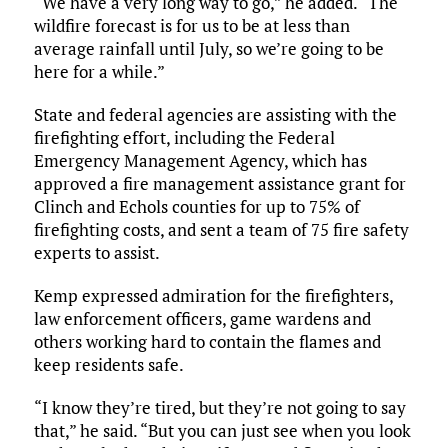
“We have a very long way to go,” he added. “The
wildfire forecast is for us to be at less than
average rainfall until July, so we’re going to be
here for a while.”
State and federal agencies are assisting with the
firefighting effort, including the Federal
Emergency Management Agency, which has
approved a fire management assistance grant for
Clinch and Echols counties for up to 75% of
firefighting costs, and sent a team of 75 fire safety
experts to assist.
Kemp expressed admiration for the firefighters,
law enforcement officers, game wardens and
others working hard to contain the flames and
keep residents safe.
“I know they’re tired, but they’re not going to say
that,” he said. “But you can just see when you look