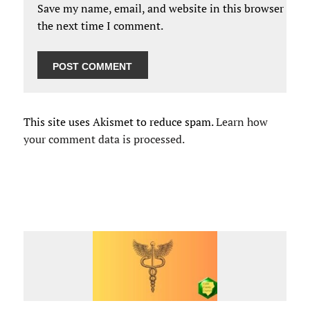
Save my name, email, and website in this browser for
the next time I comment.
This site uses Akismet to reduce spam.
Learn how
your comment data is processed.