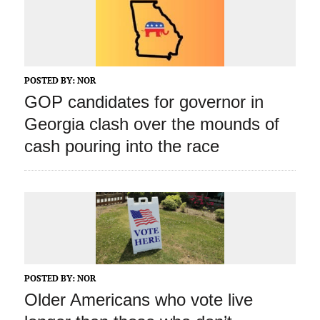
POSTED BY:
NOR
GOP candidates for governor in
Georgia clash over the mounds of
cash pouring into the race
POSTED BY:
NOR
Older Americans who vote live