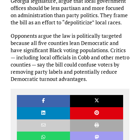
Georgia legislature, argue that local government
offices should be less partisan and more focused
on administration than party politics. They frame
the bill as an effort to “depoliticize” local races.
Opponents argue the law is politically targeted
because all five counties lean Democratic and
have significant Black voting populations. Critics
— including local officials in Cobb and other metro
counties — say the bill could confuse voters by
removing party labels and potentially reduce
Democratic turnout advantages.