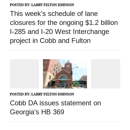
POSTED BY:
LARRY FELTON JOHNSON
This week’s schedule of lane
closures for the ongoing $1.2 billion
I-285 and I-20 West Interchange
project in Cobb and Fulton
POSTED BY:
LARRY FELTON JOHNSON
Cobb DA issues statement on
Georgia’s HB 369