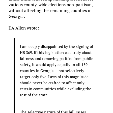
various county-wide elections non-partisan,
without affecting the remaining counties in
Georgia:
DA Allen wrote:
I am deeply disappointed by the signing of
HB 369. If this legislation was truly about
fairness and removing politics from public
safety, it would apply equally to all 159
counties in Georgia — not selectively
target only five. Laws of this magnitude
should never be crafted to affect only
certain communities while excluding the
rest of the state.
The selective nature of this bill raises