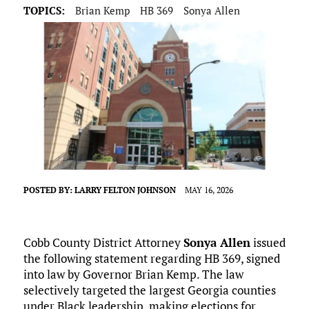
TOPICS:
Brian Kemp
HB 369
Sonya Allen
POSTED BY:
LARRY FELTON JOHNSON
MAY 16, 2026
Cobb County District Attorney
Sonya Allen
issued
the following statement regarding HB 369, signed
into law by Governor Brian Kemp. The law
selectively targeted the largest Georgia counties
under Black leadership, making elections for