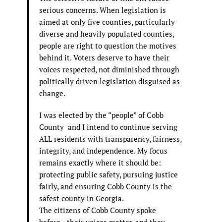
serious concerns. When legislation is
aimed at only five counties, particularly
diverse and heavily populated counties,
people are right to question the motives
behind it. Voters deserve to have their
voices respected, not diminished through
politically driven legislation disguised as
change.
I was elected by the “people” of Cobb
County and I intend to continue serving
ALL residents with transparency, fairness,
integrity, and independence. My focus
remains exactly where it should be:
protecting public safety, pursuing justice
fairly, and ensuring Cobb County is the
safest county in Georgia.
The citizens of Cobb County spoke