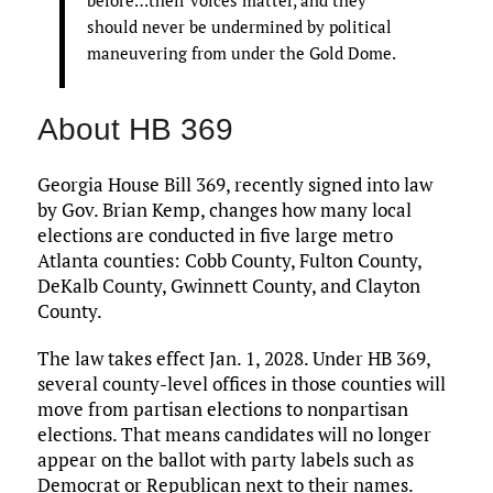
before…their voices matter, and they
should never be undermined by political
maneuvering from under the Gold Dome.
About HB 369
Georgia House Bill 369, recently signed into law
by Gov. Brian Kemp, changes how many local
elections are conducted in five large metro
Atlanta counties: Cobb County, Fulton County,
DeKalb County, Gwinnett County, and Clayton
County.
The law takes effect Jan. 1, 2028. Under HB 369,
several county-level offices in those counties will
move from partisan elections to nonpartisan
elections. That means candidates will no longer
appear on the ballot with party labels such as
Democrat or Republican next to their names.