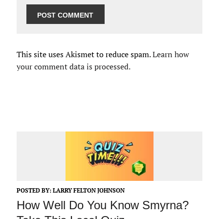
This site uses Akismet to reduce spam.
Learn how
your comment data is processed.
POSTED BY:
LARRY FELTON JOHNSON
How Well Do You Know Smyrna?