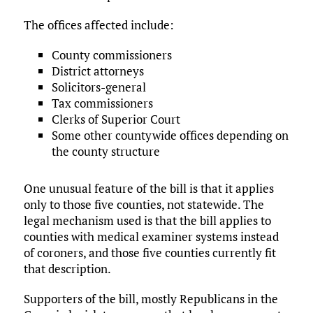
The offices affected include:
County commissioners
District attorneys
Solicitors-general
Tax commissioners
Clerks of Superior Court
Some other countywide offices depending on
the county structure
One unusual feature of the bill is that it applies
only to those five counties, not statewide. The
legal mechanism used is that the bill applies to
counties with medical examiner systems instead
of coroners, and those five counties currently fit
that description.
Supporters of the bill, mostly Republicans in the