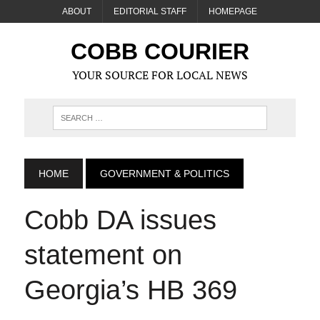
ABOUT
EDITORIAL STAFF
HOMEPAGE
COBB COURIER
YOUR SOURCE FOR LOCAL NEWS
HOME
GOVERNMENT & POLITICS
Cobb DA issues
statement on
Georgia’s HB 369