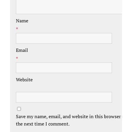
Name
*
Email
*
Website
Save my name, email, and website in this browser for
the next time I comment.