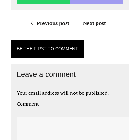
Previous post
Next post
BE THE FIRST TO COMMENT
Leave a comment
Your email address will not be published.
Comment