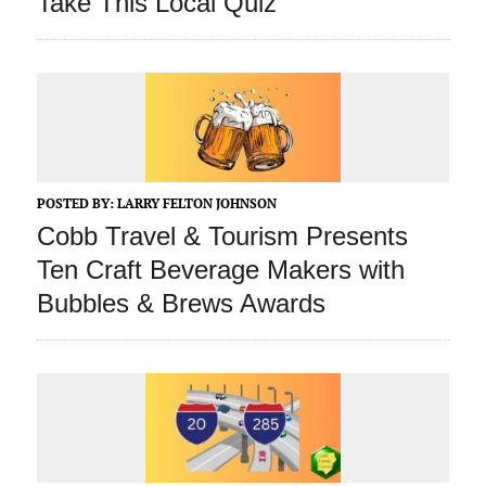
Take This Local Quiz
POSTED BY:
LARRY FELTON JOHNSON
Cobb Travel & Tourism Presents
Ten Craft Beverage Makers with
Bubbles & Brews Awards