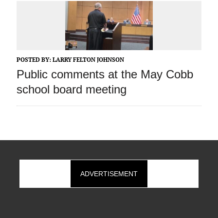
POSTED BY:
LARRY FELTON JOHNSON
Public comments at the May Cobb
school board meeting
ADVERTISEMENT