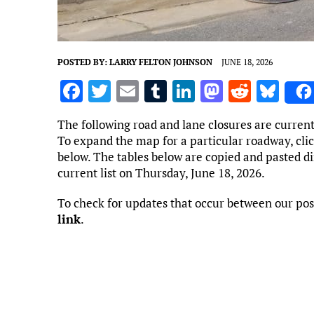
POSTED BY:
LARRY FELTON JOHNSON
JUNE 18, 2026
F
T
E
T
Li
M
R
Bl
a
w
m
u
n
as
e
u
The following road and lane closures are curren
ce
it
ai
m
k
to
d
es
To expand the map for a particular roadway, clic
b
te
l
bl
e
d
di
k
below. The tables below are copied and pasted d
current list on Thursday, June 18, 2026.
o
r
r
dI
o
t
y
o
n
n
To check for updates that occur between our pos
link
.
k