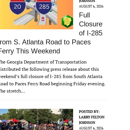
JOHNSON
AUGUST 6, 2026
Full
Closure
of I-285
from S. Atlanta Road to Paces
Ferry This Weekend
he Georgia Department of Transportation
istributed the following press release about this
eekend’s full closure of I-285 from South Atlanta
oad to Paces Ferry Road beginning Friday evening.
The stretch…
POSTED BY:
LARRY FELTON
JOHNSON
AUGUST 6, 2026