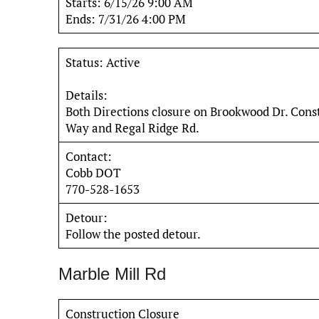
Starts: 6/15/26 9:00 AM
Ends: 7/31/26 4:00 PM
Status: Active
Details:
Both Directions closure on Brookwood Dr. Cons
Way and Regal Ridge Rd.
Contact:
Cobb DOT
770-528-1653
Detour:
Follow the posted detour.
Marble Mill Rd
Construction Closure