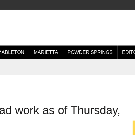
MABLETON
MARIETTA
POWDER SPRINGS
EDIT
d work as of Thursday,