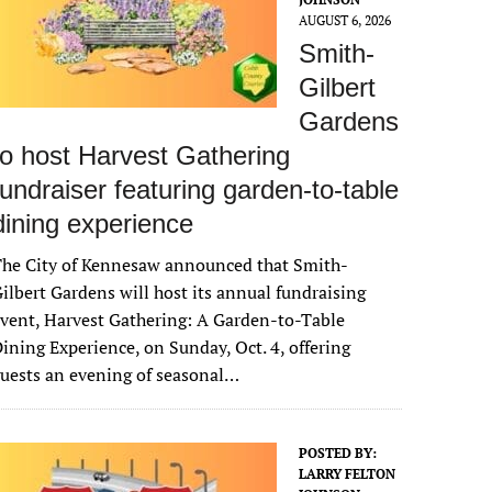
AUGUST 6, 2026
Smith-
Gilbert
Gardens
to host Harvest Gathering
fundraiser featuring garden-to-table
dining experience
The City of Kennesaw announced that Smith-
ilbert Gardens will host its annual fundraising
vent, Harvest Gathering: A Garden-to-Table
ining Experience, on Sunday, Oct. 4, offering
uests an evening of seasonal…
POSTED BY:
LARRY FELTON