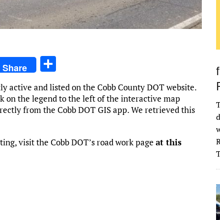
S
Share
h
tly active and listed on the Cobb County DOT website.
ar
k on the legend to the left of the interactive map
T
e
irectly from the Cobb DOT GIS app. We retrieved this
d
w
R
ting, visit the Cobb DOT’s road work page
at this