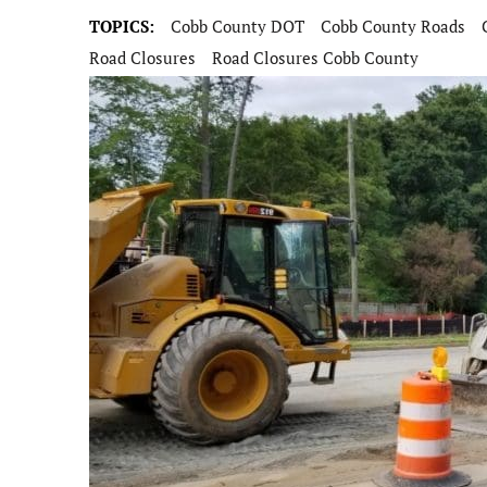
TOPICS:
Cobb County DOT
Cobb County Roads
Road Closures
Road Closures Cobb County