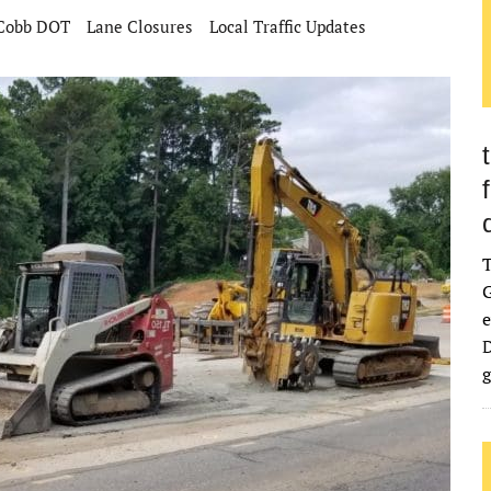
Cobb DOT
Lane Closures
Local Traffic Updates
G
e
D
g