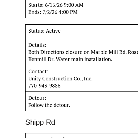
Starts: 6/15/26 9:00 AM
Ends: 7/2/26 4:00 PM
Status: Active
Details:
Both Directions closure on Marble Mill Rd. Ro
Kenmill Dr. Water main installation.
Contact:
Unity Construction Co., Inc.
770-943-9886
Detour:
Follow the detour.
Shipp Rd