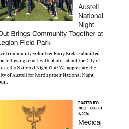
Austell
National
Night
Out Brings Community Together at
Legion Field Park
vid community volunteer Barry Krebs submitted
he following report with photos about the City of
ustell’s National Night Out: We appreciate the
ity of Austell for hosting their National Night
Out…
POSTED BY:
NOR
AUGUST
6, 2026
Medicai