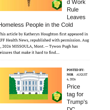
d Work
Rule
Leaves
Homeless People in the Cold
his article by Katheryn Houghton first appeared in
FF Health News, republished with permission. Aug
6, 2026 MISSOULA, Mont. — Tywon Pugh has
eizures that make it hard to find…
POSTED BY:
NOR
AUGUST
6, 2026
Price
tag for
Trump’s
DC