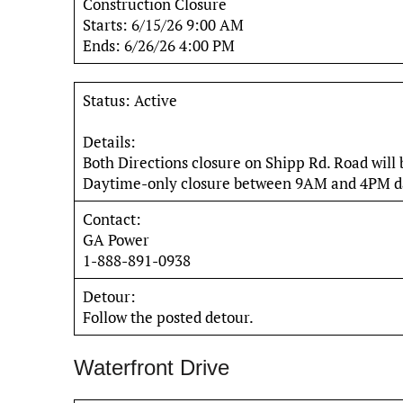
Construction Closure
Starts: 6/15/26 9:00 AM
Ends: 6/26/26 4:00 PM
Status: Active
Details:
Both Directions closure on Shipp Rd. Road will
Daytime-only closure between 9AM and 4PM da
Contact:
GA Power
1-888-891-0938
Detour:
Follow the posted detour.
Waterfront Drive