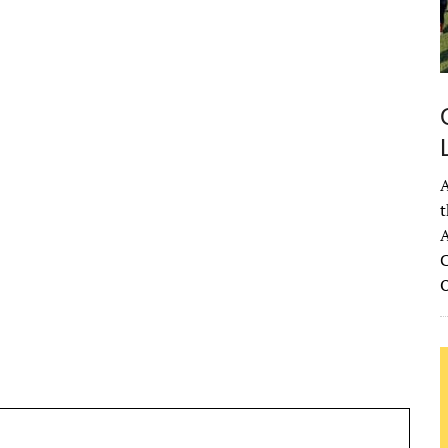
A
t
A
C