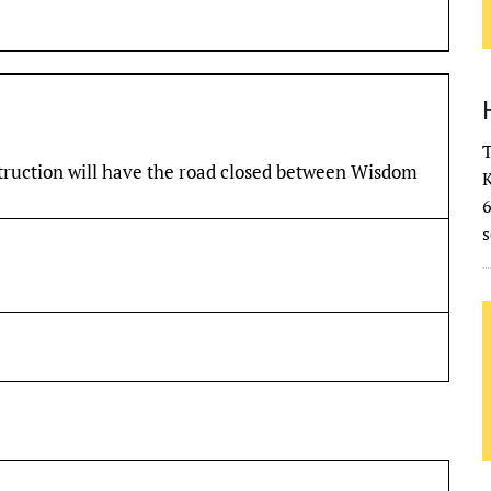
T
truction will have the road closed between Wisdom
K
s