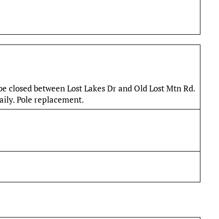
 be closed between Lost Lakes Dr and Old Lost Mtn Rd.
ily. Pole replacement.