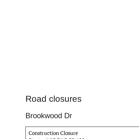
Road closures
Brookwood Dr
Construction Closure