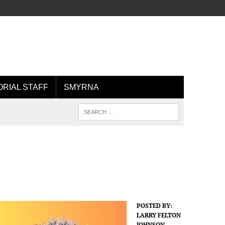
ORIAL STAFF
SMYRNA
POSTED BY:
LARRY FELTON
JOHNSON