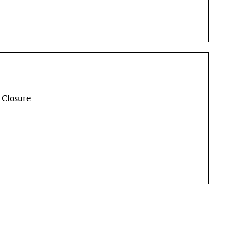
 Closure