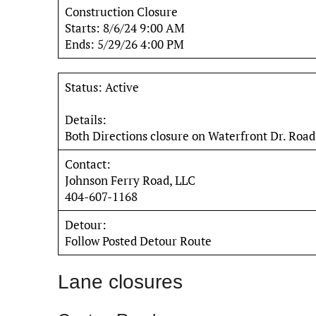
Construction Closure
Starts: 8/6/24 9:00 AM
Ends: 5/29/26 4:00 PM
Status: Active
Details:
Both Directions closure on Waterfront Dr. Road
Contact:
Johnson Ferry Road, LLC
404-607-1168
Detour:
Follow Posted Detour Route
Lane closures