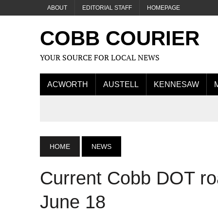
ABOUT
EDITORIAL STAFF
HOMEPAGE
COBB COURIER
YOUR SOURCE FOR LOCAL NEWS
ACWORTH
AUSTELL
KENNESAW
HOME
NEWS
Current Cobb DOT roa
June 18