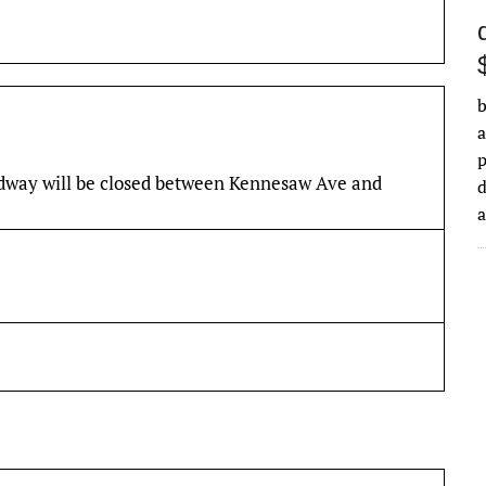
b
a
adway will be closed between Kennesaw Ave and
d