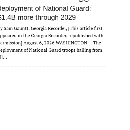
deployment of National Guard:
$1.4B more through 2029
y Sam Gauntt, Georgia Recorder, [This article first
ppeared in the Georgia Recorder, republished with
permission] August 6, 2026 WASHINGTON — The
eployment of National Guard troops hailing from
all…