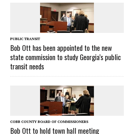
PUBLIC TRANSIT
Bob Ott has been appointed to the new
state commission to study Georgia’s public
transit needs
COBB COUNTY BOARD OF COMMISSIONERS
Bob Ott to hold town hall meeting