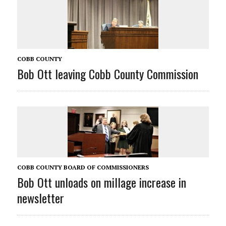
COBB COUNTY
Bob Ott leaving Cobb County Commission
COBB COUNTY BOARD OF COMMISSIONERS
Bob Ott unloads on millage increase in
newsletter