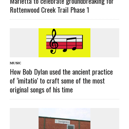
Marietta to celebrate groundbreaking for
Rottenwood Creek Trail Phase 1
MUSIC
How Bob Dylan used the ancient practice
of ‘imitatio’ to craft some of the most
original songs of his time