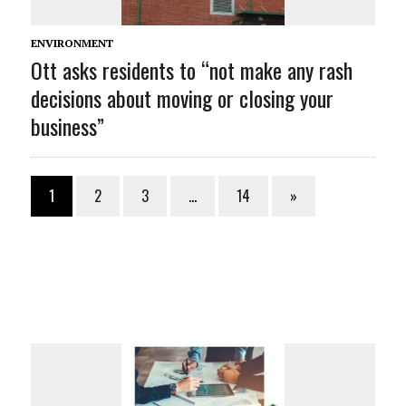
ENVIRONMENT
Ott asks residents to “not make any rash
decisions about moving or closing your
business”
1
2
3
…
14
»