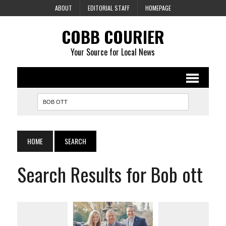
ABOUT
EDITORIAL STAFF
HOMEPAGE
COBB COURIER
Your Source for Local News
HOME
SEARCH
Search Results for Bob ott