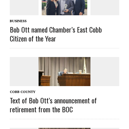
BUSINESS
Bob Ott named Chamber’s East Cobb
Citizen of the Year
COBB COUNTY
Text of Bob Ott’s announcement of
retirement from the BOC