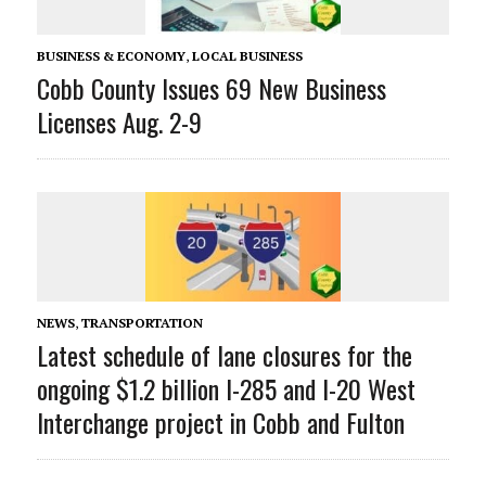
BUSINESS & ECONOMY
,
LOCAL BUSINESS
Cobb County Issues 69 New Business
Licenses Aug. 2-9
NEWS
,
TRANSPORTATION
Latest schedule of lane closures for the
ongoing $1.2 billion I-285 and I-20 West
Interchange project in Cobb and Fulton