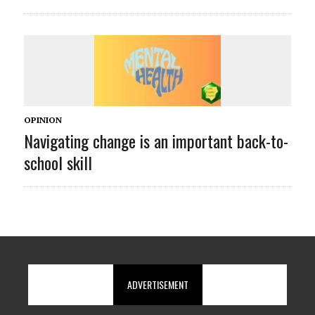
OPINION
Navigating change is an important back-to-
school skill
ADVERTISEMENT