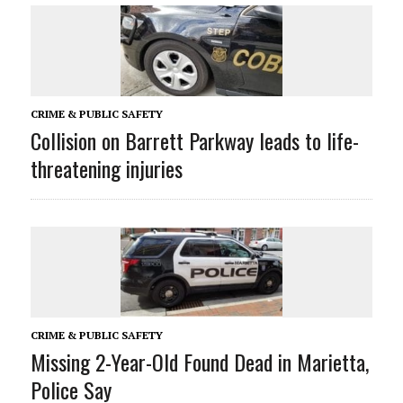
CRIME & PUBLIC SAFETY
Collision on Barrett Parkway leads to life-
threatening injuries
CRIME & PUBLIC SAFETY
Missing 2-Year-Old Found Dead in Marietta,
Police Say