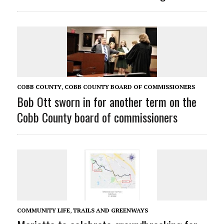
COBB COUNTY
,
COBB COUNTY BOARD OF COMMISSIONERS
Bob Ott sworn in for another term on the
Cobb County board of commissioners
COMMUNITY LIFE
,
TRAILS AND GREENWAYS